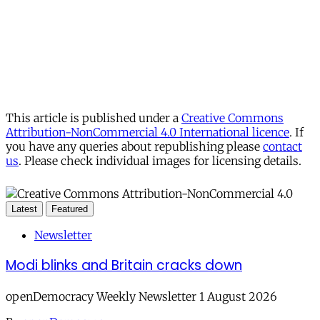
This article is published under a
Creative Commons
Attribution-NonCommercial 4.0 International licence
. If
you have any queries about republishing please
contact
us
. Please check individual images for licensing details.
Latest
Featured
Newsletter
Modi blinks and Britain cracks down
openDemocracy Weekly Newsletter 1 August 2026