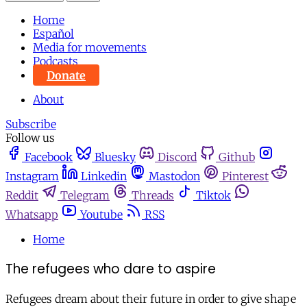
Home
Español
Media for movements
Podcasts
Donate
About
Subscribe
Follow us
Facebook
Bluesky
Discord
Github
Instagram
Linkedin
Mastodon
Pinterest
Reddit
Telegram
Threads
Tiktok
Whatsapp
Youtube
RSS
Home
The refugees who dare to aspire
Refugees dream about their future in order to give shape