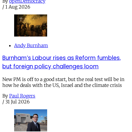
By
openDemocracy
/
1 Aug 2026
Andy Burnham
Burnham’s Labour rises as Reform fumbles,
but foreign policy challenges loom
New PM is off to a good start, but the real test will be in
how he deals with the US, Israel and the climate crisis
By
Paul Rogers
/
31 Jul 2026