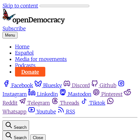
Skip to content
Subscribe
Menu
Home
Español
Media for movements
Podcasts
Donate
Facebook
Bluesky
Discord
Github
Instagram
Linkedin
Mastodon
Pinterest
Reddit
Telegram
Threads
Tiktok
Whatsapp
Youtube
RSS
Search
Search
Close