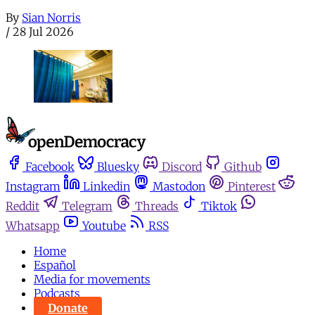
By
Sian Norris
/
28 Jul 2026
Facebook
Bluesky
Discord
Github
Instagram
Linkedin
Mastodon
Pinterest
Reddit
Telegram
Threads
Tiktok
Whatsapp
Youtube
RSS
Home
Español
Media for movements
Podcasts
Donate