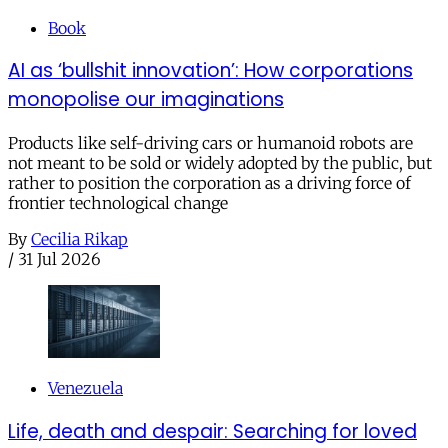
Book
AI as ‘bullshit innovation’: How corporations
monopolise our imaginations
Products like self-driving cars or humanoid robots are
not meant to be sold or widely adopted by the public, but
rather to position the corporation as a driving force of
frontier technological change
By
Cecilia Rikap
/
31 Jul 2026
Venezuela
Life, death and despair: Searching for loved