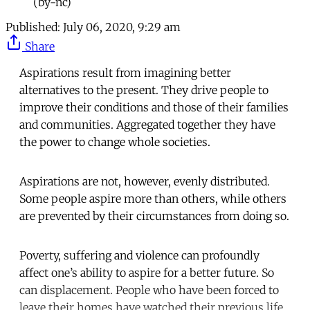
(by-nc)
Published:
July 06, 2020, 9:29 am
Share
Aspirations result from imagining better
alternatives to the present. They drive people to
improve their conditions and those of their families
and communities. Aggregated together they have
the power to change whole societies.
Aspirations are not, however, evenly distributed.
Some people aspire more than others, while others
are prevented by their circumstances from doing so.
Poverty, suffering and violence can profoundly
affect one’s ability to aspire for a better future. So
can displacement. People who have been forced to
leave their homes have watched their previous life