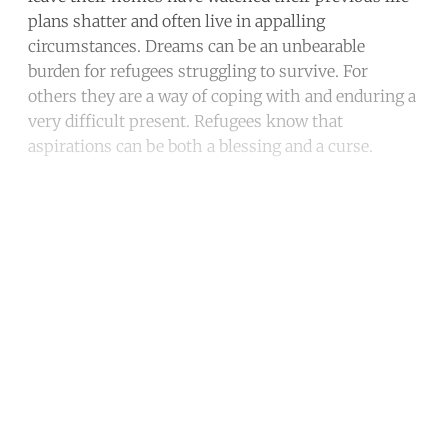
plans shatter and often live in appalling
circumstances. Dreams can be an unbearable
burden for refugees struggling to survive. For
others they are a way of coping with and enduring a
very difficult present. Refugees know that
aspirations can be both a blessing and a curse.
Continue reading with a free
account
Subscribe for free
Already have an account?
Sign in