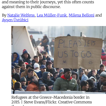
and meaning to their journeys, yet this often counts
against them in public discourse.
By
Natalie Welfens
,
Lea Müller-Funk
,
Milena Belloni
and
Ayşen Üstübici
Refugees at the Greece-Macedonia border in
2015. | Steve Evans/Flickr. Creative Commons