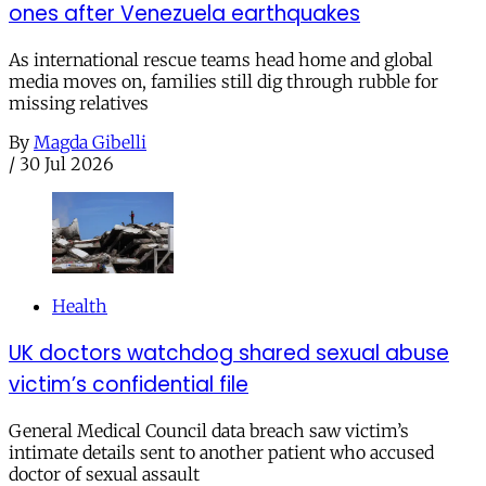
ones after Venezuela earthquakes
As international rescue teams head home and global
media moves on, families still dig through rubble for
missing relatives
By
Magda Gibelli
/
30 Jul 2026
Health
UK doctors watchdog shared sexual abuse
victim’s confidential file
General Medical Council data breach saw victim’s
intimate details sent to another patient who accused
doctor of sexual assault