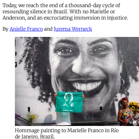
Today, we reach the end of a thousand-day cycle of
resounding silence in Brazil. With no Marielle or
Anderson, and an excruciating immersion in injustice.
By
Anielle Franco
and
Jurema Werneck
Hommage painting to Marielle Franco in Río
de Janeiro, Brazil.