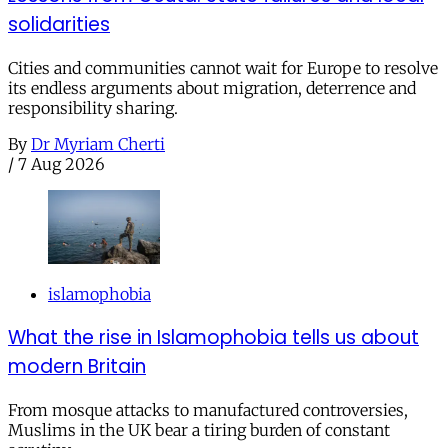
solidarities
Cities and communities cannot wait for Europe to resolve
its endless arguments about migration, deterrence and
responsibility sharing.
By
Dr Myriam Cherti
/
7 Aug 2026
islamophobia
What the rise in Islamophobia tells us about
modern Britain
From mosque attacks to manufactured controversies,
Muslims in the UK bear a tiring burden of constant