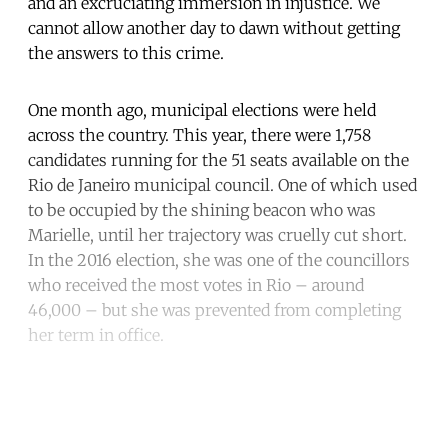
and an excruciating immersion in injustice. We
cannot allow another day to dawn without getting
the answers to this crime.
One month ago, municipal elections were held
across the country. This year, there were 1,758
candidates running for the 51 seats available on the
Rio de Janeiro municipal council. One of which used
to be occupied by the shining beacon who was
Marielle, until her trajectory was cruelly cut short.
In the 2016 election, she was one of the councillors
who received the most votes in Rio – around
46,000 – but she was prevented from completing
her term in office.
Continue reading with a free