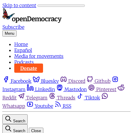
Skip to content
Subscribe
Menu
Home
Español
Media for movements
Podcasts
Donate
Facebook
Bluesky
Discord
Github
Instagram
Linkedin
Mastodon
Pinterest
Reddit
Telegram
Threads
Tiktok
Whatsapp
Youtube
RSS
Search
Search
Close