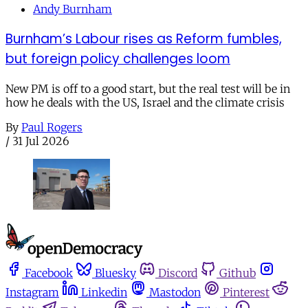
Andy Burnham
Burnham’s Labour rises as Reform fumbles,
but foreign policy challenges loom
New PM is off to a good start, but the real test will be in
how he deals with the US, Israel and the climate crisis
By
Paul Rogers
/
31 Jul 2026
Facebook
Bluesky
Discord
Github
Instagram
Linkedin
Mastodon
Pinterest