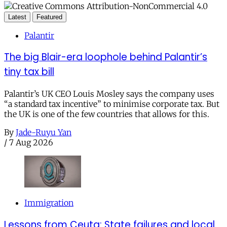
Latest
Featured
Palantir
The big Blair-era loophole behind Palantir’s
tiny tax bill
Palantir’s UK CEO Louis Mosley says the company uses
“a standard tax incentive” to minimise corporate tax. But
the UK is one of the few countries that allows for this.
By
Jade-Ruyu Yan
/
7 Aug 2026
Immigration
Lessons from Ceuta: State failures and local