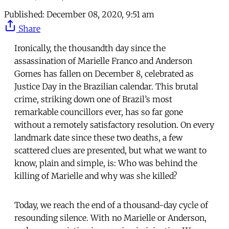
Published:
December 08, 2020, 9:51 am
Share
Ironically, the thousandth day since the
assassination of Marielle Franco and Anderson
Gomes has fallen on December 8, celebrated as
Justice Day in the Brazilian calendar. This brutal
crime, striking down one of Brazil’s most
remarkable councillors ever, has so far gone
without a remotely satisfactory resolution. On every
landmark date since these two deaths, a few
scattered clues are presented, but what we want to
know, plain and simple, is: Who was behind the
killing of Marielle and why was she killed?
Today, we reach the end of a thousand-day cycle of
resounding silence. With no Marielle or Anderson,