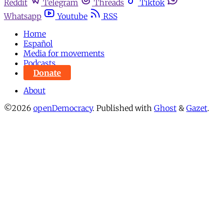
Reddit
Telegram
Threads
Tiktok
Whatsapp
Youtube
RSS
Home
Español
Media for movements
Podcasts
Donate
About
©2026
openDemocracy
.
Published with
Ghost
&
Gazet
.