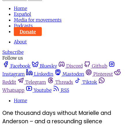
Home
Español
Media for movements
Podcasts
Donate
About
Subscribe
Follow us
Facebook
Bluesky
Discord
Github
Instagram
Linkedin
Mastodon
Pinterest
Reddit
Telegram
Threads
Tiktok
Whatsapp
Youtube
RSS
Home
One thousand days without Marielle and
Anderson – and a resounding silence