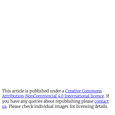
This article is published under a
Creative Commons
Attribution-NonCommercial 4.0 International licence
. If
you have any queries about republishing please
contact
us
. Please check individual images for licensing details.