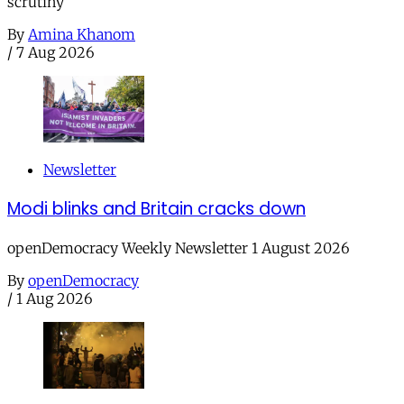
scrutiny
By
Amina Khanom
/
7 Aug 2026
Newsletter
Modi blinks and Britain cracks down
openDemocracy Weekly Newsletter 1 August 2026
By
openDemocracy
/
1 Aug 2026