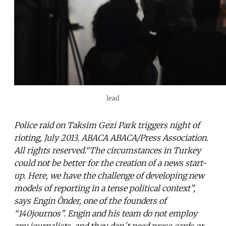
lead
Police raid on Taksim Gezi Park triggers night of
rioting, July 2013. ABACA ABACA/Press Association.
All rights reserved.“The circumstances in Turkey
could not be better for the creation of a news start-
up. Here, we have the challenge of developing new
models of reporting in a tense political context”,
says Engin Önder, one of the founders of
“140journos”. Engin and his team do not employ
any journalists, and they don´t need press cards or