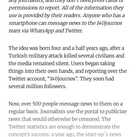
permissions to report. All of the information they
use is provided by their readers. Anyone who has a
smartphone can message news to the 140journos
team via WhatsApp and Twitter.
The idea was born four and a half years ago, after a
Turkish military attack killed several civilians and
the media remained silent. Users began taking
things into their own hands, and reporting over the
Twitter account, “140journos”. They soon had
several million followers.
Now, over 500 people message news to them on a
regular basis. Journalists use the portal to publicize
news that would otherwise be censored. The
Twitter statistics are enough to demonstrate the
concept’s success: a year ago, the start-up´s news