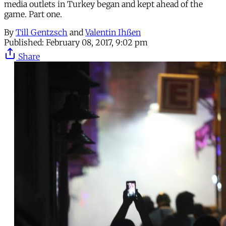
media outlets in Turkey began and kept ahead of the
game. Part one.
By
Till Gentzsch
and
Valentin Ihßen
Published:
February 08, 2017, 9:02 pm
Share