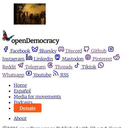
Facebook
Bluesky
Discord
Github
Instagram
Linkedin
Mastodon
Pinterest
Reddit
Telegram
Threads
Tiktok
Whatsapp
Youtube
RSS
Home
Español
Media for movements
Podcasts
Donate
About