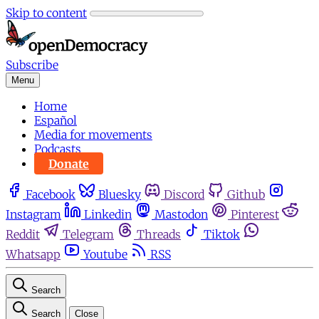
Skip to content
Subscribe
Menu
Home
Español
Media for movements
Podcasts
Donate
Facebook
Bluesky
Discord
Github
Instagram
Linkedin
Mastodon
Pinterest
Reddit
Telegram
Threads
Tiktok
Whatsapp
Youtube
RSS
Search
Search
Close