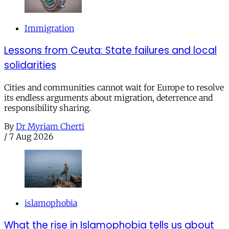
Immigration
Lessons from Ceuta: State failures and local
solidarities
Cities and communities cannot wait for Europe to resolve
its endless arguments about migration, deterrence and
responsibility sharing.
By
Dr Myriam Cherti
/
7 Aug 2026
islamophobia
What the rise in Islamophobia tells us about