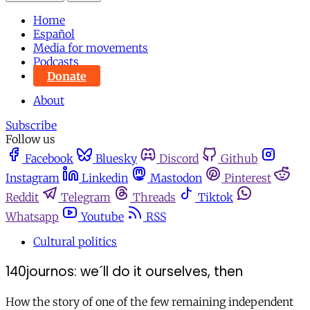
Home
Español
Media for movements
Podcasts
Donate
About
Subscribe
Follow us
Facebook
Bluesky
Discord
Github
Instagram
Linkedin
Mastodon
Pinterest
Reddit
Telegram
Threads
Tiktok
Whatsapp
Youtube
RSS
Cultural politics
140journos: we´ll do it ourselves, then
How the story of one of the few remaining independent