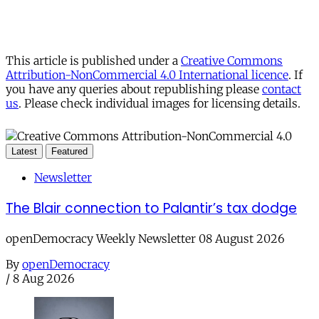
This article is published under a
Creative Commons
Attribution-NonCommercial 4.0 International licence
. If
you have any queries about republishing please
contact
us
. Please check individual images for licensing details.
Latest
Featured
Newsletter
The Blair connection to Palantir’s tax dodge
openDemocracy Weekly Newsletter 08 August 2026
By
openDemocracy
/
8 Aug 2026