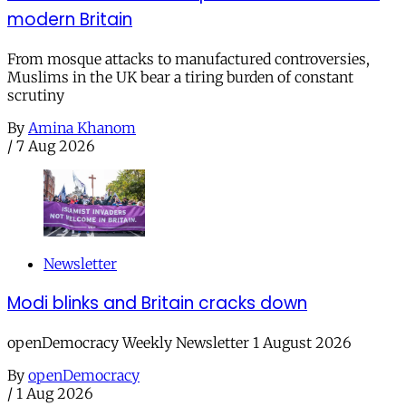
modern Britain
From mosque attacks to manufactured controversies,
Muslims in the UK bear a tiring burden of constant
scrutiny
By
Amina Khanom
/
7 Aug 2026
Newsletter
Modi blinks and Britain cracks down
openDemocracy Weekly Newsletter 1 August 2026
By
openDemocracy
/
1 Aug 2026