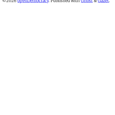
©2026
openDemocracy
.
Published with
Ghost
&
Gazet
.