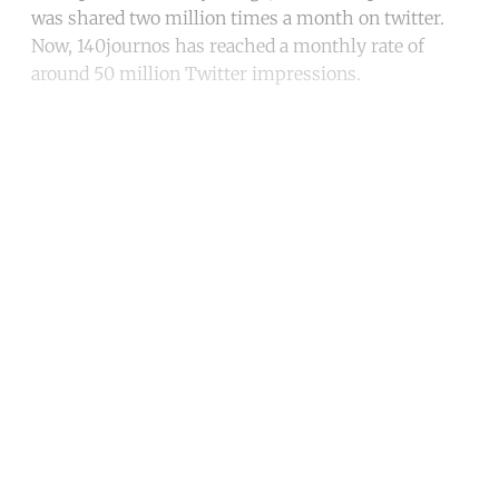
was shared two million times a month on twitter.
Now, 140journos has reached a monthly rate of
around 50 million Twitter impressions.
Continue reading with a free
account
Subscribe for free
Already have an account?
Sign in