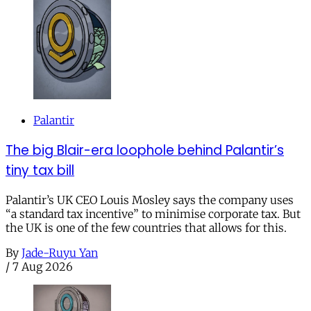
Palantir
The big Blair-era loophole behind Palantir’s
tiny tax bill
Palantir’s UK CEO Louis Mosley says the company uses
“a standard tax incentive” to minimise corporate tax. But
the UK is one of the few countries that allows for this.
By
Jade-Ruyu Yan
/
7 Aug 2026