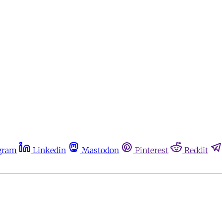
gram
Linkedin
Mastodon
Pinterest
Reddit