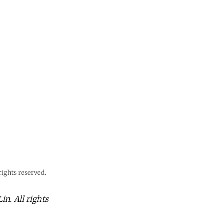
ights reserved.
n. All rights