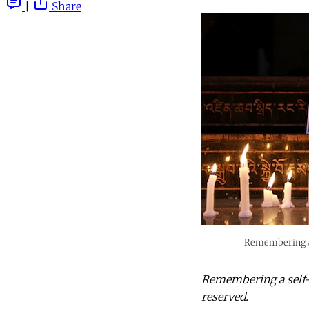
|
Share
Remembering a 
Remembering a self-i
reserved.