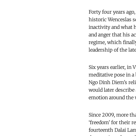
Forty four years ago,
historic Wenceslas s
inactivity and what 
and anger that his a
regime, which finally
leadership of the lat
Six years earlier, i
meditative pose in a 
Ngo Dinh Diem’s reli
would later describe
emotion around the w
Since 2009, more tha
‘freedom’ for their r
fourteenth Dalai Lama