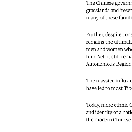
The Chinese governme
grasslands and ‘reset
many of these famil
Further, despite cons
remains the ultimate
men and women who ri
him. Yet, it still r
Autonomous Region
The massive influx o
have led to most Tib
Today, more ethnic 
and identity of a nati
the modern Chinese w