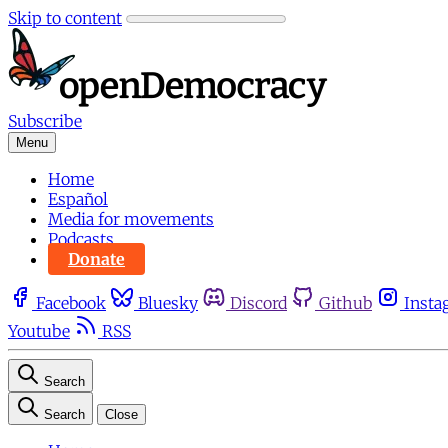
Skip to content
Subscribe
Menu
Home
Español
Media for movements
Podcasts
Donate
Facebook
Bluesky
Discord
Github
Insta
Youtube
RSS
Search
Search
Close