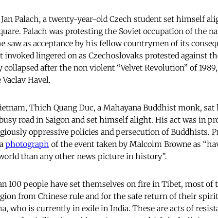
 Jan Palach, a twenty-year-old Czech student set himself ali
quare. Palach was protesting the Soviet occupation of the na
he saw as acceptance by his fellow countrymen of its conse
ct invoked lingered on as Czechoslovaks protested against
 collapsed after the non violent “Velvet Revolution” of 1989
e Vaclav Havel.
n Vietnam, Thich Quang Duc, a Mahayana Buddhist monk, sat 
busy road in Saigon and set himself alight. His act was in pr
giously oppressive policies and persecution of Buddhists. 
 a
photograph
of the event taken by Malcolm Browne as “ha
orld than any other news picture in history”.
n 100 people have set themselves on fire in Tibet, most of 
egion from Chinese rule and for the safe return of their spirit
, who is currently in exile in India. These are acts of resis