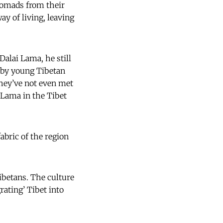
nomads from their
ay of living, leaving
Dalai Lama, he still
d by young Tibetan
they’ve not even met
 Lama in the Tibet
abric of the region
betans. The culture
grating’ Tibet into