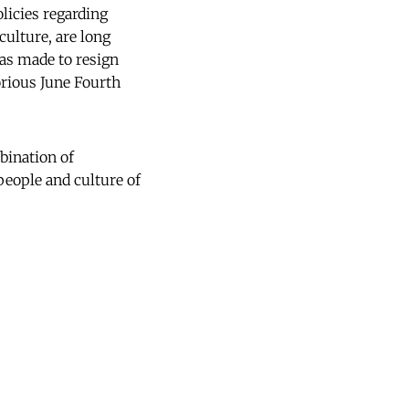
licies regarding
culture, are long
as made to resign
orious June Fourth
bination of
people and culture of