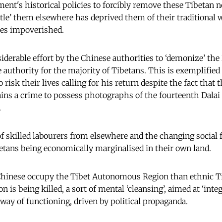
nt's historical policies to forcibly remove these Tibetan 
tle’ them elsewhere has deprived them of their traditional w
ies impoverished.
iderable effort by the Chinese authorities to ‘demonize’ the 
 authority for the majority of Tibetans. This is exemplifie
sk their lives calling for his return despite the fact that 
emains a crime to possess photographs of the fourteenth Dalai
.
f skilled labourers from elsewhere and the changing social f
etans being economically marginalised in their own land.
Chinese occupy the Tibet Autonomous Region than ethnic Ti
on is being killed, a sort of mental ‘cleansing’, aimed at ‘inte
ay of functioning, driven by political propaganda.