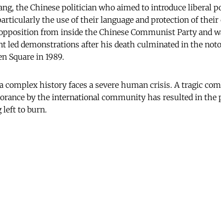
ng, the Chinese politician who aimed to introduce liberal po
articularly the use of their language and protection of their 
 opposition from inside the Chinese Communist Party and w
t led demonstrations after his death culminated in the not
n Square in 1989.
 a complex history faces a severe human crisis. A tragic com
orance by the international community has resulted in the 
 left to burn.