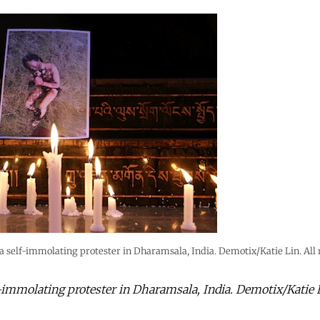
self-immolating protester in Dharamsala, India. Demotix/Katie Lin. All r
mmolating protester in Dharamsala, India. Demotix/Katie Li