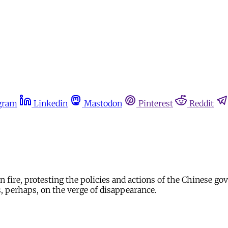
gram
Linkedin
Mastodon
Pinterest
Reddit
fire, protesting the policies and actions of the Chinese gov
, perhaps, on the verge of disappearance.