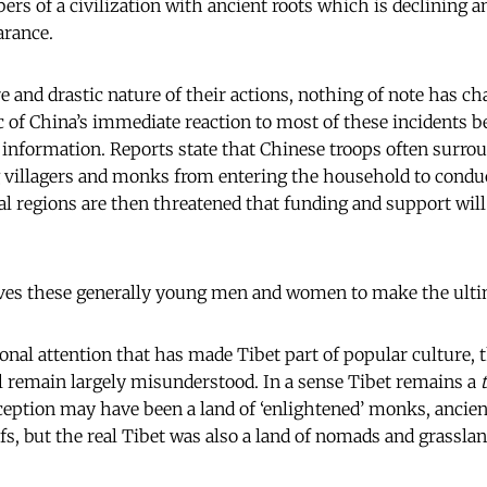
rs of a civilization with ancient roots which is declining a
arance.
e and drastic nature of their actions, nothing of note has ch
c of China’s immediate reaction to most of these incidents b
 information. Reports state that Chinese troops often surro
 villagers and monks from entering the household to conduc
cal regions are then threatened that funding and support wil
rives these generally young men and women to make the ultim
onal attention that has made Tibet part of popular culture, t
ll remain largely misunderstood. In a sense Tibet remains a
ception may have been a land of ‘enlightened’ monks, ancie
s, but the real Tibet was also a land of nomads and grasslan