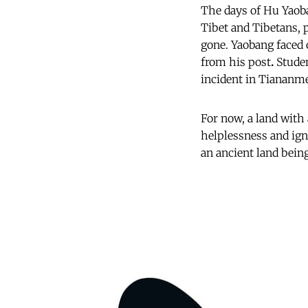
The days of Hu Yaoba
Tibet and Tibetans, p
gone. Yaobang faced
from his post
.
Studen
incident in Tiananme
For now, a land with
helplessness and ign
an ancient land being