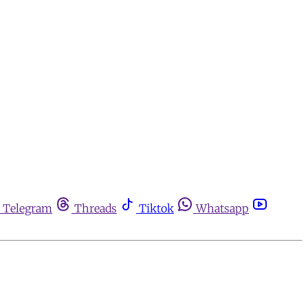
Telegram
Threads
Tiktok
Whatsapp