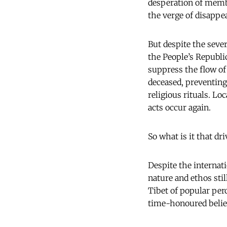
desperation of membe
the verge of disappe
But despite the sever
the People’s Republi
suppress the flow of
deceased, preventing
religious rituals. Lo
acts occur again.
So what is it that d
Despite the internati
nature and ethos sti
Tibet of popular per
time-honoured belief