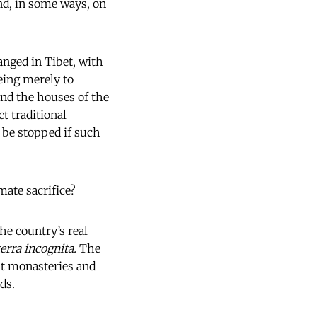
nd, in some ways, on
anged in Tibet, with
eing merely to
und the houses of the
t traditional
l be stopped if such
ate sacrifice?
he country’s real
terra incognita.
The
nt monasteries and
ds.