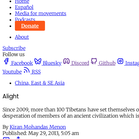
Home
Español
Media for movements
Podcasts
Donate
About
Subscribe
Follow us
Facebook
Bluesky
Discord
Github
Insta
Youtube
RSS
China, East & SE Asia
Alight
Since 2009, more than 100 Tibetans have set themselves on 
desperation of members of an ancient civilization which is
By
Kiran Mohandas Menon
Published:
May 29, 2013, 5:05 am