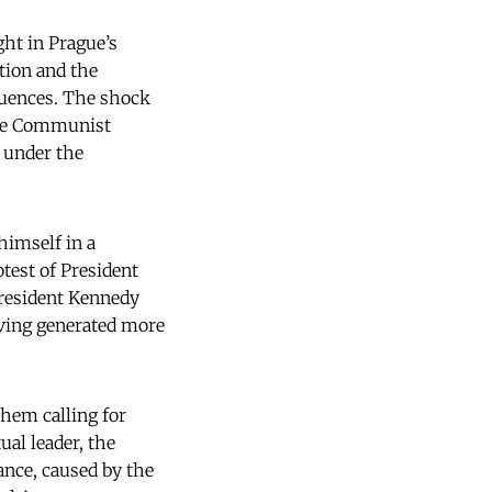
ght in Prague’s
tion and the
quences. The shock
 the Communist
, under the
himself in a
otest of President
President Kennedy
ving generated more
them calling for
ual leader, the
tance, caused by the