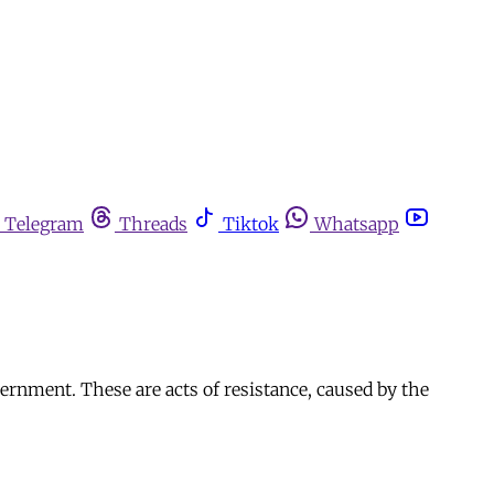
Telegram
Threads
Tiktok
Whatsapp
ernment. These are acts of resistance, caused by the