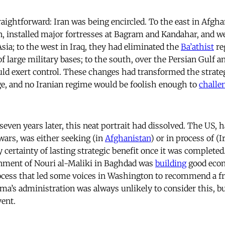
aightforward: Iran was being encircled. To the east in Afgha
n, installed major fortresses at Bagram and Kandahar, and w
Asia; to the west in Iraq, they had eliminated the
Ba’athist
re
f large military bases; to the south, over the Persian Gulf a
ould exert control. These changes had transformed the strate
e, and no Iranian regime would be foolish enough to
challe
seven years later, this neat portrait had dissolved. The US,
ars, was either seeking (in
Afghanistan
) or in process of (
 certainty of lasting strategic benefit once it was completed.
nment of Nouri al-Maliki in Baghdad was
building
good econ
rocess that led some voices in Washington to recommend a fr
ma’s administration was always unlikely to consider this, b
ent.