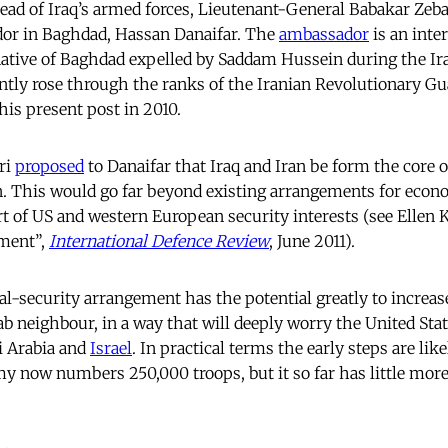
ead of Iraq’s armed forces, Lieutenant-General Babakar Zeba
dor in Baghdad, Hassan Danaifar. The
ambassador
is an inter
a native of Baghdad expelled by Saddam Hussein during the I
ly rose through the ranks of the Iranian Revolutionary Gu
his present post in 2010.
ri
proposed
to Danaifar that Iraq and Iran be form the core o
n. This would go far beyond existing arrangements for econ
rt of US and western European security interests (see Ellen 
ement”,
International Defence Review
, June 2011).
l-security arrangement has the potential greatly to increas
b neighbour, in a way that will deeply worry the United State
di Arabia and
Israel
. In practical terms the early steps are like
rmy now numbers 250,000 troops, but it so far has little mor