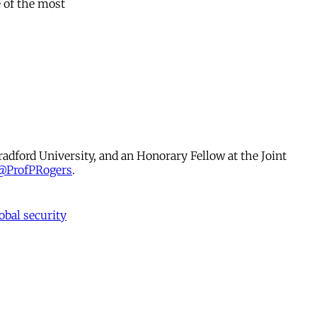
 of the most
radford University, and an Honorary Fellow at the Joint
@ProfPRogers
.
obal security