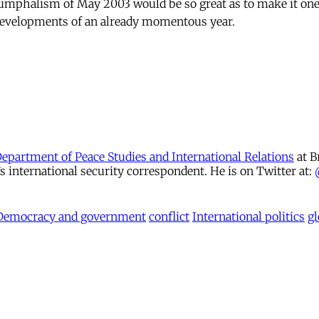
iumphalism of May 2003 would be so great as to make it one
developments of an already momentous year.
Department of Peace Studies and International Relations
at B
international security correspondent. He is on Twitter at:
Democracy and government
conflict
International politics
gl