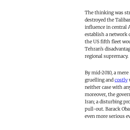
The thinking was str
destroyed the Taliba
influence in central 
establish a network o
the US fifth fleet w
Tehran’s disadvantag
regional supremacy.
By mid-2010, a mere 
gruelling and
costly
w
neither case with any
moreover, the gover
Iran; a disturbing p
pull-out. Barack Oba
even more serious ev