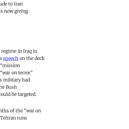
tude to Iran
 is now giving
regime in Iraq in
 a
speech
on the deck
 “mission
 “war on terror”
es military had
the Bush
could be targeted.
nths of the "war on
o Tehran runs