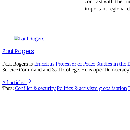
contrast with the tr
important regional 
Paul Rogers
Paul Rogers is
Emeritus Professor of Peace Studies in the 
Service Command and Staff College. He is openDemocracy’s 
All articles
Tags:
Conflict & security
Politics & activism
globalisation