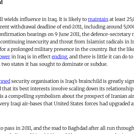
ad
l wields influence in Iraq. It is likely to
maintain
at least 25
rrent withdrawal deadline of end-2011, including around 5,00
confirmation hearings on 9 June 2011, the defence-secretar
continuing insecurity and threat from Islamist radicals in 
or a prolonged military presence in the country. But the like
ower
in Iraq is in effect
ending
, and there is little it can do 
two states it has sought to dominate or subdue.
nned
security organisation is Iraq’s brainchild is greatly signi
 that its best interests involve scaling down its relationshi
e is a compelling symbolism about the prospect of Iranian ai
 very Iraqi air-bases that United States forces had upgraded 
to pass in 2011, and the road to Baghdad after all run throug