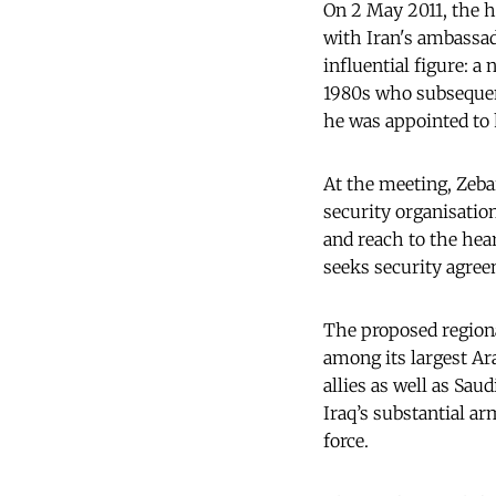
On 2 May 2011, the h
with Iran's ambassa
influential figure: 
1980s who subsequent
he was appointed to 
At the meeting, Zeba
security organisatio
and reach to the hea
seeks security agre
The proposed regiona
among its largest Ara
allies as well as Sau
Iraq’s substantial a
force.