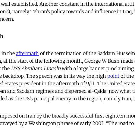
y well established. Another constant in the international atti
on’s), namely Tehran’s policy towards and influence in Iraq,
oncern.
ch
 in the
aftermath
of the termination of the Saddam Hussein 
, at the start of the following month, George W Bush made
er the
USS Abraham Lincoln
with a large banner proclaiming
e backdrop. The speech was in its way the high
point
of the
d States president in the aftermath of 9/11. The United Stat
ban and Saddam regimes and dispersed al-Qaida; now what 
ded as the US’s principal enemy in the region, namely Iran, 
mposed on Iran by the broadly successful first eighteen mo
conveyed by a Washington phrase of early 2003: “The road t