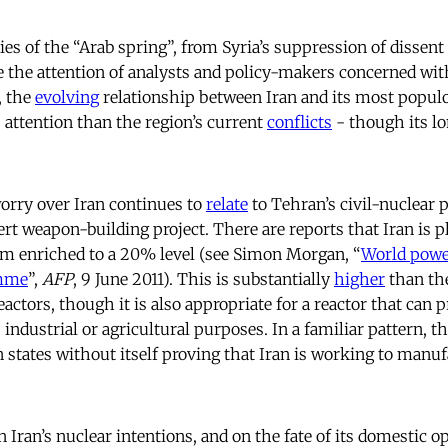
ies of the “Arab spring”, from Syria’s suppression of dissent t
 the attention of analysts and policy-makers concerned with
, the
evolving
relationship between Iran and its most popul
ss attention than the region’s current
conflicts
- though its l
orry over Iran continues to
relate
to Tehran’s civil-nuclear
ert weapon-building project. There are reports that Iran is pl
um enriched to a 20% level (see Simon Morgan, “
World powe
amme
”,
AFP
, 9 June 2011). This is substantially
higher
than th
actors, though it is also appropriate for a reactor that can 
 industrial or agricultural purposes. In a familiar pattern, 
n states without itself proving that Iran is working to manu
 Iran’s nuclear intentions, and on the fate of its domestic o