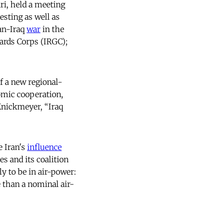
ri, held a meeting
esting as well as
ran-Iraq
war
in the
ards Corps (IRGC);
f a new regional-
omic cooperation,
Knickmeyer, “Iraq
e Iran's
influence
s and its coalition
ly to be in air-power:
e than a nominal air-