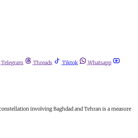
Telegram
Threads
Tiktok
Whatsapp
y constellation involving Baghdad and Tehran is a measure