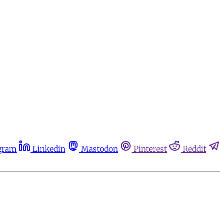
gram
Linkedin
Mastodon
Pinterest
Reddit