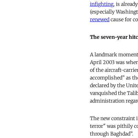
infighting
, is alread
(especially Washingt
renewed
cause for c
The seven-year hit
A landmark moment
April 2003 was when
of the aircraft-carri
accomplished” as th
declared by the Unite
vanquished the Tali
administration regar
The new constraint i
terror" was pithily 
through Baghdad”.