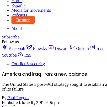
Home
Español
Media for movements
Podcasts
Donate
About
Subscribe
Follow us
Facebook
Bluesky
Discord
Github
Insta
Youtube
RSS
Conflict & security
America and Iraq-Iran: a new balance
The United States’s post-9/11 strategy sought to establish
of its failure.
By
Paul Rogers
Published:
June 10, 2011, 3:06 pm