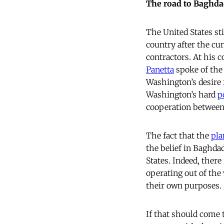
The road to Baghd
The United States stil
country after the cu
contractors. At his 
Panetta
spoke of the 
Washington’s desire f
Washington’s hard
p
cooperation between 
The fact that the
pla
the belief in Baghdad
States. Indeed, ther
operating out of the
their own purposes.
If that should come 