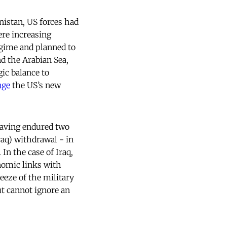
nistan, US forces had
ere increasing
gime and planned to
nd the Arabian Sea,
gic balance to
nge
the US’s new
 having endured two
Iraq) withdrawal - in
 In the case of Iraq,
omic links with
eeze of the military
ut cannot ignore an