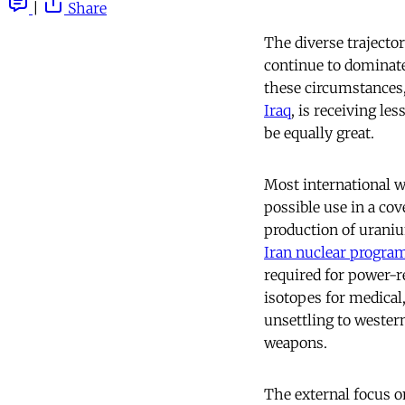
|
Share
The diverse trajector
continue to dominate
these circumstances
Iraq
, is receiving le
be equally great.
Most international w
possible use in a cov
production of urani
Iran nuclear progr
required for power-re
isotopes for medical,
unsettling to wester
weapons.
The external focus on