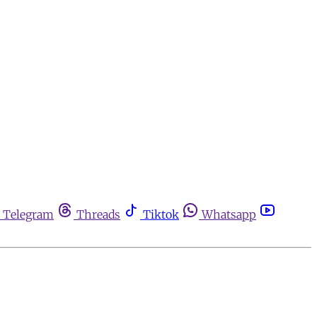
Telegram
Threads
Tiktok
Whatsapp