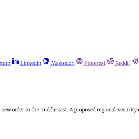
gram
Linkedin
Mastodon
Pinterest
Reddit
 a new order in the middle east. A proposed regional-securit