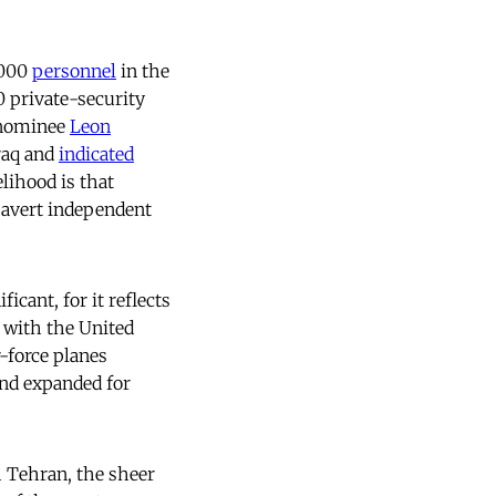
,000
personnel
in the
0 private-security
y nominee
Leon
Iraq and
indicated
lihood is that
to avert independent
ficant, for it reflects
p with the United
r-force planes
and expanded for
h Tehran, the sheer