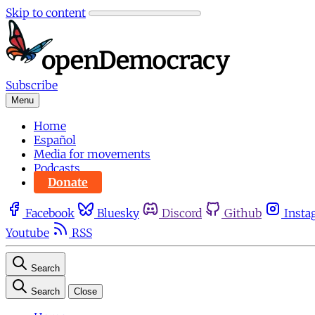
Skip to content
Subscribe
Menu
Home
Español
Media for movements
Podcasts
Donate
Facebook
Bluesky
Discord
Github
Insta
Youtube
RSS
Search
Search
Close