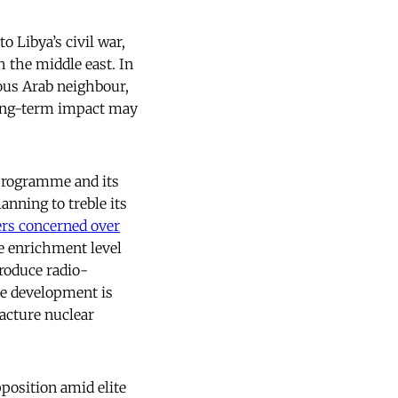
o Libya’s civil war,
 the middle east. In
ous Arab neighbour,
ong-term impact may
 programme and its
anning to treble its
rs concerned over
e enrichment level
produce radio-
the development is
facture nuclear
pposition amid elite