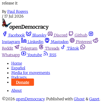
release it
By
Paul Rogers
/
17 Jul 2026
Facebook
Bluesky
Discord
Github
Instagram
Linkedin
Mastodon
Pinterest
Reddit
Telegram
Threads
Tiktok
Whatsapp
Youtube
RSS
Home
Español
Media for movements
Podcasts
Donate
About
©2026
openDemocracy
.
Published with
Ghost
&
Gazet
.