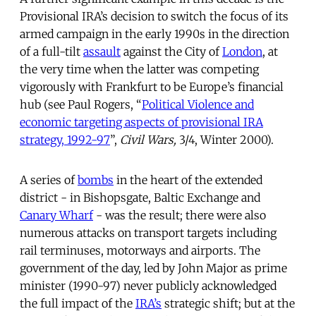
Provisional IRA’s decision to switch the focus of its
armed campaign in the early 1990s in the direction
of a full-tilt
assault
against the City of
London
, at
the very time when the latter was competing
vigorously with Frankfurt to be Europe’s financial
hub (see Paul Rogers, “
Political Violence and
economic targeting aspects of provisional IRA
strategy, 1992-97
”,
Civil Wars,
3/4, Winter 2000).
A series of
bombs
in the heart of the extended
district - in Bishopsgate, Baltic Exchange and
Canary Wharf
- was the result; there were also
numerous attacks on transport targets including
rail terminuses, motorways and airports. The
government of the day, led by John Major as prime
minister (1990-97) never publicly acknowledged
the full impact of the
IRA’s
strategic shift; but at the