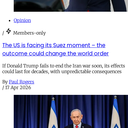
Opinion
/
Members-only
The US is facing its Suez moment – the
outcome could change the world order
If Donald Trump fails to end the Iran war soon, its effects
could last for decades, with unpredictable consequences
By
Paul Rogers
/
17 Apr 2026