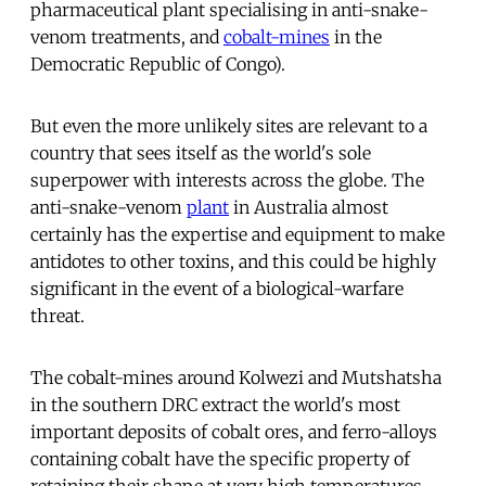
pharmaceutical plant specialising in anti-snake-
venom treatments, and
cobalt-mines
in the
Democratic Republic of Congo).
But even the more unlikely sites are relevant to a
country that sees itself as the world's sole
superpower with interests across the globe. The
anti-snake-venom
plant
in Australia almost
certainly has the expertise and equipment to make
antidotes to other toxins, and this could be highly
significant in the event of a biological-warfare
threat.
The cobalt-mines around Kolwezi and Mutshatsha
in the southern DRC extract the world's most
important deposits of cobalt ores, and ferro-alloys
containing cobalt have the specific property of
retaining their shape at very high temperatures.