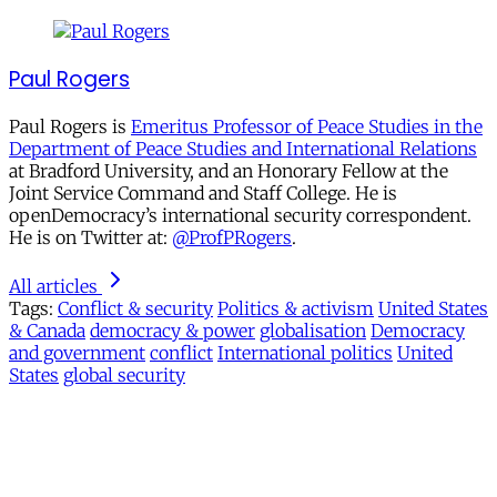
Paul Rogers
Paul Rogers is
Emeritus Professor of Peace Studies in the
Department of Peace Studies and International Relations
at Bradford University, and an Honorary Fellow at the
Joint Service Command and Staff College. He is
openDemocracy’s international security correspondent.
He is on Twitter at:
@ProfPRogers
.
All articles
Tags:
Conflict & security
Politics & activism
United States
& Canada
democracy & power
globalisation
Democracy
and government
conflict
International politics
United
States
global security