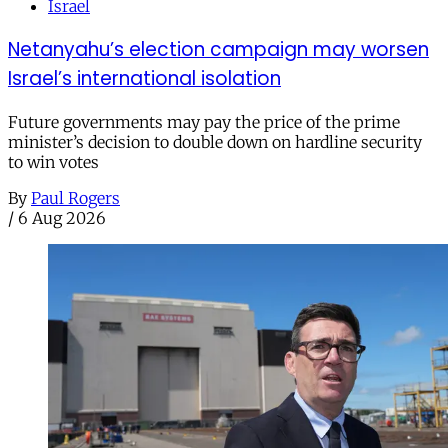
Israel
Netanyahu’s election campaign may worsen
Israel’s international isolation
Future governments may pay the price of the prime
minister’s decision to double down on hardline security
to win votes
By
Paul Rogers
/
6 Aug 2026