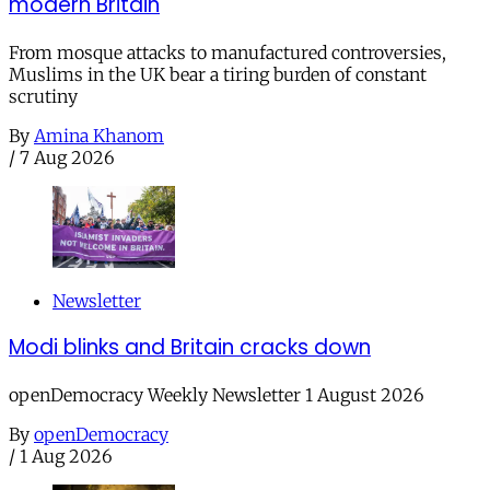
modern Britain
From mosque attacks to manufactured controversies,
Muslims in the UK bear a tiring burden of constant
scrutiny
By
Amina Khanom
/
7 Aug 2026
Newsletter
Modi blinks and Britain cracks down
openDemocracy Weekly Newsletter 1 August 2026
By
openDemocracy
/
1 Aug 2026