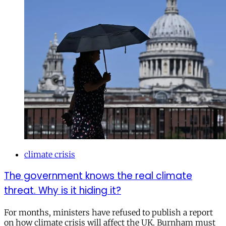
climate crisis
The government knows the real climate
threat. Why is it hiding it?
For months, ministers have refused to publish a report
on how climate crisis will affect the UK. Burnham must