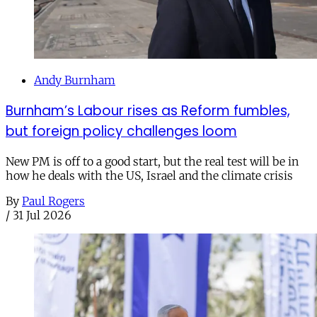
Andy Burnham
Burnham’s Labour rises as Reform fumbles,
but foreign policy challenges loom
New PM is off to a good start, but the real test will be in
how he deals with the US, Israel and the climate crisis
By
Paul Rogers
/
31 Jul 2026