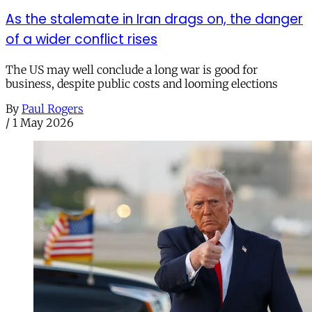
As the stalemate in Iran drags on, the danger
of a wider conflict rises
The US may well conclude a long war is good for
business, despite public costs and looming elections
By
Paul Rogers
/
1 May 2026