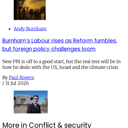
Andy Burnham
Burnham’s Labour rises as Reform fumbles,
but foreign policy challenges loom
New PM is off to a good start, but the real test will be in
how he deals with the US, Israel and the climate crisis
By
Paul Rogers
/
31 Jul 2026
More in Conflict & security