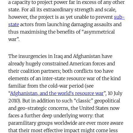
a capacity to project power far in excess of any other
state. For all its extraordinary strength and scale,
however, the project is as yet unable to prevent
sub-
state
actors from launching damaging assaults and
thus maximising the benefits of “asymmetrical
war”.
The insurgencies in Iraq and Afghanistan have
already hugely constrained American forces and
their coalition partners; both conflicts too have
elements of an inter-state resource war of the kind
familiar from the cold-war period (see
“
Afghanistan, and the world‘s resource war
”, 10 July
2010). But in addition to such “classic” geopolitical
and geo-strategic concerns, the United States now
faces a further deep underlying worry: that
paramilitary groups worldwide are ever more aware
that their most effective impact might come less