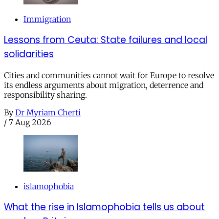
Immigration
Lessons from Ceuta: State failures and local
solidarities
Cities and communities cannot wait for Europe to resolve
its endless arguments about migration, deterrence and
responsibility sharing.
By
Dr Myriam Cherti
/
7 Aug 2026
islamophobia
What the rise in Islamophobia tells us about