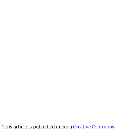
This article is published under a
Creative Commons