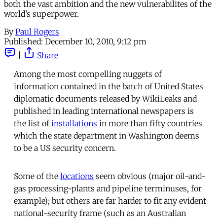
both the vast ambition and the new vulnerabilites of the
world’s superpower.
By
Paul Rogers
Published:
December 10, 2010, 9:12 pm
|
Share
Among the most compelling nuggets of
information contained in the batch of United States
diplomatic documents released by WikiLeaks and
published in leading international newspapers is
the list of
installations
in more than fifty countries
which the state department in Washington deems
to be a US security concern.
Some of the
locations
seem obvious (major oil-and-
gas processing-plants and pipeline terminuses, for
example); but others are far harder to fit any evident
national-security frame (such as an Australian