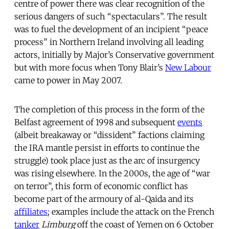
centre of power there was clear recognition of the
serious dangers of such “spectaculars”. The result
was to fuel the development of an incipient “peace
process” in Northern Ireland involving all leading
actors, initially by Major’s Conservative government
but with more focus when Tony Blair’s
New Labour
came to power in May 2007.
The completion of this process in the form of the
Belfast agreement of 1998 and subsequent
events
(albeit breakaway or “dissident” factions claiming
the IRA mantle persist in efforts to continue the
struggle) took place just as the arc of insurgency
was rising elsewhere. In the 2000s, the age of “war
on terror”, this form of economic conflict has
become part of the armoury of al-Qaida and its
affiliates
; examples include the attack on the French
tanker
Limburg
off the coast of Yemen on 6 October