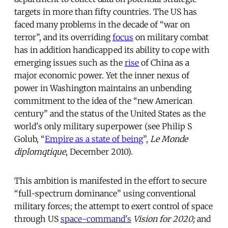
targets in more than fifty countries. The US has
faced many problems in the decade of “war on
terror”, and its overriding
focus
on military combat
has in addition handicapped its ability to cope with
emerging issues such as the
rise
of China as a
major economic power. Yet the inner nexus of
power in Washington maintains an unbending
commitment to the idea of the “new American
century” and the status of the United States as the
world's only military superpower (see Philip S
Golub, “
Empire as a state of being
”,
Le Monde
diplomqtique
, December 2010).
This ambition is manifested in the effort to secure
“full-spectrum dominance” using conventional
military forces; the attempt to exert control of space
through US
space-command's
Vision for 2020;
and