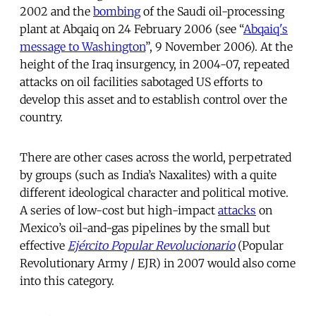
2002 and the
bombing
of the Saudi oil-processing
plant at Abqaiq on 24 February 2006 (see “
Abqaiq's
message to Washington
”, 9 November 2006). At the
height of the Iraq insurgency, in 2004-07, repeated
attacks on oil facilities sabotaged US efforts to
develop this asset and to establish control over the
country.
There are other cases across the world, perpetrated
by groups (such as India’s Naxalites) with a quite
different ideological character and political motive.
A series of low-cost but high-impact
attacks
on
Mexico’s oil-and-gas pipelines by the small but
effective
Ejército Popular Revolucionario
(Popular
Revolutionary Army / EJR) in 2007 would also come
into this category.