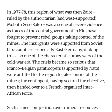
In 1977-78, this region of what was then Zaire -
ruled by the authoritarian (and west-supported)
Mobutu Seso Soko - was a scene of severe violence
as forces of the central government in Kinshasa
fought to prevent rebel groups taking control of the
mines. The insurgents were supported from Soviet
bloc countries, especially East Germany, making
this also one of the characteristic proxy wars of the
cold-war era. The crisis became so serious that
Franco-Belgian paratroopers (supported by Nato)
were airlifted to the region to take control of the
mines; the contingent, having secured the objective,
then handed over to a French-organised Inter-
African Force.
Such armed competition over mineral resources