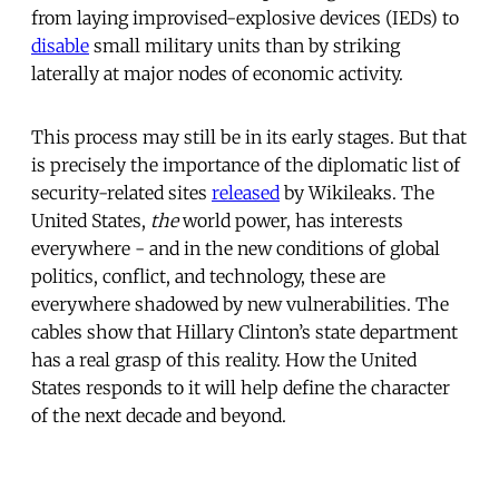
from laying improvised-explosive devices (IEDs) to
disable
small military units than by striking
laterally at major nodes of economic activity.
This process may still be in its early stages. But that
is precisely the importance of the diplomatic list of
security-related sites
released
by Wikileaks. The
United States,
the
world power, has interests
everywhere - and in the new conditions of global
politics, conflict, and technology, these are
everywhere shadowed by new vulnerabilities. The
cables show that Hillary Clinton’s state department
has a real grasp of this reality. How the United
States responds to it will help define the character
of the next decade and beyond.