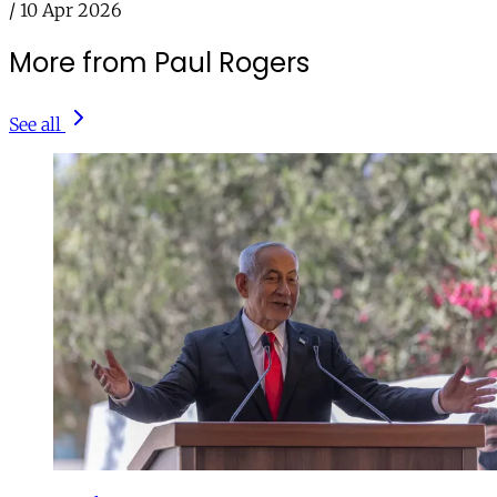
/
10 Apr 2026
More from Paul Rogers
See all