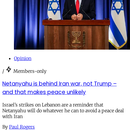
Opinion
/
Members-only
Netanyahu is behind Iran war, not Trump –
and that makes peace unlikely
Israel’s strikes on Lebanon are a reminder that
Netanyahu will do whatever he can to avoid a peace deal
with Iran
By
Paul Rogers