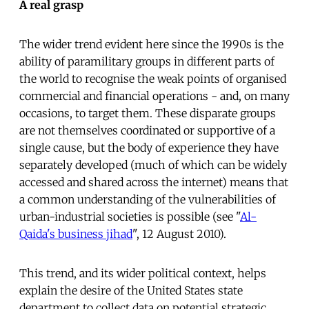
A real grasp
The wider trend evident here since the 1990s is the
ability of paramilitary groups in different parts of
the world to recognise the weak points of organised
commercial and financial operations - and, on many
occasions, to target them. These disparate groups
are not themselves coordinated or supportive of a
single cause, but the body of experience they have
separately developed (much of which can be widely
accessed and shared across the internet) means that
a common understanding of the vulnerabilities of
urban-industrial societies is possible (see "
Al-
Qaida's business jihad
", 12 August 2010).
This trend, and its wider political context, helps
explain the desire of the United States state
department to collect data on potential strategic