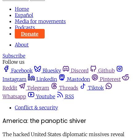
Home
Español
Media for movements
Podcasts
Donate
About
Subscribe
Follow us
Facebook
Bluesky
Discord
Github
Instagram
Linkedin
Mastodon
Pinterest
Reddit
Telegram
Threads
Tiktok
Whatsapp
Youtube
RSS
Conflict & security
America: the panoptic shiver
The hacked United States diplomatic missives reveal