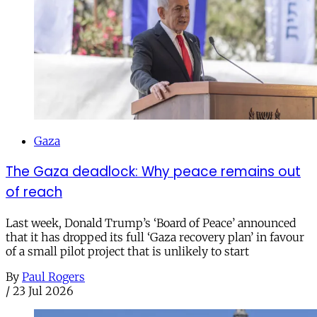
Gaza
The Gaza deadlock: Why peace remains out
of reach
Last week, Donald Trump’s ‘Board of Peace’ announced
that it has dropped its full ‘Gaza recovery plan’ in favour
of a small pilot project that is unlikely to start
By
Paul Rogers
/
23 Jul 2026