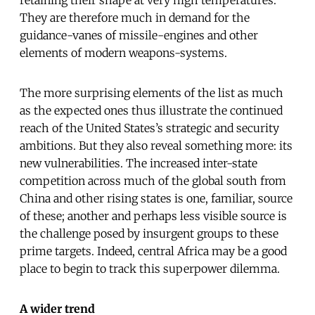
They are therefore much in demand for the
guidance-vanes of missile-engines and other
elements of modern weapons-systems.
The more surprising elements of the list as much
as the expected ones thus illustrate the continued
reach of the United States’s strategic and security
ambitions. But they also reveal something more: its
new vulnerabilities. The increased inter-state
competition across much of the global south from
China and other rising states is one, familiar, source
of these; another and perhaps less visible source is
the challenge posed by insurgent groups to these
prime targets. Indeed, central Africa may be a good
place to begin to track this superpower dilemma.
A wider trend