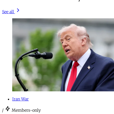
See all
Iran War
/
Members-only