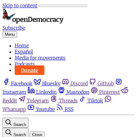
Skip to content
Subscribe
Menu
Home
Español
Media for movements
Podcasts
Donate
Facebook
Bluesky
Discord
Github
Instagram
Linkedin
Mastodon
Pinterest
Reddit
Telegram
Threads
Tiktok
Whatsapp
Youtube
RSS
Search
Search
Close