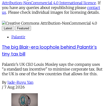
Attribution-NonCommercial 4.0 International licence
. If
you have any queries about republishing please
contact
us
. Please check individual images for licensing details.
Latest
Featured
Palantir
The big Blair-era loophole behind Palantir’s
tiny tax bill
Palantir’s UK CEO Louis Mosley says the company uses
“a standard tax incentive” to minimise corporate tax. But
the UK is one of the few countries that allows for this.
By
Jade-Ruyu Yan
/
7 Aug 2026