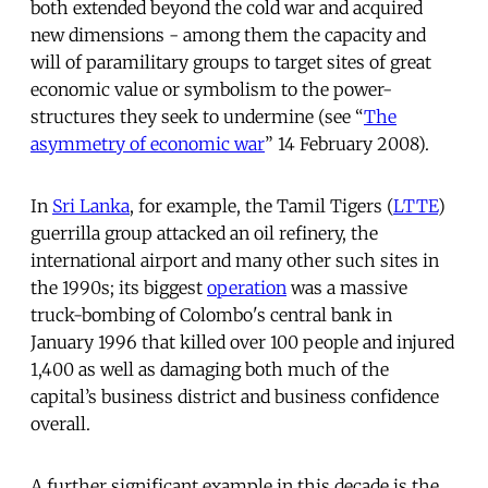
both extended beyond the cold war and acquired
new dimensions - among them the capacity and
will of paramilitary groups to target sites of great
economic value or symbolism to the power-
structures they seek to undermine (see “
The
asymmetry of economic war
” 14 February 2008).
In
Sri Lanka
, for example, the Tamil Tigers (
LTTE
)
guerrilla group attacked an oil refinery, the
international airport and many other such sites in
the 1990s; its biggest
operation
was a massive
truck-bombing of Colombo's central bank in
January 1996 that killed over 100 people and injured
1,400 as well as damaging both much of the
capital’s business district and business confidence
overall.
A further significant example in this decade is the