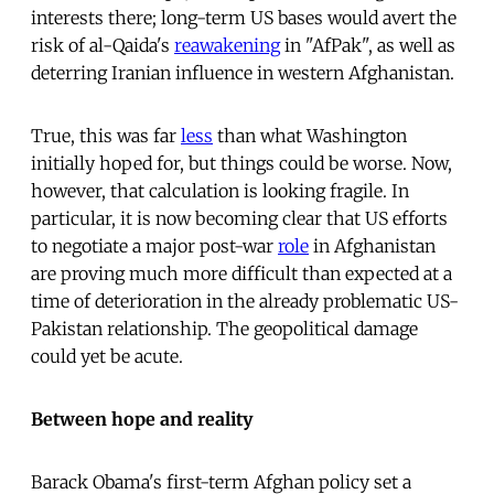
interests there; long-term US bases would avert the
risk of al-Qaida's
reawakening
in "AfPak", as well as
deterring Iranian influence in western Afghanistan.
True, this was far
less
than what Washington
initially hoped for, but things could be worse. Now,
however, that calculation is looking fragile. In
particular, it is now becoming clear that US efforts
to negotiate a major post-war
role
in Afghanistan
are proving much more difficult than expected at a
time of deterioration in the already problematic US-
Pakistan relationship. The geopolitical damage
could yet be acute.
Between hope and reality
Barack Obama's first-term Afghan policy set a