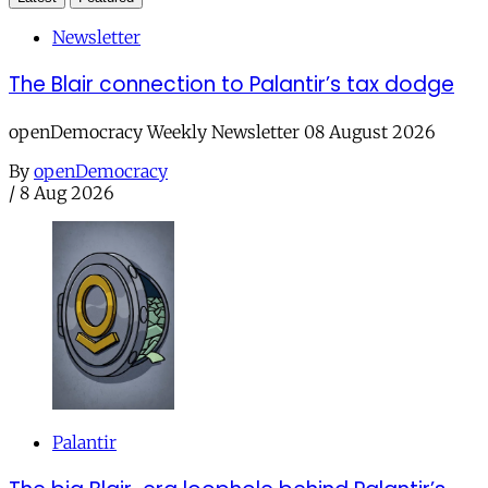
Newsletter
The Blair connection to Palantir’s tax dodge
openDemocracy Weekly Newsletter 08 August 2026
By
openDemocracy
/
8 Aug 2026
Palantir