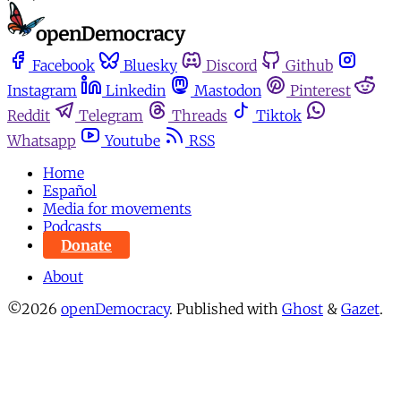
Facebook
Bluesky
Discord
Github
Instagram
Linkedin
Mastodon
Pinterest
Reddit
Telegram
Threads
Tiktok
Whatsapp
Youtube
RSS
Home
Español
Media for movements
Podcasts
Donate
About
©2026
openDemocracy
.
Published with
Ghost
&
Gazet
.