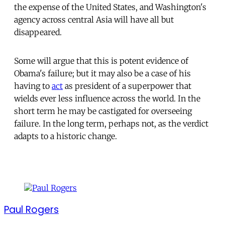
the expense of the United States, and Washington's
agency across central Asia will have all but
disappeared.
Some will argue that this is potent evidence of
Obama's failure; but it may also be a case of his
having to
act
as president of a superpower that
wields ever less influence across the world. In the
short term he may be castigated for overseeing
failure. In the long term, perhaps not, as the verdict
adapts to a historic change.
Paul Rogers