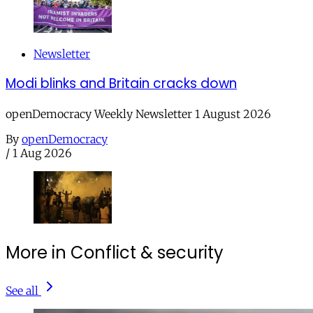
Newsletter
Modi blinks and Britain cracks down
openDemocracy Weekly Newsletter 1 August 2026
By
openDemocracy
/
1 Aug 2026
More in Conflict & security
See all