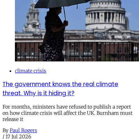
climate crisis
The government knows the real climate
threat. Why is it hiding it?
For months, ministers have refused to publish a report
on how climate crisis will affect the UK. Burnham must
release it
By
Paul Rogers
/
17 Jul 2026