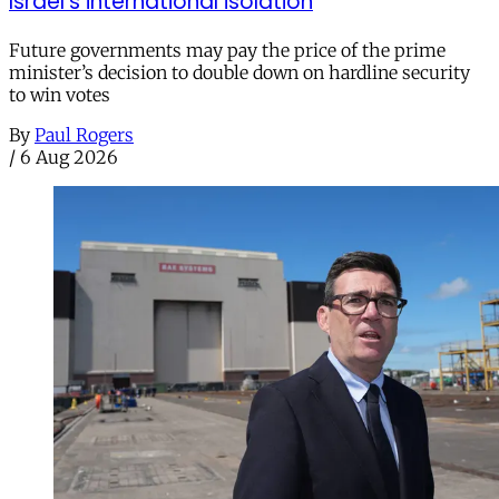
Israel’s international isolation
Future governments may pay the price of the prime
minister’s decision to double down on hardline security
to win votes
By
Paul Rogers
/
6 Aug 2026