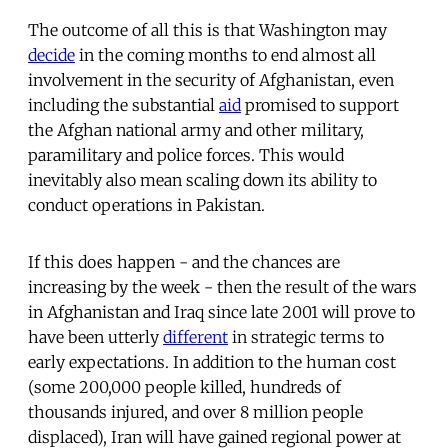
The outcome of all this is that Washington may
decide
in the coming months to end almost all
involvement in the security of Afghanistan, even
including the substantial
aid
promised to support
the Afghan national army and other military,
paramilitary and police forces. This would
inevitably also mean scaling down its ability to
conduct operations in Pakistan.
If this does happen - and the chances are
increasing by the week - then the result of the wars
in Afghanistan and Iraq since late 2001 will prove to
have been utterly
different
in strategic terms to
early expectations. In addition to the human cost
(some 200,000 people killed, hundreds of
thousands injured, and over 8 million people
displaced), Iran will have gained regional power at