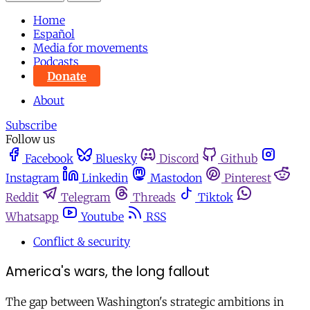
Home
Español
Media for movements
Podcasts
Donate
About
Subscribe
Follow us
Facebook
Bluesky
Discord
Github
Instagram
Linkedin
Mastodon
Pinterest
Reddit
Telegram
Threads
Tiktok
Whatsapp
Youtube
RSS
Conflict & security
America's wars, the long fallout
The gap between Washington's strategic ambitions in