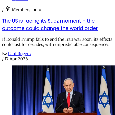
/
Members-only
The US is facing its Suez moment – the
outcome could change the world order
If Donald Trump fails to end the Iran war soon, its effects
could last for decades, with unpredictable consequences
By
Paul Rogers
/
17 Apr 2026