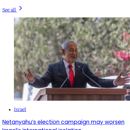
See all
Israel
Netanyahu’s election campaign may worsen