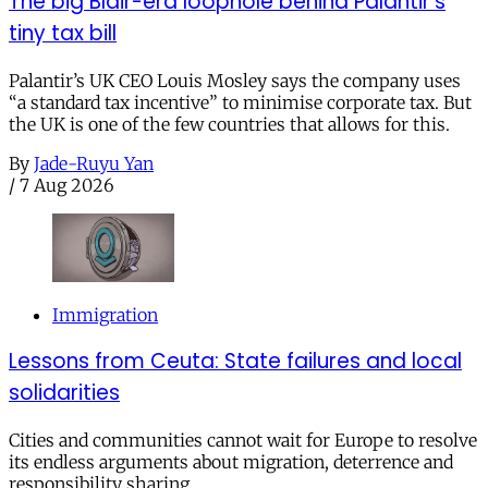
The big Blair-era loophole behind Palantir’s
tiny tax bill
Palantir’s UK CEO Louis Mosley says the company uses
“a standard tax incentive” to minimise corporate tax. But
the UK is one of the few countries that allows for this.
By
Jade-Ruyu Yan
/
7 Aug 2026
Immigration
Lessons from Ceuta: State failures and local
solidarities
Cities and communities cannot wait for Europe to resolve
its endless arguments about migration, deterrence and
responsibility sharing.