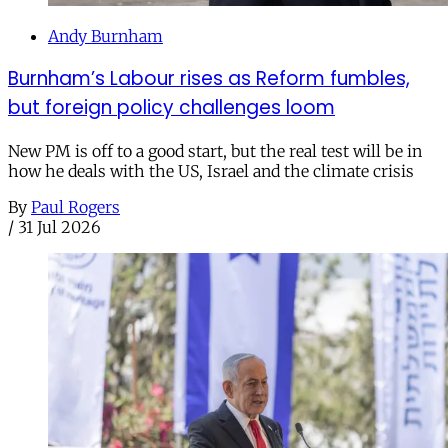
Andy Burnham
Burnham’s Labour rises as Reform fumbles,
but foreign policy challenges loom
New PM is off to a good start, but the real test will be in
how he deals with the US, Israel and the climate crisis
By
Paul Rogers
/
31 Jul 2026