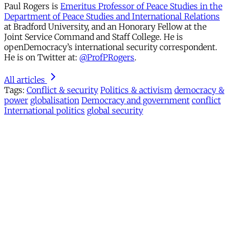
Paul Rogers is
Emeritus Professor of Peace Studies in the
Department of Peace Studies and International Relations
at Bradford University, and an Honorary Fellow at the
Joint Service Command and Staff College. He is
openDemocracy’s international security correspondent.
He is on Twitter at:
@ProfPRogers
.
All articles
Tags:
Conflict & security
Politics & activism
democracy &
power
globalisation
Democracy and government
conflict
International politics
global security