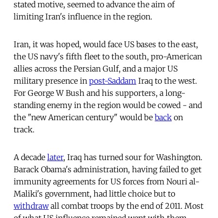
stated motive, seemed to advance the aim of
limiting Iran's influence in the region.
Iran, it was hoped, would face US bases to the east,
the US navy's fifth fleet to the south, pro-American
allies across the Persian Gulf, and a major US
military presence in
post-Saddam
Iraq to the west.
For George W Bush and his supporters, a long-
standing enemy in the region would be cowed - and
the "new American century" would be
back
on
track.
A decade
later
, Iraq has turned sour for Washington.
Barack Obama's administration, having failed to get
immunity agreements for US forces from Nouri al-
Maliki's government, had little choice but to
withdraw
all combat troops by the end of 2011. Most
of what US influence remained went with them.