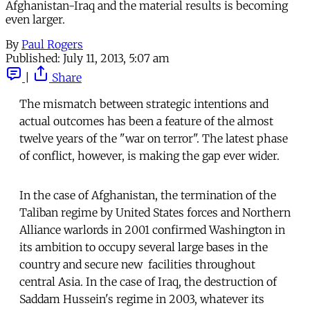
Afghanistan-Iraq and the material results is becoming
even larger.
By
Paul Rogers
Published:
July 11, 2013, 5:07 am
|
Share
The mismatch between strategic intentions and
actual outcomes has been a feature of the almost
twelve years of the "war on terror". The latest phase
of conflict, however, is making the gap ever wider.
In the case of Afghanistan, the termination of the
Taliban regime by United States forces and Northern
Alliance warlords in 2001 confirmed Washington in
its ambition to occupy several large bases in the
country and secure new facilities throughout
central Asia. In the case of Iraq, the destruction of
Saddam Hussein's regime in 2003, whatever its