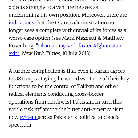
objects strongly to a venture he sees as
undermining his own position. Moreover, there are
indications
that the Obama administration no
longer sees a complete withdrawal of its forces as a
worst-case option (see Mark Mazzetti & Matthew
Rosenberg, “
Obama may seek faster Afghanistan
exit”
,
New York Times
, 10 July 2013).
A further complicaton is that even if Karzai agrees
to US troops staying, he would want one of their key
functions to be the control of Taliban and other
radical elements conducting cross-border
operations from northwest Pakistan. In turn this
would risk inflaming the bitter anti-Americanism
now
evident
across Pakistan's political and social
spectrum.