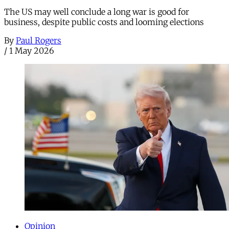
The US may well conclude a long war is good for
business, despite public costs and looming elections
By
Paul Rogers
/
1 May 2026
Opinion