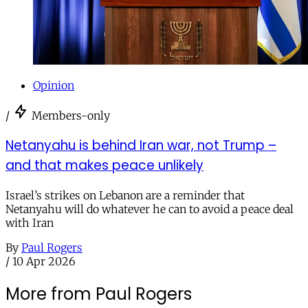
Opinion
/
Members-only
Netanyahu is behind Iran war, not Trump –
and that makes peace unlikely
Israel’s strikes on Lebanon are a reminder that
Netanyahu will do whatever he can to avoid a peace deal
with Iran
By
Paul Rogers
/
10 Apr 2026
More from Paul Rogers