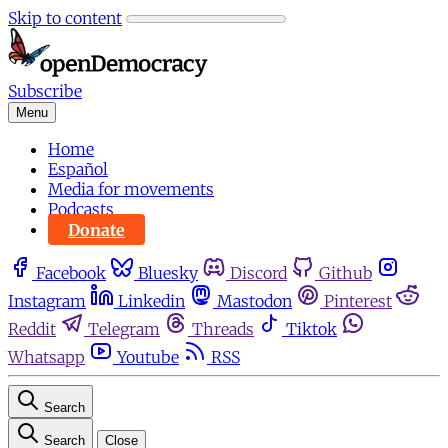
Skip to content
Subscribe
Menu
Home
Español
Media for movements
Podcasts
Donate
Facebook
Bluesky
Discord
Github
Instagram
Linkedin
Mastodon
Pinterest
Reddit
Telegram
Threads
Tiktok
Whatsapp
Youtube
RSS
Search
Search
Close