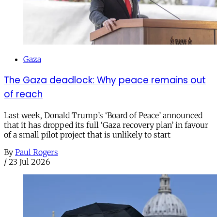
Gaza
The Gaza deadlock: Why peace remains out
of reach
Last week, Donald Trump’s ‘Board of Peace’ announced
that it has dropped its full ‘Gaza recovery plan’ in favour
of a small pilot project that is unlikely to start
By
Paul Rogers
/
23 Jul 2026