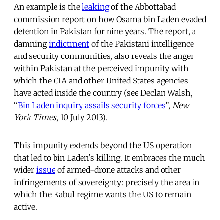
An example is the
leaking
of the Abbottabad
commission report on how Osama bin Laden evaded
detention in Pakistan for nine years. The report, a
damning
indictment
of the Pakistani intelligence
and security communities, also reveals the anger
within Pakistan at the perceived impunity with
which the CIA and other United States agencies
have acted inside the country (see Declan Walsh,
“
Bin Laden inquiry assails security forces
”,
New
York Times
, 10 July 2013).
This impunity extends beyond the US operation
that led to bin Laden's killing. It embraces the much
wider
issue
of armed-drone attacks and other
infringements of sovereignty: precisely the area in
which the Kabul regime wants the US to remain
active.