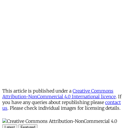
This article is published under a
Creative Commons
Attribution-NonCommercial 4.0 International licence
. If
you have any queries about republishing please
contact
us
. Please check individual images for licensing details.
Latest
Featured