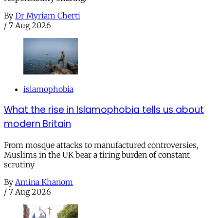
By
Dr Myriam Cherti
/
7 Aug 2026
islamophobia
What the rise in Islamophobia tells us about
modern Britain
From mosque attacks to manufactured controversies,
Muslims in the UK bear a tiring burden of constant
scrutiny
By
Amina Khanom
/
7 Aug 2026