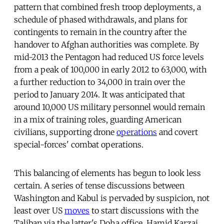
pattern that combined fresh troop deployments, a
schedule of phased withdrawals, and plans for
contingents to remain in the country after the
handover to Afghan authorities was complete. By
mid-2013 the Pentagon had reduced US force levels
from a peak of 100,000 in early 2012 to 63,000, with
a further reduction to 34,000 in train over the
period to January 2014. It was anticipated that
around 10,000 US military personnel would remain
in a mix of training roles, guarding American
civilians, supporting drone
operations
and covert
special-forces' combat operations.
This balancing of elements has begun to look less
certain. A series of tense discussions between
Washington and Kabul is pervaded by suspicion, not
least over US
moves
to start discussions with the
Taliban via the latter's Doha office. Hamid Karzai