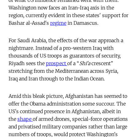
Washington now faces an Iran-Iraq axis in the
region, currently evident in these states' support for
Bashar al-Assad's
regime
in Damascus.
For Saudi Arabia, the effects of the war approach a
nightmare. Instead of a pro-western Iraq with
thousands of US troops as guarantors of security,
Riyadh sees the
prospect
of a “
Shi'a
crescent”
stretching from the Mediterranean across Syria,
Iraq and Iran through to the Indian Ocean.
Amid this bleak picture, Afghanistan has seemed to
offer the Obama administration some succour. The
US's continued presence in Afghanistan, albeit in
the
shape
of armed drones, special-force operations
and privatised military companies rather than large
numbers of troops, would protect Washington's