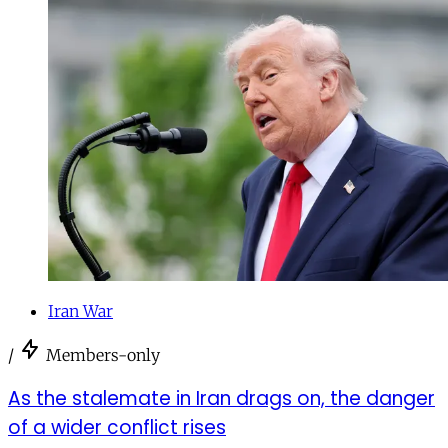
Iran War
/
Members-only
As the stalemate in Iran drags on, the danger
of a wider conflict rises