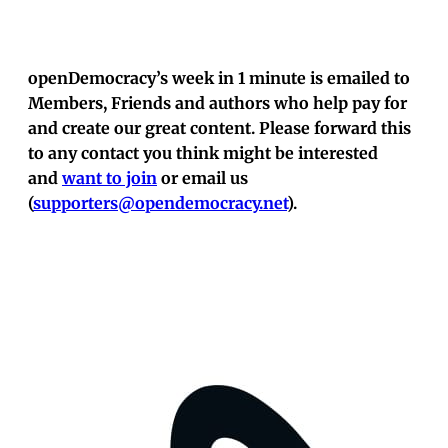
openDemocracy’s week in 1 minute is emailed to
Members, Friends and authors who help pay for
and create our great content. Please forward this
to any contact you think might be interested
and
want to join
or email us
(
supporters@opendemocracy.net
).