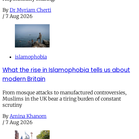
By
Dr Myriam Cherti
/
7 Aug 2026
islamophobia
What the rise in Islamophobia tells us about
modern Britain
From mosque attacks to manufactured controversies,
Muslims in the UK bear a tiring burden of constant
scrutiny
By
Amina Khanom
/
7 Aug 2026