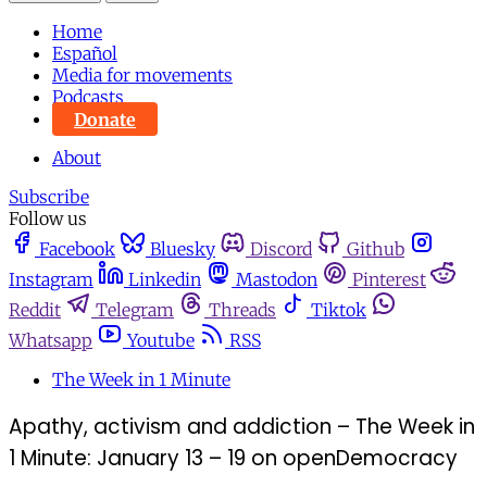
Home
Español
Media for movements
Podcasts
Donate
About
Subscribe
Follow us
Facebook
Bluesky
Discord
Github
Instagram
Linkedin
Mastodon
Pinterest
Reddit
Telegram
Threads
Tiktok
Whatsapp
Youtube
RSS
The Week in 1 Minute
Apathy, activism and addiction – The Week in
1 Minute: January 13 – 19 on openDemocracy