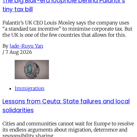
The big Blair-era loophole behind Palantir’s
tiny tax bill
Palantir’s UK CEO Louis Mosley says the company uses
“a standard tax incentive” to minimise corporate tax. But
the UK is one of the few countries that allows for this.
By
Jade-Ruyu Yan
/
7 Aug 2026
Immigration
Lessons from Ceuta: State failures and local
solidarities
Cities and communities cannot wait for Europe to resolve
its endless arguments about migration, deterrence and
responsibility sharing.