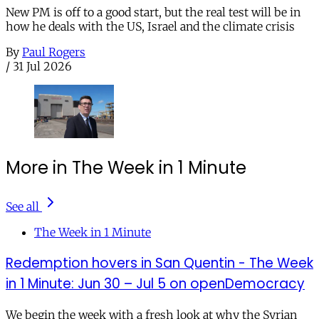
New PM is off to a good start, but the real test will be in
how he deals with the US, Israel and the climate crisis
By
Paul Rogers
/
31 Jul 2026
More in The Week in 1 Minute
See all
The Week in 1 Minute
Redemption hovers in San Quentin - The Week
in 1 Minute: Jun 30 – Jul 5 on openDemocracy
We begin the week with a fresh look at why the Syrian