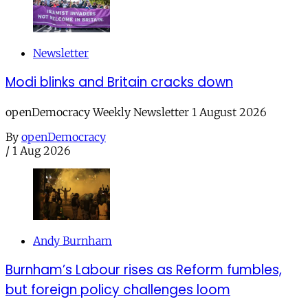
Newsletter
Modi blinks and Britain cracks down
openDemocracy Weekly Newsletter 1 August 2026
By
openDemocracy
/
1 Aug 2026
Andy Burnham
Burnham’s Labour rises as Reform fumbles,
but foreign policy challenges loom