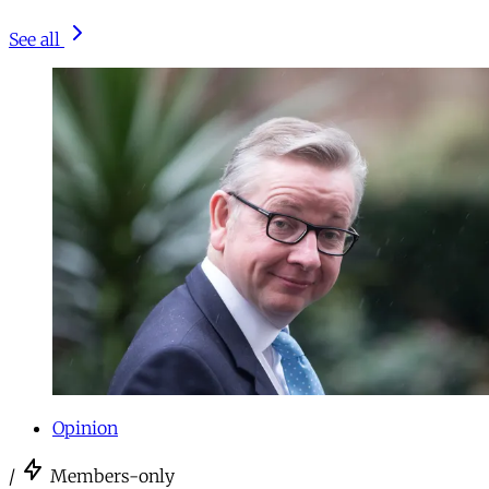
See all
Opinion
/
Members-only