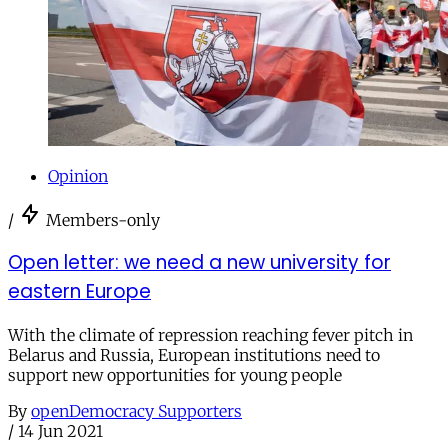
Opinion
/
Members-only
Open letter: we need a new university for
eastern Europe
With the climate of repression reaching fever pitch in
Belarus and Russia, European institutions need to
support new opportunities for young people
By
openDemocracy Supporters
/
14 Jun 2021