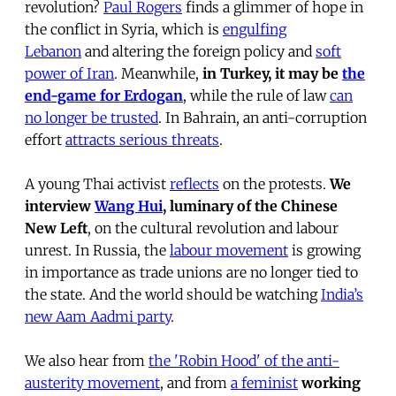
revolution?
Paul Rogers
finds a glimmer of hope in
the conflict in Syria, which is
engulfing
Lebanon
and altering the foreign policy and
soft
power of Iran
. Meanwhile,
in Turkey, it may be
the
end-game for Erdogan
, while the rule of law
can
no longer be trusted
. In Bahrain, an anti-corruption
effort
attracts serious threats
.
A young Thai activist
reflects
on the protests.
We
interview
Wang Hui
, luminary of the Chinese
New Left
, on the cultural revolution and labour
unrest. In Russia, the
labour movement
is growing
in importance as trade unions are no longer tied to
the state. And the world should be watching
India’s
new Aam Aadmi party
.
We also hear from
the 'Robin Hood' of the anti-
austerity movement
, and from
a feminist
working