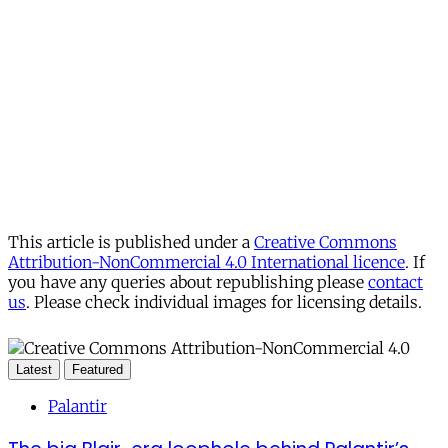
This article is published under a
Creative Commons
Attribution-NonCommercial 4.0 International licence
. If
you have any queries about republishing please
contact
us
. Please check individual images for licensing details.
Latest
Featured
Palantir