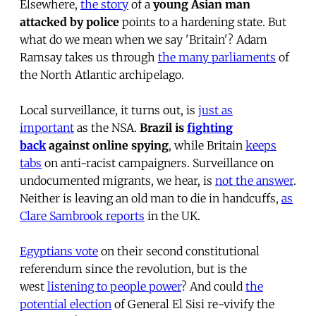
Elsewhere,
the story
of a
young Asian man
attacked by police
points to a hardening state. But
what do we mean when we say 'Britain'? Adam
Ramsay takes us through
the many parliaments
of
the North Atlantic archipelago.
Local surveillance, it turns out, is
just as
important
as the NSA.
Brazil is
fighting
back
against online spying
, while Britain
keeps
tabs
on anti-racist campaigners. Surveillance on
undocumented migrants, we hear, is
not the answer
.
Neither is leaving an old man to die in handcuffs,
as
Clare Sambrook reports
in the UK.
Egyptians vote
on their second constitutional
referendum since the revolution, but is the
west
listening to people power
? And could
the
potential election
of General El Sisi re-vivify the