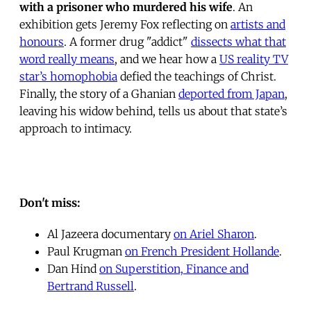
with a prisoner who murdered his wife
. An
exhibition gets Jeremy Fox reflecting on
artists and
honours
. A former drug "addict"
dissects what that
word really means
, and we hear how a
US reality TV
star’s homophobia
defied the teachings of Christ.
Finally, the story of a Ghanian
deported from Japan
,
leaving his widow behind, tells us about that state’s
approach to intimacy.
Don't miss:
Al Jazeera documentary
on Ariel Sharon
.
Paul Krugman
on French President Hollande
.
Dan Hind
on Superstition, Finance and
Bertrand Russell
.