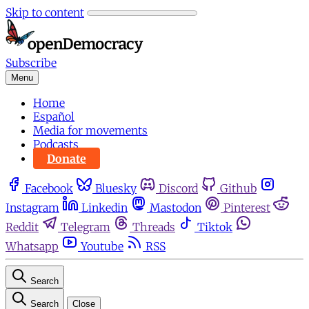
Skip to content
Subscribe
Menu
Home
Español
Media for movements
Podcasts
Donate
Facebook
Bluesky
Discord
Github
Instagram
Linkedin
Mastodon
Pinterest
Reddit
Telegram
Threads
Tiktok
Whatsapp
Youtube
RSS
Search
Search
Close