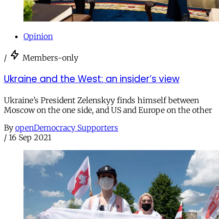
Opinion
/
Members-only
Ukraine and the West: an insider’s view
Ukraine’s President Zelenskyy finds himself between
Moscow on the one side, and US and Europe on the other
By
openDemocracy Supporters
/
16 Sep 2021