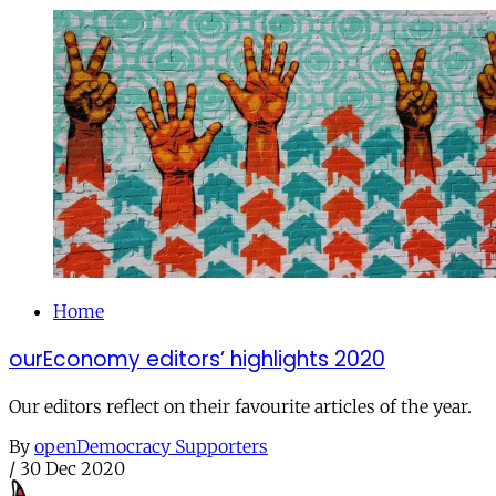
Home
ourEconomy editors’ highlights 2020
Our editors reflect on their favourite articles of the year.
By
openDemocracy Supporters
/
30 Dec 2020