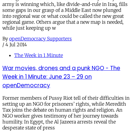
army is winning which, like divide-and-rule in Iraq, fills
some gaps in our grasp of a Middle East now plunged
into regional war or what could be called the new great
regional game. Others argue that a new map is needed,
while just keeping up w
By
openDemocracy Supporters
/
4 Jul 2014
The Week in 1 Minute
War movies, drones and a punk NGO - The
Week in 1 Minute: June 23 – 29 on
openDemocracy
Former members of Pussy Riot tell of their difficulties in
setting up an NGO for prisoners’ rights, while Meredith
Tax joins the debate on human rights and religion. An
NGO worker gives testimony of her journey towards
humility. In Egypt, the Al Jazeera arrests reveal the
desperate state of press