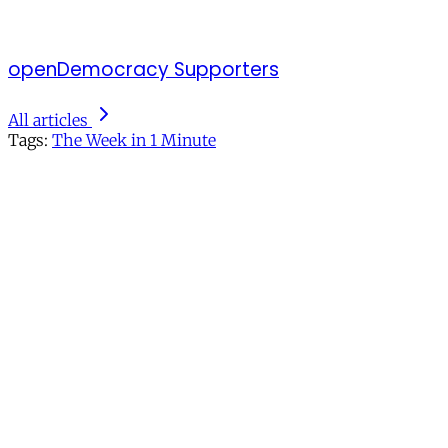
openDemocracy Supporters
All articles
Tags:
The Week in 1 Minute