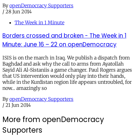
By
openDemocracy Supporters
/
28 Jun 2014
The Week in 1 Minute
Borders crossed and broken - The Week in 1
Minute: June 16 – 22 on openDemocracy
ISIS is on the march in Iraq. We publish a dispatch from
Baghdad and ask why the call to arms from Ayatollah
Sayid Ali Al-Sistaniis a game changer. Paul Rogers argues
that US intervention would only play into their hands,
while in the Kurdistan region life appears untroubled, for
now… amazingly so
By
openDemocracy Supporters
/
21 Jun 2014
More from openDemocracy
Supporters