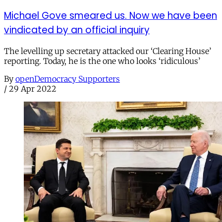
Michael Gove smeared us. Now we have been
vindicated by an official inquiry
The levelling up secretary attacked our ‘Clearing House’
reporting. Today, he is the one who looks ‘ridiculous’
By
openDemocracy Supporters
/
29 Apr 2022