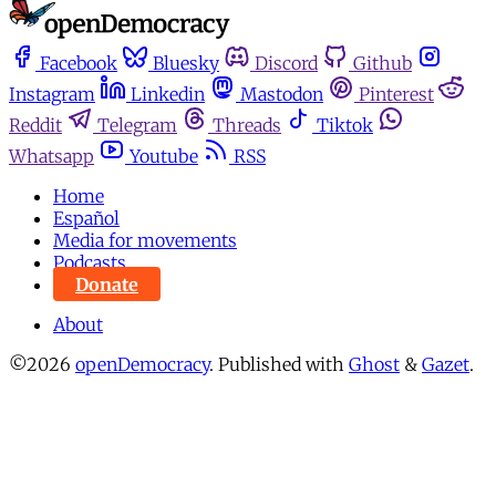
Facebook
Bluesky
Discord
Github
Instagram
Linkedin
Mastodon
Pinterest
Reddit
Telegram
Threads
Tiktok
Whatsapp
Youtube
RSS
Home
Español
Media for movements
Podcasts
Donate
About
©2026
openDemocracy
.
Published with
Ghost
&
Gazet
.