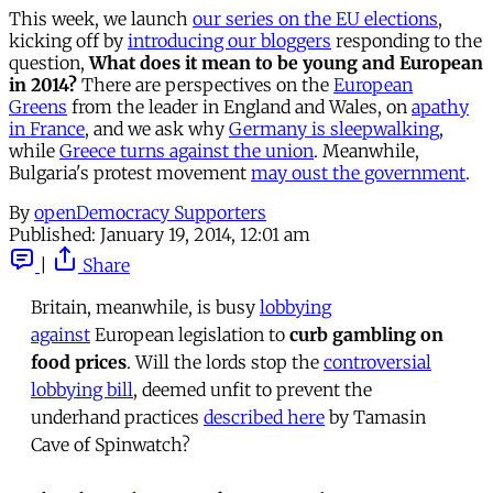
This week, we launch
our series on the EU elections
,
kicking off by
introducing our bloggers
responding to the
question,
What does it mean to be young and European
in 2014?
There are perspectives on the
European
Greens
from the leader in England and Wales, on
apathy
in France
, and we ask why
Germany is sleepwalking
,
while
Greece turns against the union
. Meanwhile,
Bulgaria's protest movement
may oust the government
.
By
openDemocracy Supporters
Published:
January 19, 2014, 12:01 am
|
Share
Britain, meanwhile, is busy
lobbying
against
European legislation to
curb gambling on
food prices
. Will the lords stop the
controversial
lobbying bill
, deemed unfit to prevent the
underhand practices
described here
by Tamasin
Cave of Spinwatch?