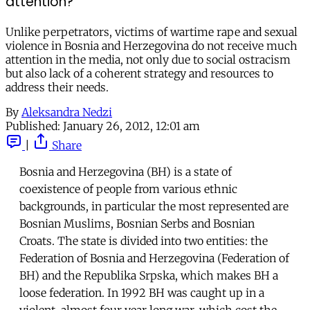
attention?
Unlike perpetrators, victims of wartime rape and sexual
violence in Bosnia and Herzegovina do not receive much
attention in the media, not only due to social ostracism
but also lack of a coherent strategy and resources to
address their needs.
By
Aleksandra Nedzi
Published:
January 26, 2012, 12:01 am
|
Share
Bosnia and Herzegovina (BH) is a state of
coexistence of people from various ethnic
backgrounds, in particular the most represented are
Bosnian Muslims, Bosnian Serbs and Bosnian
Croats. The state is divided into two entities: the
Federation of Bosnia and Herzegovina (Federation of
BH) and the Republika Srpska, which makes BH a
loose federation. In 1992 BH was caught up in a
violent, almost four year long war, which cost the