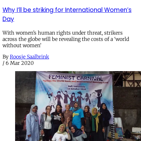
Why I’ll be striking for International Women’s
Day
With women’s human rights under threat, strikers
across the globe will be revealing the costs of a ‘world
without women’
By
Roosje Saalbrink
/
6 Mar 2020