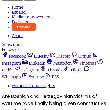
Home
Español
Media for movements
Podcasts
Donate
About
Subscribe
Follow us
Facebook
Bluesky
Discord
Github
Instagram
Linkedin
Mastodon
Pinterest
Reddit
Telegram
Threads
Tiktok
Whatsapp
Youtube
RSS
women's human rights
Are Bosnian and Herzegovinian victims of
wartime rape finally being given constructive