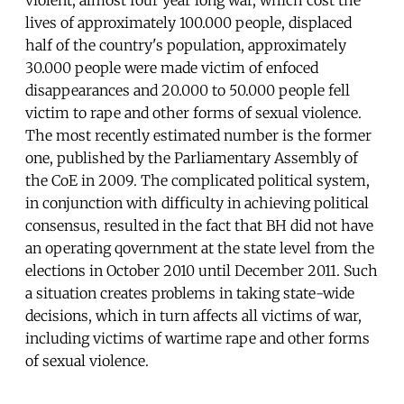
lives of approximately 100.000 people, displaced
half of the country's population, approximately
30.000 people were made victim of enfoced
disappearances and 20.000 to 50.000 people fell
victim to rape and other forms of sexual violence.
The most recently estimated number is the former
one, published by the Parliamentary Assembly of
the CoE in 2009. The complicated political system,
in conjunction with difficulty in achieving political
consensus, resulted in the fact that BH did not have
an operating qovernment at the state level from the
elections in October 2010 until December 2011. Such
a situation creates problems in taking state-wide
decisions, which in turn affects all victims of war,
including victims of wartime rape and other forms
of sexual violence.