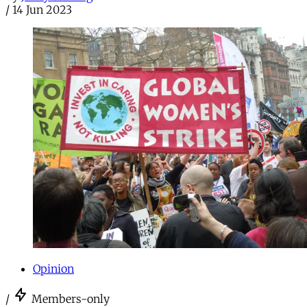
/
14 Jun 2023
Opinion
/
Members-only