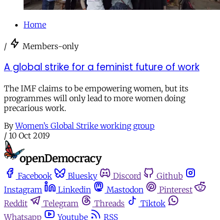
Home
/
Members-only
A global strike for a feminist future of work
The IMF claims to be empowering women, but its
programmes will only lead to more women doing
precarious work.
By
Women’s Global Strike working group
/
10 Oct 2019
Facebook
Bluesky
Discord
Github
Instagram
Linkedin
Mastodon
Pinterest
Reddit
Telegram
Threads
Tiktok
Whatsapp
Youtube
RSS