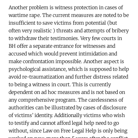
Another problem is witness protection in cases of
wartime rape. The current measures are noted to be
insufficient to save victims from potential (but
often very realistic ) threats and attempts of bribery
to withdraw their testimonies. Very few courts in
BH offer a separate entrance for witnesses and
accused which would prevent intimidation and
make confrontation impossible. Another aspect is
psychological assistance, which is supposed to help
avoid re-traumatization and further distress related
to being a witness in court. This is currently
dependent on ad hoc measures and is not based on
any comprehensive program. The carelessness of
authorities can be illustrated by cases of disclosure
of victims’ identity. Additionally victims who wish
to testify and cannot afford legal help need to go
without, since Law on Free Legal Help is only being