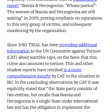
report
“Bosnia & Herzegovina: 'Whose justice?':
The women of Bosnia and Herzegovina are still
waiting“ in 2009, putting emphasis on reparations
to this very group of victims, and subsequent
monitoring by the organization.
Since 2010, TRIAL has been
providing additional
information
to the UN Committee against Torture
(CAT) about wartime rape, on the basis that this
crime also amounts to torture. This and other
shadow reports have resulted
in a more
comprehensive insight
by CAT to the situation in
BH. In the concluding observations by CAT it was
explicitly stated that “the State party consists of
two entities, but recalls that Bosnia and
Herzegovina is a single State under international
law and has the obligation to implement the