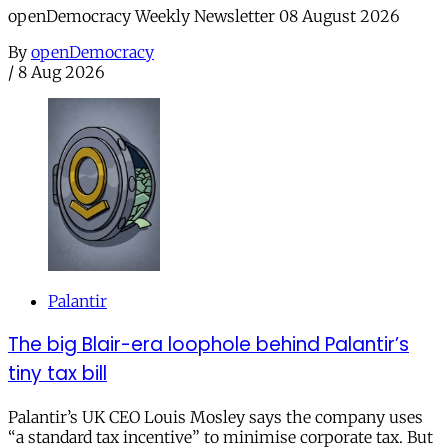
openDemocracy Weekly Newsletter 08 August 2026
By
openDemocracy
/
8 Aug 2026
Palantir
The big Blair-era loophole behind Palantir’s
tiny tax bill
Palantir’s UK CEO Louis Mosley says the company uses
“a standard tax incentive” to minimise corporate tax. But