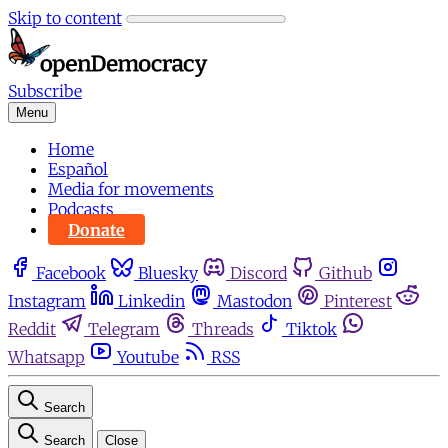
Skip to content
Subscribe
Menu
Home
Español
Media for movements
Podcasts
Donate
Facebook
Bluesky
Discord
Github
Instagram
Linkedin
Mastodon
Pinterest
Reddit
Telegram
Threads
Tiktok
Whatsapp
Youtube
RSS
Search
Search
Close