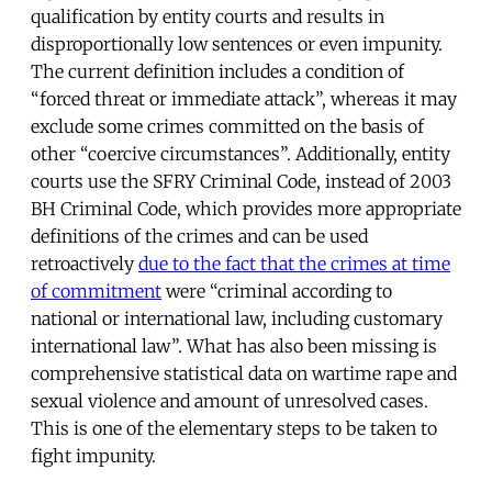
qualification by entity courts and results in
disproportionally low sentences or even impunity.
The current definition includes a condition of
“forced threat or immediate attack”, whereas it may
exclude some crimes committed on the basis of
other “coercive circumstances”. Additionally, entity
courts use the SFRY Criminal Code, instead of 2003
BH Criminal Code, which provides more appropriate
definitions of the crimes and can be used
retroactively
due to the fact that the crimes at time
of commitment
were “criminal according to
national or international law, including customary
international law”. What has also been missing is
comprehensive statistical data on wartime rape and
sexual violence and amount of unresolved cases.
This is one of the elementary steps to be taken to
fight impunity.