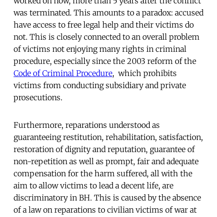
worked on now, more than 5 years after the conflict
was terminated. This amounts to a paradox: accused
have access to free legal help and their victims do
not. This is closely connected to an overall problem
of victims not enjoying many rights in criminal
procedure, especially since the 2003 reform of the
Code of Criminal Procedure
, which prohibits
victims from conducting subsidiary and private
prosecutions.
Furthermore, reparations understood as
guaranteeing restitution, rehabilitation, satisfaction,
restoration of dignity and reputation, guarantee of
non-repetition as well as prompt, fair and adequate
compensation for the harm suffered, all with the
aim to allow victims to lead a decent life, are
discriminatory in BH. This is caused by the absence
of a law on reparations to civilian victims of war at