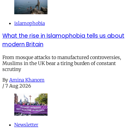
islamophobia
What the rise in Islamophobia tells us about
modern Britain
From mosque attacks to manufactured controversies,
Muslims in the UK bear a tiring burden of constant
scrutiny
By
Amina Khanom
/
7 Aug 2026
Newsletter