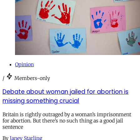
Opinion
/
Members-only
Debate about woman jailed for abortion is
missing something crucial
Britain is rightly outraged by a woman’s imprisonment
for abortion. But there’s no such thing as a good jail
sentence
By
Janey Starling