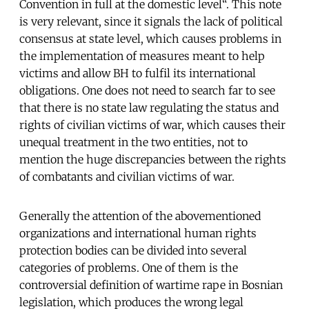
Convention in full at the domestic level“. This note
is very relevant, since it signals the lack of political
consensus at state level, which causes problems in
the implementation of measures meant to help
victims and allow BH to fulfil its international
obligations. One does not need to search far to see
that there is no state law regulating the status and
rights of civilian victims of war, which causes their
unequal treatment in the two entities, not to
mention the huge discrepancies between the rights
of combatants and civilian victims of war.
Generally the attention of the abovementioned
organizations and international human rights
protection bodies can be divided into several
categories of problems. One of them is the
controversial definition of wartime rape in Bosnian
legislation, which produces the wrong legal