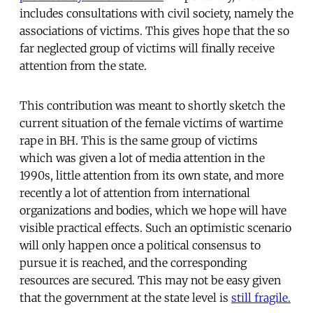
includes consultations with civil society, namely the
associations of victims. This gives hope that the so
far neglected group of victims will finally receive
attention from the state.
This contribution was meant to shortly sketch the
current situation of the female victims of wartime
rape in BH. This is the same group of victims
which was given a lot of media attention in the
1990s, little attention from its own state, and more
recently a lot of attention from international
organizations and bodies, which we hope will have
visible practical effects. Such an optimistic scenario
will only happen once a political consensus to
pursue it is reached, and the corresponding
resources are secured. This may not be easy given
that the government at the state level is
still fragile.