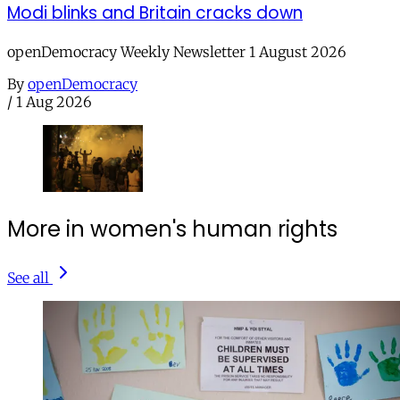
Modi blinks and Britain cracks down
openDemocracy Weekly Newsletter 1 August 2026
By
openDemocracy
/
1 Aug 2026
More in women's human rights
See all