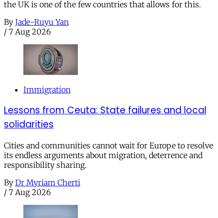
the UK is one of the few countries that allows for this.
By
Jade-Ruyu Yan
/
7 Aug 2026
Immigration
Lessons from Ceuta: State failures and local
solidarities
Cities and communities cannot wait for Europe to resolve
its endless arguments about migration, deterrence and
responsibility sharing.
By
Dr Myriam Cherti
/
7 Aug 2026