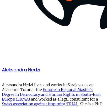
Aleksandra Nedzi
Aleksandra Nędzi lives and works in Sarajevo, as an
Academic Tutor at the
European Regional Master’s
Degree in Democracy and Human Rights in South-East
Europe (ERMA)
and worked as a legal consultant for a
Swiss association against impunity, TRIAL
. She is a PhD