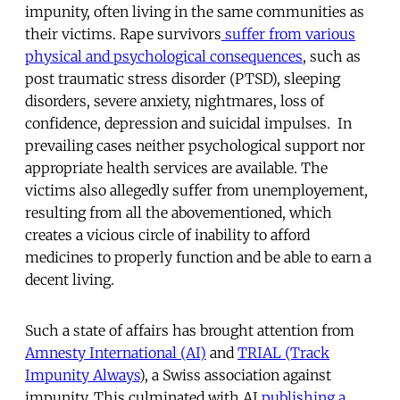
impunity, often living in the same communities as
their victims. Rape survivors
suffer from various
physical and psychological consequences
, such as
post traumatic stress disorder (PTSD), sleeping
disorders, severe anxiety, nightmares, loss of
confidence, depression and suicidal impulses. In
prevailing cases neither psychological support nor
appropriate health services are available. The
victims also allegedly suffer from unemployement,
resulting from all the abovementioned, which
creates a vicious circle of inability to afford
medicines to properly function and be able to earn a
decent living.
Such a state of affairs has brought attention from
Amnesty International (AI)
and
TRIAL (Track
Impunity Always
), a Swiss association against
impunity. This culminated with AI
publishing a