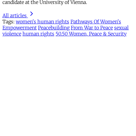
candidate at the University of Vienna.
All articles
Tags:
women's human rights
Pathways Of Women's
Empowerment
Peacebuilding
From War to Peace
sexual
violence
human rights
50.50 Women, Peace & Security