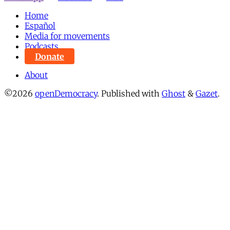
Home
Español
Media for movements
Podcasts
Donate
About
©2026
openDemocracy
.
Published with
Ghost
&
Gazet
.