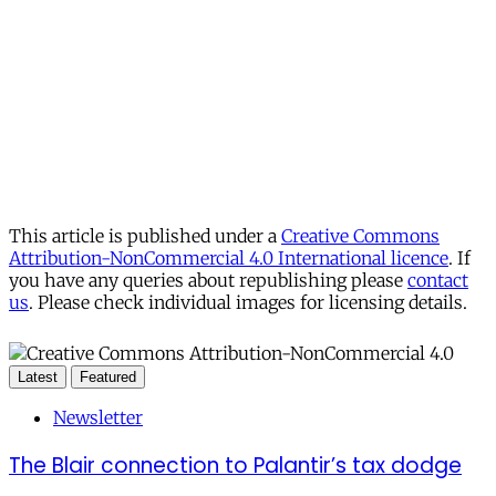
This article is published under a
Creative Commons
Attribution-NonCommercial 4.0 International licence
. If
you have any queries about republishing please
contact
us
. Please check individual images for licensing details.
Latest
Featured
Newsletter
The Blair connection to Palantir’s tax dodge