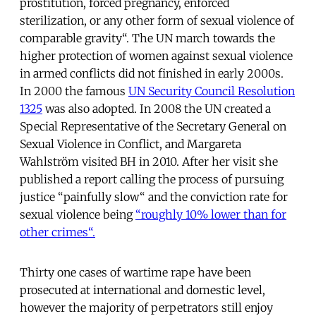
prostitution, forced pregnancy, enforced
sterilization, or any other form of sexual violence of
comparable gravity“. The UN march towards the
higher protection of women against sexual violence
in armed conflicts did not finished in early 2000s.
In 2000 the famous
UN Security Council Resolution
1325
was also adopted. In 2008 the UN created a
Special Representative of the Secretary General on
Sexual Violence in Conflict, and Margareta
Wahlström visited BH in 2010. After her visit she
published a report calling the process of pursuing
justice “painfully slow“ and the conviction rate for
sexual violence being
“roughly 10% lower than for
other crimes“.
Thirty one cases of wartime rape have been
prosecuted at international and domestic level,
however the majority of perpetrators still enjoy