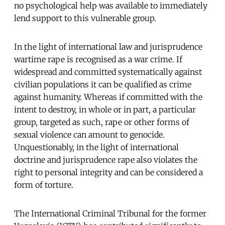
no psychological help was available to immediately
lend support to this vulnerable group.
In the light of international law and jurisprudence
wartime rape is recognised as a war crime. If
widespread and committed systematically against
civilian populations it can be qualified as crime
against humanity. Whereas if committed with the
intent to destroy, in whole or in part, a particular
group, targeted as such, rape or other forms of
sexual violence can amount to genocide.
Unquestionably, in the light of international
doctrine and jurisprudence rape also violates the
right to personal integrity and can be considered a
form of torture.
The International Criminal Tribunal for the former