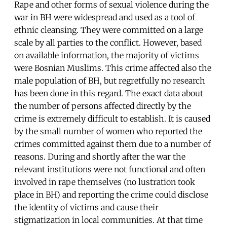
Rape and other forms of sexual violence during the
war in BH were widespread and used as a tool of
ethnic cleansing. They were committed on a large
scale by all parties to the conflict. However, based
on available information, the majority of victims
were Bosnian Muslims. This crime affected also the
male population of BH, but regretfully no research
has been done in this regard. The exact data about
the number of persons affected directly by the
crime is extremely difficult to establish. It is caused
by the small number of women who reported the
crimes committed against them due to a number of
reasons. During and shortly after the war the
relevant institutions were not functional and often
involved in rape themselves (no lustration took
place in BH) and reporting the crime could disclose
the identity of victims and cause their
stigmatization in local communities. At that time