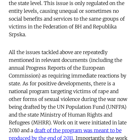
the state level. This issue is only regulated on the
entity levels, causing unequal or sometimes no
social benefits and services to the same groups of
victims in the Federation of BH and Republika
Srpska.
All the issues tackled above are repeatedly
mentioned in relevant documents (including the
annual Progress Reports of the European
Commission) as requiring immediate reactions by
state. As for positive developments, there is a
national program targeting victims of rape and
other forms of sexual violence during the war now
being drafted by the UN Population Fund (UNFPA)
and the state Ministry of Human Rights and
Refugees (MHRR). Work on it were initiated in late
2010 and a
draft of the program was meant to be
produced by the end of 2011
. Importantly, the work