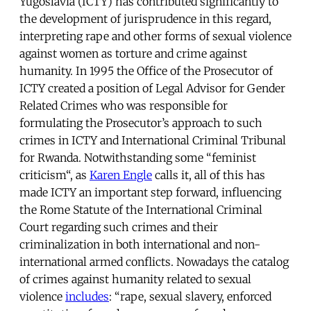
Yugoslavia (ICTY) has contributed significantly to
the development of jurisprudence in this regard,
interpreting rape and other forms of sexual violence
against women as torture and crime against
humanity. In 1995 the Office of the Prosecutor of
ICTY created a position of Legal Advisor for Gender
Related Crimes who was responsible for
formulating the Prosecutor’s approach to such
crimes in ICTY and International Criminal Tribunal
for Rwanda. Notwithstanding some “feminist
criticism“, as
Karen Engle
calls it, all of this has
made ICTY an important step forward, influencing
the Rome Statute of the International Criminal
Court regarding such crimes and their
criminalization in both international and non-
international armed conflicts. Nowadays the catalog
of crimes against humanity related to sexual
violence
includes
: “rape, sexual slavery, enforced