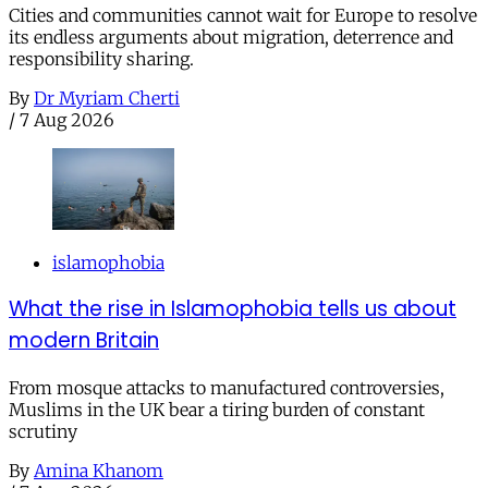
Cities and communities cannot wait for Europe to resolve
its endless arguments about migration, deterrence and
responsibility sharing.
By
Dr Myriam Cherti
/
7 Aug 2026
islamophobia
What the rise in Islamophobia tells us about
modern Britain
From mosque attacks to manufactured controversies,
Muslims in the UK bear a tiring burden of constant
scrutiny
By
Amina Khanom