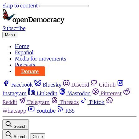
Skip to content
Subscribe
Menu
Home
Español
Media for movements
Podcasts
Donate
Facebook
Bluesky
Discord
Github
Instagram
Linkedin
Mastodon
Pinterest
Reddit
Telegram
Threads
Tiktok
Whatsapp
Youtube
RSS
Search
Search
Close