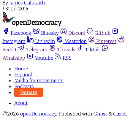
By
James Galbraith
/
31 Jul 2015
Facebook
Bluesky
Discord
Github
Instagram
Linkedin
Mastodon
Pinterest
Reddit
Telegram
Threads
Tiktok
Whatsapp
Youtube
RSS
Home
Español
Media for movements
Podcasts
Donate
About
©2026
openDemocracy
.
Published with
Ghost
&
Gazet
.