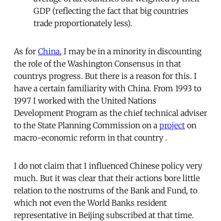
GDP (reflecting the fact that big countries
trade proportionately less).
As for
China
, I may be in a minority in discounting
the role of the Washington Consensus in that
countrys progress. But there is a reason for this. I
have a certain familiarity with China. From 1993 to
1997 I worked with the United Nations
Development Program as the chief technical adviser
to the State Planning Commission on a
project
on
macro-economic reform in that country .
I do not claim that I influenced Chinese policy very
much. But it was clear that their actions bore little
relation to the nostrums of the Bank and Fund, to
which not even the World Banks resident
representative in Beijing subscribed at that time.