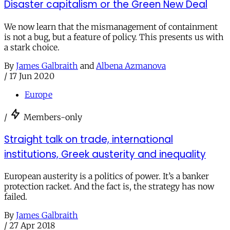
Disaster capitalism or the Green New Deal
We now learn that the mismanagement of containment
is not a bug, but a feature of policy. This presents us with
a stark choice.
By
James Galbraith
and
Albena Azmanova
/
17 Jun 2020
Europe
/
Members-only
Straight talk on trade, international
institutions, Greek austerity and inequality
European austerity is a politics of power. It’s a banker
protection racket. And the fact is, the strategy has now
failed.
By
James Galbraith
/
27 Apr 2018