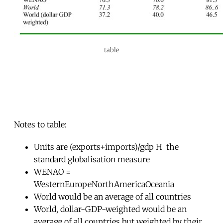
table
Notes to table:
Units are (exports+imports)/gdp H  the
standard globalisation measure
WENAO =
WesternEuropeNorthAmericaOceania
World would be an average of all countries
World, dollar-GDP-weighted would be an
average of all countries but weighted by their