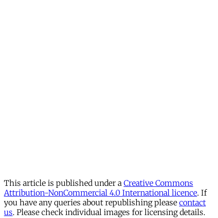
This article is published under a
Creative Commons
Attribution-NonCommercial 4.0 International licence
. If
you have any queries about republishing please
contact
us
. Please check individual images for licensing details.