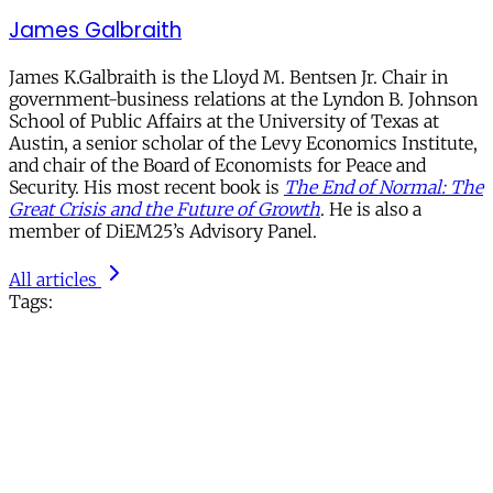
James Galbraith
James K.Galbraith is the Lloyd M. Bentsen Jr. Chair in
government-business relations at the Lyndon B. Johnson
School of Public Affairs at the University of Texas at
Austin, a senior scholar of the Levy Economics Institute,
and chair of the Board of Economists for Peace and
Security. His most recent book is
The End of Normal: The
Great Crisis and the Future of Growth
. He is also a
member of DiEM25’s Advisory Panel.
All articles
Tags: