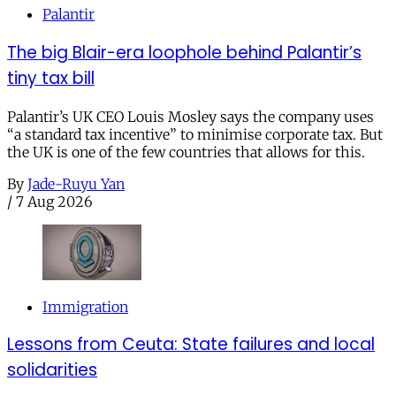
Palantir
The big Blair-era loophole behind Palantir’s
tiny tax bill
Palantir’s UK CEO Louis Mosley says the company uses
“a standard tax incentive” to minimise corporate tax. But
the UK is one of the few countries that allows for this.
By
Jade-Ruyu Yan
/
7 Aug 2026
Immigration
Lessons from Ceuta: State failures and local
solidarities