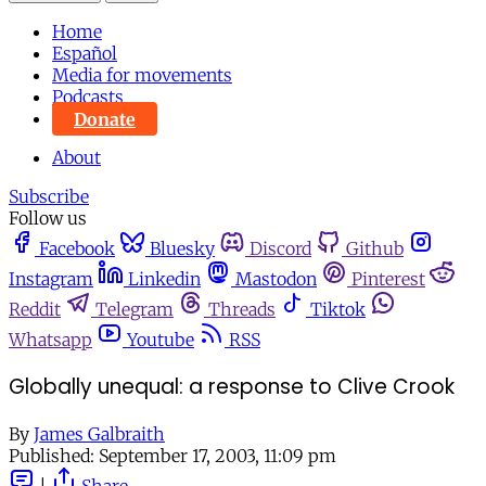
Home
Español
Media for movements
Podcasts
Donate
About
Subscribe
Follow us
Facebook
Bluesky
Discord
Github
Instagram
Linkedin
Mastodon
Pinterest
Reddit
Telegram
Threads
Tiktok
Whatsapp
Youtube
RSS
Globally unequal: a response to Clive Crook
By
James Galbraith
Published:
September 17, 2003, 11:09 pm
|
Share