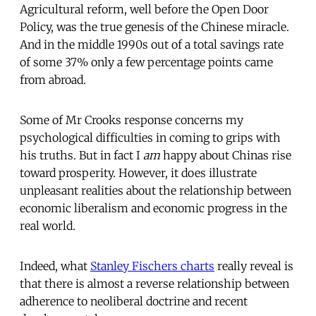
Agricultural reform, well before the Open Door
Policy, was the true genesis of the Chinese miracle.
And in the middle 1990s out of a total savings rate
of some 37% only a few percentage points came
from abroad.
Some of Mr Crooks response concerns my
psychological difficulties in coming to grips with
his truths. But in fact I
am
happy about Chinas rise
toward prosperity. However, it does illustrate
unpleasant realities about the relationship between
economic liberalism and economic progress in the
real world.
Indeed, what
Stanley Fischers charts
really reveal is
that there is almost a reverse relationship between
adherence to neoliberal doctrine and recent