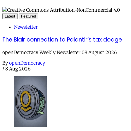
Latest
Featured
Newsletter
The Blair connection to Palantir’s tax dodge
openDemocracy Weekly Newsletter 08 August 2026
By
openDemocracy
/
8 Aug 2026