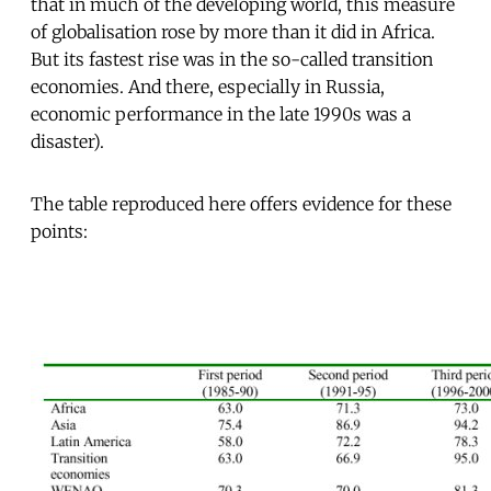
that in much of the developing world, this measure
of globalisation rose by more than it did in Africa.
But its fastest rise was in the so-called transition
economies. And there, especially in Russia,
economic performance in the late 1990s was a
disaster).
The table reproduced here offers evidence for these
points: