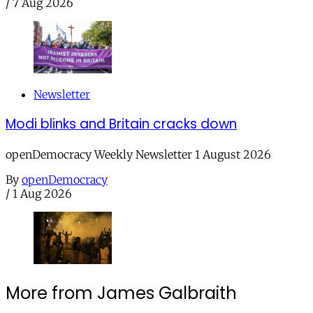
/
7 Aug 2026
Newsletter
Modi blinks and Britain cracks down
openDemocracy Weekly Newsletter 1 August 2026
By
openDemocracy
/
1 Aug 2026
More from James Galbraith