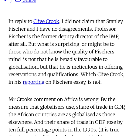
In reply to
Clive Crook
, I did not claim that Stanley
Fischer and I have no disagreements. Professor
Fischer is the former deputy director of the IMF,
after all. But what is surprising  or might be to
those who do not know the quality of Fischers
mind  is not that he is broadly favourable to
globalisation, but that he is meticulous in offering
reservations and qualifications. Which Clive Crook,
in his
reporting
on Fischers essay, is not.
Mr Crooks comment on Africa is wrong. By the
measure that globalisers use, share of trade in GDP,
the African countries are as globalised as those
elsewhere. And their share of trade in GDP rose by
ten full percentage points in the 1990s. (It is true