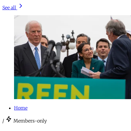
See all
Home
/
Members-only