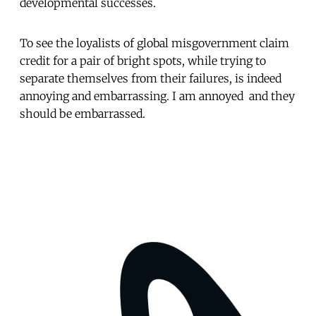
developmental successes.
To see the loyalists of global misgovernment claim
credit for a pair of bright spots, while trying to
separate themselves from their failures, is indeed
annoying and embarrassing. I am annoyed  and they
should be embarrassed.