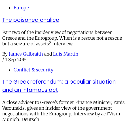
Europe
The poisoned chalice
Part two of the insider view of negotiations between
Greece and the Eurogroup. When is a rescue not a rescue
but a seizure of assets? Interview.
By
James Galbraith
and
Luis Martín
/
1 Sep 2015
Conflict & security
The Greek referendum: a peculiar situation
and an infamous act
A close adviser to Greece’s former Finance Minister, Yanis
Varoufakis, gives an insider view of the government
negotiations with the Eurogroup. Interview by acTVism
Munich. Deutsch.