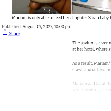
Mariam is only able to feed her daughter Zarah baby
Published:
August 03, 2023, 10:00 pm
Share
The asylum seeker mu
at her hotel, where s
As a result, Mariam*
crawl, and suffers f
Mariam and Zarah hav
while awaiting the o