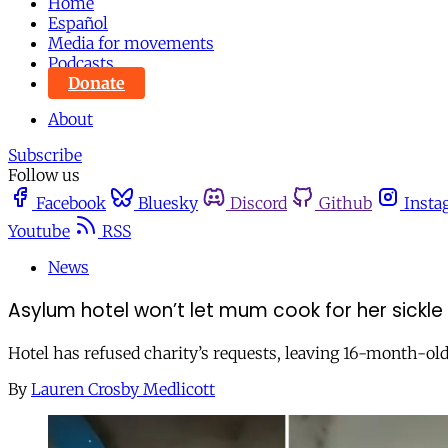
Home
Español
Media for movements
Podcasts
Donate
About
Subscribe
Follow us
Facebook
Bluesky
Discord
Github
Insta
Youtube
RSS
News
Asylum hotel won’t let mum cook for her sickle
Hotel has refused charity’s requests, leaving 16-month-old
By
Lauren Crosby Medlicott