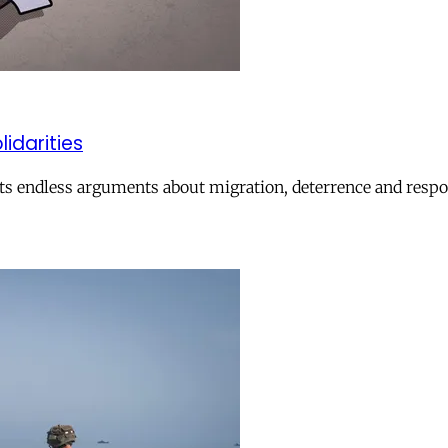
lidarities
ts endless arguments about migration, deterrence and respon