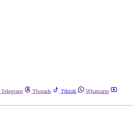
Telegram
Threads
Tiktok
Whatsapp