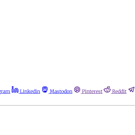
gram
Linkedin
Mastodon
Pinterest
Reddit