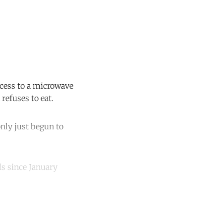
ccess to a microwave
refuses to eat.
nly just begun to
s since January