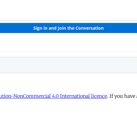
tion-NonCommercial 4.0 International licence
. If you have