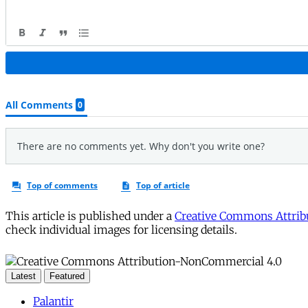
This article is published under a
Creative Commons Attribu
check individual images for licensing details.
Latest
Featured
Palantir