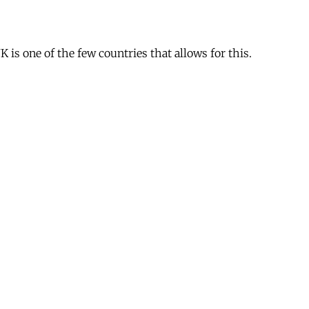
is one of the few countries that allows for this.