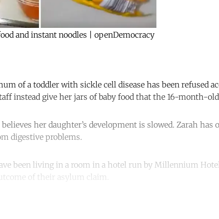
 food and instant noodles | openDemocracy
m of a toddler with sickle cell disease has been refused a
taff instead give her jars of baby food that the 16-month-old 
 believes her daughter’s development is slowed. Zarah has o
rom digestive problems.
e been living in a room in a hotel run by Millennium Hotel
utcome of their asylum claim.