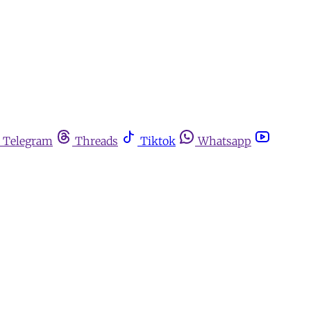
Telegram
Threads
Tiktok
Whatsapp