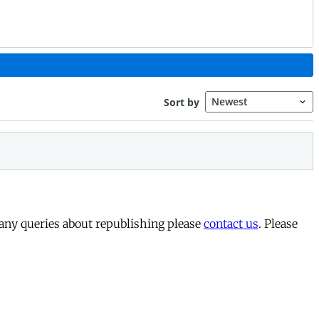
 any queries about republishing please
contact us
. Please