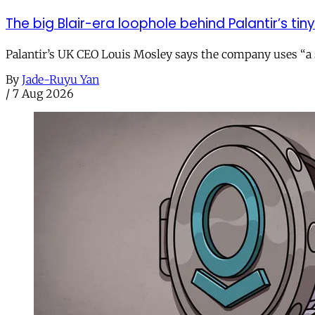
The big Blair-era loophole behind Palantir’s tiny 
Palantir’s UK CEO Louis Mosley says the company uses “a st
By
Jade-Ruyu Yan
/
7 Aug 2026