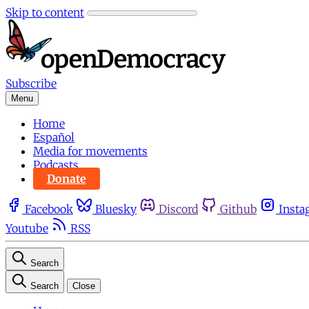
Skip to content
Subscribe
Menu
Home
Español
Media for movements
Podcasts
Donate
Facebook
Bluesky
Discord
Github
Insta
Youtube
RSS
Search
Search
Close