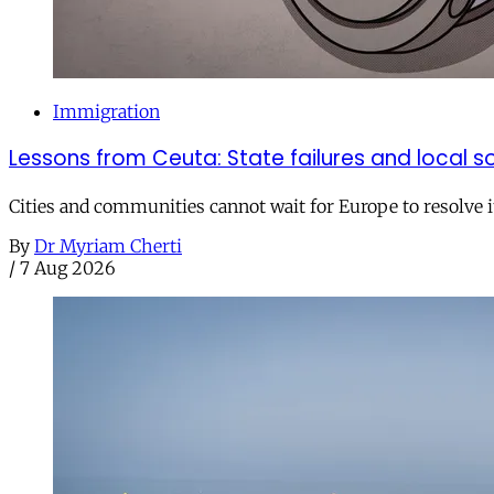
Immigration
Lessons from Ceuta: State failures and local so
Cities and communities cannot wait for Europe to resolve i
By
Dr Myriam Cherti
/
7 Aug 2026