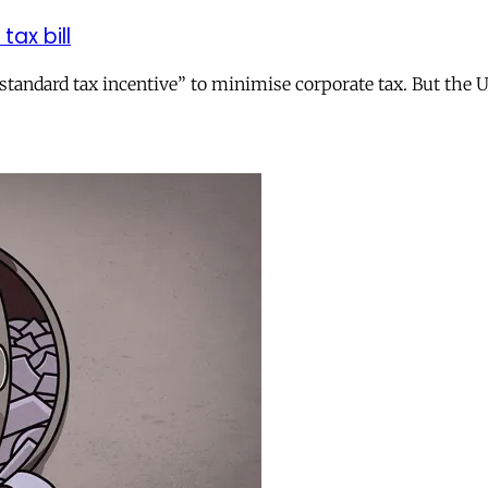
tax bill
andard tax incentive” to minimise corporate tax. But the UK 