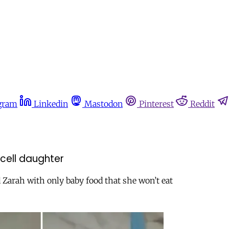
gram
Linkedin
Mastodon
Pinterest
Reddit
 cell daughter
 Zarah with only baby food that she won’t eat