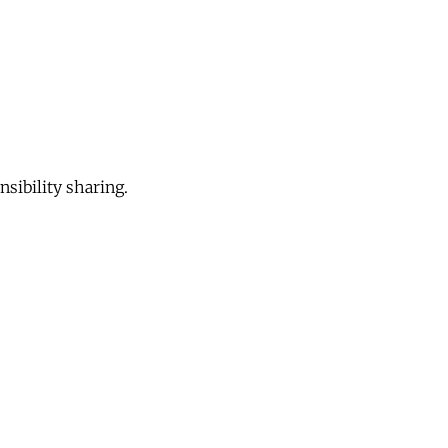
sibility sharing.