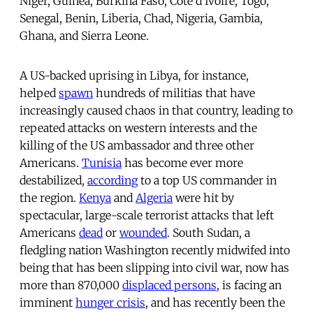
Niger, Guinea, Burkina Faso, Côte d’Ivoire, Togo,
Senegal, Benin, Liberia, Chad, Nigeria, Gambia,
Ghana, and Sierra Leone.
A US-backed uprising in Libya, for instance,
helped
spawn
hundreds of militias that have
increasingly caused chaos in that country, leading to
repeated attacks on western interests and the
killing of the US ambassador and three other
Americans.
Tunisia
has become ever more
destabilized,
according
to a top US commander in
the region.
Kenya
and
Algeria
were hit by
spectacular, large-scale terrorist attacks that left
Americans
dead
or
wounded
. South Sudan, a
fledgling nation Washington recently midwifed into
being that has been slipping into civil war, now has
more than 870,000
displaced persons
, is facing an
imminent
hunger crisis
, and has recently been the