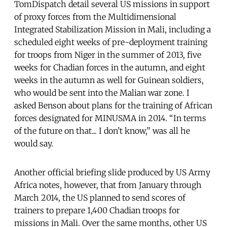
TomDispatch detail several US missions in support
of proxy forces from the Multidimensional
Integrated Stabilization Mission in Mali, including a
scheduled eight weeks of pre-deployment training
for troops from Niger in the summer of 2013, five
weeks for Chadian forces in the autumn, and eight
weeks in the autumn as well for Guinean soldiers,
who would be sent into the Malian war zone. I
asked Benson about plans for the training of African
forces designated for MINUSMA in 2014. “In terms
of the future on that... I don’t know,” was all he
would say.
Another official briefing slide produced by US Army
Africa notes, however, that from January through
March 2014, the US planned to send scores of
trainers to prepare 1,400 Chadian troops for
missions in Mali. Over the same months, other US