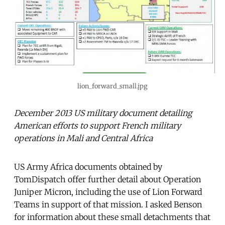
lion_forward_small.jpg
December 2013 US military document detailing
American efforts to support French military
operations in Mali and Central Africa
US Army Africa documents obtained by
TomDispatch offer further detail about Operation
Juniper Micron, including the use of Lion Forward
Teams in support of that mission. I asked Benson
for information about these small detachments that