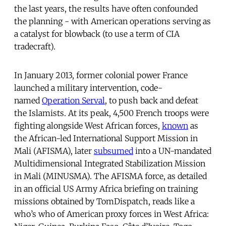
the last years, the results have often confounded
the planning - with American operations serving as
a catalyst for blowback (to use a term of CIA
tradecraft).
In January 2013, former colonial power France
launched a military intervention, code-
named
Operation Serval
, to push back and defeat
the Islamists. At its peak, 4,500 French troops were
fighting alongside West African forces,
known
as
the African-led International Support Mission in
Mali (AFISMA), later
subsumed
into a UN-mandated
Multidimensional Integrated Stabilization Mission
in Mali (MINUSMA). The AFISMA force, as detailed
in an official US Army Africa briefing on training
missions obtained by TomDispatch, reads like a
who’s who of American proxy forces in West Africa: