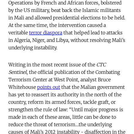
Operations by French and African forces, bolstered
by the US military, beat back the Islamic militants
in Mali and allowed presidential elections to be held.
At the same time, the intervention caused a
veritable
terror diaspora
that helped lead to attacks
in Algeria, Niger, and Libya, without resolving Mali’s
underlying instability.
Writing in the most recent issue of the
CTC
Sentinel
, the official publication of the Combating
Terrorism Center at West Point, analyst Bruce
Whitehouse
points out
that the Malian government
has yet to reassert its authority in the north of the
country, reform its armed forces, tackle graft, or
strengthen the rule of law: “Until major progress is
made in each of these areas, little can be done to
reduce the threat of terrorism…the underlying
causes of Mali’s 2012 instability - disaffection in the