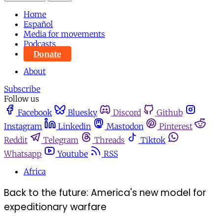
Home
Español
Media for movements
Podcasts
Donate
About
Subscribe
Follow us
Facebook
Bluesky
Discord
Github
Instagram
Linkedin
Mastodon
Pinterest
Reddit
Telegram
Threads
Tiktok
Whatsapp
Youtube
RSS
Africa
Back to the future: America's new model for
expeditionary warfare