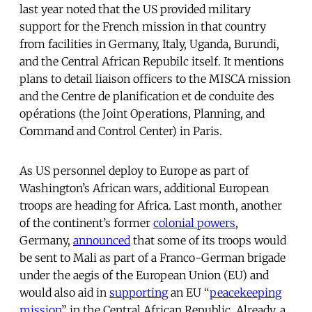
last year noted that the US provided military
support for the French mission in that country
from facilities in Germany, Italy, Uganda, Burundi,
and the Central African Repubilc itself. It mentions
plans to detail liaison officers to the MISCA mission
and the Centre de planification et de conduite des
opérations (the Joint Operations, Planning, and
Command and Control Center) in Paris.
As US personnel deploy to Europe as part of
Washington’s African wars, additional European
troops are heading for Africa. Last month, another
of the continent’s former
colonial powers
,
Germany,
announced
that some of its troops would
be sent to Mali as part of a Franco-German brigade
under the aegis of the European Union (EU) and
would also aid in
supporting
an EU “
peacekeeping
mission
” in the Central African Republic. Already, a