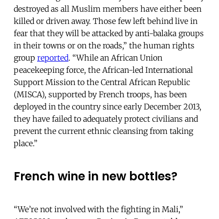
destroyed as all Muslim members have either been
killed or driven away. Those few left behind live in
fear that they will be attacked by anti-balaka groups
in their towns or on the roads,” the human rights
group
reported
. “While an African Union
peacekeeping force, the African-led International
Support Mission to the Central African Republic
(MISCA), supported by French troops, has been
deployed in the country since early December 2013,
they have failed to adequately protect civilians and
prevent the current ethnic cleansing from taking
place.”
French wine in new bottles?
“We’re not involved with the fighting in Mali,”