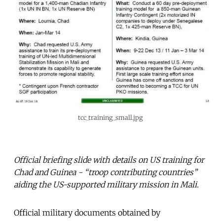
tcc_training_small.jpg
Official briefing slide with details on US training for
Chad and Guinea - “troop contributing countries”
aiding the US-supported military mission in Mali.
Official military documents obtained by