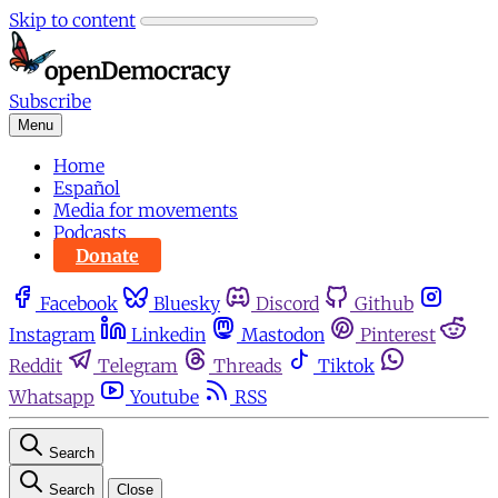
Skip to content
Subscribe
Menu
Home
Español
Media for movements
Podcasts
Donate
Facebook
Bluesky
Discord
Github
Instagram
Linkedin
Mastodon
Pinterest
Reddit
Telegram
Threads
Tiktok
Whatsapp
Youtube
RSS
Search
Search
Close