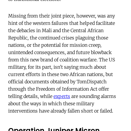
Missing from their joint piece, however, was any
hint of the western failures that helped facilitate
the debacles in Mali and the Central African
Republic, the continued crises plaguing those
nations, or the potential for mission creep,
unintended consequences, and future blowback
from this new brand of coalition warfare. The US
military, for its part, isn’t saying much about
current efforts in these two African nations, but
official documents obtained by TomDispatch
through the Freedom of Information Act offer
telling details, while
experts
are sounding alarms
about the ways in which these military
interventions have already fallen short or failed.
Operation Juniper Micron