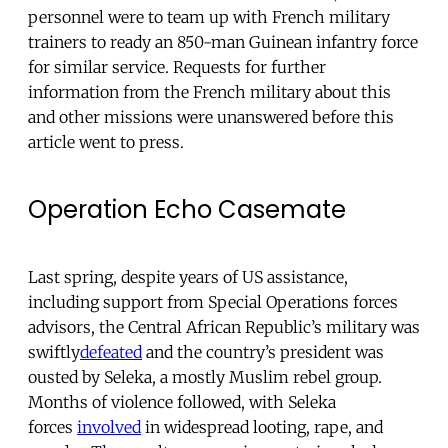
personnel were to team up with French military
trainers to ready an 850-man Guinean infantry force
for similar service. Requests for further
information from the French military about this
and other missions were unanswered before this
article went to press.
Operation Echo Casemate
Last spring, despite years of US assistance,
including support from Special Operations forces
advisors, the Central African Republic’s military was
swiftly
defeated
and the country’s president was
ousted by Seleka, a mostly Muslim rebel group.
Months of violence followed, with Seleka
forces
involved
in widespread looting, rape, and