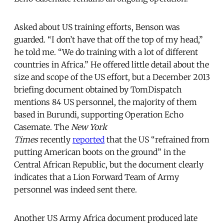
Asked about US training efforts, Benson was
guarded. “I don’t have that off the top of my head,”
he told me. “We do training with a lot of different
countries in Africa.” He offered little detail about the
size and scope of the US effort, but a December 2013
briefing document obtained by TomDispatch
mentions 84 US personnel, the majority of them
based in Burundi, supporting Operation Echo
Casemate. The
New York
Times
recently
reported
that the US “refrained from
putting American boots on the ground” in the
Central African Republic, but the document clearly
indicates that a Lion Forward Team of Army
personnel was indeed sent there.
Another US Army Africa document produced late