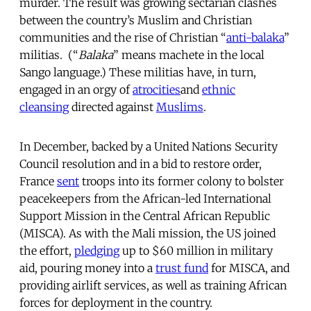
murder. The result was growing sectarian clashes
between the country’s Muslim and Christian
communities and the rise of Christian “
anti-balaka
”
militias. (“
Balaka
” means machete in the local
Sango language.) These militias have, in turn,
engaged in an orgy of
atrocities
and
ethnic
cleansing
directed against
Muslims
.
In December, backed by a United Nations Security
Council resolution and in a bid to restore order,
France
sent
troops into its former colony to bolster
peacekeepers from the African-led International
Support Mission in the Central African Republic
(MISCA). As with the Mali mission, the US joined
the effort,
pledging
up to $60 million in military
aid, pouring money into a
trust fund
for MISCA, and
providing airlift services, as well as training African
forces for deployment in the country.