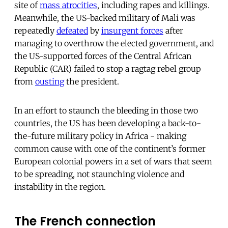
site of
mass atrocities
, including rapes and killings.
Meanwhile, the US-backed military of Mali was
repeatedly
defeated
by
insurgent forces
after
managing to overthrow the elected government, and
the US-supported forces of the Central African
Republic (CAR) failed to stop a ragtag rebel group
from
ousting
the president.
In an effort to staunch the bleeding in those two
countries, the US has been developing a back-to-
the-future military policy in Africa - making
common cause with one of the continent’s former
European colonial powers in a set of wars that seem
to be spreading, not staunching violence and
instability in the region.
The French connection