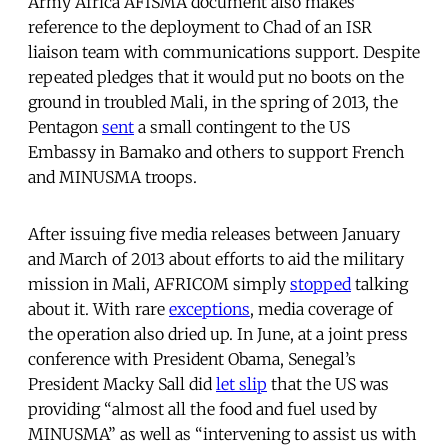
Army Africa AFISMA document also makes
reference to the deployment to Chad of an ISR
liaison team with communications support. Despite
repeated pledges that it would put no boots on the
ground in troubled Mali, in the spring of 2013, the
Pentagon
sent
a small contingent to the US
Embassy in Bamako and others to support French
and MINUSMA troops.
After issuing five media releases between January
and March of 2013 about efforts to aid the military
mission in Mali, AFRICOM simply
stopped
talking
about it. With rare
exceptions
, media coverage of
the operation also dried up. In June, at a joint press
conference with President Obama, Senegal’s
President Macky Sall did
let slip
that the US was
providing “almost all the food and fuel used by
MINUSMA” as well as “intervening to assist us with