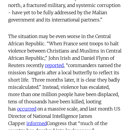
north, a fractured military, and systemic corruption
- have yet to be fully addressed by the Malian
government and its international partners.”
The situation may be even worse in the Central
African Republic. “When France sent troops to halt
violence between Christians and Muslims in Central
African Republic,” John Irish and Daniel Flynn of
Reuters recently
reported
, “commanders named the
mission Sangaris after a local butterfly to reflect its
short life. Three months later, it is clear they badly
miscalculated.” Instead, violence has escalated,
more than one million people have been displaced,
tens of thousands have been killed, looting
has
occurred
on a massive scale, and last month
US
Director of National Intelligence James
Clapper
informed
Congress that “much of the