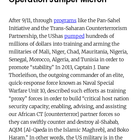
After 9/11, through
programs
like the Pan-Sahel
Initiative and the Trans-Saharan Counterterrorism
Partnership, the UShas
pumped
hundreds of
millions of dollars into training and arming the
militaries of Mali, Niger, Chad, Mauritania, Nigeria,
Senegal, Morocco, Algeria, and Tunisia in order to
promote “stability.” In 2013, Captain J. Dane
Thorleifson, the outgoing commander of an elite,
quick-response force known as Naval Special
Warfare Unit 10, described such efforts as training
“proxy” forces in order to build “critical host nation
security capacity; enabling, advising, and assisting
our African CT [counterterror] partner forces so
they can swiftly counter and destroy al-Shabab,
AQIM [Al-Qaeda in the Islamic Maghreb], and Boko
Haram.” In other words, the US military is in the