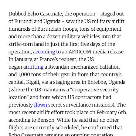
Dubbed Echo Casemate, the operation - staged out
of Burundi and Uganda - saw the US military airlift
hundreds of Burundian troops, tons of equipment,
and more than a dozen military vehicles into that
strife-torn land in just the first five days of the
operation,
according
to an AFRICOM media release.
In January, at France’s request, the US
began
airlifting
a Rwandan mechanized battalion
and 1,000 tons of their gear in from that country’s
capital, Kigali, via a staging area in Entebbe, Uganda
(where the US maintains a “cooperative security
location” and from which US contractors had
previously
flown
secret surveillance missions). The
most recent airlift effort took place on February 6th,
according to Benson. While he said that no other
flights are currently scheduled, he confirmed that
Echo Casemate remains an ongoing operation.