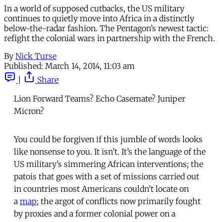
In a world of supposed cutbacks, the US military
continues to quietly move into Africa in a distinctly
below-the-radar fashion. The Pentagon’s newest tactic:
refight the colonial wars in partnership with the French.
By
Nick Turse
Published:
March 14, 2014, 11:03 am
|
Share
Lion Forward Teams? Echo Casemate? Juniper
Micron?
You could be forgiven if this jumble of words looks
like nonsense to you. It isn’t. It’s the language of the
US military’s simmering African interventions; the
patois that goes with a set of missions carried out
in countries most Americans couldn’t locate on
a
map
; the argot of conflicts now primarily fought
by proxies and a former colonial power on a