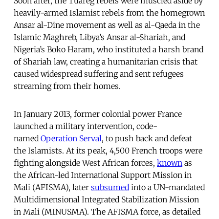
Soon after, the Tuareg rebels were muscled aside by
heavily-armed Islamist rebels from the homegrown
Ansar al-Dine movement as well as al-Qaeda in the
Islamic Maghreb, Libya’s Ansar al-Shariah, and
Nigeria’s Boko Haram, who instituted a harsh brand
of Shariah law, creating a humanitarian crisis that
caused widespread suffering and sent refugees
streaming from their homes.
In January 2013, former colonial power France
launched a military intervention, code-
named
Operation Serval
, to push back and defeat
the Islamists. At its peak, 4,500 French troops were
fighting alongside West African forces,
known
as
the African-led International Support Mission in
Mali (AFISMA), later
subsumed
into a UN-mandated
Multidimensional Integrated Stabilization Mission
in Mali (MINUSMA). The AFISMA force, as detailed