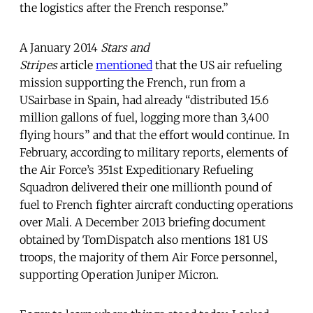
the logistics after the French response.”
A January 2014
Stars and
Stripes
article
mentioned
that the US air refueling
mission supporting the French, run from a
USairbase in Spain, had already “distributed 15.6
million gallons of fuel, logging more than 3,400
flying hours” and that the effort would continue. In
February, according to military reports, elements of
the Air Force’s 351st Expeditionary Refueling
Squadron delivered their one millionth pound of
fuel to French fighter aircraft conducting operations
over Mali. A December 2013 briefing document
obtained by TomDispatch also mentions 181 US
troops, the majority of them Air Force personnel,
supporting Operation Juniper Micron.