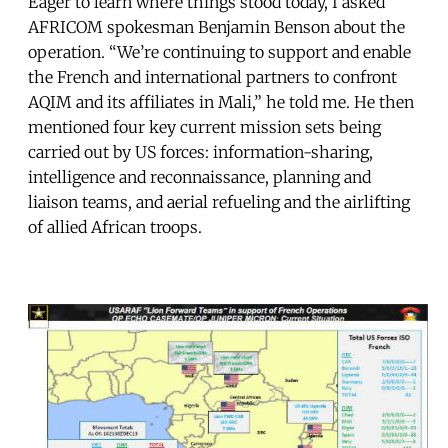
Eager to learn where things stood today, I asked
AFRICOM spokesman Benjamin Benson about the
operation. “We’re continuing to support and enable
the French and international partners to confront
AQIM and its affiliates in Mali,” he told me. He then
mentioned four key current mission sets being
carried out by US forces: information-sharing,
intelligence and reconnaissance, planning and
liaison teams, and aerial refueling and the airlifting
of allied African troops.