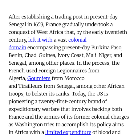
After establishing a trading post in present-day
Senegal in 1659, France gradually undertook a
conquest of West Africa that, by the early twentieth
century,
left it with
a vast
colonial
domain
encompassing present-day Burkina Faso,
Benin, Chad, Guinea, Ivory Coast, Mali, Niger, and
Senegal, among other places. In the process, the
French used Foreign Legionnaires from
Algeria,
Goumiers
from Morocco,
and Tirailleurs from Senegal, among other African
troops, to bolster its ranks. Today, the US is
pioneering a twenty-first-century brand of
expeditionary warfare that involves backing both
France and the armies of its former colonial charges
as Washington tries to accomplish its policy aims
in Africa with a
limited expenditure
of blood and