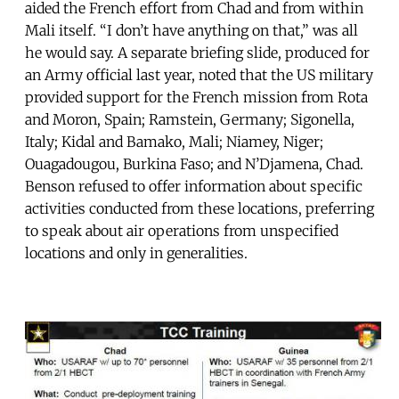
aided the French effort from Chad and from within
Mali itself. “I don’t have anything on that,” was all
he would say. A separate briefing slide, produced for
an Army official last year, noted that the US military
provided support for the French mission from Rota
and Moron, Spain; Ramstein, Germany; Sigonella,
Italy; Kidal and Bamako, Mali; Niamey, Niger;
Ouagadougou, Burkina Faso; and N’Djamena, Chad.
Benson refused to offer information about specific
activities conducted from these locations, preferring
to speak about air operations from unspecified
locations and only in generalities.