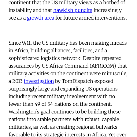
continent that the US military views as a hotbed of
instability and that
hawkish pundits
increasingly
see as a
growth area
for future armed interventions.
Since 9/11, the US military has been making inroads
in Africa, building alliances, facilities, and a
sophisticated logistics network. Despite repeated
assurances by US Africa Command (AFRICOM) that
military activities on the continent were minuscule,
a 2013
investigation
by TomDispatch exposed
surprisingly large and expanding US operations -
including recent military involvement with no
fewer than 49 of 54 nations on the continent.
Washington’s goal continues to be building these
nations into stable partners with robust, capable
militaries, as well as creating regional bulwarks
favorable to its strategic interests in Africa. Yet over