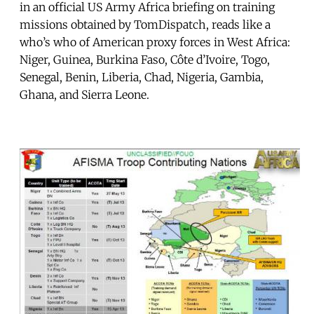
in an official US Army Africa briefing on training
missions obtained by TomDispatch, reads like a
who’s who of American proxy forces in West Africa:
Niger, Guinea, Burkina Faso, Côte d’Ivoire, Togo,
Senegal, Benin, Liberia, Chad, Nigeria, Gambia,
Ghana, and Sierra Leone.