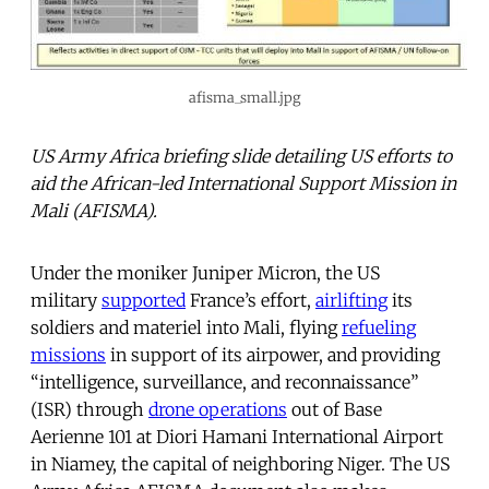
afisma_small.jpg
US Army Africa briefing slide detailing US efforts to
aid the African-led International Support Mission in
Mali (AFISMA).
Under the moniker Juniper Micron, the US
military
supported
France’s effort,
airlifting
its
soldiers and materiel into Mali, flying
refueling
missions
in support of its airpower, and providing
“intelligence, surveillance, and reconnaissance”
(ISR) through
drone operations
out of Base
Aerienne 101 at Diori Hamani International Airport
in Niamey, the capital of neighboring Niger. The US