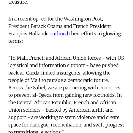
treasure.
In a recent op-ed for the Washington Post,
President Barack Obama and French President
François Hollande
outlined
their efforts in glowing
terms:
“In Mali, French and African Union forces - with US
logistical and information support - have pushed
back al-Qaeda-linked insurgents, allowing the
people of Mali to pursue a democratic future.
Across the Sahel, we are partnering with countries
to prevent al-Qaeda from gaining new footholds. In
the Central African Republic, French and African
Union soldiers - backed by American airlift and
support - are working to stem violence and create
space for dialogue, reconciliation, and swift progress
to transitional elections.”