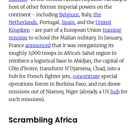
host of other former imperial powers on the
continent - including
Belgium
, Italy,
the
Netherlands
, Portugal,
Spain
, and the
United
Kingdom
- are part of a European Union
training
mission
to school the Malian military. In January,
France
announced
that it was reorganizing its
roughly 3,000 troops in Africa’s Sahel region to
reinforce a logistical base in Abidjan, the capital of
Côte d’Ivoire, transform N'Djamena, Chad, into a
hub for French fighter jets,
concentrate
special
operations forces in Burkina Faso, and run drone
missions out of Niamey, Niger (already a US
hub
for
such missions).
Scrambling Africa