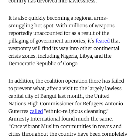
country has devolved into lawlessness.”
It is also quickly becoming a regional arms-
smuggling hot spot. With millions of weapons
reportedly unaccounted for as a result of the
pillaging of government armories, it’s
feared
that
weaponry will find its way into other continental
crisis zones, including Nigeria, Libya, and the
Democratic Republic of Congo.
In addition, the coalition operation there has failed
to prevent what, after a visit to the largely lawless
capital city of Bangui last month, the United
Nations High Commissioner for Refugees Antonio
Guterres
called
“ethnic-religious cleansing.”
Amnesty International found much the same.
“Once vibrant Muslim communities in towns and
cities throughout the country have been completely