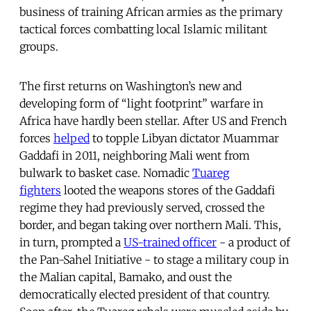
business of training African armies as the primary
tactical forces combatting local Islamic militant
groups.
The first returns on Washington’s new and
developing form of “light footprint” warfare in
Africa have hardly been stellar.
After US and French
forces
helped
to topple Libyan dictator Muammar
Gaddafi in 2011, neighboring Mali went from
bulwark to basket case. Nomadic
Tuareg
fighters
looted the weapons stores of the Gaddafi
regime they had previously served, crossed the
border, and began taking over northern Mali. This,
in turn, prompted a
US-trained officer
- a product of
the Pan-Sahel Initiative - to stage a military coup in
the Malian capital, Bamako, and oust the
democratically elected president of that country.