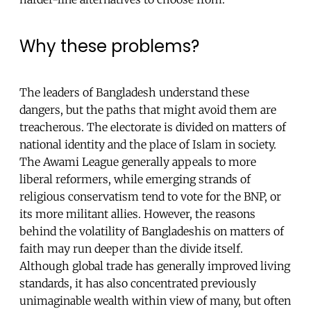
Why these problems?
The leaders of Bangladesh understand these
dangers, but the paths that might avoid them are
treacherous. The electorate is divided on matters of
national identity and the place of Islam in society.
The Awami League generally appeals to more
liberal reformers, while emerging strands of
religious conservatism tend to vote for the BNP, or
its more militant allies. However, the reasons
behind the volatility of Bangladeshis on matters of
faith may run deeper than the divide itself.
Although global trade has generally improved living
standards, it has also concentrated previously
unimaginable wealth within view of many, but often