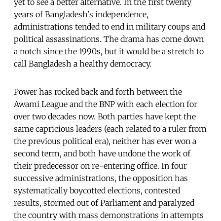
yet to see a better alternative. In the first twenty
years of Bangladesh's independence,
administrations tended to end in military coups and
political assassinations. The drama has come down
a notch since the 1990s, but it would be a stretch to
call Bangladesh a healthy democracy.
Power has rocked back and forth between the
Awami League and the BNP with each election for
over two decades now. Both parties have kept the
same capricious leaders (each related to a ruler from
the previous political era), neither has ever won a
second term, and both have undone the work of
their predecessor on re-entering office. In four
successive administrations, the opposition has
systematically boycotted elections, contested
results, stormed out of Parliament and paralyzed
the country with mass demonstrations in attempts