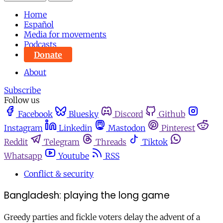
Home
Español
Media for movements
Podcasts
Donate
About
Subscribe
Follow us
Facebook
Bluesky
Discord
Github
Instagram
Linkedin
Mastodon
Pinterest
Reddit
Telegram
Threads
Tiktok
Whatsapp
Youtube
RSS
Conflict & security
Bangladesh: playing the long game
Greedy parties and fickle voters delay the advent of a