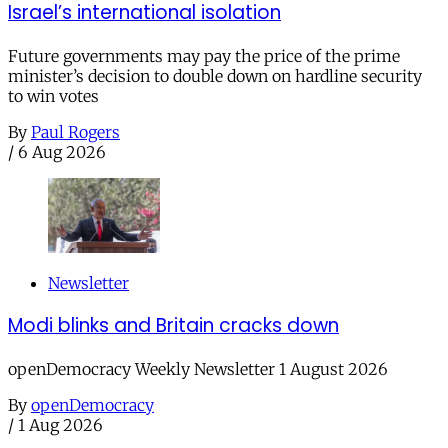
Israel’s international isolation
Future governments may pay the price of the prime
minister’s decision to double down on hardline security
to win votes
By
Paul Rogers
/
6 Aug 2026
Newsletter
Modi blinks and Britain cracks down
openDemocracy Weekly Newsletter 1 August 2026
By
openDemocracy
/
1 Aug 2026