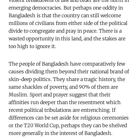
emerging democracies. But perhaps one oddity in
Bangladesh is that the country can still welcome
millions of civilians from either side of the political
divide to congregate and pray in peace. There is a
wasted opportunity in this land, and the stakes are
too high to ignore it.
The people of Bangladesh have comparatively few
causes dividing them beyond their national brand of
skin-deep politics. They share a tragic history, the
same shackles of poverty, and 90% of them are
Muslim. Sport and prayer suggest that their
affinities run deeper than the resentment which
recent political tribulations are entrenching. If
differences can be set aside for religious ceremonies
or the T20 World Cup, perhaps they can be shelved
more generally in the interest of Bangladesh.