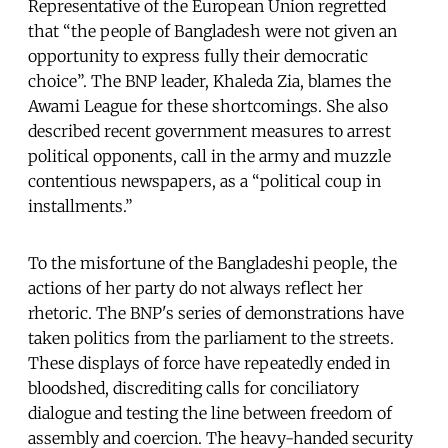
Representative of the European Union regretted
that “the people of Bangladesh were not given an
opportunity to express fully their democratic
choice”. The BNP leader, Khaleda Zia, blames the
Awami League for these shortcomings. She also
described recent government measures to arrest
political opponents, call in the army and muzzle
contentious newspapers, as a “political coup in
installments.”
To the misfortune of the Bangladeshi people, the
actions of her party do not always reflect her
rhetoric. The BNP's series of demonstrations have
taken politics from the parliament to the streets.
These displays of force have repeatedly ended in
bloodshed, discrediting calls for conciliatory
dialogue and testing the line between freedom of
assembly and coercion. The heavy-handed security