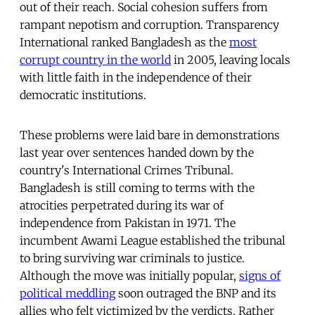
out of their reach. Social cohesion suffers from
rampant nepotism and corruption. Transparency
International ranked Bangladesh as the
most
corrupt country in the world
in 2005, leaving locals
with little faith in the independence of their
democratic institutions.
These problems were laid bare in demonstrations
last year over sentences handed down by the
country's International Crimes Tribunal.
Bangladesh is still coming to terms with the
atrocities perpetrated during its war of
independence from Pakistan in 1971. The
incumbent Awami League established the tribunal
to bring surviving war criminals to justice.
Although the move was initially popular,
signs of
political meddling
soon outraged the BNP and its
allies who felt victimized by the verdicts. Rather