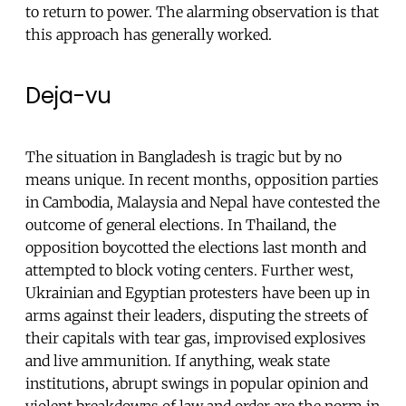
to return to power. The alarming observation is that
this approach has generally worked.
Deja-vu
The situation in Bangladesh is tragic but by no
means unique. In recent months, opposition parties
in Cambodia, Malaysia and Nepal have contested the
outcome of general elections. In Thailand, the
opposition boycotted the elections last month and
attempted to block voting centers. Further west,
Ukrainian and Egyptian protesters have been up in
arms against their leaders, disputing the streets of
their capitals with tear gas, improvised explosives
and live ammunition. If anything, weak state
institutions, abrupt swings in popular opinion and
violent breakdowns of law and order are the norm in