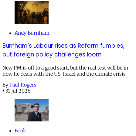
Andy Burnham
Burnham’s Labour rises as Reform fumbles,
but foreign policy challenges loom
New PM is off to a good start, but the real test will be in
how he deals with the US, Israel and the climate crisis
By
Paul Rogers
/
31 Jul 2026
Book