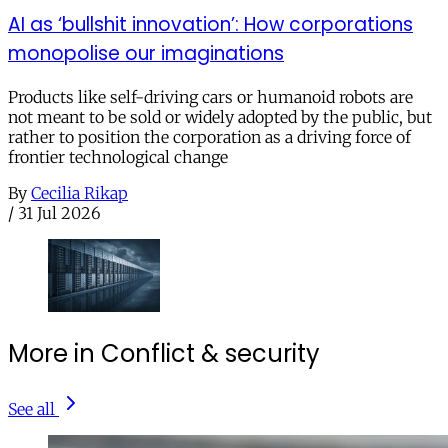
AI as ‘bullshit innovation’: How corporations
monopolise our imaginations
Products like self-driving cars or humanoid robots are
not meant to be sold or widely adopted by the public, but
rather to position the corporation as a driving force of
frontier technological change
By
Cecilia Rikap
/
31 Jul 2026
More in Conflict & security
See all