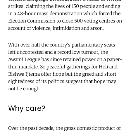
strikes, claiming the lives of 150 people and ending
in a 48-hour mass demonstration which forced the
Election Commission to close 500 voting centres on
account of violence, intimidation and arson.
With over half the country's parliamentary seats
left uncontested and a record low turnout, the
Awami League has since retained power on a paper-
thin mandate. So peaceful gatherings for Holi and
Bishwa Ijtema offer hope but the greed and short
sightedness of its politics suggest that hope may
not be enough.
Why care?
Over the past decade, the gross domestic product of