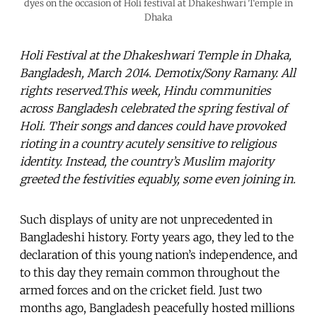
dyes on the occasion of Holi festival at Dhakeshwari Temple in
Dhaka
Holi Festival at the Dhakeshwari Temple in Dhaka,
Bangladesh, March 2014. Demotix/Sony Ramany. All
rights reserved.This week, Hindu communities
across Bangladesh celebrated the spring festival of
Holi. Their songs and dances could have provoked
rioting in a country acutely sensitive to religious
identity. Instead, the country’s Muslim majority
greeted the festivities equably, some even joining in.
Such displays of unity are not unprecedented in
Bangladeshi history. Forty years ago, they led to the
declaration of this young nation’s independence, and
to this day they remain common throughout the
armed forces and on the cricket field. Just two
months ago, Bangladesh peacefully hosted millions