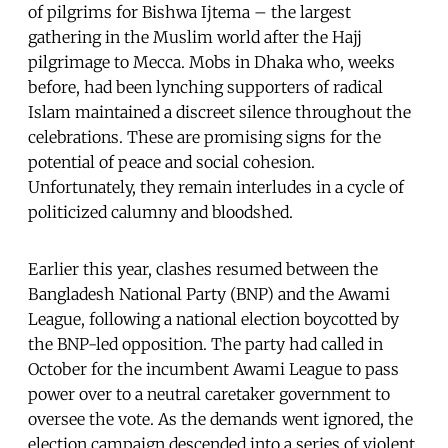
of pilgrims for Bishwa Ijtema – the largest
gathering in the Muslim world after the Hajj
pilgrimage to Mecca. Mobs in Dhaka who, weeks
before, had been lynching supporters of radical
Islam maintained a discreet silence throughout the
celebrations. These are promising signs for the
potential of peace and social cohesion.
Unfortunately, they remain interludes in a cycle of
politicized calumny and bloodshed.
Earlier this year, clashes resumed between the
Bangladesh National Party (BNP) and the Awami
League, following a national election boycotted by
the BNP-led opposition. The party had called in
October for the incumbent Awami League to pass
power over to a neutral caretaker government to
oversee the vote. As the demands went ignored, the
election campaign descended into a series of violent