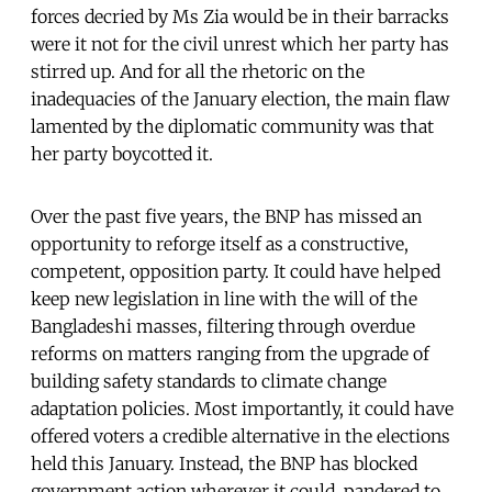
forces decried by Ms Zia would be in their barracks
were it not for the civil unrest which her party has
stirred up. And for all the rhetoric on the
inadequacies of the January election, the main flaw
lamented by the diplomatic community was that
her party boycotted it.
Over the past five years, the BNP has missed an
opportunity to reforge itself as a constructive,
competent, opposition party. It could have helped
keep new legislation in line with the will of the
Bangladeshi masses, filtering through overdue
reforms on matters ranging from the upgrade of
building safety standards to climate change
adaptation policies. Most importantly, it could have
offered voters a credible alternative in the elections
held this January. Instead, the BNP has blocked
government action wherever it could, pandered to