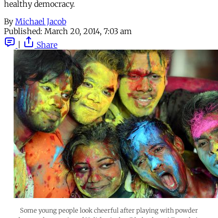
healthy democracy.
By
Michael Jacob
Published:
March 20, 2014, 7:03 am
|
Share
Some young people look cheerful after playing with powder