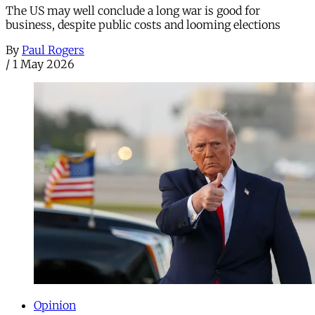
The US may well conclude a long war is good for
business, despite public costs and looming elections
By
Paul Rogers
/
1 May 2026
Opinion