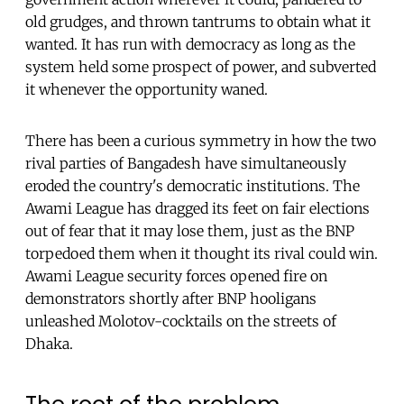
old grudges, and thrown tantrums to obtain what it
wanted. It has run with democracy as long as the
system held some prospect of power, and subverted
it whenever the opportunity waned.
There has been a curious symmetry in how the two
rival parties of Bangadesh have simultaneously
eroded the country's democratic institutions. The
Awami League has dragged its feet on fair elections
out of fear that it may lose them, just as the BNP
torpedoed them when it thought its rival could win.
Awami League security forces opened fire on
demonstrators shortly after BNP hooligans
unleashed Molotov-cocktails on the streets of
Dhaka.