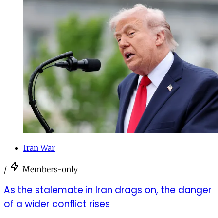
Iran War
/
Members-only
As the stalemate in Iran drags on, the danger
of a wider conflict rises