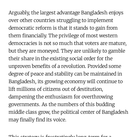
Arguably, the largest advantage Bangladesh enjoys
over other countries struggling to implement
democratic reform is that it stands to gain from
them financially. The privilege of most western
democracies is not so much that voters are mature,
but they are moneyed. They are unlikely to gamble
their share in the existing social order for the
unproven benefits of a revolution. Provided some
degree of peace and stability can be maintained in
Bangladesh, its growing economy will continue to
lift millions of citizens out of destitution,
dampening the enthusiasm for overthrowing
governments. As the numbers of this budding
middle class grow, the political center of Bangladesh
may finally find its voice.
This strategy is frustratingly long-term for a