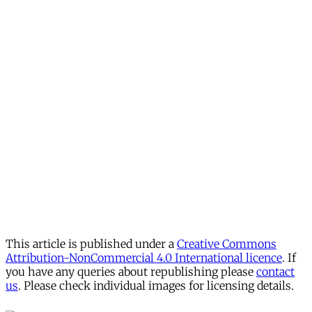
This article is published under a
Creative Commons
Attribution-NonCommercial 4.0 International licence
. If
you have any queries about republishing please
contact
us
. Please check individual images for licensing details.