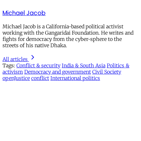
Michael Jacob
Michael Jacob is a California-based political activist
working with the Gangaridai Foundation. He writes and
fights for democracy from the cyber-sphere to the
streets of his native Dhaka.
All articles
Tags:
Conflict & security
India & South Asia
Politics &
activism
Democracy and government
Civil Society
openJustice
conflict
International politics