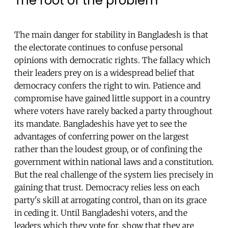
The root of the problem
The main danger for stability in Bangladesh is that
the electorate continues to confuse personal
opinions with democratic rights. The fallacy which
their leaders prey on is a widespread belief that
democracy confers the right to win. Patience and
compromise have gained little support in a country
where voters have rarely backed a party throughout
its mandate. Bangladeshis have yet to see the
advantages of conferring power on the largest
rather than the loudest group, or of confining the
government within national laws and a constitution.
But the real challenge of the system lies precisely in
gaining that trust. Democracy relies less on each
party's skill at arrogating control, than on its grace
in ceding it. Until Bangladeshi voters, and the
leaders which they vote for, show that they are