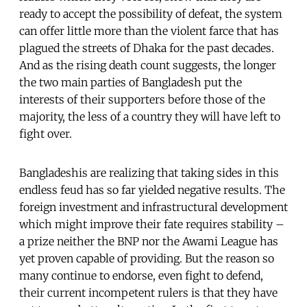
ready to accept the possibility of defeat, the system
can offer little more than the violent farce that has
plagued the streets of Dhaka for the past decades.
And as the rising death count suggests, the longer
the two main parties of Bangladesh put the
interests of their supporters before those of the
majority, the less of a country they will have left to
fight over.
Bangladeshis are realizing that taking sides in this
endless feud has so far yielded negative results. The
foreign investment and infrastructural development
which might improve their fate requires stability –
a prize neither the BNP nor the Awami League has
yet proven capable of providing. But the reason so
many continue to endorse, even fight to defend,
their current incompetent rulers is that they have