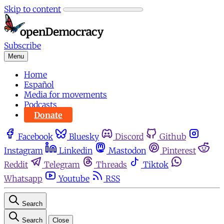
Skip to content
Subscribe
Menu
Home
Español
Media for movements
Podcasts
Donate
Facebook
Bluesky
Discord
Github
Instagram
Linkedin
Mastodon
Pinterest
Reddit
Telegram
Threads
Tiktok
Whatsapp
Youtube
RSS
Search
Search
Close