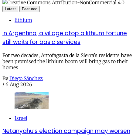
Latest
Featured
lithium
In Argentina, a village atop a lithium fortune
still waits for basic services
For two decades, Antofagasta de la Sierra's residents have
been promised the lithium boom will bring gas to their
homes
By
Diego Sánchez
/
6 Aug 2026
Israel
Netanyahu’s election campaign may worsen