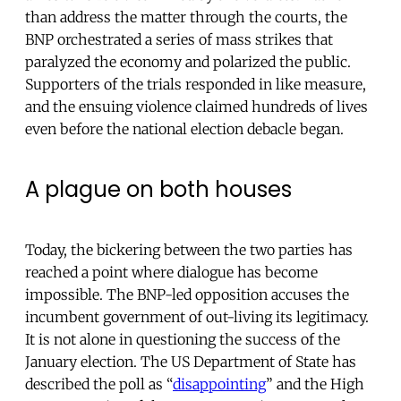
than address the matter through the courts, the
BNP orchestrated a series of mass strikes that
paralyzed the economy and polarized the public.
Supporters of the trials responded in like measure,
and the ensuing violence claimed hundreds of lives
even before the national election debacle began.
A plague on both houses
Today, the bickering between the two parties has
reached a point where dialogue has become
impossible. The BNP-led opposition accuses the
incumbent government of out-living its legitimacy.
It is not alone in questioning the success of the
January election. The US Department of State has
described the poll as “
disappointing
” and the High