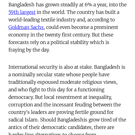
Bangladesh has grown steadily at 6% a year, into the
59th largest
in the world. The country has built a
world-leading textile industry and, according to
Goldman Sachs
, could even become a prominent
economy in the twenty first century. But these
forecasts rely on a political stability which is
fraying by the day.
International security is also at stake. Bangladesh is
a nominally secular state whose people have
traditionally espoused moderate religious views,
and who fight to this day for a functioning
democracy. But local resentment at inequality,
corruption and the incessant feuding between the
country's leaders are proving fertile ground for
radical Islam. Should Bangladeshis grow tired of the
antics of their democratic candidates, there are
harder-line alternatives to choose from.