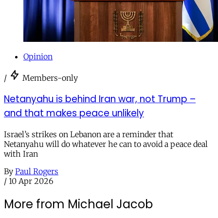
Opinion
/
Members-only
Netanyahu is behind Iran war, not Trump –
and that makes peace unlikely
Israel’s strikes on Lebanon are a reminder that
Netanyahu will do whatever he can to avoid a peace deal
with Iran
By
Paul Rogers
/
10 Apr 2026
More from Michael Jacob