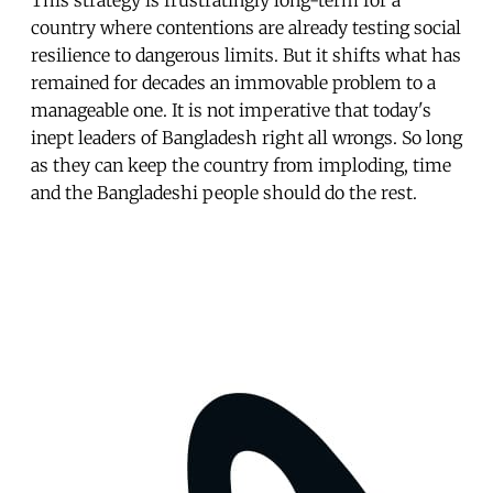
country where contentions are already testing social
resilience to dangerous limits. But it shifts what has
remained for decades an immovable problem to a
manageable one. It is not imperative that today's
inept leaders of Bangladesh right all wrongs. So long
as they can keep the country from imploding, time
and the Bangladeshi people should do the rest.