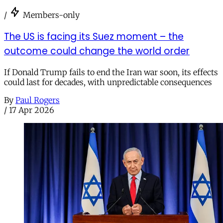
/
Members-only
The US is facing its Suez moment – the
outcome could change the world order
If Donald Trump fails to end the Iran war soon, its effects
could last for decades, with unpredictable consequences
By
Paul Rogers
/
17 Apr 2026