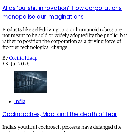
AI as ‘bullshit innovation’: How corporations
monopolise our imaginations
Products like self-driving cars or humanoid robots are
not meant to be sold or widely adopted by the public, but
rather to position the corporation as a driving force of
frontier technological change
By
Cecilia Rikap
/
31 Jul 2026
India
Cockroaches, Modi and the death of fear
India’s youthful cockroach protests have defanged the