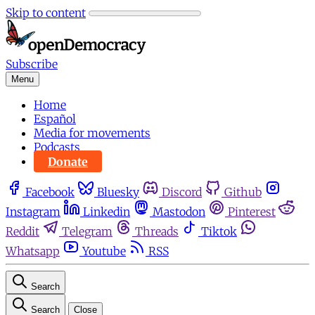
Skip to content
Subscribe
Menu
Home
Español
Media for movements
Podcasts
Donate
Facebook
Bluesky
Discord
Github
Instagram
Linkedin
Mastodon
Pinterest
Reddit
Telegram
Threads
Tiktok
Whatsapp
Youtube
RSS
Search
Search
Close