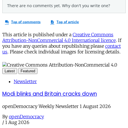
This article is published under a
Creative Commons
Attribution-NonCommercial 4.0 International licence
. If
you have any queries about republishing please
contact
us
. Please check individual images for licensing details.
Latest
Featured
Newsletter
Modi blinks and Britain cracks down
openDemocracy Weekly Newsletter 1 August 2026
By
openDemocracy
/
1 Aug 2026