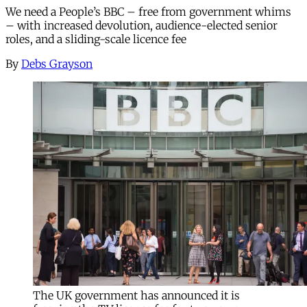
We need a People’s BBC – free from government whims
– with increased devolution, audience-elected senior
roles, and a sliding-scale licence fee
By
Debs Grayson
The UK government has announced it is