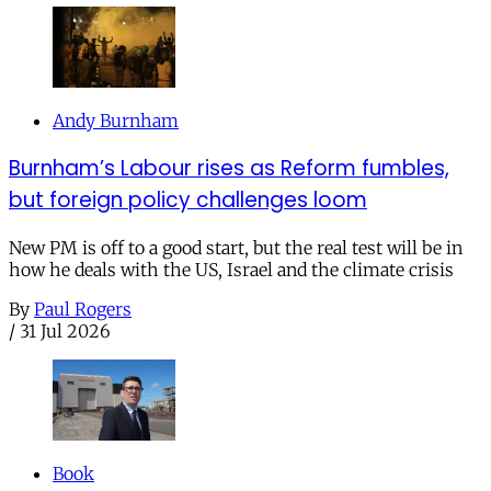
Andy Burnham
Burnham’s Labour rises as Reform fumbles,
but foreign policy challenges loom
New PM is off to a good start, but the real test will be in
how he deals with the US, Israel and the climate crisis
By
Paul Rogers
/
31 Jul 2026
Book