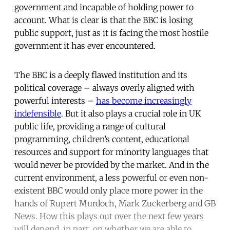
government and incapable of holding power to
account. What is clear is that the BBC is losing
public support, just as it is facing the most hostile
government it has ever encountered.
The BBC is a deeply flawed institution and its
political coverage – always overly aligned with
powerful interests –
has become increasingly
indefensible
. But it also plays a crucial role in UK
public life, providing a range of cultural
programming, children’s content, educational
resources and support for minority languages that
would never be provided by the market. And in the
current environment, a less powerful or even non-
existent BBC would only place more power in the
hands of Rupert Murdoch, Mark Zuckerberg and GB
News. How this plays out over the next few years
will depend, in part, on whether we are able to