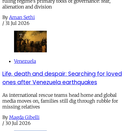
ruling regime’s primary tools of governance: fear,
alienation and division
By
Aman Sethi
/
31 Jul 2026
Venezuela
Life, death and despair: Searching for loved
ones after Venezuela earthquakes
As international rescue teams head home and global
media moves on, families still dig through rubble for
missing relatives
By
Magda Gibelli
/
30 Jul 2026