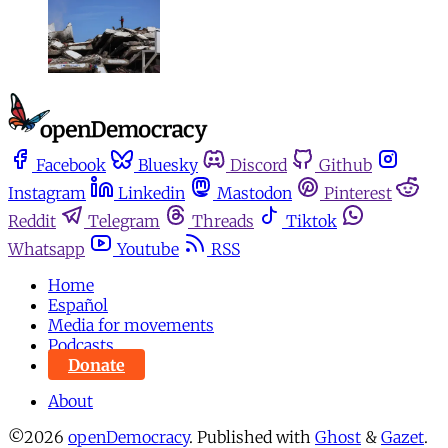
Facebook
Bluesky
Discord
Github
Instagram
Linkedin
Mastodon
Pinterest
Reddit
Telegram
Threads
Tiktok
Whatsapp
Youtube
RSS
Home
Español
Media for movements
Podcasts
Donate
About
©2026
openDemocracy
.
Published with
Ghost
&
Gazet
.