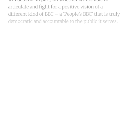
articulate and fight for a positive vision of a
different kind of BBC – a ‘People’s BBC’ that is truly
democratic and accountable to the public it serves.
Continue reading with a free
account
Subscribe for free
Already have an account?
Sign in