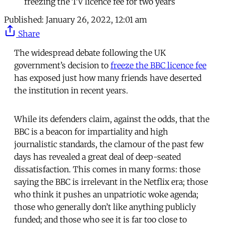
freezing the TV licence fee for two years
Published:
January 26, 2022, 12:01 am
Share
The widespread debate following the UK
government’s decision to
freeze the BBC licence fee
has exposed just how many friends have deserted
the institution in recent years.
While its defenders claim, against the odds, that the
BBC is a beacon for impartiality and high
journalistic standards, the clamour of the past few
days has revealed a great deal of deep-seated
dissatisfaction. This comes in many forms: those
saying the BBC is irrelevant in the Netflix era; those
who think it pushes an unpatriotic woke agenda;
those who generally don’t like anything publicly
funded; and those who see it is far too close to