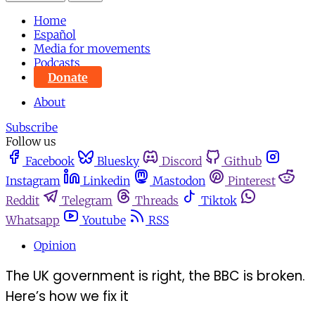
Home
Español
Media for movements
Podcasts
Donate
About
Subscribe
Follow us
Facebook
Bluesky
Discord
Github
Instagram
Linkedin
Mastodon
Pinterest
Reddit
Telegram
Threads
Tiktok
Whatsapp
Youtube
RSS
Opinion
The UK government is right, the BBC is broken.
Here’s how we fix it