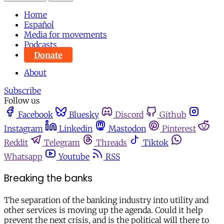
Home
Español
Media for movements
Podcasts
Donate
About
Subscribe
Follow us
Facebook
Bluesky
Discord
Github
Instagram
Linkedin
Mastodon
Pinterest
Reddit
Telegram
Threads
Tiktok
Whatsapp
Youtube
RSS
Breaking the banks
The separation of the banking industry into utility and
other services is moving up the agenda. Could it help
prevent the next crisis, and is the political will there to