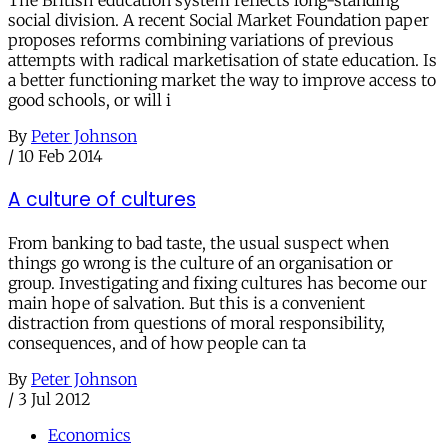
The British education system reflects long-standing
social division. A recent Social Market Foundation paper
proposes reforms combining variations of previous
attempts with radical marketisation of state education. Is
a better functioning market the way to improve access to
good schools, or will i
By
Peter Johnson
/
10 Feb 2014
A culture of cultures
From banking to bad taste, the usual suspect when
things go wrong is the culture of an organisation or
group. Investigating and fixing cultures has become our
main hope of salvation. But this is a convenient
distraction from questions of moral responsibility,
consequences, and of how people can ta
By
Peter Johnson
/
3 Jul 2012
Economics