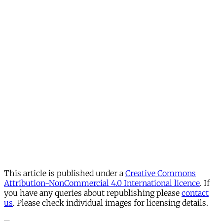
This article is published under a
Creative Commons
Attribution-NonCommercial 4.0 International licence
. If
you have any queries about republishing please
contact
us
. Please check individual images for licensing details.