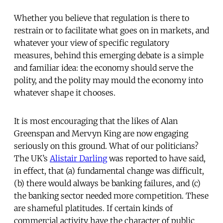
Whether you believe that regulation is there to
restrain or to facilitate what goes on in markets, and
whatever your view of specific regulatory
measures, behind this emerging debate is a simple
and familiar idea: the economy should serve the
polity, and the polity may mould the economy into
whatever shape it chooses.
It is most encouraging that the likes of Alan
Greenspan and Mervyn King are now engaging
seriously on this ground. What of our politicians?
The UK’s
Alistair Darling
was reported to have said,
in effect, that (a) fundamental change was difficult,
(b) there would always be banking failures, and (c)
the banking sector needed more competition. These
are shameful platitudes. If certain kinds of
commercial activity have the character of public