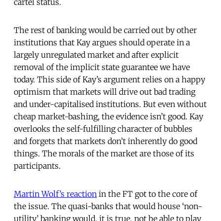
cartel status.
The rest of banking would be carried out by other
institutions that Kay argues should operate in a
largely unregulated market and after explicit
removal of the implicit state guarantee we have
today. This side of Kay’s argument relies on a happy
optimism that markets will drive out bad trading
and under-capitalised institutions. But even without
cheap market-bashing, the evidence isn’t good. Kay
overlooks the self-fulfilling character of bubbles
and forgets that markets don’t inherently do good
things. The morals of the market are those of its
participants.
Martin Wolf’s reaction
in the FT got to the core of
the issue. The quasi-banks that would house ‘non-
utility’ banking would, it is true, not be able to play