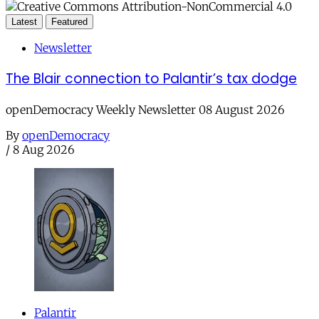
Latest
Featured
Newsletter
The Blair connection to Palantir’s tax dodge
openDemocracy Weekly Newsletter 08 August 2026
By
openDemocracy
/
8 Aug 2026
Palantir