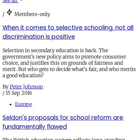
See all
/
Members-only
When it comes to selective schooling, not all
discrimination is positive
Selection in secondary education is back. The
government’s new policy aims to promote consumer
choice, and justifies this on grounds of fairness and
merit. But who gets to decide what's fair, and who merits
a good education?
By
Peter Johnson
/
15 Sep 2016
Europe
Seldon's proposals for school reform are
fundamentally flawed