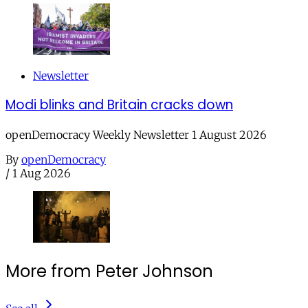
Newsletter
Modi blinks and Britain cracks down
openDemocracy Weekly Newsletter 1 August 2026
By
openDemocracy
/
1 Aug 2026
More from Peter Johnson