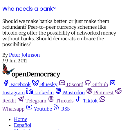
Who needs a bank?
Should we make banks better, or just make them
redundant? Peer-to-peer currency schemes like
bitcoin.org offer the possibility of networked money
without banks. Should democrats embrace the
possibilities?
By
Peter Johnson
/
9 Jun 2011
Facebook
Bluesky
Discord
Github
Instagram
Linkedin
Mastodon
Pinterest
Reddit
Telegram
Threads
Tiktok
Whatsapp
Youtube
RSS
Home
Español