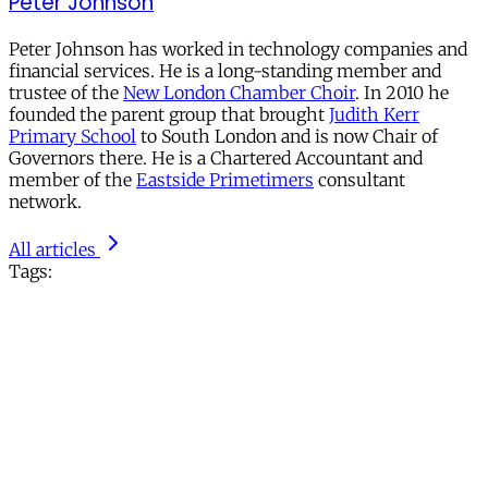
Peter Johnson
Peter Johnson has worked in technology companies and
financial services. He is a long-standing member and
trustee of the
New London Chamber Choir
. In 2010 he
founded the parent group that brought
Judith Kerr
Primary School
to South London and is now Chair of
Governors there. He is a Chartered Accountant and
member of the
Eastside Primetimers
consultant
network.
All articles
Tags: