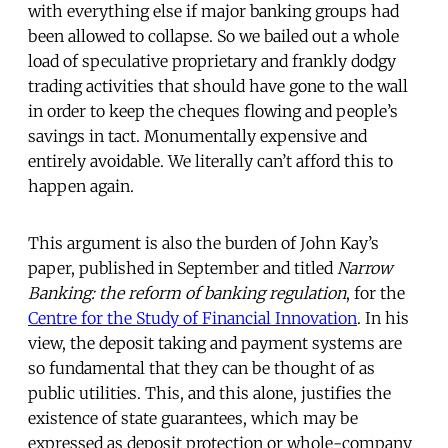
with everything else if major banking groups had
been allowed to collapse. So we bailed out a whole
load of speculative proprietary and frankly dodgy
trading activities that should have gone to the wall
in order to keep the cheques flowing and people’s
savings in tact. Monumentally expensive and
entirely avoidable. We literally can’t afford this to
happen again.
This argument is also the burden of John Kay’s
paper, published in September and titled
Narrow
Banking: the reform of banking regulation
, for the
Centre for the Study of Financial Innovation
. In his
view, the deposit taking and payment systems are
so fundamental that they can be thought of as
public utilities. This, and this alone, justifies the
existence of state guarantees, which may be
expressed as deposit protection or whole-company