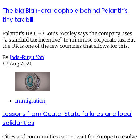
The big Blair-era loophole behind Palantir’s
tiny tax bill
Palantir’s UK CEO Louis Mosley says the company uses
“a standard tax incentive” to minimise corporate tax. But
the UK is one of the few countries that allows for this.
By
Jade-Ruyu Yan
/
7 Aug 2026
Immigration
Lessons from Ceuta: State failures and local
solidarities
Cities and communities cannot wait for Europe to resolve