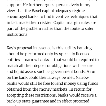
support. He further argues, persuasively in my
view, that the Basel capital adequacy régime
encouraged banks to find inventive techniques that
in fact made them riskier. Capital margin rules are
part of the problem rather than the route to safer
institutions.
Kay’s proposal in essence is this: utility banking
should be performed only by specially licensed
entities – narrow banks – that would be required to
match all their depositor obligations with secure
and liquid assets such as government bonds. A run
on the bank could then always be met. Narrow
banks would still be free to lend money using funds
obtained from the money markets. In return for
accepting these restrictions, banks would receive a
back-up state guarantee and in effect protected