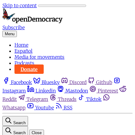
Skip to content
Subscribe
Menu
Home
Español
Media for movements
Podcasts
Donate
Facebook
Bluesky
Discord
Github
Instagram
Linkedin
Mastodon
Pinterest
Reddit
Telegram
Threads
Tiktok
Whatsapp
Youtube
RSS
Search
Search
Close