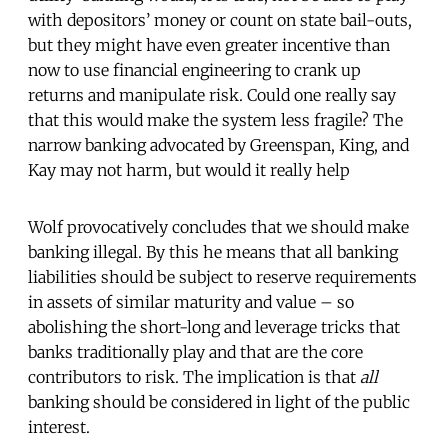
with depositors’ money or count on state bail-outs,
but they might have even greater incentive than
now to use financial engineering to crank up
returns and manipulate risk. Could one really say
that this would make the system less fragile? The
narrow banking advocated by Greenspan, King, and
Kay may not harm, but would it really help
Wolf provocatively concludes that we should make
banking illegal. By this he means that all banking
liabilities should be subject to reserve requirements
in assets of similar maturity and value – so
abolishing the short-long and leverage tricks that
banks traditionally play and that are the core
contributors to risk. The implication is that
all
banking should be considered in light of the public
interest.