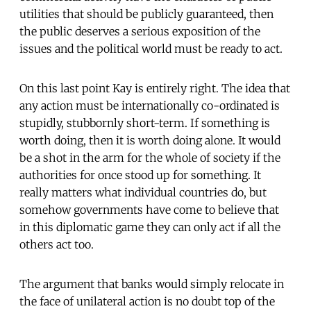
utilities that should be publicly guaranteed, then
the public deserves a serious exposition of the
issues and the political world must be ready to act.
On this last point Kay is entirely right. The idea that
any action must be internationally co-ordinated is
stupidly, stubbornly short-term. If something is
worth doing, then it is worth doing alone. It would
be a shot in the arm for the whole of society if the
authorities for once stood up for something. It
really matters what individual countries do, but
somehow governments have come to believe that
in this diplomatic game they can only act if all the
others act too.
The argument that banks would simply relocate in
the face of unilateral action is no doubt top of the