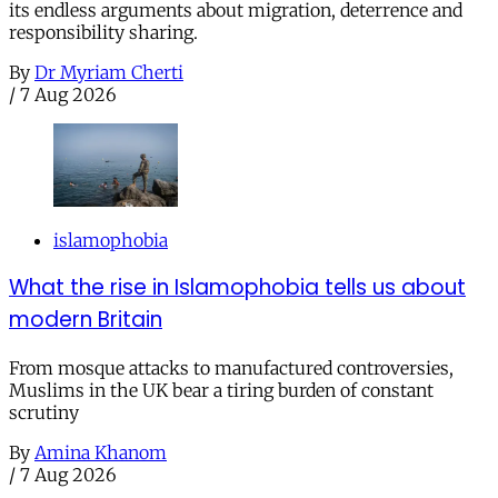
its endless arguments about migration, deterrence and
responsibility sharing.
By
Dr Myriam Cherti
/
7 Aug 2026
islamophobia
What the rise in Islamophobia tells us about
modern Britain
From mosque attacks to manufactured controversies,
Muslims in the UK bear a tiring burden of constant
scrutiny
By
Amina Khanom
/
7 Aug 2026