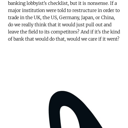
banking lobbyist’s checklist, but it is nonsense. If a
major institution were told to restructure in order to
trade in the UK, the US, Germany, Japan, or China,
do we really think that it would just pull out and
leave the field to its competitors? And if it’s the kind
of bank that would do that, would we care if it went?