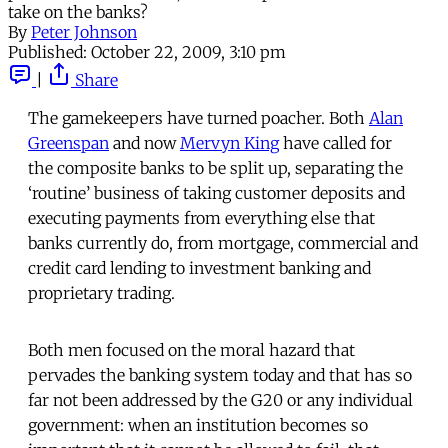
take on the banks?
By
Peter Johnson
Published:
October 22, 2009, 3:10 pm
|
Share
The gamekeepers have turned poacher. Both
Alan
Greenspan
and now
Mervyn King
have called for
the composite banks to be split up, separating the
‘routine’ business of taking customer deposits and
executing payments from everything else that
banks currently do, from mortgage, commercial and
credit card lending to investment banking and
proprietary trading.
Both men focused on the moral hazard that
pervades the banking system today and that has so
far not been addressed by the G20 or any individual
government: when an institution becomes so