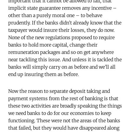
important that it cannot be allowed to fail, that
implicit state guarantee removes any incentive –
other than a purely moral one – to behave
prudently. If the banks didn’t already know that the
taxpayer would insure their losses, they do now.
None of the new regulations proposed to require
banks to hold more capital, change their
remuneration packages and so on get anywhere
near tackling this issue. And unless it is tackled the
banks will simply carry on as before and we’ll all
end up insuring them as before.
Now the reason to separate deposit taking and
payment systems from the rest of banking is that
these two activities are broadly speaking the things
we need banks to do for our economies to keep
functioning. These were not the areas of the banks
that failed, but they would have disappeared along