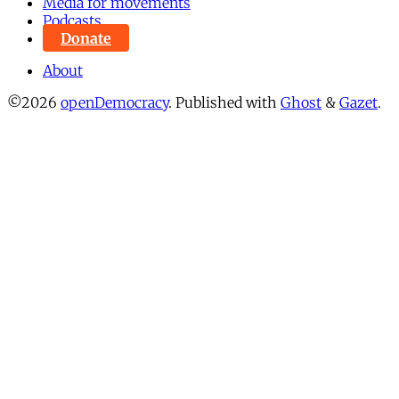
Media for movements
Podcasts
Donate
About
©2026
openDemocracy
.
Published with
Ghost
&
Gazet
.