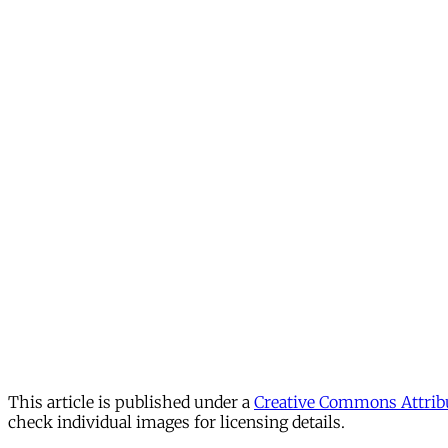
This article is published under a
Creative Commons Attribu
check individual images for licensing details.