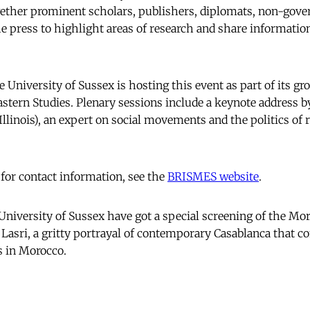
gether prominent scholars, publishers, diplomats, non-gov
e press to highlight areas of research and share information
 University of Sussex is hosting this event as part of its g
Eastern Studies. Plenary sessions include a keynote address b
Illinois), an expert on social movements and the politics of r
 for contact information, see the
BRISMES website
.
University of Sussex have got a special screening of the Mo
asri, a gritty portrayal of contemporary Casablanca that c
 in Morocco.