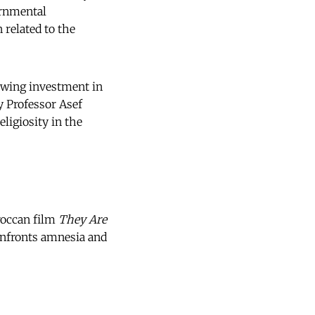
ernmental
 related to the
rowing investment in
y Professor Asef
eligiosity in the
roccan film
They Are
onfronts amnesia and