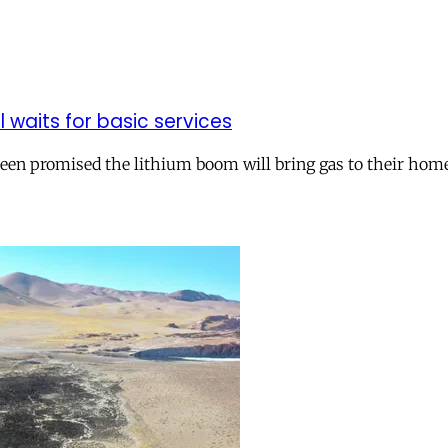
ll waits for basic services
 been promised the lithium boom will bring gas to their hom