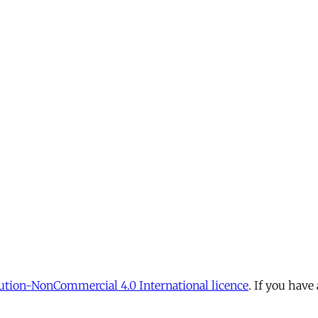
tion-NonCommercial 4.0 International licence
. If you have