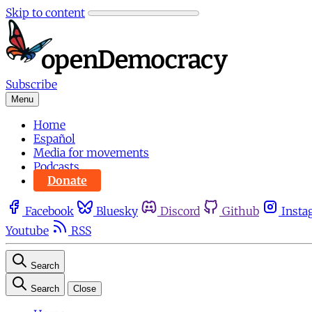
Skip to content
Subscribe
Menu
Home
Español
Media for movements
Podcasts
Donate
Facebook
Bluesky
Discord
Github
Insta
Youtube
RSS
Search
Search
Close