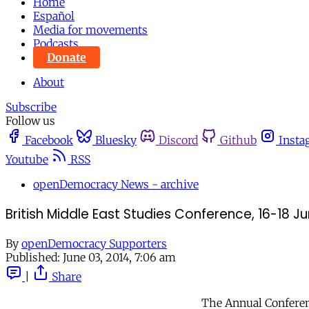
Home
Español
Media for movements
Podcasts
Donate
About
Subscribe
Follow us
Facebook
Bluesky
Discord
Github
Insta
Youtube
RSS
openDemocracy News - archive
British Middle East Studies Conference, 16-18 J
By
openDemocracy Supporters
Published:
June 03, 2014, 7:06 am
|
Share
The Annual Conferenc