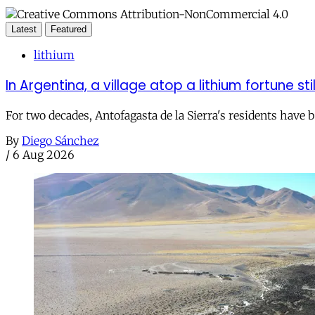
Latest
Featured
lithium
In Argentina, a village atop a lithium fortune sti
For two decades, Antofagasta de la Sierra's residents have
By
Diego Sánchez
/
6 Aug 2026