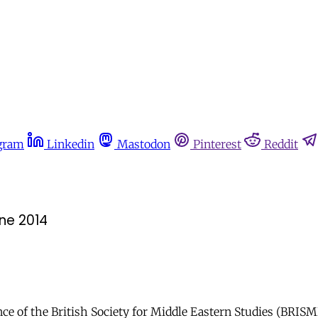
gram
Linkedin
Mastodon
Pinterest
Reddit
une 2014
e of the British Society for Middle Eastern Studies (BRISME