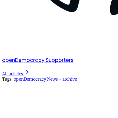
openDemocracy Supporters
All articles
Tags:
openDemocracy News - archive