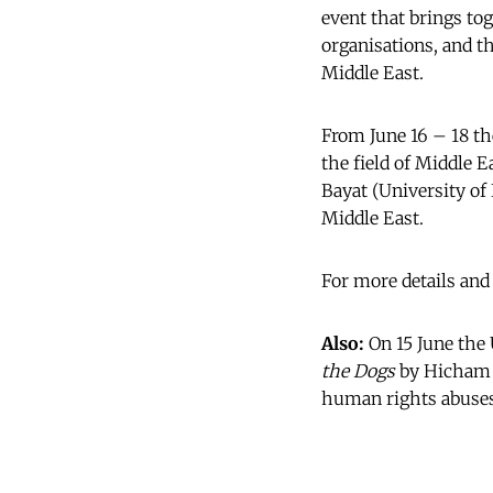
event that brings to
organisations, and th
Middle East.
From June 16 – 18 the
the field of Middle 
Bayat (University of 
Middle East.
For more details and
Also:
On 15 June the 
the Dogs
by Hicham L
human rights abuses