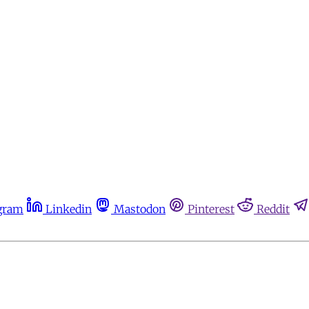
gram
Linkedin
Mastodon
Pinterest
Reddit