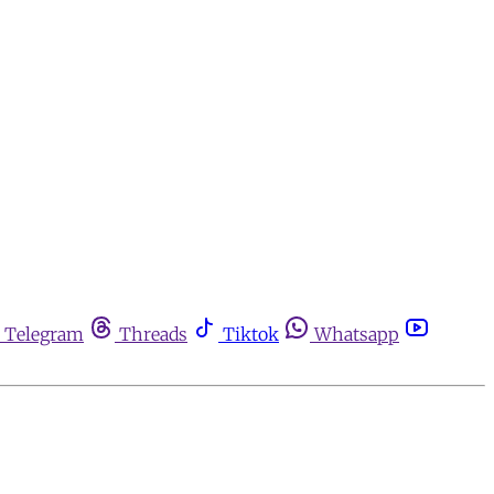
Telegram
Threads
Tiktok
Whatsapp