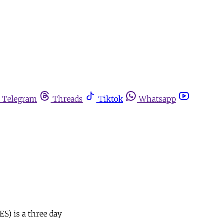
Telegram
Threads
Tiktok
Whatsapp
S) is a three day