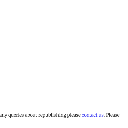
 any queries about republishing please
contact us
. Please