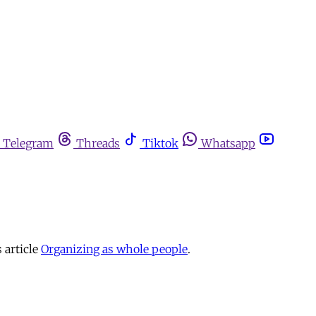
Telegram
Threads
Tiktok
Whatsapp
 article
Organizing as whole people
.