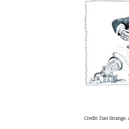
Credit: Dan Strange. 