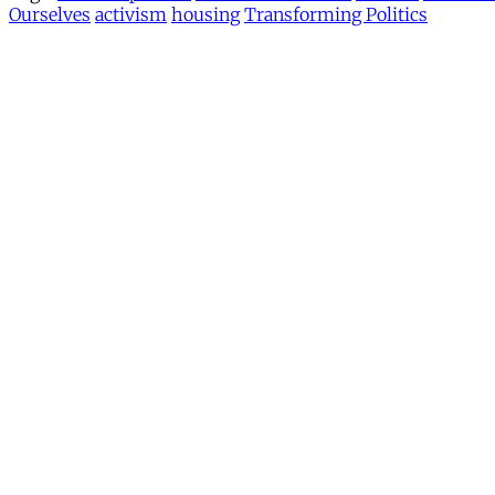
Ourselves
activism
housing
Transforming Politics