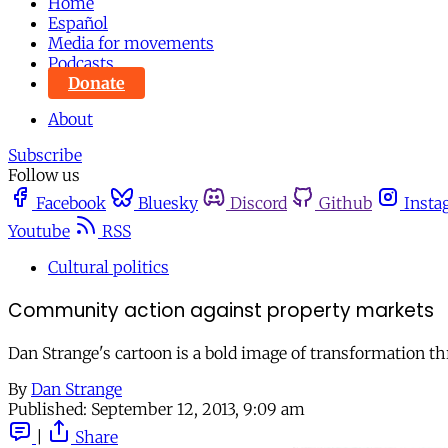
Home
Español
Media for movements
Podcasts
Donate
About
Subscribe
Follow us
Facebook
Bluesky
Discord
Github
Insta
Youtube
RSS
Cultural politics
Community action against property markets
Dan Strange's cartoon is a bold image of transformation th
By
Dan Strange
Published:
September 12, 2013, 9:09 am
|
Share