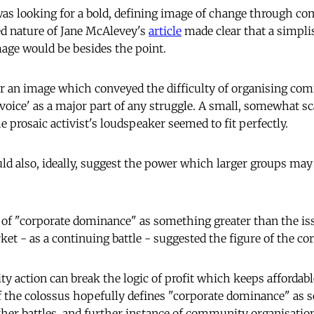
I was looking for a bold, defining image of change through c
d nature of Jane McAlevey's
article
made clear that a simplis
age would be besides the point.
or an image which conveyed the difficulty of organising co
voice' as a major part of any struggle. A small, somewhat sc
 prosaic activist's loudspeaker seemed to fit perfectly.
ld also, ideally, suggest the power which larger groups may
of "corporate dominance" as something greater than the iss
et - as a continuing battle - suggested the figure of the co
 action can break the logic of profit which keeps affordab
f the colossus hopefully defines "corporate dominance" as
ther battles, and further instance of community organisatio