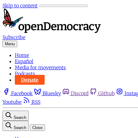
Skip to content
Subscribe
Menu
Home
Español
Media for movements
Podcasts
Donate
Facebook
Bluesky
Discord
Github
Insta
Youtube
RSS
Search
Search
Close