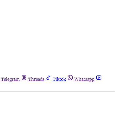
Telegram
Threads
Tiktok
Whatsapp