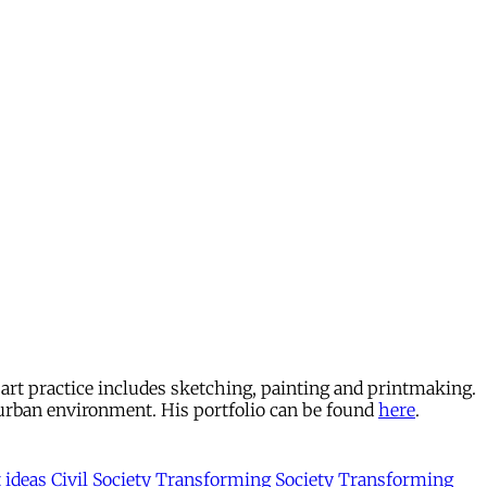
e art practice includes sketching, painting and printmaking.
 urban environment. His portfolio can be found
here
.
t
ideas
Civil Society
Transforming Society
Transforming