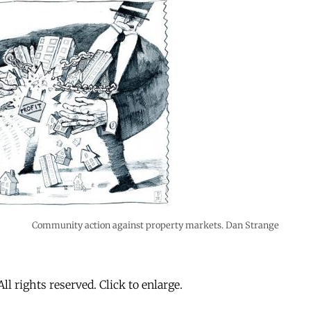
Community action against property markets. Dan Strange
All rights reserved. Click to enlarge.