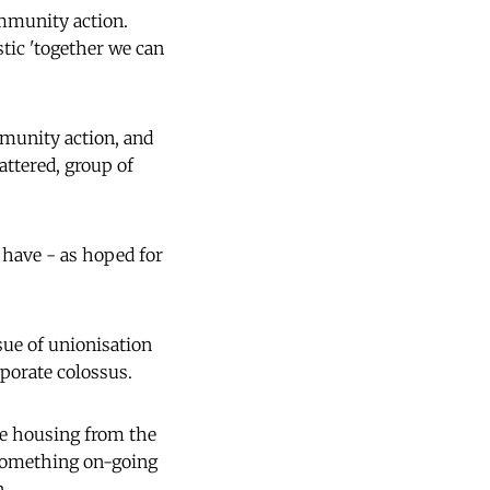
ommunity action.
tic 'together we can
mmunity action, and
attered, group of
 have - as hoped for
ue of unionisation
rporate colossus.
le housing from the
 something on-going
n.