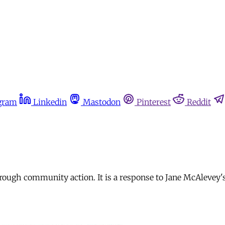
gram
Linkedin
Mastodon
Pinterest
Reddit
rough community action. It is a response to Jane McAlevey's