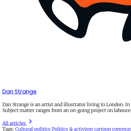
Dan Strange
Dan Strange is an artist and illustrator living in London. I
Subject matter ranges from an on-going project on laboure
All articles
Tags:
Cultural politics
Politics & activism
cartoon
communi