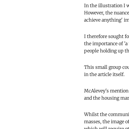
In the illustration 
However, the nuance
achieve anything' im
I therefore sought f
the importance of 'a 
people holding up the
This small group cou
in the article itself.
McAlevey's mention 
and the housing mark
Whilst the community
masses, the image o
which will require o