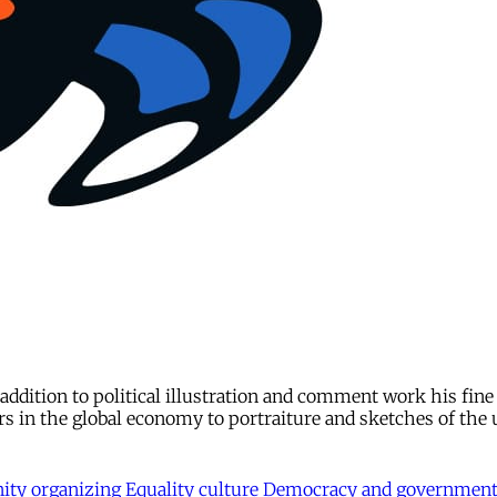
n addition to political illustration and comment work his fin
rs in the global economy to portraiture and sketches of the
ty organizing
Equality
culture
Democracy and governmen