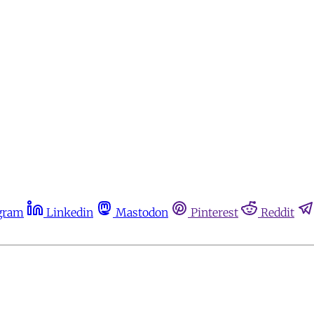
gram
Linkedin
Mastodon
Pinterest
Reddit