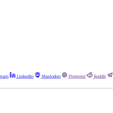
gram
Linkedin
Mastodon
Pinterest
Reddit