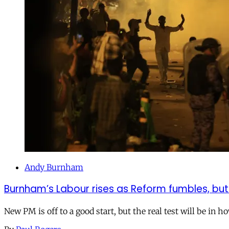
Andy Burnham
Burnham’s Labour rises as Reform fumbles, but
New PM is off to a good start, but the real test will be in h