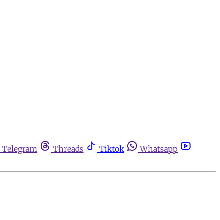
Telegram
Threads
Tiktok
Whatsapp