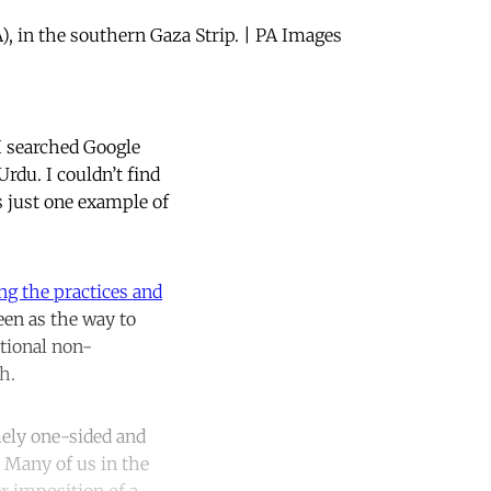
), in the southern Gaza Strip. | PA Images
 I searched Google
rdu. I couldn’t find
s just one example of
ng the practices and
een as the way to
ational non-
th.
emely one-sided and
. Many of us in the