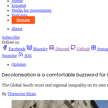
Home
Español
Media for movements
Podcasts
Donate
About
Subscribe
Follow us
Facebook
Bluesky
Discord
Github
Insta
Youtube
RSS
Opinion
Decolonisation is a comfortable buzzword for 
The Global South must end regional inequality on its own 
By
Themrise Khan