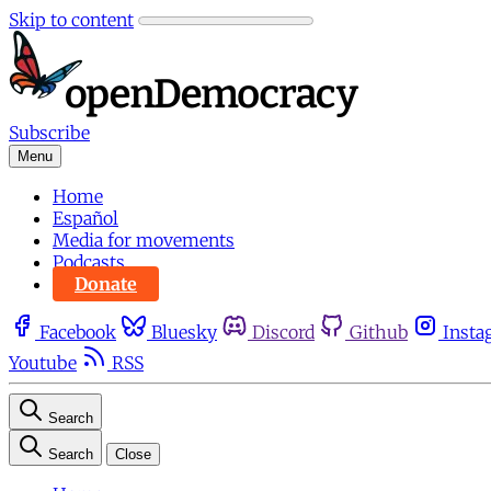
Skip to content
Subscribe
Menu
Home
Español
Media for movements
Podcasts
Donate
Facebook
Bluesky
Discord
Github
Insta
Youtube
RSS
Search
Search
Close