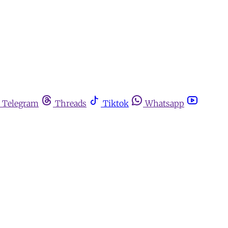
Telegram
Threads
Tiktok
Whatsapp