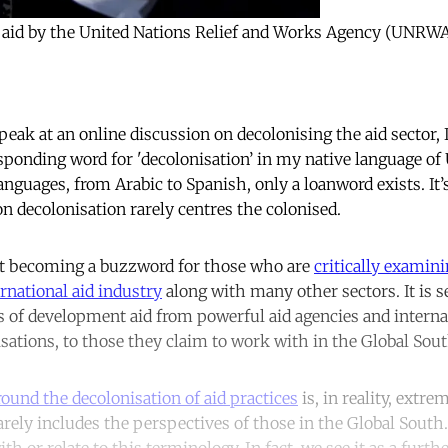
od aid by the United Nations Relief and Works Agency (UNRWA
peak at an online discussion on decolonising the aid sector,
sponding word for 'decolonisation’ in my native language of U
anguages, from Arabic to Spanish, only a loanword exists. It’
n decolonisation rarely centres the colonised.
ast becoming a buzzword for those who are
critically examini
ernational aid industry
along with many other sectors. It is s
es of development aid from powerful aid agencies and intern
ations, to those they claim to work with in the Global Sou
ound the decolonisation of aid practices
is, in reality, extr
arely includes the perspectives of those in the Global South