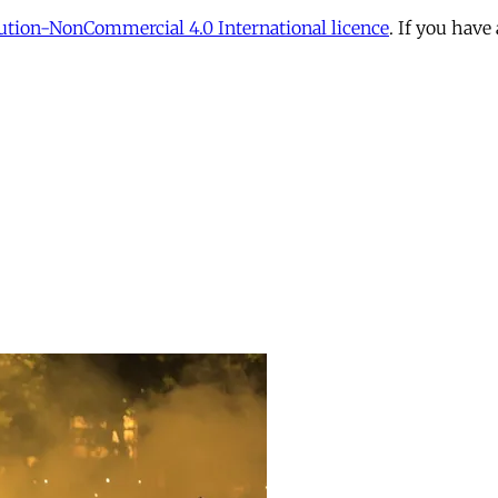
tion-NonCommercial 4.0 International licence
. If you have