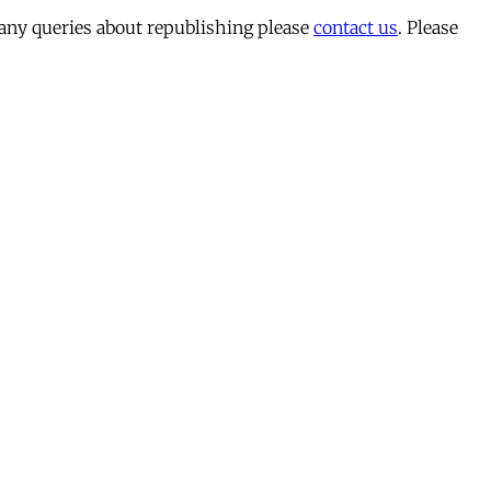
 any queries about republishing please
contact us
. Please