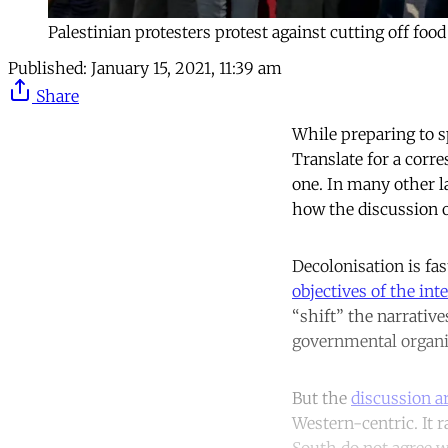
Palestinian protesters protest against cutting off fo
Published:
January 15, 2021, 11:39 am
Share
While preparing to s
Translate for a corre
one. In many other l
how the discussion o
Decolonisation is f
objectives of the int
“shift” the narrativ
governmental organis
But the
discussion ar
Western-centric. It r