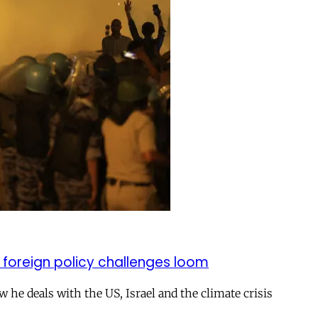
 foreign policy challenges loom
ow he deals with the US, Israel and the climate crisis