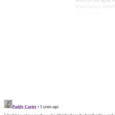
South do not agree wi
white saviour comple
must be done.
Co