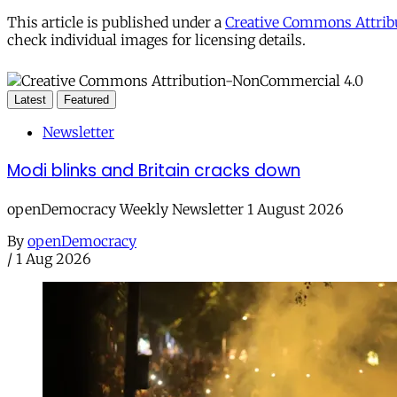
This article is published under a
Creative Commons Attribu
check individual images for licensing details.
Latest
Featured
Newsletter
Modi blinks and Britain cracks down
openDemocracy Weekly Newsletter 1 August 2026
By
openDemocracy
/
1 Aug 2026