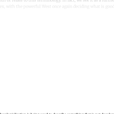
th or relate to this terminology. In fact, we see it as a furth
x, with the powerful West once again deciding what is good
ntinue reading with a free acco
Subscribe for free
Already have an account?
Sign in