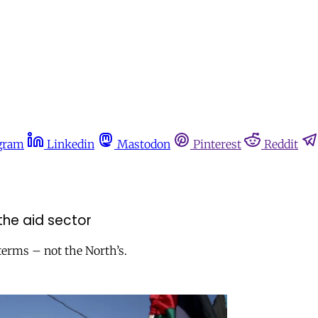
gram
Linkedin
Mastodon
Pinterest
Reddit
the aid sector
terms – not the North’s.