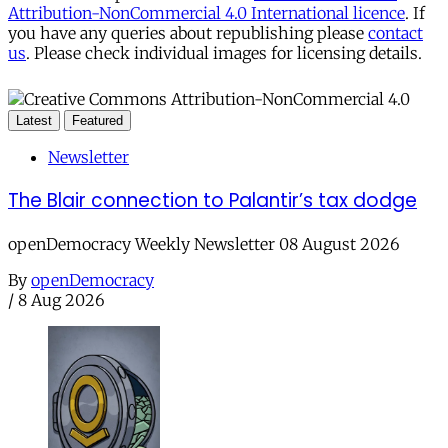
Attribution-NonCommercial 4.0 International licence
. If
you have any queries about republishing please
contact
us
. Please check individual images for licensing details.
Latest
Featured
Newsletter
The Blair connection to Palantir’s tax dodge
openDemocracy Weekly Newsletter 08 August 2026
By
openDemocracy
/
8 Aug 2026