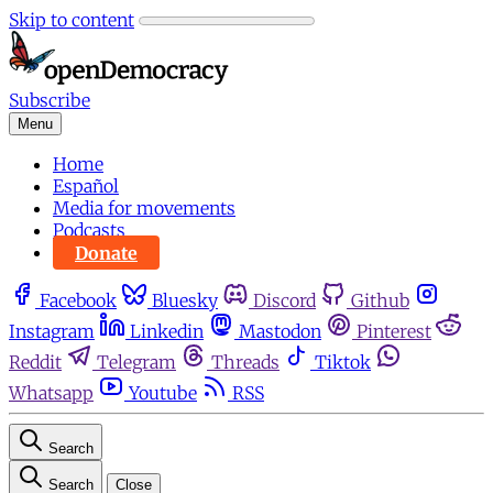
Skip to content
Subscribe
Menu
Home
Español
Media for movements
Podcasts
Donate
Facebook
Bluesky
Discord
Github
Instagram
Linkedin
Mastodon
Pinterest
Reddit
Telegram
Threads
Tiktok
Whatsapp
Youtube
RSS
Search
Search
Close