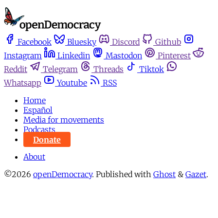
Facebook
Bluesky
Discord
Github
Instagram
Linkedin
Mastodon
Pinterest
Reddit
Telegram
Threads
Tiktok
Whatsapp
Youtube
RSS
Home
Español
Media for movements
Podcasts
Donate
About
©2026
openDemocracy
.
Published with
Ghost
&
Gazet
.