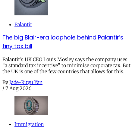
Palantir
The big Blair-era loophole behind Palantir’s
tiny tax bill
Palantir’s UK CEO Louis Mosley says the company uses
“a standard tax incentive” to minimise corporate tax. But
the UK is one of the few countries that allows for this.
By
Jade-Ruyu Yan
/
7 Aug 2026
Immigration