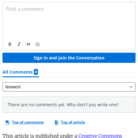
This article is published under a
Creative Commons