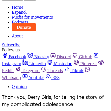
Home
Español
Media for movements
Podcasts
Donate
About
Subscribe
Follow us
Facebook
Bluesky
Discord
Github
Instagram
Linkedin
Mastodon
Pinterest
Reddit
Telegram
Threads
Tiktok
Whatsapp
Youtube
RSS
Opinion
Thank you, Derry Girls, for telling the story of
my complicated adolescence