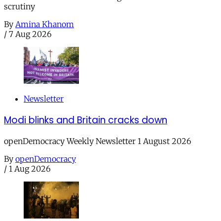
scrutiny
By
Amina Khanom
/
7 Aug 2026
Newsletter
Modi blinks and Britain cracks down
openDemocracy Weekly Newsletter 1 August 2026
By
openDemocracy
/
1 Aug 2026