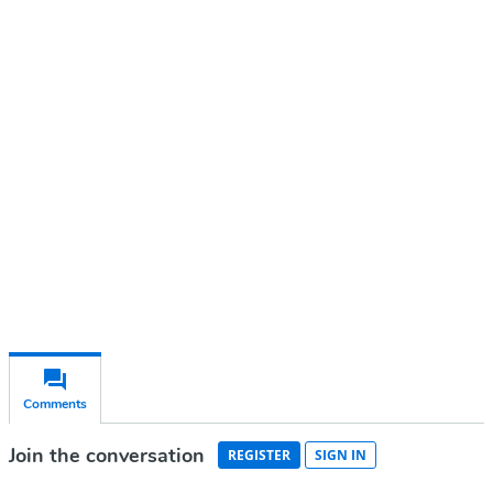
Continue reading with a free
account
Subscribe for free
Already have an account?
Sign in