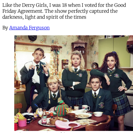
Like the Derry Girls, I was 18 when I voted for the Good
Friday Agreement. The show perfectly captured the
darkness, light and spirit of the times
By
Amanda Ferguson