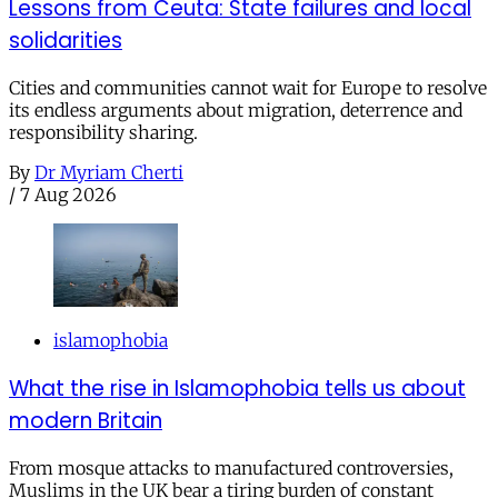
Lessons from Ceuta: State failures and local
solidarities
Cities and communities cannot wait for Europe to resolve
its endless arguments about migration, deterrence and
responsibility sharing.
By
Dr Myriam Cherti
/
7 Aug 2026
islamophobia
What the rise in Islamophobia tells us about
modern Britain
From mosque attacks to manufactured controversies,
Muslims in the UK bear a tiring burden of constant