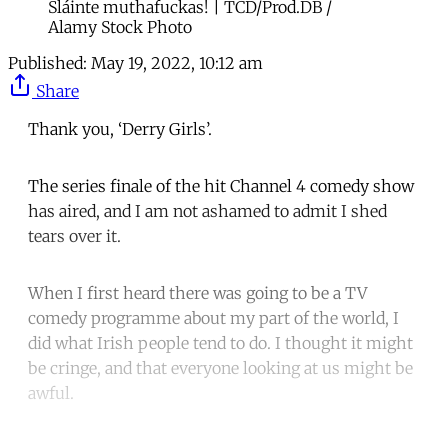
Sláinte muthafuckas! | TCD/Prod.DB /
Alamy Stock Photo
Published:
May 19, 2022, 10:12 am
Share
Thank you, ‘Derry Girls’.
The series finale of the hit Channel 4 comedy show
has aired, and I am not ashamed to admit I shed
tears over it.
When I first heard there was going to be a TV
comedy programme about my part of the world, I
did what Irish people tend to do. I thought it might
be cringe, and that everyone looking at us might be
awful.