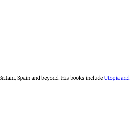
n Britain, Spain and beyond. His books include
Utopia and