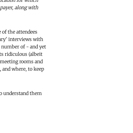
lication for which
payer, along with
e of the attendees
ry' interviews with
r number of - and yet
s ridiculous (albeit
t meeting rooms and
, and where, to keep
to understand them