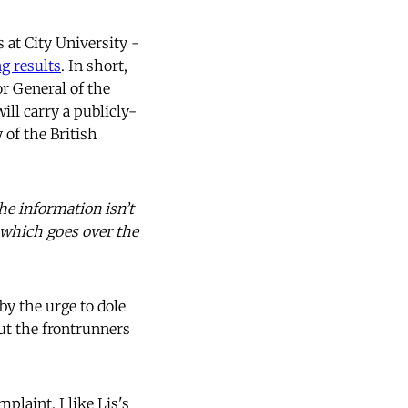
 at City University -
ng results
. In short,
or General of the
ill carry a publicly-
 of the British
he information isn’t
s which goes over the
by the urge to dole
ut the frontrunners
laint. I like Lis's