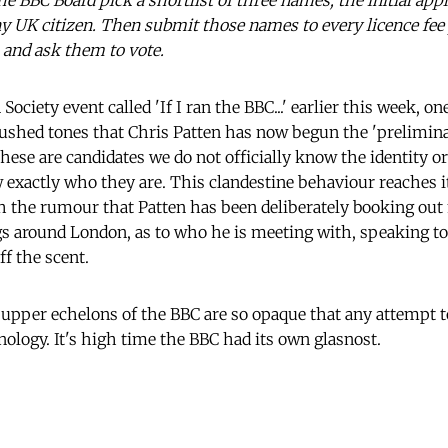
e BBC Board pick a shortlist of three names, the initial app
y UK citizen. Then submit those names to every licence fee 
, and ask them to vote.
Society event called 'If I ran the BBC...' earlier this week, on
ushed tones that Chris Patten has now begun the 'prelimina
hese are candidates we do not officially know the identity o
 exactly who they are. This clandestine behaviour reaches it
h the rumour that Patten has been deliberately booking ou
s around London, as to who he is meeting with, speaking to
f the scent.
 upper echelons of the BBC are so opaque that any attempt 
nology. It's high time the BBC had its own glasnost.