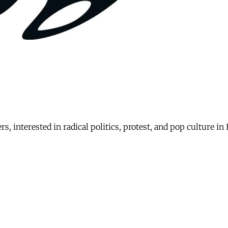
rs, interested in radical politics, protest, and pop culture i