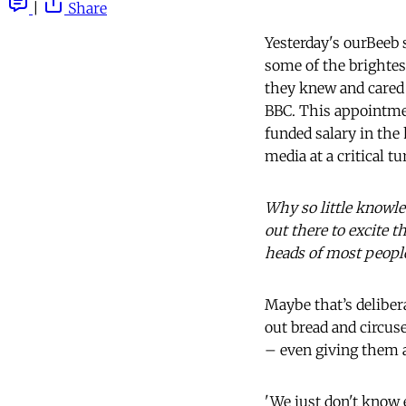
|
Share
Yesterday's ourBeeb 
some of the brightes
they knew and cared 
BBC. This appointment
funded salary in the 
media at a critical tu
Why so little knowle
out there to excite t
heads of most peopl
Maybe that’s delibera
out bread and circus
– even giving them a
'We just don't know 