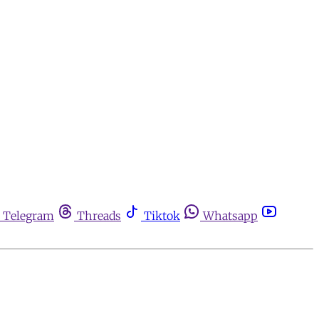
Telegram
Threads
Tiktok
Whatsapp