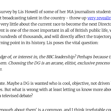
survey by Lis Howell of some of her MA journalism students
t broadcasting talent in the country - threw up
very reveali
very little about the current race to become the next Direct
 is one of the most important in all of British public life, w
hundreds of thousands, and will directly affect the trajectory
rning point in its history. Lis poses the vital question:
dge of, or interest in, the BBC leadership? Perhaps because t
hem. Choosing the DG is an arcane, elitist, exclusive proces
e.
te. Maybe a DG is wanted who is cool, objective, not driven 
es. But what is wrong with at least letting us know more abo
 televised debate?
enough about them' is a common, and I think irrefutable comp