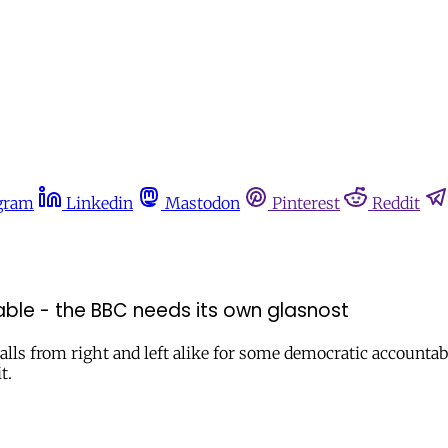
gram
Linkedin
Mastodon
Pinterest
Reddit
ble - the BBC needs its own glasnost
lls from right and left alike for some democratic accountabil
t.