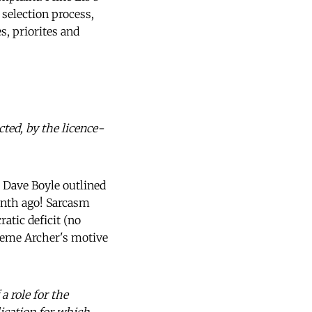
 selection process,
s, priorites and
ted, by the licence-
 Dave Boyle outlined
onth ago! Sarcasm
atic deficit (no
raeme Archer's motive
 a role for the