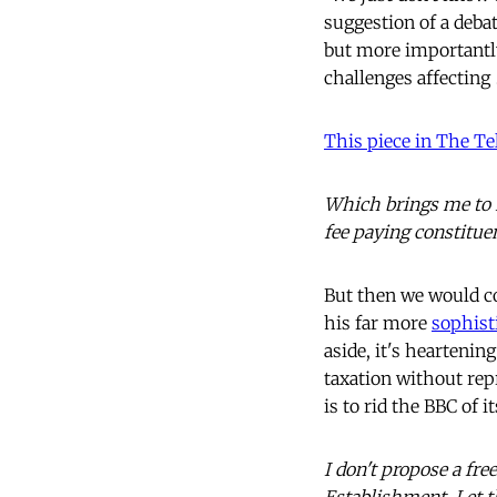
suggestion of a debat
but more importantly,
challenges affecting
This piece in The T
Which brings me to m
fee paying constitue
But then we would co
his far more
sophist
aside, it's heartenin
taxation without rep
is to rid the BBC of i
I don't propose a free