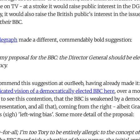
e on TV - at a stroke it would raise public interest in the DG
 it would also raise the British public's interest in the issue
their
BBC.
elegraph
made a different, commendably bold suggestion:
y proposal for the BBC: the Director General should be elec
ncy.
mmend this suggestion at ourBeeb, having already made it:
icated vision of a democratically elected BBC here
, over a m
g to see this contention, that the BBC is weakened by a democr
resentation, and all that), coming from the right - albeit G
ts (sigh) 'left-wing bias'. Some more detail of the proposal:
-for-all; I'm too Tory to be entirely allergic to the concept of