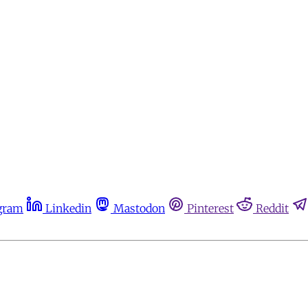
gram
Linkedin
Mastodon
Pinterest
Reddit