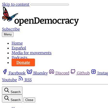
Skip to content
Subscribe
Menu
Home
Español
Media for movements
Podcasts
Donate
Facebook
Bluesky
Discord
Github
Insta
Youtube
RSS
Search
Search
Close