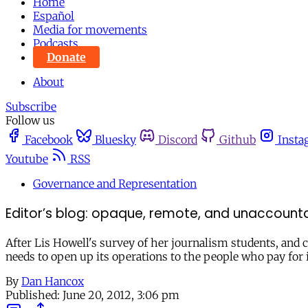
Home
Español
Media for movements
Podcasts
Donate
About
Subscribe
Follow us
Facebook
Bluesky
Discord
Github
Insta
Youtube
RSS
Governance and Representation
Editor’s blog: opaque, remote, and unaccounta
After Lis Howell's survey of her journalism students, and ca
needs to open up its operations to the people who pay for i
By
Dan Hancox
Published:
June 20, 2012, 3:06 pm