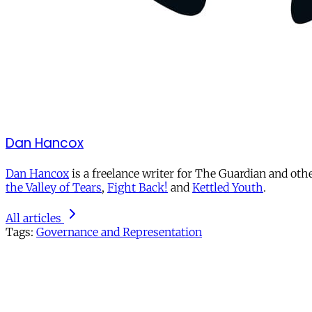
Dan Hancox
Dan Hancox
is a freelance writer for The Guardian and othe
the Valley of Tears
,
Fight Back!
and
Kettled Youth
.
All articles
Tags:
Governance and Representation