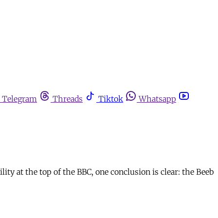
Telegram
Threads
Tiktok
Whatsapp
ity at the top of the BBC, one conclusion is clear: the Beeb