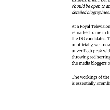
Establishment. Let th
should be open to an
detailed biographies
At a Royal Television 
remarked to me in h
the DG candidates. T
unofficially, we know
unverified) peak wit
throwing red herring
the media bloggers of
The workings of the
is essentially Kremli