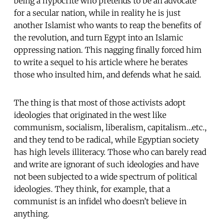
being a hypocrite who pretends to be an advocate
for a secular nation, while in reality he is just
another Islamist who wants to reap the benefits of
the revolution, and turn Egypt into an Islamic
oppressing nation. This nagging finally forced him
to write a sequel to his article where he berates
those who insulted him, and defends what he said.
The thing is that most of those activists adopt
ideologies that originated in the west like
communism, socialism, liberalism, capitalism…etc.,
and they tend to be radical, while Egyptian society
has high levels illiteracy. Those who can barely read
and write are ignorant of such ideologies and have
not been subjected to a wide spectrum of political
ideologies. They think, for example, that a
communist is an infidel who doesn’t believe in
anything.