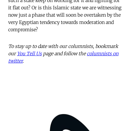
such a state keep on working for it and fighting for
it flat out? Or is this Islamic state we are witnessing
now just a phase that will soon be overtaken by the
very Egyptian tendency towards moderation and
compromise?
To stay up to date with our columnists, bookmark
our
You Tell Us
page and follow the
columnists on
twitter
.