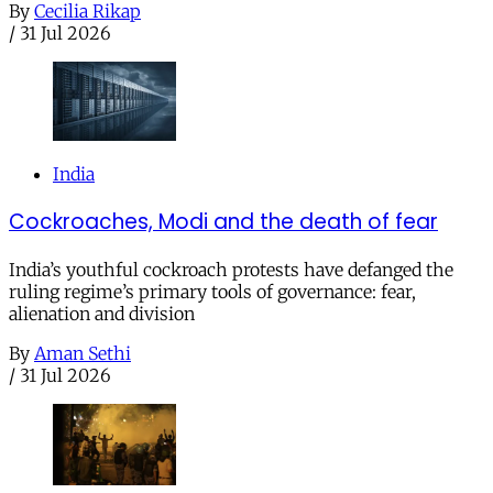
By
Cecilia Rikap
/
31 Jul 2026
India
Cockroaches, Modi and the death of fear
India’s youthful cockroach protests have defanged the
ruling regime’s primary tools of governance: fear,
alienation and division
By
Aman Sethi
/
31 Jul 2026