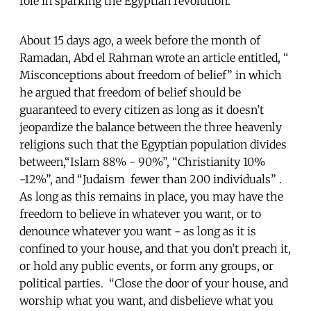
role in sparking the Egyptian revolution.
About 15 days ago, a week before the month of
Ramadan, Abd el Rahman wrote an article entitled, “
Misconceptions about freedom of belief” in which
he argued that freedom of belief should be
guaranteed to every citizen as long as it doesn’t
jeopardize the balance between the three heavenly
religions such that the Egyptian population divides
between,“Islam 88% - 90%”, “Christianity 10%
-12%”, and “Judaism fewer than 200 individuals” .
As long as this remains in place, you may have the
freedom to believe in whatever you want, or to
denounce whatever you want - as long as it is
confined to your house, and that you don’t preach it,
or hold any public events, or form any groups, or
political parties. “Close the door of your house, and
worship what you want, and disbelieve what you