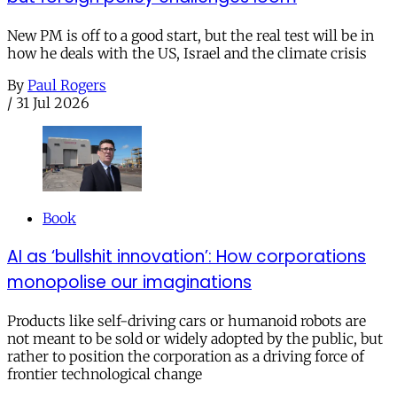
New PM is off to a good start, but the real test will be in
how he deals with the US, Israel and the climate crisis
By
Paul Rogers
/
31 Jul 2026
Book
AI as ‘bullshit innovation’: How corporations
monopolise our imaginations
Products like self-driving cars or humanoid robots are
not meant to be sold or widely adopted by the public, but
rather to position the corporation as a driving force of
frontier technological change