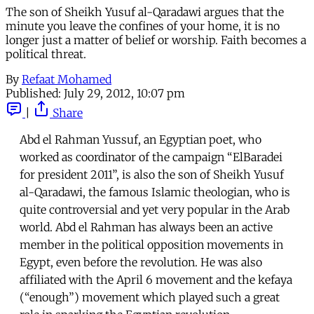
The son of Sheikh Yusuf al-Qaradawi argues that the
minute you leave the confines of your home, it is no
longer just a matter of belief or worship. Faith becomes a
political threat.
By
Refaat Mohamed
Published:
July 29, 2012, 10:07 pm
|
Share
Abd el Rahman Yussuf, an Egyptian poet, who
worked as coordinator of the campaign “ElBaradei
for president 2011”, is also the son of Sheikh Yusuf
al-Qaradawi, the famous Islamic theologian, who is
quite controversial and yet very popular in the Arab
world. Abd el Rahman has always been an active
member in the political opposition movements in
Egypt, even before the revolution. He was also
affiliated with the April 6 movement and the kefaya
(“enough”) movement which played such a great