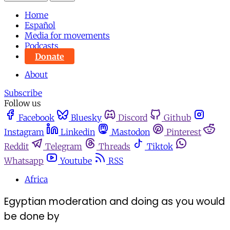
Home
Español
Media for movements
Podcasts
Donate
About
Subscribe
Follow us
Facebook
Bluesky
Discord
Github
Instagram
Linkedin
Mastodon
Pinterest
Reddit
Telegram
Threads
Tiktok
Whatsapp
Youtube
RSS
Africa
Egyptian moderation and doing as you would
be done by