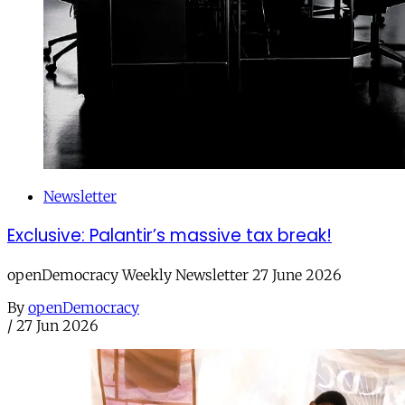
Newsletter
Exclusive: Palantir’s massive tax break!
openDemocracy Weekly Newsletter 27 June 2026
By
openDemocracy
/
27 Jun 2026