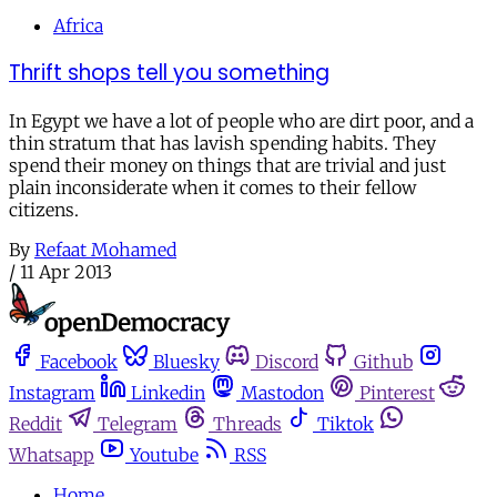
Africa
Thrift shops tell you something
In Egypt we have a lot of people who are dirt poor, and a
thin stratum that has lavish spending habits. They
spend their money on things that are trivial and just
plain inconsiderate when it comes to their fellow
citizens.
By
Refaat Mohamed
/
11 Apr 2013
Facebook
Bluesky
Discord
Github
Instagram
Linkedin
Mastodon
Pinterest
Reddit
Telegram
Threads
Tiktok
Whatsapp
Youtube
RSS
Home