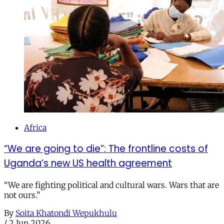
Africa
“We are going to die”: The frontline costs of
Uganda’s new US health agreement
“We are fighting political and cultural wars. Wars that are
not ours.”
By
Soita Khatondi Wepukhulu
/
2 Jun 2026