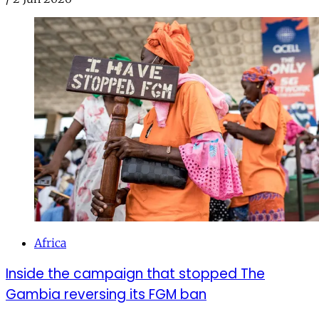
Africa
Inside the campaign that stopped The
Gambia reversing its FGM ban