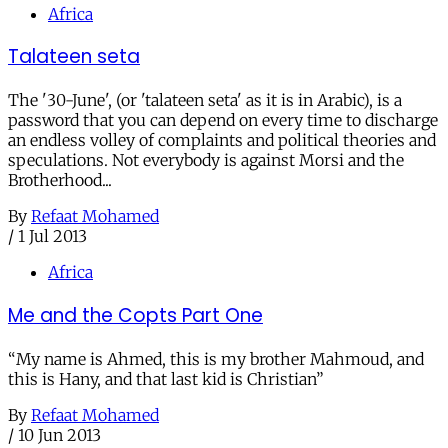
Africa
Talateen seta
The '30-June', (or 'talateen seta' as it is in Arabic), is a
password that you can depend on every time to discharge
an endless volley of complaints and political theories and
speculations. Not everybody is against Morsi and the
Brotherhood...
By
Refaat Mohamed
/
1 Jul 2013
Africa
Me and the Copts Part One
“My name is Ahmed, this is my brother Mahmoud, and
this is Hany, and that last kid is Christian”
By
Refaat Mohamed
/
10 Jun 2013