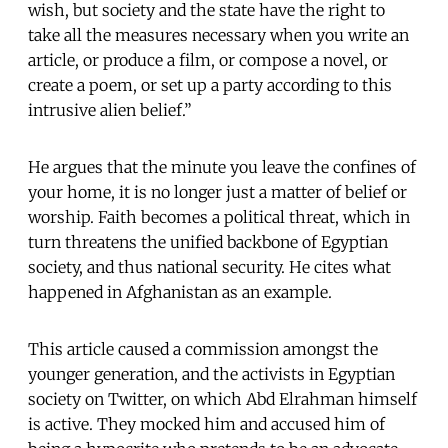
wish, but society and the state have the right to
take all the measures necessary when you write an
article, or produce a film, or compose a novel, or
create a poem, or set up a party according to this
intrusive alien belief.”
He argues that the minute you leave the confines of
your home, it is no longer just a matter of belief or
worship. Faith becomes a political threat, which in
turn threatens the unified backbone of Egyptian
society, and thus national security. He cites what
happened in Afghanistan as an example.
This article caused a commission amongst the
younger generation, and the activists in Egyptian
society on Twitter, on which Abd Elrahman himself
is active. They mocked him and accused him of