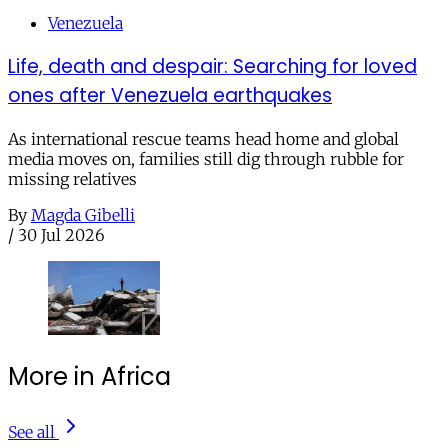
Venezuela
Life, death and despair: Searching for loved
ones after Venezuela earthquakes
As international rescue teams head home and global
media moves on, families still dig through rubble for
missing relatives
By
Magda Gibelli
/
30 Jul 2026
More in Africa
See all