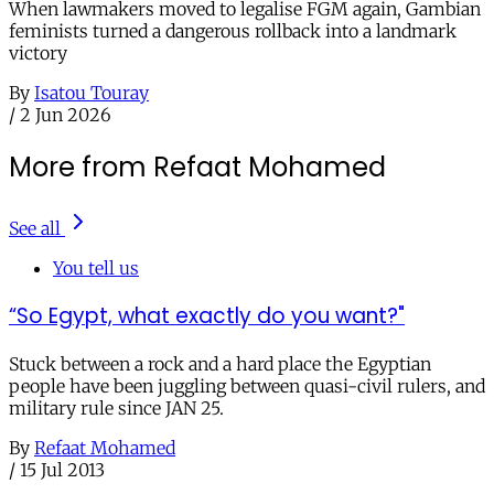
When lawmakers moved to legalise FGM again, Gambian
feminists turned a dangerous rollback into a landmark
victory
By
Isatou Touray
/
2 Jun 2026
More from Refaat Mohamed
See all
You tell us
“So Egypt, what exactly do you want?"
Stuck between a rock and a hard place the Egyptian
people have been juggling between quasi-civil rulers, and
military rule since JAN 25.
By
Refaat Mohamed
/
15 Jul 2013