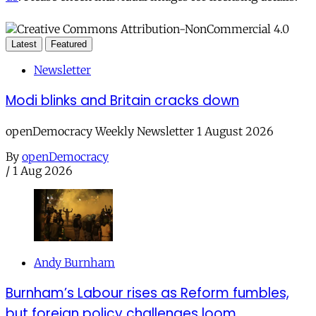
Latest
Featured
Newsletter
Modi blinks and Britain cracks down
openDemocracy Weekly Newsletter 1 August 2026
By
openDemocracy
/
1 Aug 2026
Andy Burnham
Burnham’s Labour rises as Reform fumbles,
but foreign policy challenges loom