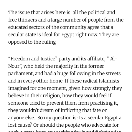
The issue that arises here is: all the political and
free thinkers and a large number of people from the
educated sectors of the community agree that a
secular state is ideal for Egypt right now. They are
opposed to the ruling
“Freedom and Justice” party and its affiliate, “ Al-
Nour”, who held the majority in the former
parliament, and had a huge following in the streets
and in every other home. If these radical Islamists
imagined for one moment, given how strongly they
believe in their religion, how they would feel if
someone tried to prevent them from practising it,
they wouldn’t dream of inflicting that fate on
anyone else. So my question is: Is a secular Egypt a
lost cause? Or should the people who advocate for