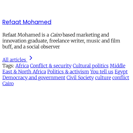
Refaat Mohamed
Refaat Mohamed is a
Cairo
based marketing and
innovation graduate, freelance writer, music and film
buff, and a social observer
All articles
Tags:
Africa
Conflict & security
Cultural politics
Middle
East & North Africa
Politics & activism
You tell us
Egypt
Democracy and government
Civil Society
culture
conflict
Cairo