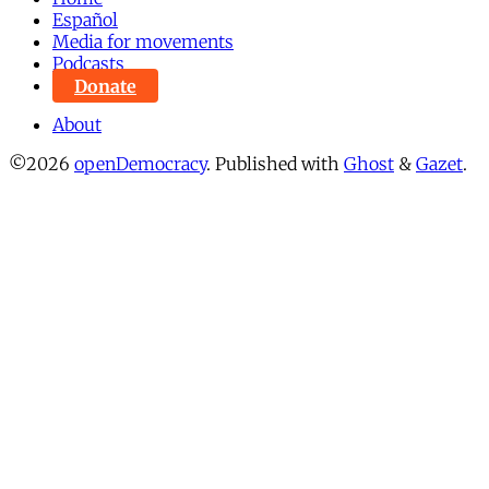
Español
Media for movements
Podcasts
Donate
About
©2026
openDemocracy
.
Published with
Ghost
&
Gazet
.