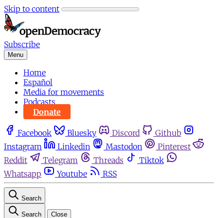
Skip to content
Subscribe
Menu
Home
Español
Media for movements
Podcasts
Donate
Facebook
Bluesky
Discord
Github
Instagram
Linkedin
Mastodon
Pinterest
Reddit
Telegram
Threads
Tiktok
Whatsapp
Youtube
RSS
Search
Search
Close