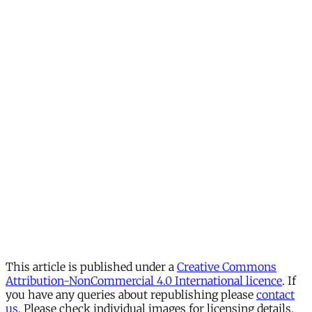
This article is published under a
Creative Commons
Attribution-NonCommercial 4.0 International licence
. If
you have any queries about republishing please
contact
us
. Please check individual images for licensing details.