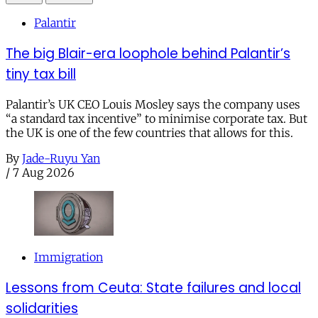
Palantir
The big Blair-era loophole behind Palantir’s
tiny tax bill
Palantir’s UK CEO Louis Mosley says the company uses
“a standard tax incentive” to minimise corporate tax. But
the UK is one of the few countries that allows for this.
By
Jade-Ruyu Yan
/
7 Aug 2026
Immigration
Lessons from Ceuta: State failures and local
solidarities