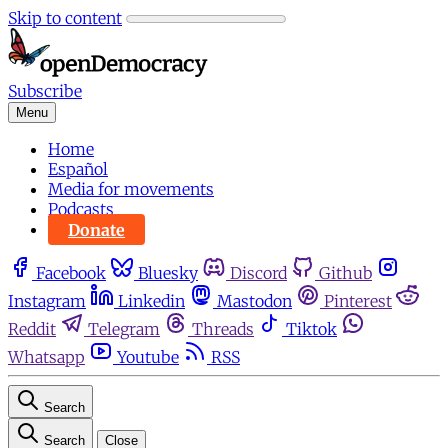
Skip to content
Subscribe
Menu
Home
Español
Media for movements
Podcasts
Donate
Facebook
Bluesky
Discord
Github
Instagram
Linkedin
Mastodon
Pinterest
Reddit
Telegram
Threads
Tiktok
Whatsapp
Youtube
RSS
Search
Search
Close