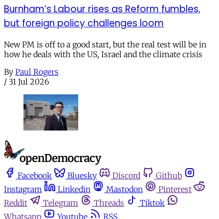
Burnham’s Labour rises as Reform fumbles,
but foreign policy challenges loom
New PM is off to a good start, but the real test will be in
how he deals with the US, Israel and the climate crisis
By
Paul Rogers
/
31 Jul 2026
Facebook
Bluesky
Discord
Github
Instagram
Linkedin
Mastodon
Pinterest
Reddit
Telegram
Threads
Tiktok
Whatsapp
Youtube
RSS