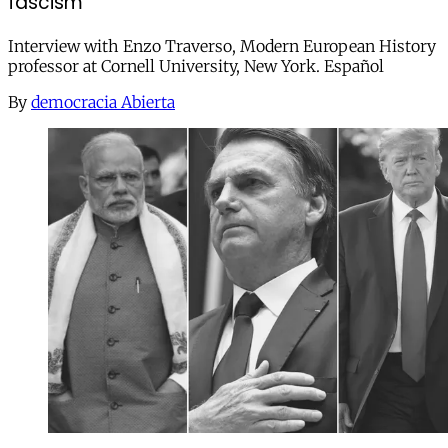
fascism"
Interview with Enzo Traverso, Modern European History
professor at Cornell University, New York. Español
By
democracia Abierta