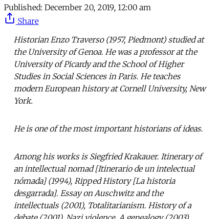
Published:
December 20, 2019, 12:00 am
Share
Historian Enzo Traverso (1957, Piedmont) studied at
the University of Genoa. He was a professor at the
University of Picardy and the School of Higher
Studies in Social Sciences in Paris. He teaches
modern European history at Cornell University, New
York.
He is one of the most important historians of ideas.
Among his works is Siegfried Krakauer. Itinerary of
an intellectual nomad [Itinerario de un intelectual
nómada] (1994), Ripped History [La historia
desgarrada]. Essay on Auschwitz and the
intellectuals (2001), Totalitarianism. History of a
debate (2001), Nazi violence. A genealogy (2003),