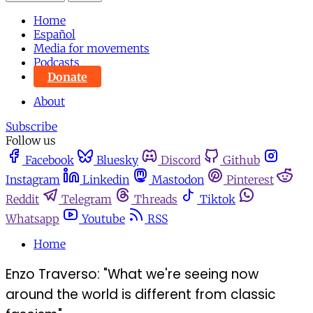
Home
Español
Media for movements
Podcasts
Donate
About
Subscribe
Follow us
Facebook
Bluesky
Discord
Github
Instagram
Linkedin
Mastodon
Pinterest
Reddit
Telegram
Threads
Tiktok
Whatsapp
Youtube
RSS
Home
Enzo Traverso: "What we're seeing now
around the world is different from classic