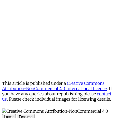
This article is published under a
Creative Commons
Attribution-NonCommercial 4.0 International licence
. If
you have any queries about republishing please
contact
us
. Please check individual images for licensing details.
Latest
Featured