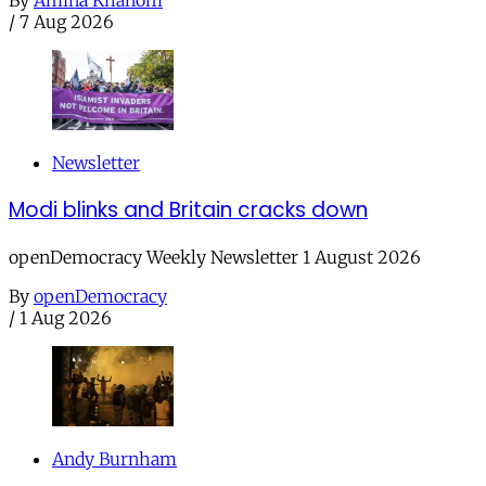
/
7 Aug 2026
Newsletter
Modi blinks and Britain cracks down
openDemocracy Weekly Newsletter 1 August 2026
By
openDemocracy
/
1 Aug 2026
Andy Burnham