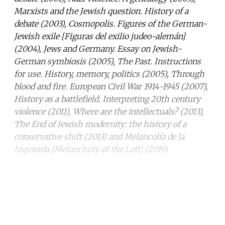
Marxists and the Jewish question. History of a
debate (2003), Cosmopolis. Figures of the German-
Jewish exile [Figuras del exilio judeo-alemán]
(2004), Jews and Germany. Essay on Jewish-
German symbiosis (2005), The Past. Instructions
for use. History, memory, politics (2005), Through
blood and fire. European Civil War 1914-1945 (2007),
History as a battlefield. Interpreting 20th century
violence (2011), Where are the intellectuals? (2013),
The End of Jewish modernity: the history of a
conservative shift (2013) and Melancolía de la
Izquierda [Melancholy of the Left] (2019).
Continue reading with a free
account