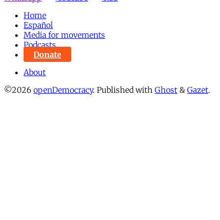
Home
Español
Media for movements
Podcasts
Donate
About
©2026
openDemocracy
.
Published with
Ghost
&
Gazet
.