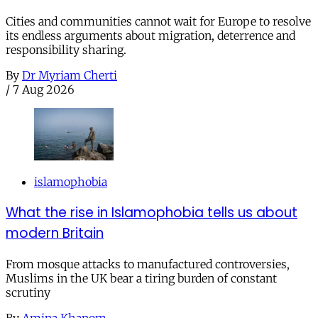
Cities and communities cannot wait for Europe to resolve
its endless arguments about migration, deterrence and
responsibility sharing.
By
Dr Myriam Cherti
/
7 Aug 2026
islamophobia
What the rise in Islamophobia tells us about
modern Britain
From mosque attacks to manufactured controversies,
Muslims in the UK bear a tiring burden of constant
scrutiny
By
Amina Khanom