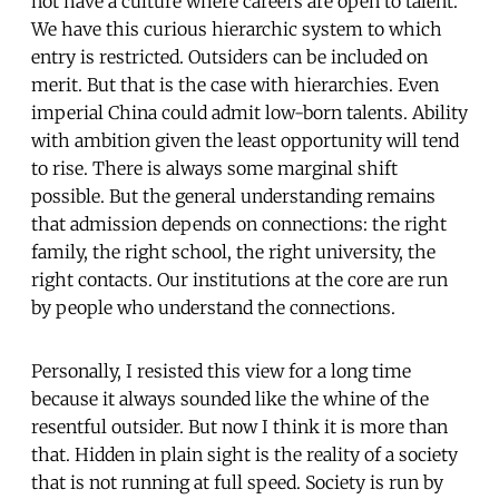
not have a culture where careers are open to talent.
We have this curious hierarchic system to which
entry is restricted. Outsiders can be included on
merit. But that is the case with hierarchies. Even
imperial China could admit low-born talents. Ability
with ambition given the least opportunity will tend
to rise. There is always some marginal shift
possible. But the general understanding remains
that admission depends on connections: the right
family, the right school, the right university, the
right contacts. Our institutions at the core are run
by people who understand the connections.
Personally, I resisted this view for a long time
because it always sounded like the whine of the
resentful outsider. But now I think it is more than
that. Hidden in plain sight is the reality of a society
that is not running at full speed. Society is run by