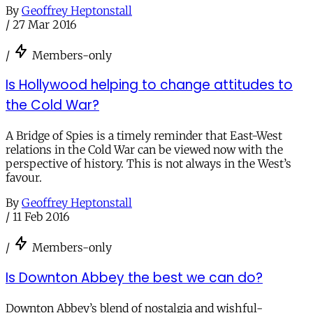
By
Geoffrey Heptonstall
/
27 Mar 2016
/
Members-only
Is Hollywood helping to change attitudes to
the Cold War?
A Bridge of Spies is a timely reminder that East-West
relations in the Cold War can be viewed now with the
perspective of history. This is not always in the West’s
favour.
By
Geoffrey Heptonstall
/
11 Feb 2016
/
Members-only
Is Downton Abbey the best we can do?
Downton Abbey’s blend of nostalgia and wishful-