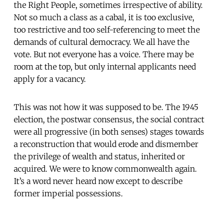
the Right People, sometimes irrespective of ability.
Not so much a class as a cabal, it is too exclusive,
too restrictive and too self-referencing to meet the
demands of cultural democracy. We all have the
vote. But not everyone has a voice. There may be
room at the top, but only internal applicants need
apply for a vacancy.
This was not how it was supposed to be. The 1945
election, the postwar consensus, the social contract
were all progressive (in both senses) stages towards
a reconstruction that would erode and dismember
the privilege of wealth and status, inherited or
acquired. We were to know commonwealth again.
It’s a word never heard now except to describe
former imperial possessions.