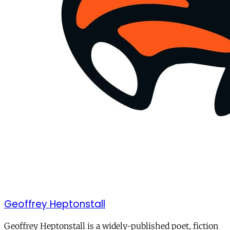
Geoffrey Heptonstall
Geoffrey Heptonstall is a widely-published poet, fiction