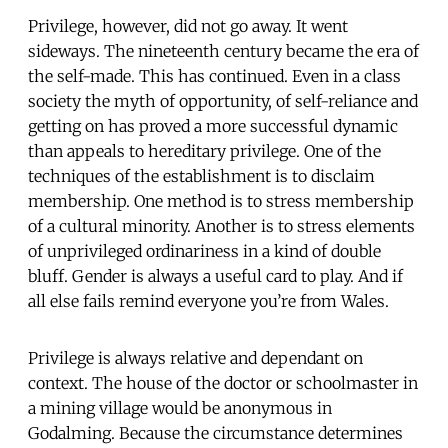
Privilege, however, did not go away. It went
sideways. The nineteenth century became the era of
the self-made. This has continued. Even in a class
society the myth of opportunity, of self-reliance and
getting on has proved a more successful dynamic
than appeals to hereditary privilege. One of the
techniques of the establishment is to disclaim
membership. One method is to stress membership
of a cultural minority. Another is to stress elements
of unprivileged ordinariness in a kind of double
bluff. Gender is always a useful card to play. And if
all else fails remind everyone you’re from Wales.
Privilege is always relative and dependant on
context. The house of the doctor or schoolmaster in
a mining village would be anonymous in
Godalming. Because the circumstance determines