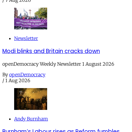
Newsletter
Modi blinks and Britain cracks down
openDemocracy Weekly Newsletter 1 August 2026
By
openDemocracy
/
1 Aug 2026
Andy Burnham
Burnham’s Labour rises as Reform fumbles,