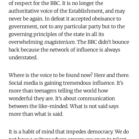
of respect for the BBC. It is no longer the
authoritative voice of the Establishment, and may
never be again. In defeat it accepted obeisance to
government, not to any particular party but to the
governing principles of the state in all its
overwhelming
magisterium
. The BBC didn’t bounce
back because the network of influence is always
understated.
Where is the voice to be found now? Here and there.
Social media is gaining tremendous influence. It’s
more than teenagers telling the world how
wonderful they are. It’s about communication
between the like-minded. What is not said says
more than what is said.
It is a habit of mind that impedes democracy. We do