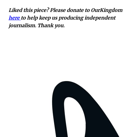
Liked this piece? Please donate to OurKingdom
here
to help keep us producing independent
journalism. Thank you.