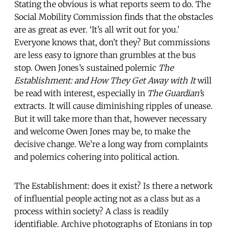
Stating the obvious is what reports seem to do. The
Social Mobility Commission finds that the obstacles
are as great as ever. ‘It’s all writ out for you.’
Everyone knows that, don’t they? But commissions
are less easy to ignore than grumbles at the bus
stop. Owen Jones’s sustained polemic
The
Establishment: and How They Get Away with It
will
be read with interest, especially in
The Guardian’
s
extracts. It will cause diminishing ripples of unease.
But it will take more than that, however necessary
and welcome Owen Jones may be, to make the
decisive change. We’re a long way from complaints
and polemics cohering into political action.
The Establishment: does it exist? Is there a network
of influential people acting not as a class but as a
process within society? A class is readily
identifiable. Archive photographs of Etonians in top