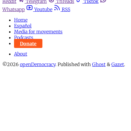
Reddit
Telegram
Threads
Tiktok
Whatsapp
Youtube
RSS
Home
Español
Media for movements
Podcasts
Donate
About
©2026
openDemocracy
.
Published with
Ghost
&
Gazet
.