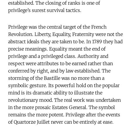
established. The closing of ranks is one of
privilege’s surest survival tactics.
Privilege was the central target of the French
Revolution. Liberty, Equality, Fraternity were not the
abstract ideals they are taken to be. In 1789 they had
precise meanings. Equality meant the end of
privilege and a privileged class. Authority and
respect were attributes to be earned rather than
conferred by right, and by law established. The
storming of the Bastille was no more than a
symbolic gesture. Its powerful hold on the popular
mind is its dramatic ability to illustrate the
revolutionary mood. The real work was undertaken
in the more prosaic Estates General. The symbol
remains the more potent. Privilege after the events
of Quartorze Juillet never can be entirely at ease.