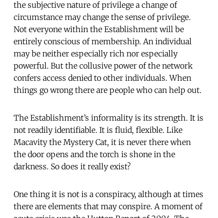
the subjective nature of privilege a change of
circumstance may change the sense of privilege.
Not everyone within the Establishment will be
entirely conscious of membership. An individual
may be neither especially rich nor especially
powerful. But the collusive power of the network
confers access denied to other individuals. When
things go wrong there are people who can help out.
The Establishment’s informality is its strength. It is
not readily identifiable. It is fluid, flexible. Like
Macavity the Mystery Cat, it is never there when
the door opens and the torch is shone in the
darkness. So does it really exist?
One thing it is not is a conspiracy, although at times
there are elements that may conspire. A moment of