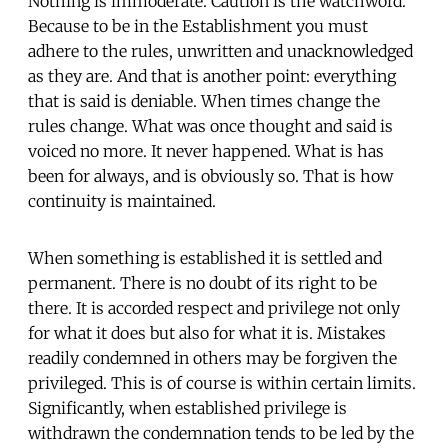
Nothing is immoderate. Caution is the watchword.
Because to be in the Establishment you must
adhere to the rules, unwritten and unacknowledged
as they are. And that is another point: everything
that is said is deniable. When times change the
rules change. What was once thought and said is
voiced no more. It never happened. What is has
been for always, and is obviously so. That is how
continuity is maintained.
When something is established it is settled and
permanent. There is no doubt of its right to be
there. It is accorded respect and privilege not only
for what it does but also for what it is. Mistakes
readily condemned in others may be forgiven the
privileged. This is of course is within certain limits.
Significantly, when established privilege is
withdrawn the condemnation tends to be led by the