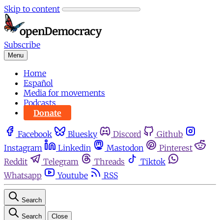
Skip to content
Subscribe
Menu
Home
Español
Media for movements
Podcasts
Donate
Facebook
Bluesky
Discord
Github
Instagram
Linkedin
Mastodon
Pinterest
Reddit
Telegram
Threads
Tiktok
Whatsapp
Youtube
RSS
Search
Search
Close