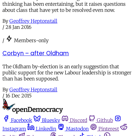
thinking has been entertaining, but it raises questions
about class that have yet to be resolved even now.
By
Geoffrey Heptonstall
/
28 Jan 2016
/
Members-only
Corbyn – after Oldham
The Oldham by-election is an early suggestion that
public support for the new Labour leadership is stronger
than has been supposed.
By
Geoffrey Heptonstall
/
16 Dec 2015
Facebook
Bluesky
Discord
Github
Instagram
Linkedin
Mastodon
Pinterest