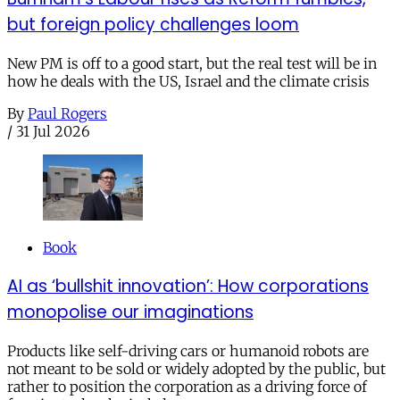
but foreign policy challenges loom
New PM is off to a good start, but the real test will be in
how he deals with the US, Israel and the climate crisis
By
Paul Rogers
/
31 Jul 2026
Book
AI as ‘bullshit innovation’: How corporations
monopolise our imaginations
Products like self-driving cars or humanoid robots are
not meant to be sold or widely adopted by the public, but
rather to position the corporation as a driving force of