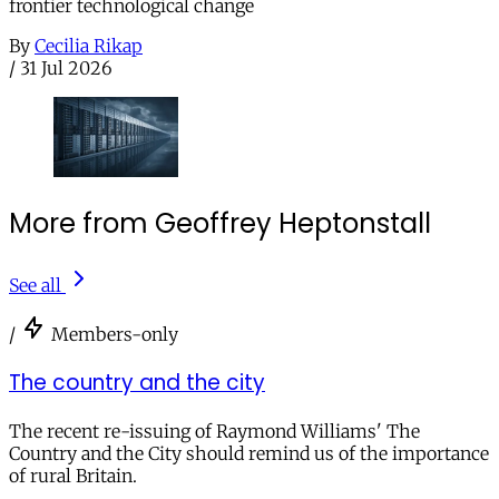
frontier technological change
By
Cecilia Rikap
/
31 Jul 2026
More from Geoffrey Heptonstall
See all
/
Members-only
The country and the city
The recent re-issuing of Raymond Williams' The
Country and the City should remind us of the importance
of rural Britain.