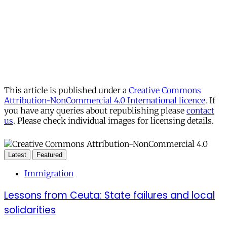
This article is published under a
Creative Commons
Attribution-NonCommercial 4.0 International licence
. If
you have any queries about republishing please
contact
us
. Please check individual images for licensing details.
Latest
Featured
Immigration
Lessons from Ceuta: State failures and local
solidarities