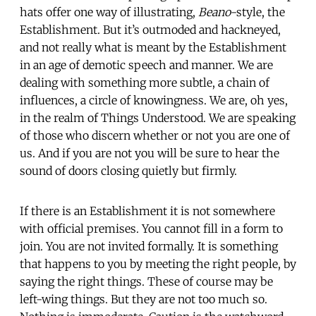
hats offer one way of illustrating,
Beano
-style, the
Establishment. But it’s outmoded and hackneyed,
and not really what is meant by the Establishment
in an age of demotic speech and manner. We are
dealing with something more subtle, a chain of
influences, a circle of knowingness. We are, oh yes,
in the realm of Things Understood. We are speaking
of those who discern whether or not you are one of
us. And if you are not you will be sure to hear the
sound of doors closing quietly but firmly.
If there is an Establishment it is not somewhere
with official premises. You cannot fill in a form to
join. You are not invited formally. It is something
that happens to you by meeting the right people, by
saying the right things. These of course may be
left-wing things. But they are not too much so.