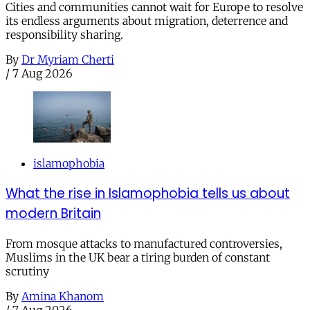
Cities and communities cannot wait for Europe to resolve
its endless arguments about migration, deterrence and
responsibility sharing.
By
Dr Myriam Cherti
/
7 Aug 2026
islamophobia
What the rise in Islamophobia tells us about
modern Britain
From mosque attacks to manufactured controversies,
Muslims in the UK bear a tiring burden of constant
scrutiny
By
Amina Khanom
/
7 Aug 2026