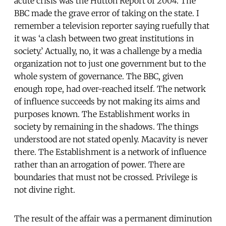
acute crisis was the Hutton Report of 2004. The
BBC made the grave error of taking on the state. I
remember a television reporter saying ruefully that
it was ‘a clash between two great institutions in
society.’ Actually, no, it was a challenge by a media
organization not to just one government but to the
whole system of governance. The BBC, given
enough rope, had over-reached itself. The network
of influence succeeds by not making its aims and
purposes known. The Establishment works in
society by remaining in the shadows. The things
understood are not stated openly. Macavity is never
there. The Establishment is a network of influence
rather than an arrogation of power. There are
boundaries that must not be crossed. Privilege is
not divine right.
The result of the affair was a permanent diminution