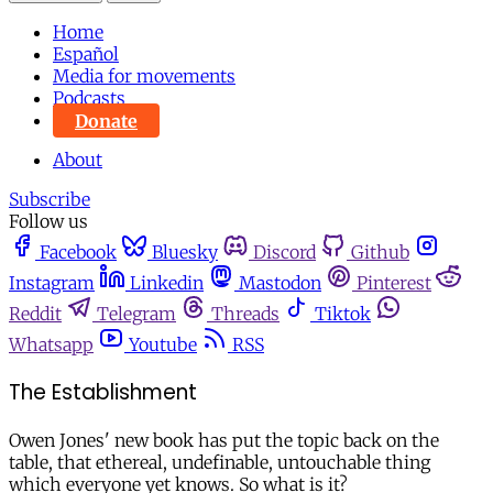
Home
Español
Media for movements
Podcasts
Donate
About
Subscribe
Follow us
Facebook
Bluesky
Discord
Github
Instagram
Linkedin
Mastodon
Pinterest
Reddit
Telegram
Threads
Tiktok
Whatsapp
Youtube
RSS
The Establishment
Owen Jones' new book has put the topic back on the
table, that ethereal, undefinable, untouchable thing
which everyone yet knows. So what is it?