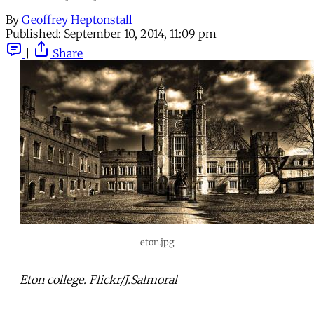
By
Geoffrey Heptonstall
Published:
September 10, 2014, 11:09 pm
|
Share
eton.jpg
Eton college. Flickr/J.Salmoral