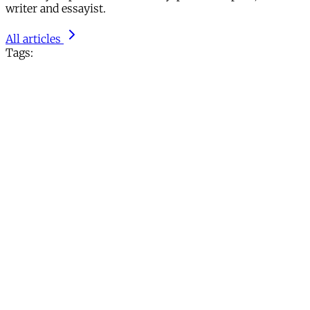
writer and essayist.
All articles
Tags: