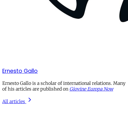
Ernesto Gallo
Ernesto Gallo is a scholar of international relations. Many
of his articles are published on
Giovine Europa Now
All articles