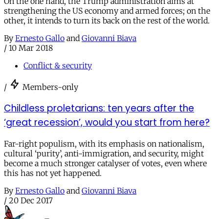
On the one hand, the Trump administration aims at
strengthening the US economy and armed forces; on the
other, it intends to turn its back on the rest of the world.
By
Ernesto Gallo
and
Giovanni Biava
/
10 Mar 2018
Conflict & security
/
Members-only
Childless proletarians: ten years after the
‘great recession’, would you start from here?
Far-right populism, with its emphasis on nationalism,
cultural ‘purity’, anti-immigration, and security, might
become a much stronger catalyser of votes, even where
this has not yet happened.
By
Ernesto Gallo
and
Giovanni Biava
/
20 Dec 2017