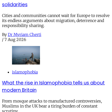
solidarities
Cities and communities cannot wait for Europe to resolve
its endless arguments about migration, deterrence and
responsibility sharing.
By
Dr Myriam Cherti
/
7 Aug 2026
islamophobia
What the rise in Islamophobia tells us about
modern Britain
From mosque attacks to manufactured controversies,
Muslims in the UK bear a tiring burden of constant
scrutiny