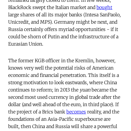
BlackRock swept the Italian market and
bought
large shares of all its major banks (Intesa SanPaolo,
Unicredit, and MPS). Germany might be next, and
Russia certainly offers myriad opportunities - if it
could be shorn of Putin and the infrastructure of a
Eurasian Union.
The former KGB officer in the Kremlin, however,
knows very well the potential risks of American
economic and financial penetration. This itself is a
strong motivation to look eastwards, where China
continues to reform; in 2013 the
yuan
became the
second most used currency in global trade after the
dollar (and well ahead of the euro, in third place). If
the project of a Brics bank
becomes
reality, and the
foundations of an Asia-Pacific superbourse are
built, then China and Russia will share a powerful