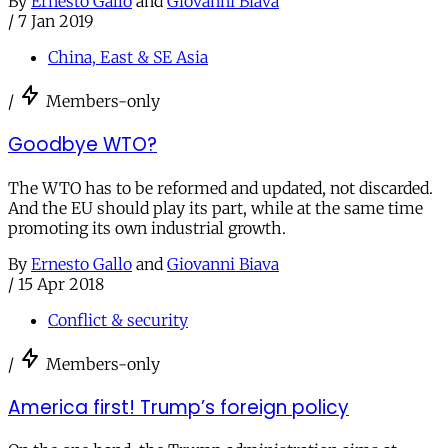
By
Ernesto Gallo
and
Giovanni Biava
/
7 Jan 2019
China, East & SE Asia
/
Members-only
Goodbye WTO?
The WTO has to be reformed and updated, not discarded.
And the EU should play its part, while at the same time
promoting its own industrial growth.
By
Ernesto Gallo
and
Giovanni Biava
/
15 Apr 2018
Conflict & security
/
Members-only
America first! Trump’s foreign policy