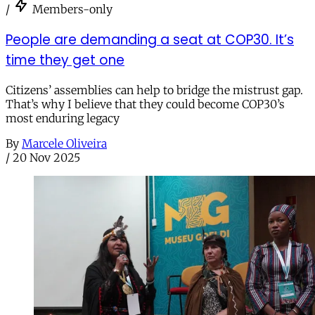
/
Members-only
People are demanding a seat at COP30. It’s
time they get one
Citizens’ assemblies can help to bridge the mistrust gap.
That’s why I believe that they could become COP30’s
most enduring legacy
By
Marcele Oliveira
/
20 Nov 2025