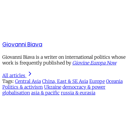
Giovanni Biava
Giovanni Biava is a writer on international politics whose
work is frequently published by
Giovine Europa Now
All articles
Tags:
Central Asia
China, East & SE Asia
Europe
Oceania
Politics & activism
Ukraine
democracy & power
globalisation
asia & pacific
russia & eurasia