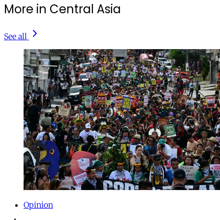
More in Central Asia
See all
Opinion