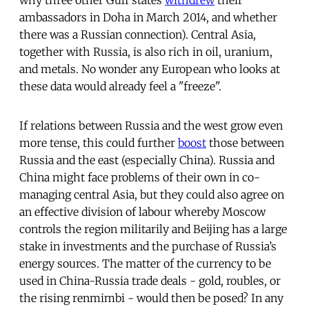
ambassadors in Doha in March 2014, and whether
there was a Russian connection). Central Asia,
together with Russia, is also rich in oil, uranium,
and metals. No wonder any European who looks at
these data would already feel a "freeze".
If relations between Russia and the west grow even
more tense, this could further
boost
those between
Russia and the east (especially China). Russia and
China might face problems of their own in co-
managing central Asia, but they could also agree on
an effective division of labour whereby Moscow
controls the region militarily and Beijing has a large
stake in investments and the purchase of Russia’s
energy sources. The matter of the currency to be
used in China-Russia trade deals - gold, roubles, or
the rising renmimbi - would then be posed? In any