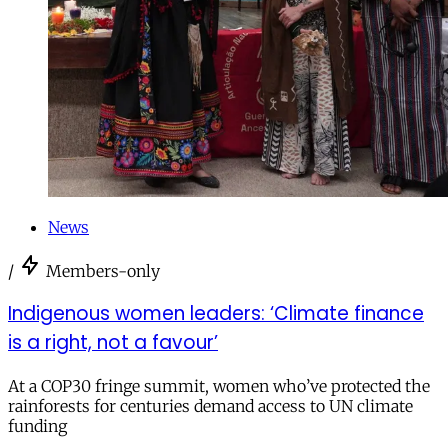
News
/
Members-only
Indigenous women leaders: ‘Climate finance
is a right, not a favour’
At a COP30 fringe summit, women who’ve protected the
rainforests for centuries demand access to UN climate
funding