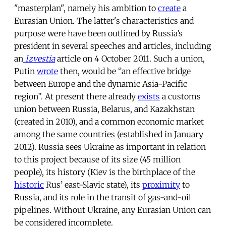
"masterplan", namely his ambition to
create
a
Eurasian Union. The latter's characteristics and
purpose were have been outlined by Russia’s
president in several speeches and articles, including
an
Izvestia
article on 4 October 2011. Such a union,
Putin
wrote
then, would be ‘’an effective bridge
between Europe and the dynamic Asia-Pacific
region”. At present there already
exists
a customs
union between Russia, Belarus, and Kazakhstan
(created in 2010), and a common economic market
among the same countries (established in January
2012). Russia sees Ukraine as important in relation
to this project because of its size (45 million
people), its history (Kiev is the birthplace of the
historic
Rus’ east-Slavic state), its
proximity
to
Russia, and its role in the transit of gas-and-oil
pipelines. Without Ukraine, any Eurasian Union can
be considered incomplete.