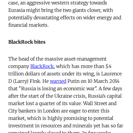
case, an aggressive western strategy towards
Eurasia might bring the two giants closer, with
potentially devastating effects on wider energy and
financial markets.
BlackRock bites
The head of the massive asset-management
company
BlackRock
, which has more than $4
trillion dollars of assets under its wing, is Laurence
D (Larry) Fink. He
warned
Putin on 10 March 2014
that "Russia is losing an economic war". A few days
after the start of the Ukraine crisis, Russia’s capital
market lost a quarter of its value. Wall Street and
City bankers in London are eager to enter this
market, which is highly promising to potential
investment in resources and minerals yet has so far
remained largely closed to them. In few weeks,