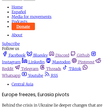
Home
Español
Media for movements
Podcasts
Donate
About
Subscribe
Follow us
Facebook
Bluesky
Discord
Github
Instagram
Linkedin
Mastodon
Pinterest
Reddit
Telegram
Threads
Tiktok
Whatsapp
Youtube
RSS
Central Asia
Europe freezes, Eurasia pivots
Behind the crisis in Ukraine lie deeper changes that are