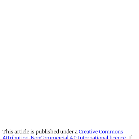
This article is published under a
Creative Commons
Attribution-NonCommercial 4.0 International licence
. If