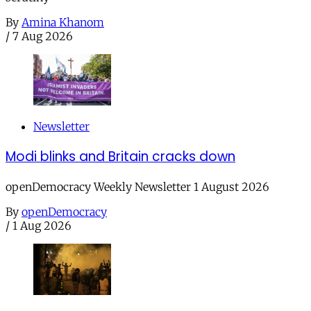
By
Amina Khanom
/
7 Aug 2026
Newsletter
Modi blinks and Britain cracks down
openDemocracy Weekly Newsletter 1 August 2026
By
openDemocracy
/
1 Aug 2026