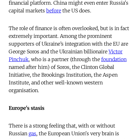
financial platform. China might even enter Russia's
capital markets
before
the US does.
The role of finance is often overlooked, but is in fact
extremely important. Among the prominent
supporters of Ukraine’s integration with the EU are
George Soros and the Ukrainian billionaire
Victor
Pinchuk
, who is a partner (through the
foundation
named after him) of Soros, the Clinton Global
Initiative, the Brookings Institution, the Aspen
Institute, and other well-known western
organisation.
Europe's stasis
There is a strong feeling that, with or without
Russian
gas
, the European Union's very brain is