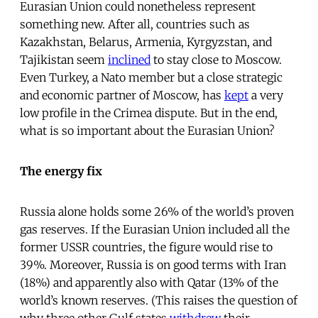
Eurasian Union could nonetheless represent
something new. After all, countries such as
Kazakhstan, Belarus, Armenia, Kyrgyzstan, and
Tajikistan seem
inclined
to stay close to Moscow.
Even Turkey, a Nato member but a close strategic
and economic partner of Moscow, has
kept
a very
low profile in the Crimea dispute. But in the end,
what is so important about the Eurasian Union?
The energy fix
Russia alone holds some 26% of the world’s proven
gas reserves. If the Eurasian Union included all the
former USSR countries, the figure would rise to
39%. Moreover, Russia is on good terms with Iran
(18%) and apparently also with Qatar (13% of the
world’s known reserves. (This raises the question of
why three other Gulf states
withdrew
their