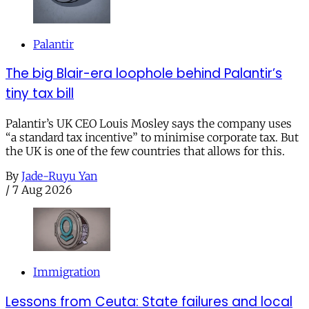
Palantir
The big Blair-era loophole behind Palantir’s
tiny tax bill
Palantir’s UK CEO Louis Mosley says the company uses
“a standard tax incentive” to minimise corporate tax. But
the UK is one of the few countries that allows for this.
By
Jade-Ruyu Yan
/
7 Aug 2026
Immigration
Lessons from Ceuta: State failures and local