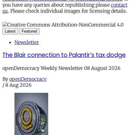
you have any queries about republishing please
contact
us
. Please check individual images for licensing details.
Latest
Featured
Newsletter
The Blair connection to Palantir’s tax dodge
openDemocracy Weekly Newsletter 08 August 2026
By
openDemocracy
/
8 Aug 2026