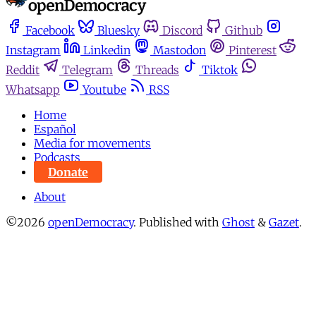
Facebook
Bluesky
Discord
Github
Instagram
Linkedin
Mastodon
Pinterest
Reddit
Telegram
Threads
Tiktok
Whatsapp
Youtube
RSS
Home
Español
Media for movements
Podcasts
Donate
About
©2026
openDemocracy
.
Published with
Ghost
&
Gazet
.