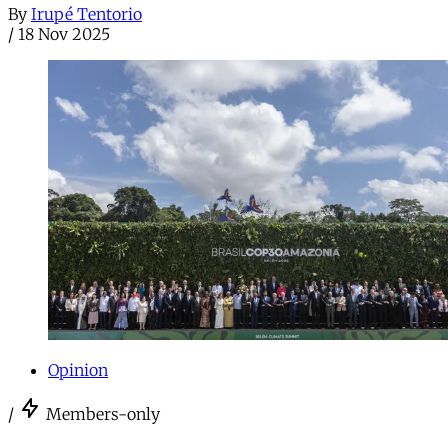
By
Irupé Tentorio
/
18 Nov 2025
Opinion
/
Members-only