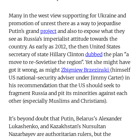
Many in the west view supporting for Ukraine and
promotion of unrest there as a way to jeopardise
Putin’s grand
project
and also to expose what they
see as Russia’s imperialist attitude towards the
country. As early as 2012, the then United States
secretary of state Hillary Clinton
dubbed
the plan "a
move to re-Sovietise the region". Yet she might have
got it wrong, as might
Zbigniew Brzezinski
(himself
US national-security adviser under Jimmy Carter) in
his recommendation that the US should seek to
fragment Russia and pit its minorities against each
other (especially Muslims and Christians).
It's beyond doubt that Putin, Belarus's Alexander
Lukashenko, and Kazakhstan's Nursultan
Nazarbayev are authoritarian rulers, but the