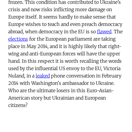
frozen. This condition has contributed to Ukraine’s
crisis and now risks inflicting more damage on
Europe itself. It seems hardly to make sense that
Europe wishes to teach and even preach democracy
abroad, when democracy in the EU is so
flawed
. The
elections
for the European parliament are taking
place in May 2014, and it is highly likely that right-
wing and anti-European forces will have the upper
hand. In this respect it is worth recalling the words
used by the influential US envoy to the EU, Victoria
Nuland, in a
leaked
phone conversation in February
2014 with Washington's ambassador to Ukraine.
Who are the ultimate losers in this Euro-Asian-
American story but Ukrainian and European
citizens?