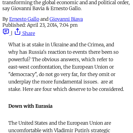
transforming the global economic and and political order,
say Giovanni Bavia & Ernesto Gallo.
By
Ernesto Gallo
and
Giovanni Biava
Published:
April 23, 2014, 7:04 pm
|
Share
What is at stake in Ukraine and the Crimea, and
why has Russia's reaction to events there been so
powerful? The obvious answers, which refer to
east-west confrontation, the European Union or
"democracy", do not go very far, for they omit or
underplay the more fundamental issues. are at
stake. Here are four which deserve to be considered.
Down with Eurasia
The United States and the European Union are
uncomfortable with Vladimir Putin’s strategic