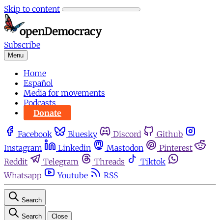
Skip to content
Subscribe
Menu
Home
Español
Media for movements
Podcasts
Donate
Facebook
Bluesky
Discord
Github
Instagram
Linkedin
Mastodon
Pinterest
Reddit
Telegram
Threads
Tiktok
Whatsapp
Youtube
RSS
Search
Search
Close