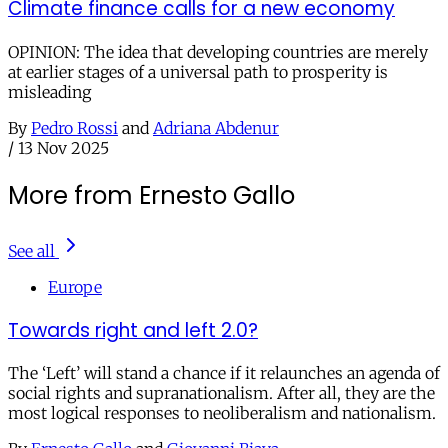
Climate finance calls for a new economy
OPINION: The idea that developing countries are merely
at earlier stages of a universal path to prosperity is
misleading
By
Pedro Rossi
and
Adriana Abdenur
/
13 Nov 2025
More from Ernesto Gallo
See all
Europe
Towards right and left 2.0?
The ‘Left’ will stand a chance if it relaunches an agenda of
social rights and supranationalism. After all, they are the
most logical responses to neoliberalism and nationalism.