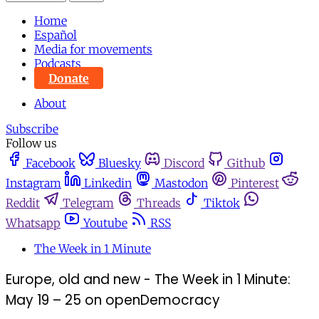
Home
Español
Media for movements
Podcasts
Donate
About
Subscribe
Follow us
Facebook
Bluesky
Discord
Github
Instagram
Linkedin
Mastodon
Pinterest
Reddit
Telegram
Threads
Tiktok
Whatsapp
Youtube
RSS
The Week in 1 Minute
Europe, old and new - The Week in 1 Minute:
May 19 – 25 on openDemocracy