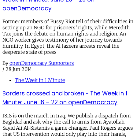
openDemocracy
Former members of Pussy Riot tell of their difficulties in
setting up an NGO for prisoners’ rights, while Meredith
Tax joins the debate on human rights and religion. An
NGO worker gives testimony of her journey towards
humility. In Egypt, the Al Jazeera arrests reveal the
desperate state of press
By
openDemocracy Supporters
/
28 Jun 2014
The Week in 1 Minute
Borders crossed and broken - The Week in 1
Minute: June 16 – 22 on openDemocracy
ISIS is on the march in Iraq. We publish a dispatch from
Baghdad and ask why the call to arms from Ayatollah
Sayid Ali Al-Sistaniis a game changer. Paul Rogers argues
that US intervention would only play into their hands,