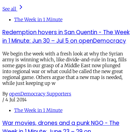
See all
The Week in 1 Minute
Redemption hovers in San Quentin - The Week
in 1 Minute: Jun 30 – Jul 5 on openDemocracy
We begin the week with a fresh look at why the Syrian
army is winning which, like divide-and-rule in Iraq, fills
some gaps in our grasp of a Middle East now plunged
into regional war or what could be called the new great
regional game. Others argue that a new map is needed,
while just keeping up w
By
openDemocracy Supporters
/
4 Jul 2014
The Week in 1 Minute
War movies, drones and a punk NGO - The
Week in 1 Minute: June 23 – 29 on