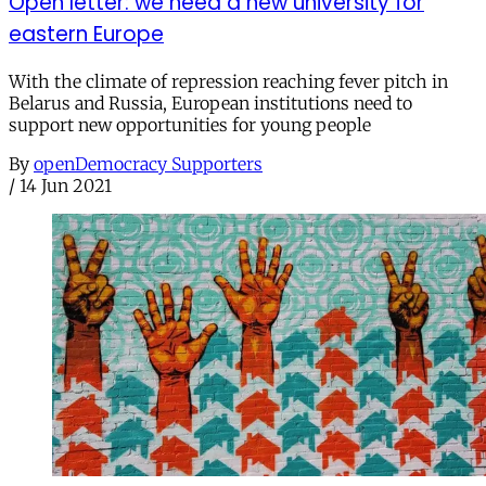
Open letter: we need a new university for
eastern Europe
With the climate of repression reaching fever pitch in
Belarus and Russia, European institutions need to
support new opportunities for young people
By
openDemocracy Supporters
/
14 Jun 2021