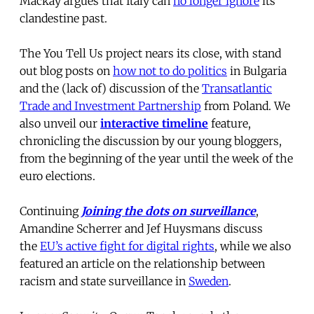
Mackay argues that Italy can
no longer ignore
its
clandestine past.
The You Tell Us project nears its close, with stand
out blog posts on
how not to do politics
in Bulgaria
and the (lack of) discussion of the
Transatlantic
Trade and Investment Partnership
from Poland. We
also unveil our
interactive timeline
feature,
chronicling the discussion by our young bloggers,
from the beginning of the year until the week of the
euro elections.
Continuing
Joining the dots on surveillance
,
Amandine Scherrer and Jef Huysmans discuss
the
EU’s active fight for digital rights
, while we also
featured an article on the relationship between
racism and state surveillance in
Sweden
.