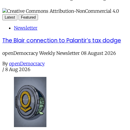
Latest
Featured
Newsletter
The Blair connection to Palantir’s tax dodge
openDemocracy Weekly Newsletter 08 August 2026
By
openDemocracy
/
8 Aug 2026