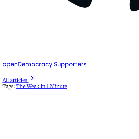
openDemocracy Supporters
All articles
Tags:
The Week in 1 Minute