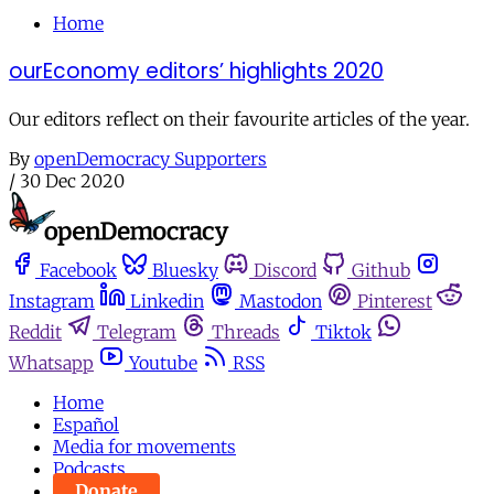
Home
ourEconomy editors’ highlights 2020
Our editors reflect on their favourite articles of the year.
By
openDemocracy Supporters
/
30 Dec 2020
Facebook
Bluesky
Discord
Github
Instagram
Linkedin
Mastodon
Pinterest
Reddit
Telegram
Threads
Tiktok
Whatsapp
Youtube
RSS
Home
Español
Media for movements
Podcasts
Donate