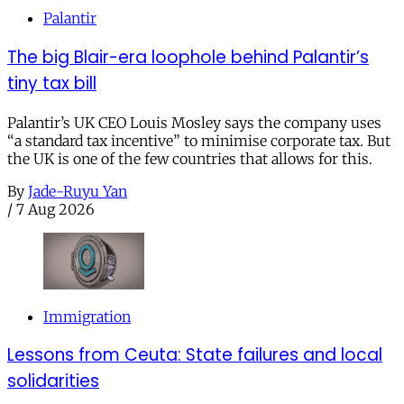
Palantir
The big Blair-era loophole behind Palantir’s
tiny tax bill
Palantir’s UK CEO Louis Mosley says the company uses
“a standard tax incentive” to minimise corporate tax. But
the UK is one of the few countries that allows for this.
By
Jade-Ruyu Yan
/
7 Aug 2026
Immigration
Lessons from Ceuta: State failures and local
solidarities