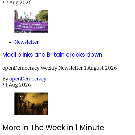
/
7 Aug 2026
Newsletter
Modi blinks and Britain cracks down
openDemocracy Weekly Newsletter 1 August 2026
By
openDemocracy
/
1 Aug 2026
More in The Week in 1 Minute