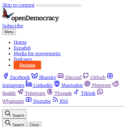
Skip to content
Subscribe
Menu
Home
Español
Media for movements
Podcasts
Donate
Facebook
Bluesky
Discord
Github
Instagram
Linkedin
Mastodon
Pinterest
Reddit
Telegram
Threads
Tiktok
Whatsapp
Youtube
RSS
Search
Search
Close