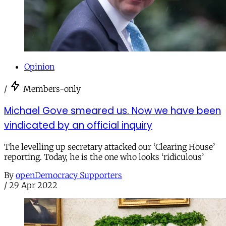
Opinion
/
Members-only
Michael Gove smeared us. Now we have been
vindicated by an official inquiry
The levelling up secretary attacked our ‘Clearing House’
reporting. Today, he is the one who looks ‘ridiculous’
By
openDemocracy Supporters
/
29 Apr 2022