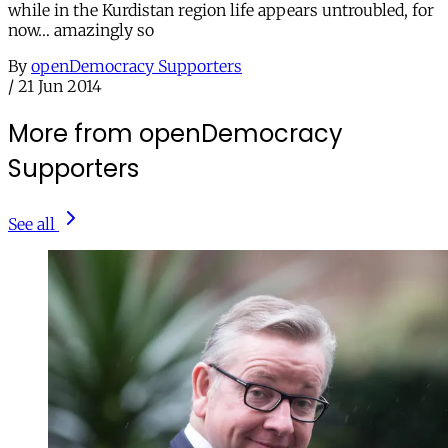
while in the Kurdistan region life appears untroubled, for
now… amazingly so
By
openDemocracy Supporters
/
21 Jun 2014
More from openDemocracy
Supporters
See all