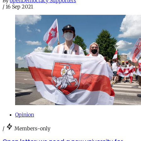
By
openDemocracy Supporters
/
16 Sep 2021
Opinion
/
Members-only