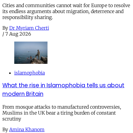
Cities and communities cannot wait for Europe to resolve
its endless arguments about migration, deterrence and
responsibility sharing.
By
Dr Myriam Cherti
/
7 Aug 2026
islamophobia
What the rise in Islamophobia tells us about
modern Britain
From mosque attacks to manufactured controversies,
Muslims in the UK bear a tiring burden of constant
scrutiny
By
Amina Khanom