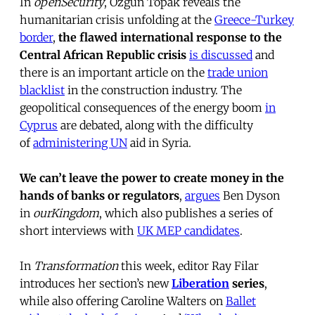
In
openSecurity
, Ozgun Topak reveals the
humanitarian crisis unfolding at the
Greece-Turkey
border
,
the flawed international response to the
Central African Republic crisis
is discussed
and
there is an important article on the
trade union
blacklist
in the construction industry. The
geopolitical consequences of the energy boom
in
Cyprus
are debated, along with the difficulty
of
administering UN
aid in Syria.
We can’t leave the power to create money in the
hands of banks or regulators
,
argues
Ben Dyson
in
ourKingdom
, which also publishes a series of
short interviews with
UK MEP candidates
.
In
Transformation
this week, editor Ray Filar
introduces her section’s new
Liberation
series
,
while also offering Caroline Walters on
Ballet