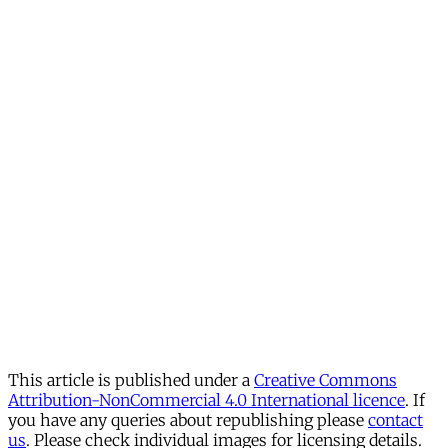
This article is published under a
Creative Commons
Attribution-NonCommercial 4.0 International licence
. If
you have any queries about republishing please
contact
us
. Please check individual images for licensing details.