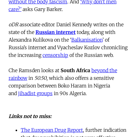
without the body fascism
. And
‘Why don’t men
care?’
asks Gary Barker.
oDR
associate editor Daniel Kennedy writes on the
state of the
Russian internet
today, along with
Alexandra Kulikova on the ‘
Balkanisation
’ of
Russia’s internet and Vyacheslav Kozlov chronicling
the increasing
censorship
of the Russian web.
Che Ramsden looks at
South Africa
beyond the
rainbow
in
50.50
, which also offers a sensitive
comparison between Boko Haram in Nigeria
and
jihadist groups
in 90s Algeria.
Links not to miss:
The European Drug Report
, further indication