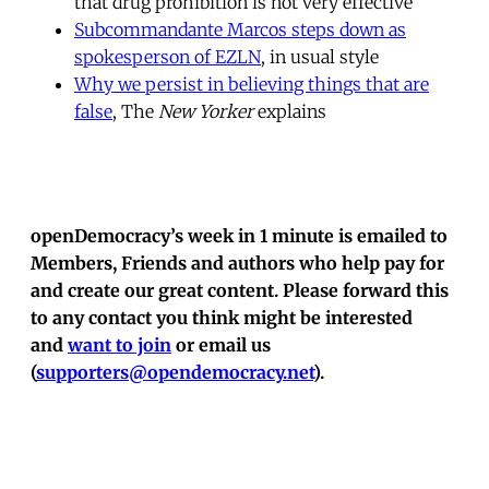
that drug prohibition is not very effective
Subcommandante Marcos steps down as
spokesperson of EZLN
, in usual style
Why we persist in believing things that are
false
, The
New Yorker
explains
openDemocracy’s week in 1 minute is emailed to
Members, Friends and authors who help pay for
and create our great content. Please forward this
to any contact you think might be interested
and
want to join
or email us
(
supporters@opendemocracy.net
).