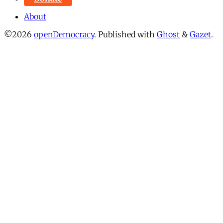
About
©2026
openDemocracy
.
Published with
Ghost
&
Gazet
.