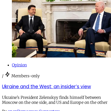
Opinion
/
Members-only
Ukraine and the West: an insider’s view
Ukraine’s President Zelenskyy finds himself between
Moscow on the one side, and US and Europe on the other