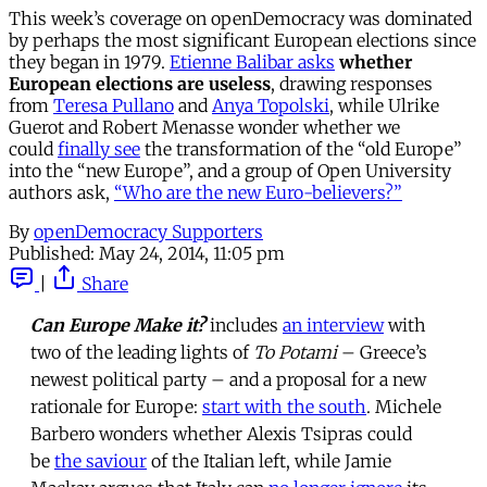
This week’s coverage on openDemocracy was dominated
by perhaps the most significant European elections since
they began in 1979.
Etienne Balibar asks
whether
European elections are useless
, drawing responses
from
Teresa Pullano
and
Anya Topolski
, while Ulrike
Guerot and Robert Menasse wonder whether we
could
finally see
the transformation of the “old Europe”
into the “new Europe”, and a group of Open University
authors ask,
“Who are the new Euro-believers?”
By
openDemocracy Supporters
Published:
May 24, 2014, 11:05 pm
|
Share
Can Europe Make it?
includes
an interview
with
two of the leading lights of
To Potami
– Greece’s
newest political party – and a proposal for a new
rationale for Europe:
start with the south
. Michele
Barbero wonders whether Alexis Tsipras could
be
the saviour
of the Italian left, while Jamie