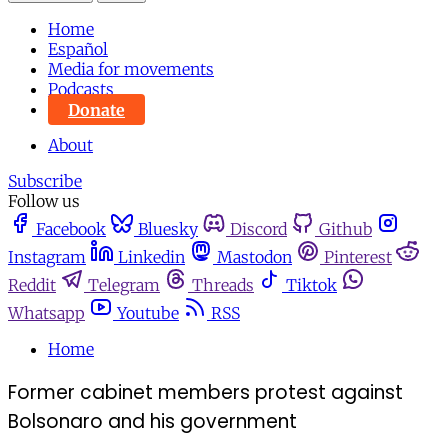
Home
Español
Media for movements
Podcasts
Donate
About
Subscribe
Follow us
Facebook
Bluesky
Discord
Github
Instagram
Linkedin
Mastodon
Pinterest
Reddit
Telegram
Threads
Tiktok
Whatsapp
Youtube
RSS
Home
Former cabinet members protest against
Bolsonaro and his government