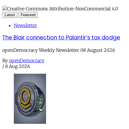
Latest
Featured
Newsletter
The Blair connection to Palantir’s tax dodge
openDemocracy Weekly Newsletter 08 August 2026
By
openDemocracy
/
8 Aug 2026