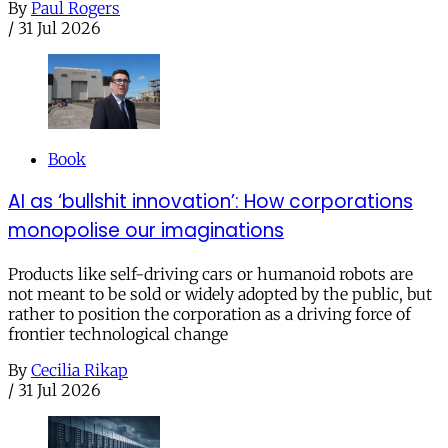
By
Paul Rogers
/
31 Jul 2026
Book
AI as ‘bullshit innovation’: How corporations
monopolise our imaginations
Products like self-driving cars or humanoid robots are
not meant to be sold or widely adopted by the public, but
rather to position the corporation as a driving force of
frontier technological change
By
Cecilia Rikap
/
31 Jul 2026