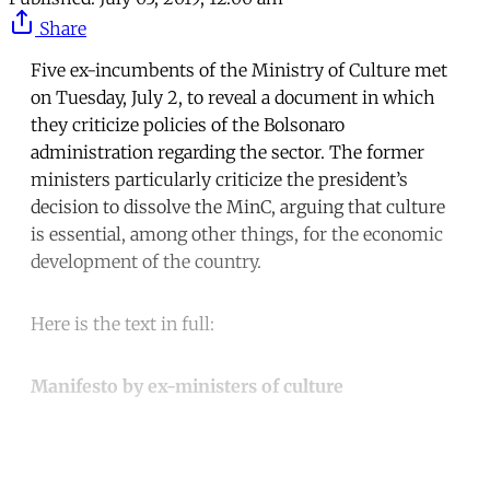
Share
Five ex-incumbents of the Ministry of Culture met
on Tuesday, July 2, to reveal a document in which
they criticize policies of the Bolsonaro
administration regarding the sector. The former
ministers particularly criticize the president’s
decision to dissolve the MinC, arguing that culture
is essential, among other things, for the economic
development of the country.
Here is the text in full:
Manifesto by ex-ministers of culture
Continue reading with a free