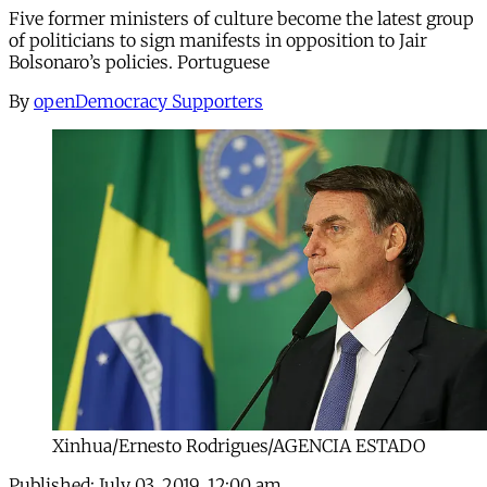
Five former ministers of culture become the latest group
of politicians to sign manifests in opposition to Jair
Bolsonaro’s policies. Portuguese
By
openDemocracy Supporters
Xinhua/Ernesto Rodrigues/AGENCIA ESTADO
Published:
July 03, 2019, 12:00 am