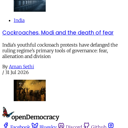
India
Cockroaches, Modi and the death of fear
India’s youthful cockroach protests have defanged the
ruling regime’s primary tools of governance: fear,
alienation and division
By
Aman Sethi
/
31 Jul 2026
Facebook
Bluesky
Discord
Github