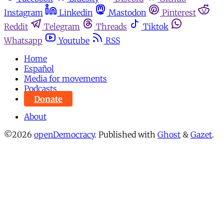
Instagram
Linkedin
Mastodon
Pinterest
Reddit
Telegram
Threads
Tiktok
Whatsapp
Youtube
RSS
Home
Español
Media for movements
Podcasts
Donate
About
©2026
openDemocracy
.
Published with
Ghost
&
Gazet
.