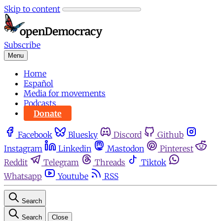
Skip to content
Subscribe
Menu
Home
Español
Media for movements
Podcasts
Donate
Facebook
Bluesky
Discord
Github
Instagram
Linkedin
Mastodon
Pinterest
Reddit
Telegram
Threads
Tiktok
Whatsapp
Youtube
RSS
Search
Search
Close