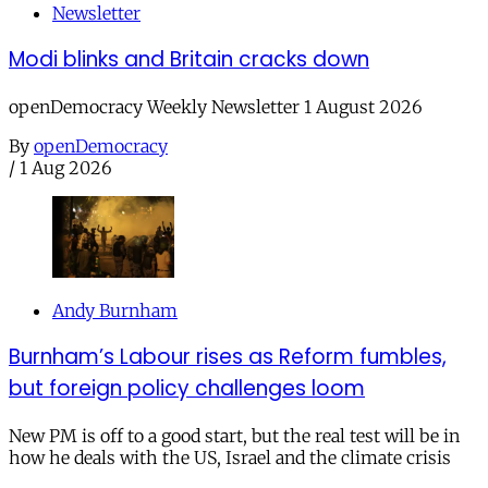
Newsletter
Modi blinks and Britain cracks down
openDemocracy Weekly Newsletter 1 August 2026
By
openDemocracy
/
1 Aug 2026
Andy Burnham
Burnham’s Labour rises as Reform fumbles,
but foreign policy challenges loom
New PM is off to a good start, but the real test will be in
how he deals with the US, Israel and the climate crisis