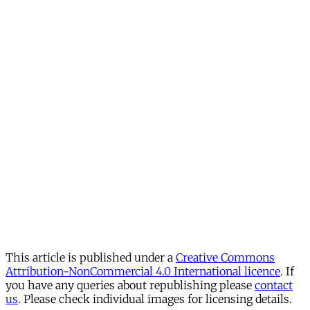
This article is published under a
Creative Commons
Attribution-NonCommercial 4.0 International licence
. If
you have any queries about republishing please
contact
us
. Please check individual images for licensing details.