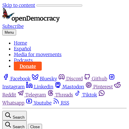
Skip to content
Subscribe
Menu
Home
Español
Media for movements
Podcasts
Donate
Facebook
Bluesky
Discord
Github
Instagram
Linkedin
Mastodon
Pinterest
Reddit
Telegram
Threads
Tiktok
Whatsapp
Youtube
RSS
Search
Search
Close