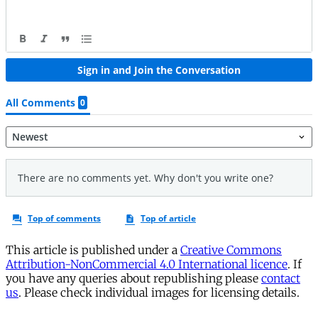
This article is published under a
Creative Commons
Attribution-NonCommercial 4.0 International licence
. If
you have any queries about republishing please
contact
us
. Please check individual images for licensing details.