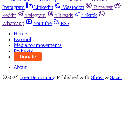
Instagram
Linkedin
Mastodon
Pinterest
Reddit
Telegram
Threads
Tiktok
Whatsapp
Youtube
RSS
Home
Español
Media for movements
Podcasts
Donate
About
©2026
openDemocracy
.
Published with
Ghost
&
Gazet
.