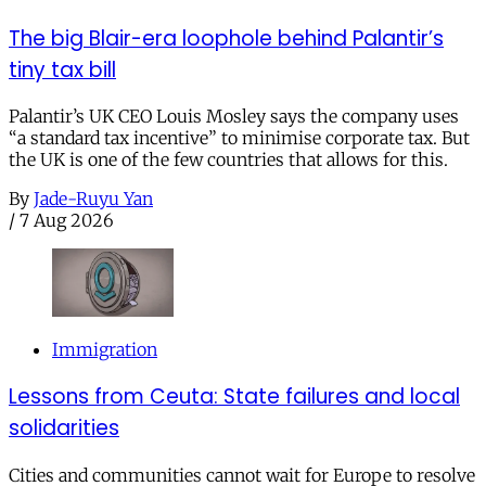
The big Blair-era loophole behind Palantir’s
tiny tax bill
Palantir’s UK CEO Louis Mosley says the company uses
“a standard tax incentive” to minimise corporate tax. But
the UK is one of the few countries that allows for this.
By
Jade-Ruyu Yan
/
7 Aug 2026
Immigration
Lessons from Ceuta: State failures and local
solidarities
Cities and communities cannot wait for Europe to resolve