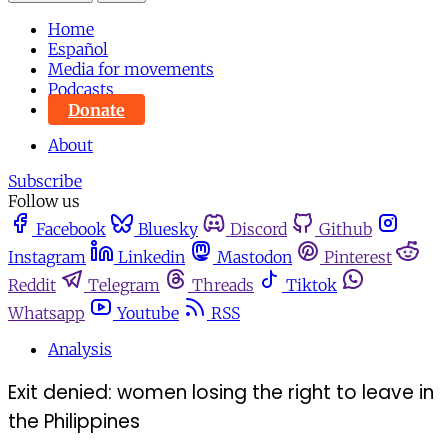
Home
Español
Media for movements
Podcasts
Donate
About
Subscribe
Follow us
Facebook
Bluesky
Discord
Github
Instagram
Linkedin
Mastodon
Pinterest
Reddit
Telegram
Threads
Tiktok
Whatsapp
Youtube
RSS
Analysis
Exit denied: women losing the right to leave in
the Philippines