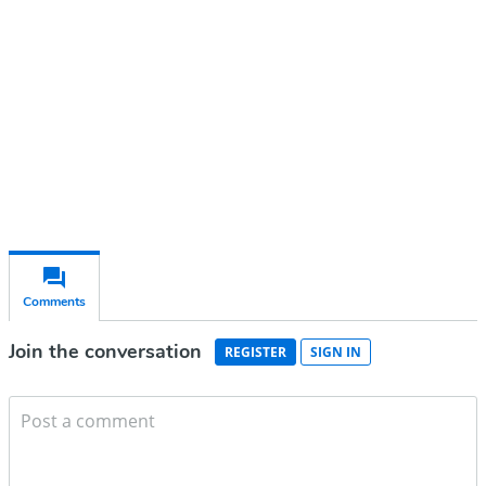
Subscribe for free
Already have an account?
Sign in