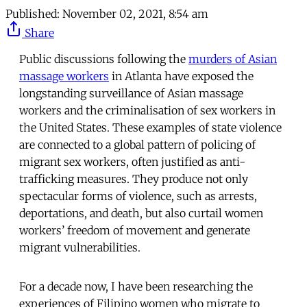
Published:
November 02, 2021, 8:54 am
Share
Public discussions following the
murders of Asian
massage workers
in Atlanta have exposed the
longstanding surveillance of Asian massage
workers and the criminalisation of sex workers in
the United States. These examples of state violence
are connected to a global pattern of policing of
migrant sex workers, often justified as anti-
trafficking measures. They produce not only
spectacular forms of violence, such as arrests,
deportations, and death, but also curtail women
workers’ freedom of movement and generate
migrant vulnerabilities.
For a decade now, I have been researching the
experiences of Filipino women who migrate to