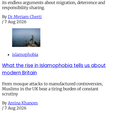
its endless arguments about migration, deterrence and
responsibility sharing.
By
Dr Myriam Cherti
/
7 Aug 2026
islamophobia
What the rise in Islamophobia tells us about
modern Britain
From mosque attacks to manufactured controversies,
Muslims in the UK bear a tiring burden of constant
scrutiny
By
Amina Khanom
/
7 Aug 2026