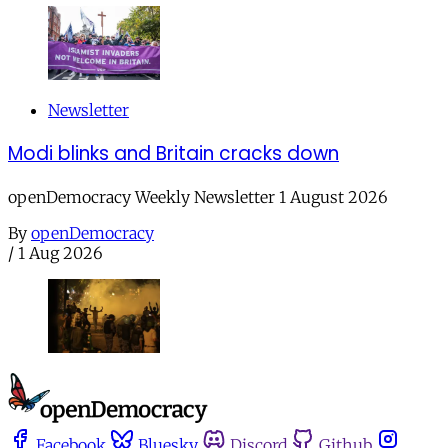
Newsletter
Modi blinks and Britain cracks down
openDemocracy Weekly Newsletter 1 August 2026
By
openDemocracy
/
1 Aug 2026
Facebook
Bluesky
Discord
Github