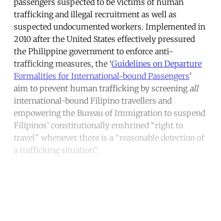
passengers suspected to be victims of human
trafficking and illegal recruitment as well as
suspected undocumented workers. Implemented in
2010 after the United States effectively pressured
the Philippine government to enforce anti-
trafficking measures, the ‘
Guidelines on Departure
Formalities for International-bound Passengers
’
aim to prevent human trafficking by screening
all
international-bound Filipino travellers and
empowering the Bureau of Immigration to suspend
Filipinos’ constitutionally enshrined “right to
travel” whenever there is a “reasonable detection of
a trafficking situation”.
Continue reading with a free
account