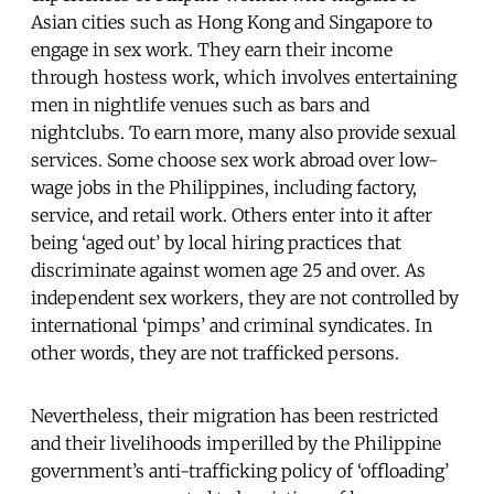
Asian cities such as Hong Kong and Singapore to
engage in sex work. They earn their income
through hostess work, which involves entertaining
men in nightlife venues such as bars and
nightclubs. To earn more, many also provide sexual
services. Some choose sex work abroad over low-
wage jobs in the Philippines, including factory,
service, and retail work. Others enter into it after
being ‘aged out’ by local hiring practices that
discriminate against women age 25 and over. As
independent sex workers, they are not controlled by
international ‘pimps’ and criminal syndicates. In
other words, they are not trafficked persons.
Nevertheless, their migration has been restricted
and their livelihoods imperilled by the Philippine
government’s anti-trafficking policy of ‘offloading’