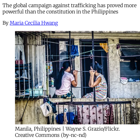
The global campaign against trafficking has proved more
powerful than the constitution in the Philippines
By
Maria Cecilia Hwang
Manila, Philippines | Wayne S. Grazio/Flickr.
Creative Commons (by-nc-nd)