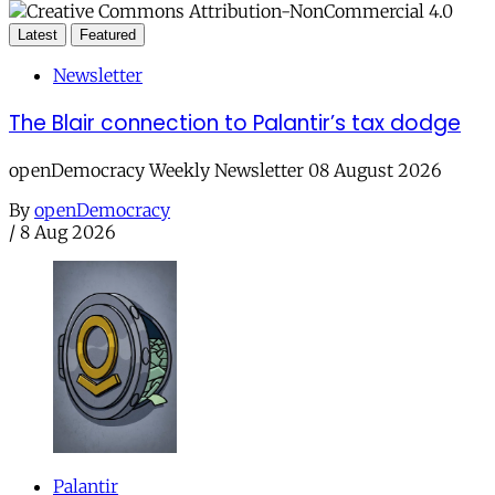
Latest
Featured
Newsletter
The Blair connection to Palantir’s tax dodge
openDemocracy Weekly Newsletter 08 August 2026
By
openDemocracy
/
8 Aug 2026
Palantir