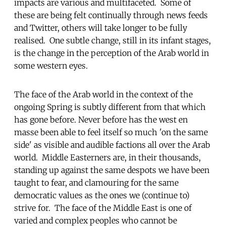
impacts are various and multifaceted. Some of
these are being felt continually through news feeds
and Twitter, others will take longer to be fully
realised. One subtle change, still in its infant stages,
is the change in the perception of the Arab world in
some western eyes.
The face of the Arab world in the context of the
ongoing Spring is subtly different from that which
has gone before. Never before has the west en
masse been able to feel itself so much 'on the same
side' as visible and audible factions all over the Arab
world. Middle Easterners are, in their thousands,
standing up against the same despots we have been
taught to fear, and clamouring for the same
democratic values as the ones we (continue to)
strive for. The face of the Middle East is one of
varied and complex peoples who cannot be