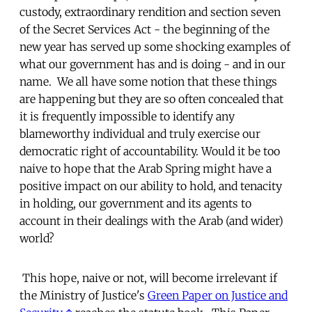
custody, extraordinary rendition and section seven
of the Secret Services Act - the beginning of the
new year has served up some shocking examples of
what our government has and is doing - and in our
name. We all have some notion that these things
are happening but they are so often concealed that
it is frequently impossible to identify any
blameworthy individual and truly exercise our
democratic right of accountability. Would it be too
naive to hope that the Arab Spring might have a
positive impact on our ability to hold, and tenacity
in holding, our government and its agents to
account in their dealings with the Arab (and wider)
world?
This hope, naive or not, will become irrelevant if
the Ministry of Justice's
Green Paper on Justice and