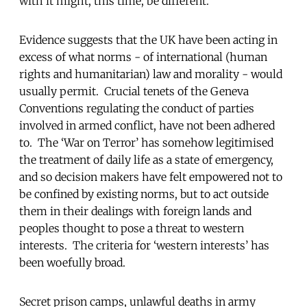
with it might, this time, be different.
Evidence suggests that the UK have been acting in
excess of what norms - of international (human
rights and humanitarian) law and morality - would
usually permit. Crucial tenets of the Geneva
Conventions regulating the conduct of parties
involved in armed conflict, have not been adhered
to. The ‘War on Terror’ has somehow legitimised
the treatment of daily life as a state of emergency,
and so decision makers have felt empowered not to
be confined by existing norms, but to act outside
them in their dealings with foreign lands and
peoples thought to pose a threat to western
interests. The criteria for ‘western interests’ has
been woefully broad.
Secret prison camps, unlawful deaths in army