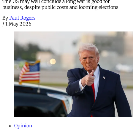
The US may well conclude a long war is good for
business, despite public costs and looming elections
By
Paul Rogers
/
1 May 2026
Opinion