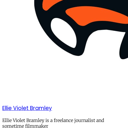
Ellie Violet Bramley
Ellie Violet Bramley is a freelance journalist and
sometime filmmaker