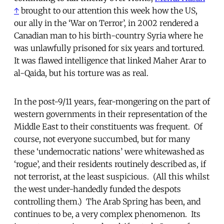
↑
brought to our attention this week how the US,
our ally in the ‘War on Terror’, in 2002 rendered a
Canadian man to his birth-country Syria where he
was unlawfully prisoned for six years and tortured.
It was flawed intelligence that linked Maher Arar to
al-Qaida, but his torture was as real.
In the post-9/11 years, fear-mongering on the part of
western governments in their representation of the
Middle East to their constituents was frequent. Of
course, not everyone succumbed, but for many
these ‘undemocratic nations’ were whitewashed as
‘rogue’, and their residents routinely described as, if
not terrorist, at the least suspicious. (All this whilst
the west under-handedly funded the despots
controlling them.) The Arab Spring has been, and
continues to be, a very complex phenomenon. Its