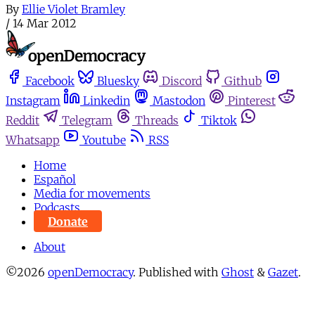
By
Ellie Violet Bramley
/
14 Mar 2012
Facebook
Bluesky
Discord
Github
Instagram
Linkedin
Mastodon
Pinterest
Reddit
Telegram
Threads
Tiktok
Whatsapp
Youtube
RSS
Home
Español
Media for movements
Podcasts
Donate
About
©2026
openDemocracy
.
Published with
Ghost
&
Gazet
.