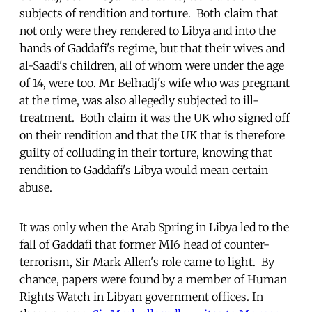
subjects of rendition and torture. Both claim that
not only were they rendered to Libya and into the
hands of Gaddafi's regime, but that their wives and
al-Saadi's children, all of whom were under the age
of 14, were too. Mr Belhadj's wife who was pregnant
at the time, was also allegedly subjected to ill-
treatment. Both claim it was the UK who signed off
on their rendition and that the UK that is therefore
guilty of colluding in their torture, knowing that
rendition to Gaddafi's Libya would mean certain
abuse.
It was only when the Arab Spring in Libya led to the
fall of Gaddafi that former MI6 head of counter-
terrorism, Sir Mark Allen's role came to light. By
chance, papers were found by a member of Human
Rights Watch in Libyan government offices. In