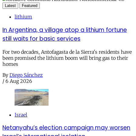
Latest
Featured
lithium
In Argentina, a village atop a lithium fortune
still waits for basic services
For two decades, Antofagasta de la Sierra's residents have
been promised the lithium boom will bring gas to their
homes
By
Diego Sánchez
/
6 Aug 2026
Israel
Netanyahu’s election campaign may worsen