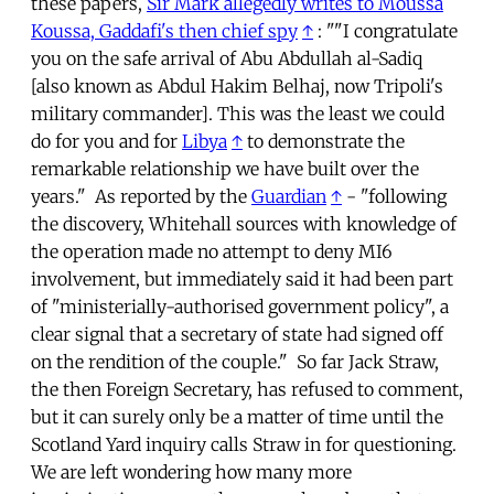
these papers,
Sir Mark allegedly writes to Moussa
Koussa, Gaddafi's then chief spy
↑
: ""I congratulate
you on the safe arrival of Abu Abdullah al-Sadiq
[also known as Abdul Hakim Belhaj, now Tripoli's
military commander]. This was the least we could
do for you and for
Libya
↑
to demonstrate the
remarkable relationship we have built over the
years." As reported by the
Guardian
↑
- "following
the discovery, Whitehall sources with knowledge of
the operation made no attempt to deny MI6
involvement, but immediately said it had been part
of "ministerially-authorised government policy", a
clear signal that a secretary of state had signed off
on the rendition of the couple." So far Jack Straw,
the then Foreign Secretary, has refused to comment,
but it can surely only be a matter of time until the
Scotland Yard inquiry calls Straw in for questioning.
We are left wondering how many more