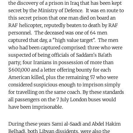
the discovery of a prison in Iraq that has been kept
secret by the Ministry of Defence. It was en route to
this secret prison that one man died on board an
RAF helicopter, reputedly beaten to death by RAF
personnel. The deceased was one of 64 men
captured that day, a "high value target". The men
who had been captured comprised: three who were
suspected of being officials of Saddam's Ba'ath
party; four Iranians in possession of more than
$600,000 and a letter offering bounty for each
American killed, plus the remaining 57 who were
considered suspicious enough to imprison simply
for travelling on the same coach. By these standards
all passengers on the 7 July London buses would
have been imprisonable.
During these years Sami al-Saadi and Abdel Hakim
Belhadj, both Libyan dissidents, were also the