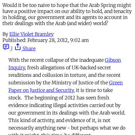
Would it be too naive to hope that the Arab Spring might
have a positive impact on our ability to hold, and tenacity
in holding, our government and its agents to account in
their dealings with the Arab (and wider) world?
By
Ellie Violet Bramley
Published:
February 28, 2012, 9:02 am
|
Share
With the recent collapse of the inadequate
Gibson
Inquiry
, fresh allegations of UK-backed secret
renditions and collusion in torture, and the recent
submission by the Ministry of Justice of the
Green
Paper on Justice and Security
, it is time to take
stock. The beginning of 2012 has seen fresh
evidence indicating illegal activities carried out by
our government in its dealings with the Arab world.
This kind of activity, and evidence of it, is not
necessarily anything new - but perhaps what we do