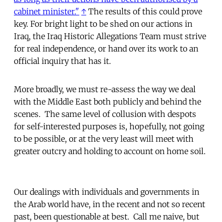
cabinet minister."
↑
The results of this could prove
key. For bright light to be shed on our actions in
Iraq, the Iraq Historic Allegations Team must strive
for real independence, or hand over its work to an
official inquiry that has it.
More broadly, we must re-assess the way we deal
with the Middle East both publicly and behind the
scenes. The same level of collusion with despots
for self-interested purposes is, hopefully, not going
to be possible, or at the very least will meet with
greater outcry and holding to account on home soil.
Our dealings with individuals and governments in
the Arab world have, in the recent and not so recent
past, been questionable at best. Call me naive, but