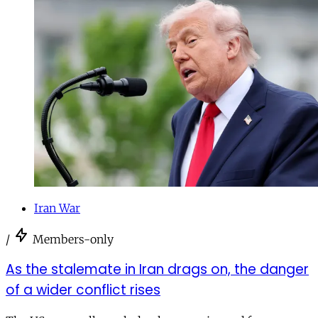
Iran War
/
Members-only
As the stalemate in Iran drags on, the danger
of a wider conflict rises