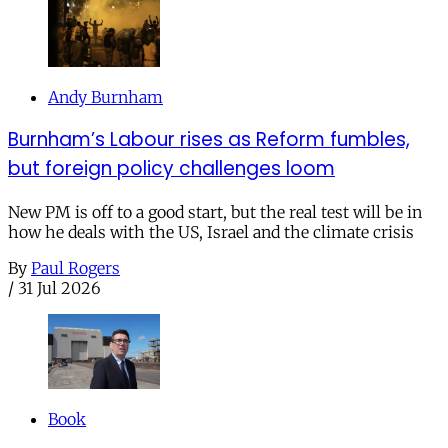
Andy Burnham
Burnham’s Labour rises as Reform fumbles,
but foreign policy challenges loom
New PM is off to a good start, but the real test will be in
how he deals with the US, Israel and the climate crisis
By
Paul Rogers
/
31 Jul 2026
Book