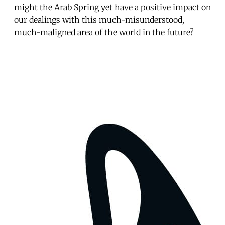
might the Arab Spring yet have a positive impact on
our dealings with this much-misunderstood,
much-maligned area of the world in the future?