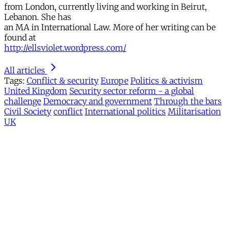
from London, currently living and working in Beirut,
Lebanon. She has
an MA in International Law. More of her writing can be
found at
http://ellsviolet.wordpress.com/
All articles
Tags:
Conflict & security
Europe
Politics & activism
United Kingdom
Security sector reform - a global
challenge
Democracy and government
Through the bars
Civil Society
conflict
International politics
Militarisation
UK