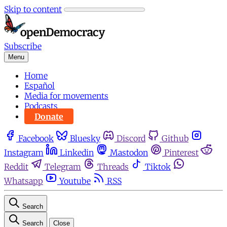
Skip to content
Subscribe
Menu
Home
Español
Media for movements
Podcasts
Donate
Facebook
Bluesky
Discord
Github
Instagram
Linkedin
Mastodon
Pinterest
Reddit
Telegram
Threads
Tiktok
Whatsapp
Youtube
RSS
Search
Search
Close