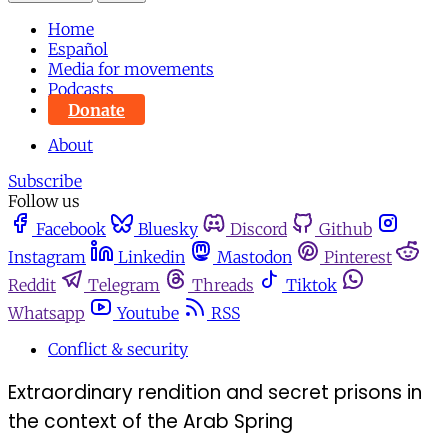
Home
Español
Media for movements
Podcasts
Donate
About
Subscribe
Follow us
Facebook
Bluesky
Discord
Github
Instagram
Linkedin
Mastodon
Pinterest
Reddit
Telegram
Threads
Tiktok
Whatsapp
Youtube
RSS
Conflict & security
Extraordinary rendition and secret prisons in
the context of the Arab Spring