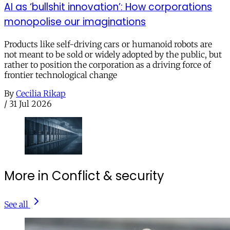
AI as ‘bullshit innovation’: How corporations
monopolise our imaginations
Products like self-driving cars or humanoid robots are
not meant to be sold or widely adopted by the public, but
rather to position the corporation as a driving force of
frontier technological change
By
Cecilia Rikap
/
31 Jul 2026
More in Conflict & security
See all