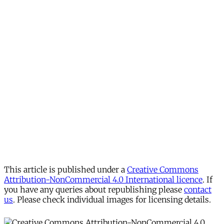
This article is published under a
Creative Commons
Attribution-NonCommercial 4.0 International licence
. If
you have any queries about republishing please
contact
us
. Please check individual images for licensing details.