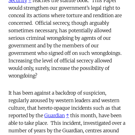
Security
↑
reaches the statute book. This Paper
would strengthen our government’s legal right to
conceal its actions where torture and rendition are
concerned. Official secrecy, though arguably
sometimes necessary, has potentially allowed
serious criminal wrongdoing by agents of our
government and by the members of our
government who signed off on such wrongdoings.
Increasing the level of official secrecy allowed
would only, surely, increase the possibility of
wrongdoing?
It has been against a backdrop of suspicion,
regularly aroused by western leaders and western
culture, that hereto opaque incidents such as that
reported by the
Guardian
↑
this month, have been
able to take place. This incident, investigated over a
number of years by the Guardian, centres around