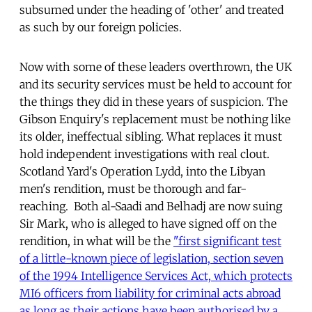
subsumed under the heading of 'other' and treated
as such by our foreign policies.
Now with some of these leaders overthrown, the UK
and its security services must be held to account for
the things they did in these years of suspicion. The
Gibson Enquiry's replacement must be nothing like
its older, ineffectual sibling. What replaces it must
hold independent investigations with real clout.
Scotland Yard's Operation Lydd, into the Libyan
men's rendition, must be thorough and far-
reaching. Both al-Saadi and Belhadj are now suing
Sir Mark, who is alleged to have signed off on the
rendition, in what will be the
"first significant test
of a little-known piece of legislation, section seven
of the 1994 Intelligence Services Act, which protects
MI6 officers from liability for criminal acts abroad
as long as their actions have been authorised by a