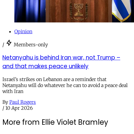
Opinion
/
Members-only
Netanyahu is behind Iran war, not Trump –
and that makes peace unlikely
Israel’s strikes on Lebanon are a reminder that
Netanyahu will do whatever he can to avoid a peace deal
with Iran
By
Paul Rogers
/
10 Apr 2026
More from Ellie Violet Bramley