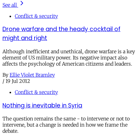
See all
Conflict & security
Drone warfare and the heady cocktail of
might and right
Although inefficient and unethical, drone warfare is a key
element of US military power. Its negative impact also
affects the psychology of American citizens and leaders.
By
Ellie Violet Bramley
/
19 Jul 2012
Conflict & security
Nothing is inevitable in Syria
The question remains the same - to intervene or not to
intervene, but a change is needed in how we frame the
debate.