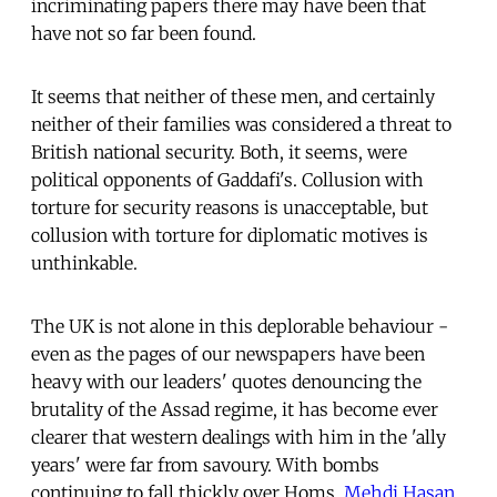
incriminating papers there may have been that
have not so far been found.
It seems that neither of these men, and certainly
neither of their families was considered a threat to
British national security. Both, it seems, were
political opponents of Gaddafi's. Collusion with
torture for security reasons is unacceptable, but
collusion with torture for diplomatic motives is
unthinkable.
The UK is not alone in this deplorable behaviour -
even as the pages of our newspapers have been
heavy with our leaders' quotes denouncing the
brutality of the Assad regime, it has become ever
clearer that western dealings with him in the 'ally
years' were far from savoury. With bombs
continuing to fall thickly over Homs,
Mehdi Hasan