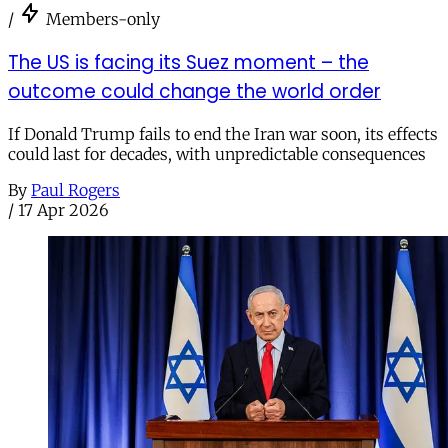
/
Members-only
The US is facing its Suez moment – the
outcome could change the world order
If Donald Trump fails to end the Iran war soon, its effects
could last for decades, with unpredictable consequences
By
Paul Rogers
/
17 Apr 2026