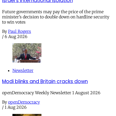
Israel’s international isolation
Future governments may pay the price of the prime
minister’s decision to double down on hardline security
to win votes
By
Paul Rogers
/
6 Aug 2026
Newsletter
Modi blinks and Britain cracks down
openDemocracy Weekly Newsletter 1 August 2026
By
openDemocracy
/
1 Aug 2026