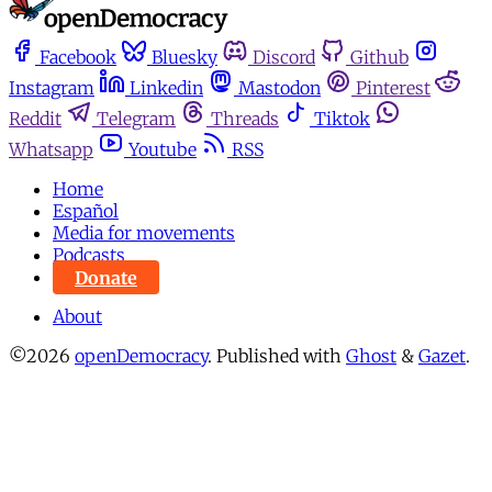
Facebook
Bluesky
Discord
Github
Instagram
Linkedin
Mastodon
Pinterest
Reddit
Telegram
Threads
Tiktok
Whatsapp
Youtube
RSS
Home
Español
Media for movements
Podcasts
Donate
About
©2026
openDemocracy
.
Published with
Ghost
&
Gazet
.