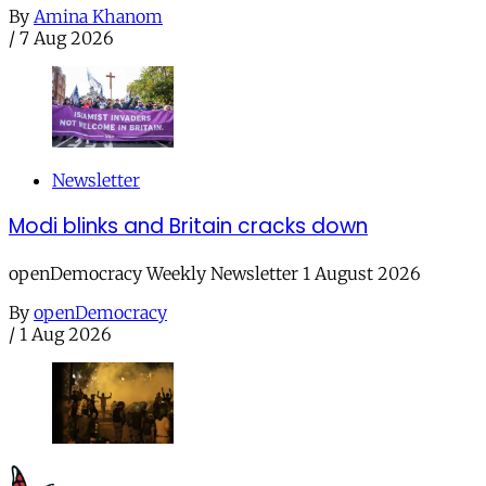
By
Amina Khanom
/
7 Aug 2026
Newsletter
Modi blinks and Britain cracks down
openDemocracy Weekly Newsletter 1 August 2026
By
openDemocracy
/
1 Aug 2026