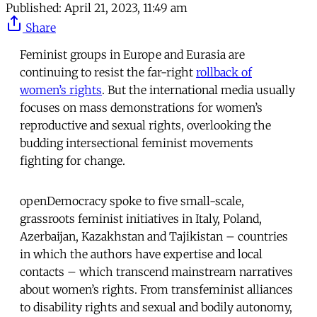
Published:
April 21, 2023, 11:49 am
Share
Feminist groups in Europe and Eurasia are
continuing to resist the far-right
rollback of
women’s rights
. But the international media usually
focuses on mass demonstrations for women’s
reproductive and sexual rights, overlooking the
budding intersectional feminist movements
fighting for change.
openDemocracy spoke to five small-scale,
grassroots feminist initiatives in Italy, Poland,
Azerbaijan, Kazakhstan and Tajikistan – countries
in which the authors have expertise and local
contacts – which transcend mainstream narratives
about women’s rights. From transfeminist alliances
to disability rights and sexual and bodily autonomy,