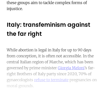
these groups aim to tackle complex forms of
injustice.
Italy: transfeminism against
the far right
While abortion is legal in Italy for up to 90 days
from conception, it is often not accessible. In the
central Italian region of Marche, which has been
governed by prime minister
Giorgia Meloni
’s far-
right Brothers of Italy party since 2020, 70% of
gynaecologists
refuse to terminate
pregnancies on
moral grounds.