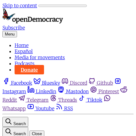
Skip to content
Subscribe
Menu
Home
Español
Media for movements
Podcasts
Donate
Facebook
Bluesky
Discord
Github
Instagram
Linkedin
Mastodon
Pinterest
Reddit
Telegram
Threads
Tiktok
Whatsapp
Youtube
RSS
Search
Search
Close