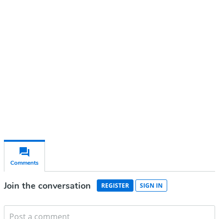
Continue reading with a free
account
Subscribe for free
Already have an account?
Sign in