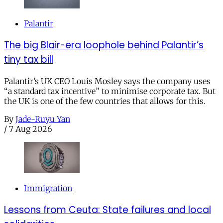
Palantir
The big Blair-era loophole behind Palantir’s
tiny tax bill
Palantir’s UK CEO Louis Mosley says the company uses
“a standard tax incentive” to minimise corporate tax. But
the UK is one of the few countries that allows for this.
By
Jade-Ruyu Yan
/
7 Aug 2026
Immigration
Lessons from Ceuta: State failures and local