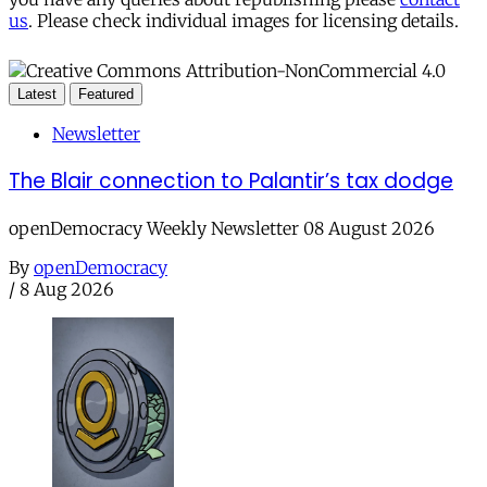
us
. Please check individual images for licensing details.
Latest
Featured
Newsletter
The Blair connection to Palantir’s tax dodge
openDemocracy Weekly Newsletter 08 August 2026
By
openDemocracy
/
8 Aug 2026