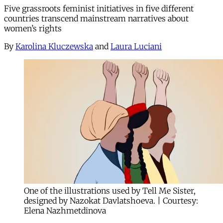
Five grassroots feminist initiatives in five different
countries transcend mainstream narratives about
women’s rights
By
Karolina Kluczewska
and
Laura Luciani
One of the illustrations used by Tell Me Sister,
designed by Nazokat Davlatshoeva. | Courtesy:
Elena Nazhmetdinova