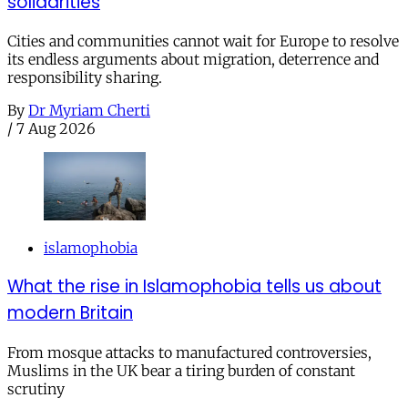
solidarities
Cities and communities cannot wait for Europe to resolve
its endless arguments about migration, deterrence and
responsibility sharing.
By
Dr Myriam Cherti
/
7 Aug 2026
islamophobia
What the rise in Islamophobia tells us about
modern Britain
From mosque attacks to manufactured controversies,
Muslims in the UK bear a tiring burden of constant
scrutiny