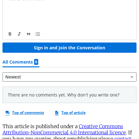
This article is published under a
Creative Commons
Attribution-NonCommercial 4.0 International licence
. If
you have any queries about republishing please
contact