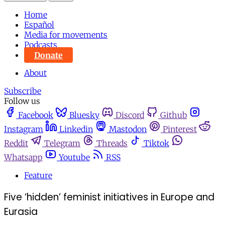
Home
Español
Media for movements
Podcasts
Donate
About
Subscribe
Follow us
Facebook
Bluesky
Discord
Github
Instagram
Linkedin
Mastodon
Pinterest
Reddit
Telegram
Threads
Tiktok
Whatsapp
Youtube
RSS
Feature
Five ‘hidden’ feminist initiatives in Europe and
Eurasia