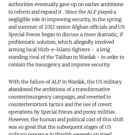
authorities eventually gave up on earlier ambitions
to reform and expand it . Since the ALP played a
negligible role in improving security, in the spring
and summer of 2012 senior Afghan officials and US
Special Forces began to discuss a more dramatic, if
problematic solution, which allegedly involved
arming local Hizb-e-Islami fighters - a long
standing rival of the Taliban in Wardak - in order to
contain the insurgency and improve security.
With the failure of ALP in Wardak, the US military
abandoned the ambitions of a transformative
counterinsurgency campaign, and reverted to
counterterrorism tactics and the use of covert
operations by Special Forces and proxy militias.
However, the human and political cost of this shift
was so great that the subsequent stages of US
military presence in Wardak severely strained