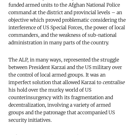
funded armed units to the Afghan National Police
command at the district and provincial levels – an
objective which proved problematic considering the
interference of US Special Forces, the power of local
commanders, and the weakness of sub-national
administration in many parts of the country.
The ALP, in many ways, represented the struggle
between President Karzai and the US military over
the control of local armed groups. It was an
imperfect solution that allowed Karzai to
centralise
his hold over the murky world of US
counterinsurgency with its fragmentation and
decentralization, involving a variety of armed
groups and the patronage that accompanied US
security initiatives.