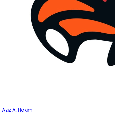
Aziz A. Hakimi