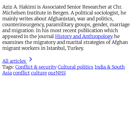
Aziz A. Hakimi is Associated Senior Researcher at Chr.
Michelsen Institute in Bergen. A political sociologist, he
mainly writes about Afghanistan, war and politics,
counterinsurgency, paramilitary groups, gender, marriage
and migration. In his most recent publication which
appeared in the journal
History and Anthropology
he
examines the migratory and marital strategies of Afghan
migrant workers in Istanbul, Turkey.
All articles
Tags:
Conflict & security
Cultural politics
India & South
Asia
conflict
culture
ourNHS