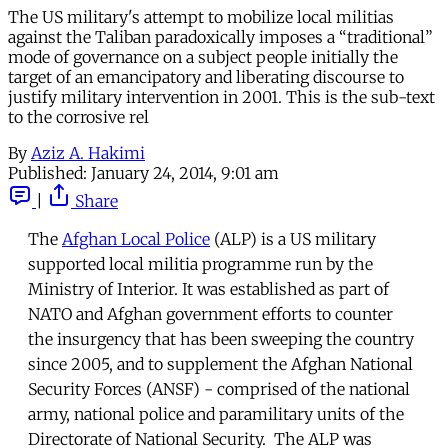
The US military's attempt to mobilize local militias
against the Taliban paradoxically imposes a “traditional”
mode of governance on a subject people initially the
target of an emancipatory and liberating discourse to
justify military intervention in 2001. This is the sub-text
to the corrosive rel
By
Aziz A. Hakimi
Published:
January 24, 2014, 9:01 am
|
Share
The
Afghan Local Police
(ALP) is a US military
supported local militia programme run by the
Ministry of Interior. It was established as part of
NATO and Afghan government efforts to counter
the insurgency that has been sweeping the country
since 2005, and to supplement the Afghan National
Security Forces (ANSF) - comprised of the national
army, national police and paramilitary units of the
Directorate of National Security. The ALP was