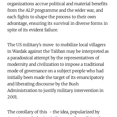
organizations accrue political and material benefits
from the ALP programme and the wider war, and
each fights to shape the process to their own
advantage, ensuring its survival in diverse forms in
spite of its evident failure.
The US military’s move to mobilize local villagers
in Wardak against the Taliban may be interpreted as
a paradoxical attempt by the representatives of
modernity and civilization to impose a traditional
mode of governance on a subject people who had
initially been made the target of its emancipatory
and liberating discourse by the Bush
Administration to justify military intervention in
2001.
The corollary of this - the idea, popularized by