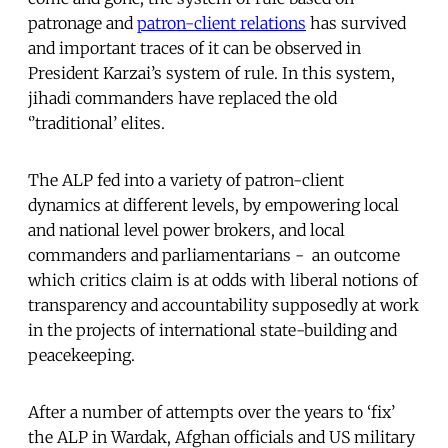
patronage and
patron-client relations
has survived
and important traces of it can be observed in
President Karzai’s system of rule. In this system,
jihadi commanders have replaced the old
‘’traditional’ elites.
The ALP fed into a variety of patron-client
dynamics at different levels, by empowering local
and national level power brokers, and local
commanders and parliamentarians - an outcome
which critics claim is at odds with liberal notions of
transparency and accountability supposedly at work
in the projects of international state-building and
peacekeeping.
After a number of attempts over the years to ‘fix’
the ALP in Wardak, Afghan officials and US military