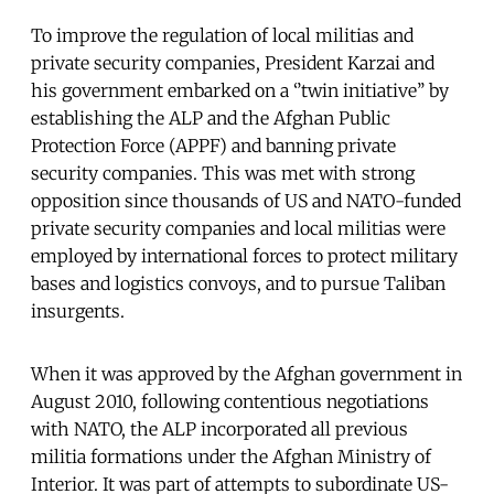
To improve the regulation of local militias and
private security companies, President Karzai and
his government embarked on a ‘’twin initiative’’ by
establishing the ALP and the Afghan Public
Protection Force (APPF) and banning private
security companies. This was met with strong
opposition since thousands of US and NATO-funded
private security companies and local militias were
employed by international forces to protect military
bases and logistics convoys, and to pursue Taliban
insurgents.
When it was approved by the Afghan government in
August 2010, following contentious negotiations
with NATO, the ALP incorporated all previous
militia formations under the Afghan Ministry of
Interior. It was part of attempts to subordinate US-