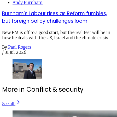
Andy Burnham
Burnham’s Labour rises as Reform fumbles,
but foreign policy challenges loom
New PM is off to a good start, but the real test will be in
how he deals with the US, Israel and the climate crisis
By
Paul Rogers
/
31 Jul 2026
More in Conflict & security
See all