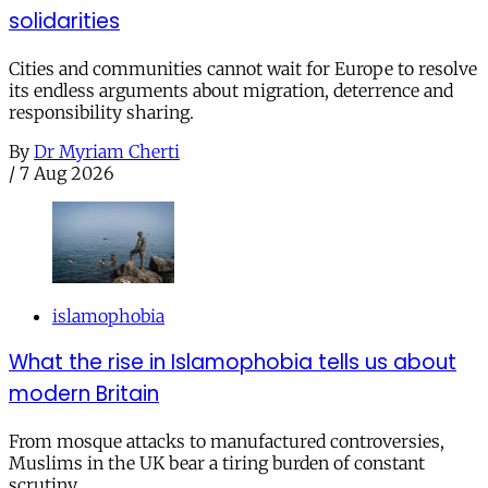
solidarities
Cities and communities cannot wait for Europe to resolve
its endless arguments about migration, deterrence and
responsibility sharing.
By
Dr Myriam Cherti
/
7 Aug 2026
islamophobia
What the rise in Islamophobia tells us about
modern Britain
From mosque attacks to manufactured controversies,
Muslims in the UK bear a tiring burden of constant
scrutiny