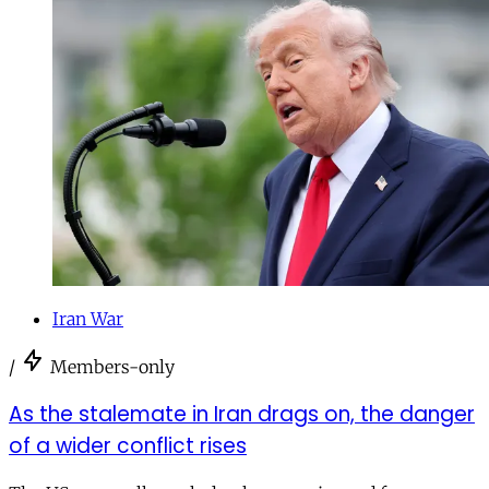
Iran War
/
Members-only
As the stalemate in Iran drags on, the danger
of a wider conflict rises