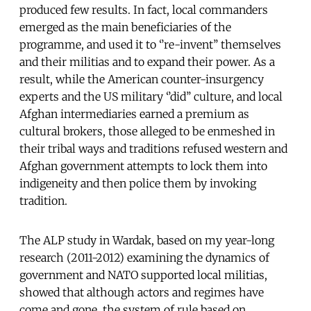
produced few results. In fact, local commanders
emerged as the main beneficiaries of the
programme, and used it to ‘’re-invent’’ themselves
and their militias and to expand their power. As a
result, while the American counter-insurgency
experts and the US military ‘’did’’ culture, and local
Afghan intermediaries earned a premium as
cultural brokers, those alleged to be enmeshed in
their tribal ways and traditions refused western and
Afghan government attempts to lock them into
indigeneity and then police them by invoking
tradition.
The ALP study in Wardak, based on my year-long
research (2011-2012) examining the dynamics of
government and NATO supported local militias,
showed that although actors and regimes have
come and gone, the system of rule based on