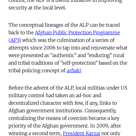
security at the local level.
The conceptual lineages of the ALP can be traced
back to the
Afghan Public Protection Programme
(AP3)
which was the culmination of a series of
attempts since 2006 to tap into and rejuvenate what
were presented as ‘’authentic’’ and ‘’enduring’’ rural
and tribal traditions of ‘’self-protection’’ based on the
tribal policing concept of
arbaki
.
Before the advent of the ALP, local militias under US
military control had taken an ad-hoc and
decentralized character with few, if any, links to
Afghan government institutions. Consequently,
centralizing the means of coercion became a key
priority of the Afghan government. In 2009, after
winning a second term,
President Karzai
not only