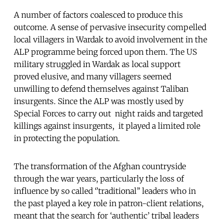
A number of factors coalesced to produce this
outcome. A sense of pervasive insecurity compelled
local villagers in Wardak to avoid involvement in the
ALP programme being forced upon them. The US
military struggled in Wardak as local support
proved elusive, and many villagers seemed
unwilling to defend themselves against Taliban
insurgents. Since the ALP was mostly used by
Special Forces to carry out night raids and targeted
killings against insurgents, it played a limited role
in protecting the population.
The transformation of the Afghan countryside
through the war years, particularly the loss of
influence by so called ‘’traditional’’ leaders who in
the past played a key role in patron-client relations,
meant that the search for ‘authentic’ tribal leaders