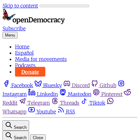
Skip to content
Subscribe
Menu
Home
Español
Media for movements
Podcasts
Donate
Facebook
Bluesky
Discord
Github
Instagram
Linkedin
Mastodon
Pinterest
Reddit
Telegram
Threads
Tiktok
Whatsapp
Youtube
RSS
Search
Search
Close