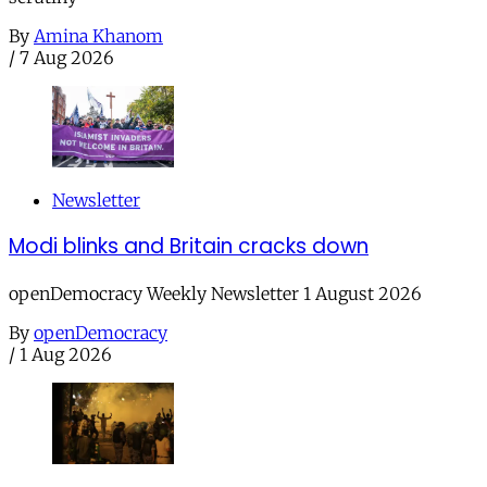
By
Amina Khanom
/
7 Aug 2026
Newsletter
Modi blinks and Britain cracks down
openDemocracy Weekly Newsletter 1 August 2026
By
openDemocracy
/
1 Aug 2026