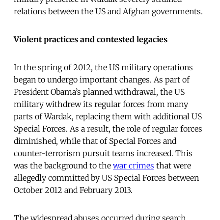
relations between the US and Afghan governments.
Violent practices and contested legacies
In the spring of 2012, the US military operations
began to undergo important changes. As part of
President Obama’s planned withdrawal, the US
military withdrew its regular forces from many
parts of Wardak, replacing them with additional US
Special Forces. As a result, the role of regular forces
diminished, while that of Special Forces and
counter-terrorism pursuit teams increased. This
was the background to the
war crimes
that were
allegedly committed by US Special Forces between
October 2012 and February 2013.
The widespread abuses occurred during search