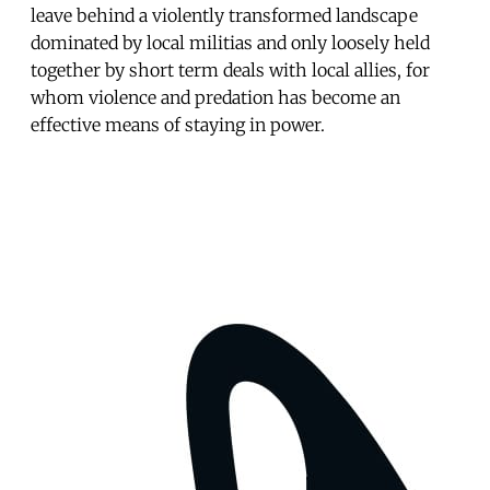
leave behind a violently transformed landscape
dominated by local militias and only loose­ly held
together by short term deals with local allies, for
whom violence and predation has become an
effective means of staying in power.