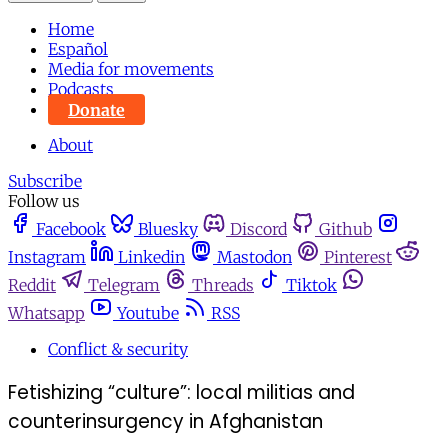
Home
Español
Media for movements
Podcasts
Donate
About
Subscribe
Follow us
Facebook
Bluesky
Discord
Github
Instagram
Linkedin
Mastodon
Pinterest
Reddit
Telegram
Threads
Tiktok
Whatsapp
Youtube
RSS
Conflict & security
Fetishizing “culture”: local militias and
counterinsurgency in Afghanistan