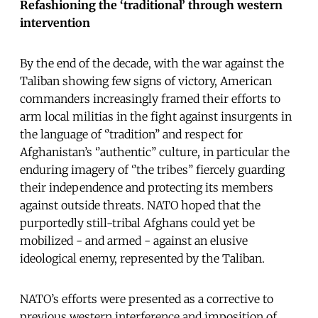
Refashioning the ‘traditional’ through western
intervention
By the end of the decade, with the war against the
Taliban showing few signs of victory, American
commanders increasingly framed their efforts to
arm local militias in the fight against insurgents in
the language of ‘’tradition’’ and respect for
Afghanistan’s ‘’authentic’’ culture, in particular the
enduring imagery of ‘’the tribes’’ fiercely guarding
their independence and protecting its members
against outside threats. NATO hoped that the
purportedly still-tribal Afghans could yet be
mobilized - and armed - against an elusive
ideological enemy, represented by the Taliban.
NATO’s efforts were presented as a corrective to
previous western interference and imposition of