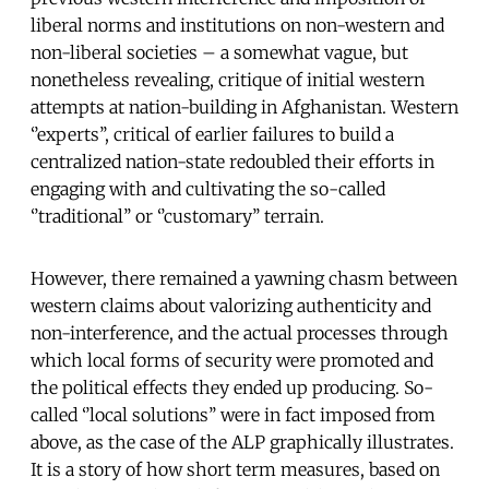
liberal norms and institutions on non-western and
non-liberal societies – a somewhat vague, but
nonetheless revealing, critique of initial western
attempts at nation-building in Afghanistan. Western
‘’experts’’, critical of earlier failures to build a
centralized nation-state redoubled their efforts in
engaging with and cultivating the so-called
‘’traditional’’ or ‘’customary’’ terrain.
However, there remained a yawning chasm between
western claims about valorizing authenticity and
non-interference, and the actual processes through
which local forms of security were promoted and
the political effects they ended up producing. So-
called ‘’local solutions’’ were in fact imposed from
above, as the case of the ALP graphically illustrates.
It is a story of how short term measures, based on