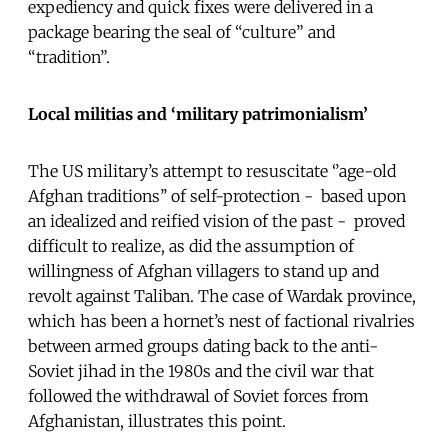
expediency and quick fixes were delivered in a
package bearing the seal of “culture” and
“tradition”.
Local militias and ‘military patrimonialism’
The US military’s attempt to resuscitate ‘’age-old
Afghan traditions’’ of self-protection - based upon
an idealized and reified vision of the past - proved
difficult to realize, as did the assumption of
willingness of Afghan villagers to stand up and
revolt against Taliban. The case of Wardak province,
which has been a hornet’s nest of factional rivalries
between armed groups dating back to the anti-
Soviet jihad in the 1980s and the civil war that
followed the withdrawal of Soviet forces from
Afghanistan, illustrates this point.