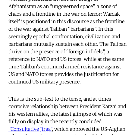
Afghanistan as an ‘’ungoverned space’’, a zone of
chaos and a frontline in the war on terror; Wardak
itself is positioned in this discourse as the frontline
of the war against Taliban ‘’barbarians’’. In this
seemingly epochal confrontation, civilization and
barbarians mutually sustain each other. The Taliban
thrive on the presence of ‘’foreign infidels’’, a
reference to NATO and US forces, while at the same
time Taliban’s continued armed resistance against
US and NATO forces provides the justification for
continued US military presence.
This is the sub-text to the tense, and at times
corrosive relationship between President Karzai and
his western allies, the latest glimpse of which was
fully on display in the recently concluded
‘’Consultative Jirga’’
, which approved the US-Afghan