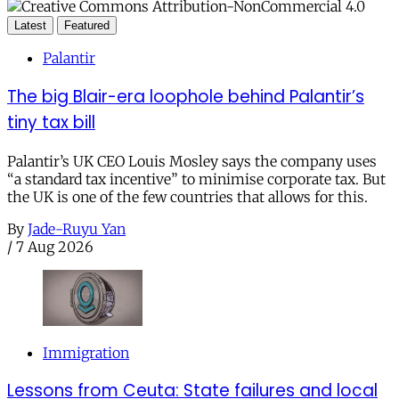
Latest
Featured
Palantir
The big Blair-era loophole behind Palantir’s
tiny tax bill
Palantir’s UK CEO Louis Mosley says the company uses
“a standard tax incentive” to minimise corporate tax. But
the UK is one of the few countries that allows for this.
By
Jade-Ruyu Yan
/
7 Aug 2026
Immigration
Lessons from Ceuta: State failures and local