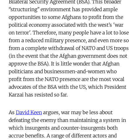
Bilateral Security Agreement (BSA). This broader
‘’structuring’’ environment has provided ample
opportunities to some Afghans to profit from the
political economy associated with the west’s 'war
on terror'. Therefore, many people have a lot to lose
from a reduced military presence, and even more so
from a complete withdrawal of NATO and US troops
(in the event that the Afghan government does not
approve the BSA). It is little wonder that Afghan
politicians and businessmen-and-women who
profit from the NATO presence are the most vocal
advocates of the BSA with the US, which President
Karzai has resisted so far.
As
David Keen
argues, war may be less about
defeating the enemy than maintaining a system in
which insurgents and counter-insurgents both
accrue benefits. A range of different actors and