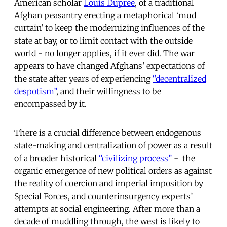
American scholar
Louis Dupree
, of a traditional
Afghan peasantry erecting a metaphorical ‘mud
curtain’ to keep the modernizing influences of the
state at bay, or to limit contact with the outside
world - no longer applies, if it ever did. The war
appears to have changed Afghans’ expectations of
the state after years of experiencing
‘’decentralized
despotism’’
, and their willingness to be
encompassed by it.
There is a crucial difference between endogenous
state-making and centralization of power as a result
of a broader historical
‘’civilizing process’’
- the
organic emergence of new political orders as against
the reality of coercion and imperial imposition by
Special Forces, and counterinsurgency experts’
attempts at social engineering. After more than a
decade of muddling through, the west is likely to