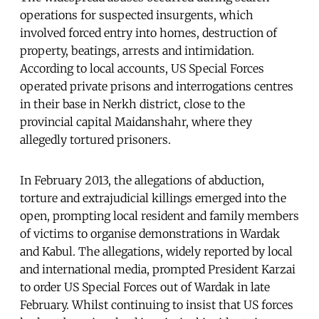
operations for suspected insurgents, which
involved forced entry into homes, destruction of
property, beatings, arrests and intimidation.
According to local accounts, US Special Forces
operated private prisons and interrogations centres
in their base in Nerkh district, close to the
provincial capital Maidanshahr, where they
allegedly tortured prisoners.
In February 2013, the allegations of abduction,
torture and extrajudicial killings emerged into the
open, prompting local resident and family members
of victims to organise demonstrations in Wardak
and Kabul. The allegations, widely reported by local
and international media, prompted President Karzai
to order US Special Forces out of Wardak in late
February. Whilst continuing to insist that US forces