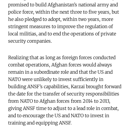
promised to build Afghanistan’s national army and
police force, within the next three to five years, but
he also pledged to adopt, within two years, more
stringent measures to improve the regulation of
local militias, and to end the operations of private
security companies.
Realizing that as long as foreign forces conducted
combat operations, Afghan forces would always
remain in a subordinate role and that the US and
NATO were unlikely to invest sufficiently in
building ANSF’s capabilities, Karzai brought forward
the date for the transfer of security responsibilities
from NATO to Afghan forces from 2014 to 2013,
giving ANSF time to adjust to a lead role in combat,
and to encourage the US and NATO to invest in
training and equipping ANSF.