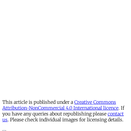
This article is published under a
Creative Commons
Attribution-NonCommercial 4.0 International licence
. If
you have any queries about republishing please
contact
us
. Please check individual images for licensing details.