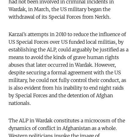
had not been involved in criminal incidents in
Wardak, in March, the US military began the
withdrawal of its Special Forces from Nerkh.
Karzai’s attempts in 2010 to reduce the influence of
US Special Forces over US funded local militias, by
establishing the ALP, could arguably be justified as a
means to avoid the kinds of grave human rights
abuses that later occurred in Wardak. However,
despite securing a formal agreement with the US
military, he could not fully control their conduct, as
is also evident from his inability to end night raids
by Special Forces and the detention of Afghan
nationals.
The ALP in Wardak constitutes a microcosm of the
dynamics of conflict in Afghanistan as a whole.
Western politicians invoke the image of