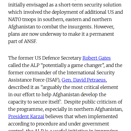
initially envisaged as a short-term security solution
which involved the deployment of additional US and
NATO troops in southern, eastern and northern
Afghanistan to combat the insurgents. However,
plans are now underway to make it a permanent
part of ANSF.
The former US Defence Secretary
Robert Gates
called the ALP ‘’potentially a game changer’’, and the
former commander of the International Security
Assistance Force (ISAF),
Gen. David Petraeus
,
described it as ‘’arguably the most critical element
in our effort to help Afghanistan develop the
capacity to secure itself’. Despite public criticism of
the programme, especially in northern Afghanistan,
President Karzai
believes that when implemented
according to procedure and under government
control, the ALP is a useful initiative in improving