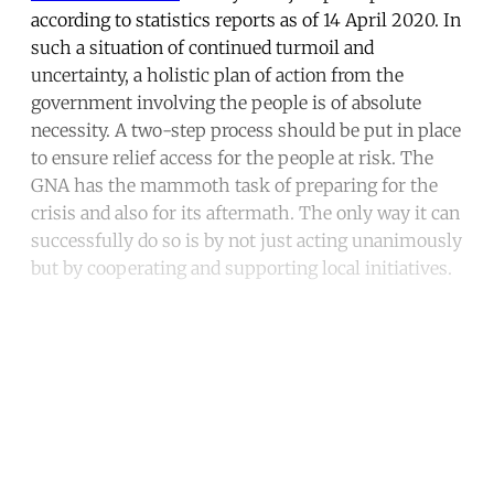
according to statistics reports as of 14 April 2020. In
such a situation of continued turmoil and
uncertainty, a holistic plan of action from the
government involving the people is of absolute
necessity. A two-step process should be put in place
to ensure relief access for the people at risk. The
GNA has the mammoth task of preparing for the
crisis and also for its aftermath. The only way it can
successfully do so is by not just acting unanimously
but by cooperating and supporting local initiatives.
Continue reading with a free
account