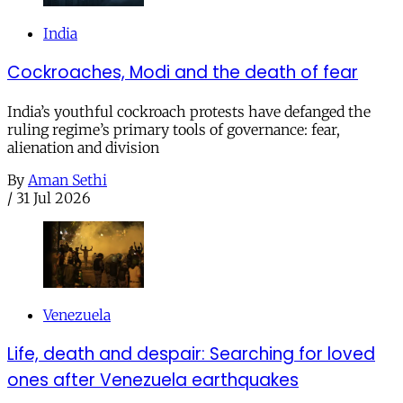
India
Cockroaches, Modi and the death of fear
India’s youthful cockroach protests have defanged the
ruling regime’s primary tools of governance: fear,
alienation and division
By
Aman Sethi
/
31 Jul 2026
Venezuela
Life, death and despair: Searching for loved
ones after Venezuela earthquakes