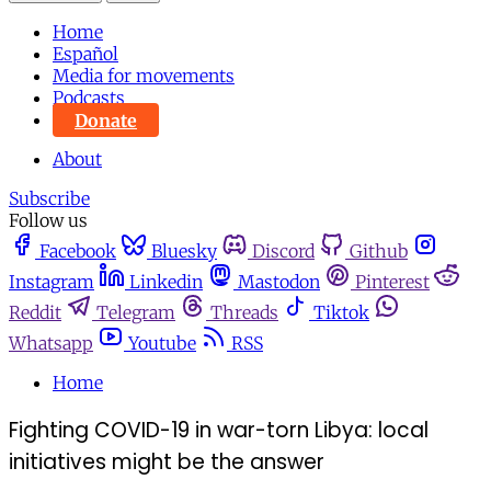
Home
Español
Media for movements
Podcasts
Donate
About
Subscribe
Follow us
Facebook
Bluesky
Discord
Github
Instagram
Linkedin
Mastodon
Pinterest
Reddit
Telegram
Threads
Tiktok
Whatsapp
Youtube
RSS
Home
Fighting COVID-19 in war-torn Libya: local
initiatives might be the answer