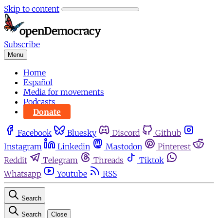
Skip to content
Subscribe
Menu
Home
Español
Media for movements
Podcasts
Donate
Facebook
Bluesky
Discord
Github
Instagram
Linkedin
Mastodon
Pinterest
Reddit
Telegram
Threads
Tiktok
Whatsapp
Youtube
RSS
Search
Search
Close