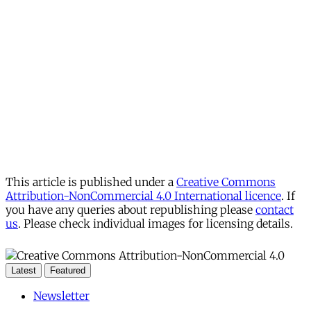
This article is published under a
Creative Commons
Attribution-NonCommercial 4.0 International licence
. If
you have any queries about republishing please
contact
us
. Please check individual images for licensing details.
Latest
Featured
Newsletter