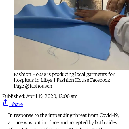
Fashion House is producing local garments for
hospitals in Libya | Fashion House Facebook
Page @fashousen
Published:
April 15, 2020, 12:00 am
Share
In response to the impending threat from Covid-19,
a truce was put in place and accepted by both sides