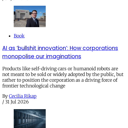
Book
AI as ‘bullshit innovation’: How corporations
monopolise our imaginations
Products like self-driving cars or humanoid robots are
not meant to be sold or widely adopted by the public, but
rather to position the corporation as a driving force of
frontier technological change
By
Cecilia Rikap
/
31 Jul 2026