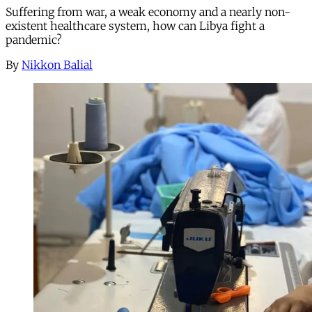
Suffering from war, a weak economy and a nearly non-
existent healthcare system, how can Libya fight a
pandemic?
By
Nikkon Balial