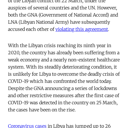
of the Libyan conflict on 22 March, under the
auspices of several countries and the UN. However,
both the GNA (Government of National Accord) and
LNA (Libyan National Army) have subsequently
accused each other of
violating this agreement
.
With the Libyan crisis reaching its ninth year in
2020, the country has already been suffering from a
weak economy and a nearly non-existent healthcare
system. With its steadily deteriorating condition, it
is unlikely for Libya to overcome the deadly crisis of
COVID-19 which has confronted the world today.
Despite the GNA announcing a series of lockdowns
and other restrictive measures after the first case of
COVID-19 was detected in the country on 25 March,
the cases have been on the rise.
Coronavirus cases
in Libya has jumped up to 26