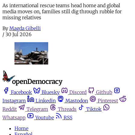
As international rescue teams head home and global
media moves on, families still dig through rubble for
missing relatives
By
Magda Gibelli
/
30 Jul 2026
Facebook
Bluesky
Discord
Github
Instagram
Linkedin
Mastodon
Pinterest
Reddit
Telegram
Threads
Tiktok
Whatsapp
Youtube
RSS
Home
Español