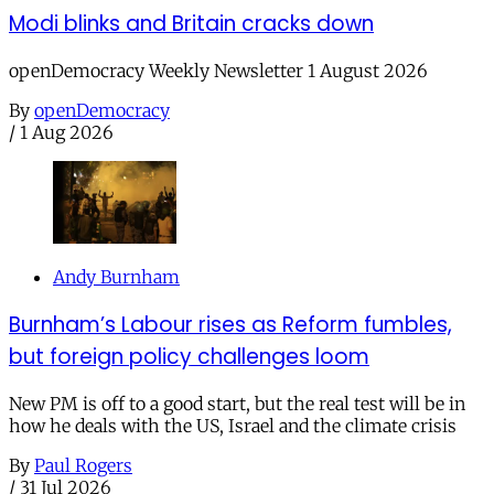
Modi blinks and Britain cracks down
openDemocracy Weekly Newsletter 1 August 2026
By
openDemocracy
/
1 Aug 2026
Andy Burnham
Burnham’s Labour rises as Reform fumbles,
but foreign policy challenges loom
New PM is off to a good start, but the real test will be in
how he deals with the US, Israel and the climate crisis
By
Paul Rogers
/
31 Jul 2026