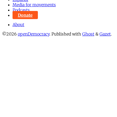
Media for movements
Podcasts
Donate
About
©2026
openDemocracy
.
Published with
Ghost
&
Gazet
.