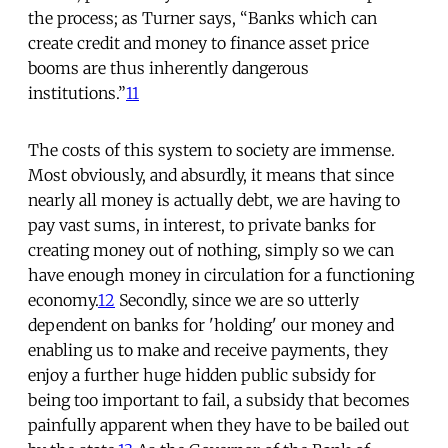
the process; as Turner says, “Banks which can
create credit and money to finance asset price
booms are thus inherently dangerous
institutions.”
11
The costs of this system to society are immense.
Most obviously, and absurdly, it means that since
nearly all money is actually debt, we are having to
pay vast sums, in interest, to private banks for
creating money out of nothing, simply so we can
have enough money in circulation for a functioning
economy.
12
Secondly, since we are so utterly
dependent on banks for 'holding' our money and
enabling us to make and receive payments, they
enjoy a further huge hidden public subsidy for
being too important to fail, a subsidy that becomes
painfully apparent when they have to be bailed out