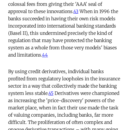
colossal fees from giving their 'AAA' seal of
approval to these innovations.
43
When in 1996 the
banks succeeded in having their own risk models
incorporated into international banking standards
(Basel II), this undermined precisely the kind of
regulation that may have protected the banking
system as a whole from those very models' biases
and limitations.
44
By using credit derivatives, individual banks
profited from regulatory loopholes in the insurance
sector in a way that collectively made the banking
system less stable.
45
Derivatives were championed
as increasing the 'price-discovery' powers of the
market place, when in fact their use made the task
of valuing companies, including banks, far more
difficult. The proliferation of often complex and
opaque derivative transactions – with many going