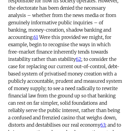
responsible for how its society operates. However,
the electorate has been denied the necessary
analysis – whether from the news media or from
genuinely informative public inquiries – of
banking, money-creation, shadow banking and
accounting.
61
Were this provided we might, for
example, begin to recognise the ways in which
free-market finance inherently tends towards
instability rather than stability
62
; to consider the
case for replacing our current out-of-control, debt-
based system of privatised money creation with a
publicly accountable, prudent and measured system
of money supply; to see a need radically to rewrite
financial law from the ground up so that banking
can rest on far simpler, solid foundations and
reliably serve the public interest, rather than being
a confused and frenzied casino that weighs down,
distorts and destabilises our real economy
63
; and to