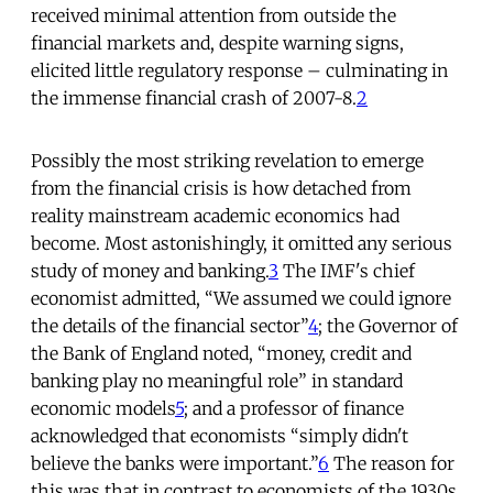
received minimal attention from outside the
financial markets and, despite warning signs,
elicited little regulatory response – culminating in
the immense financial crash of 2007-8.
2
Possibly the most striking revelation to emerge
from the financial crisis is how detached from
reality mainstream academic economics had
become. Most astonishingly, it omitted any serious
study of money and banking.
3
The IMF's chief
economist admitted, “We assumed we could ignore
the details of the financial sector”
4
; the Governor of
the Bank of England noted, “money, credit and
banking play no meaningful role” in standard
economic models
5
; and a professor of finance
acknowledged that economists “simply didn't
believe the banks were important.”
6
The reason for
this was that in contrast to economists of the 1930s