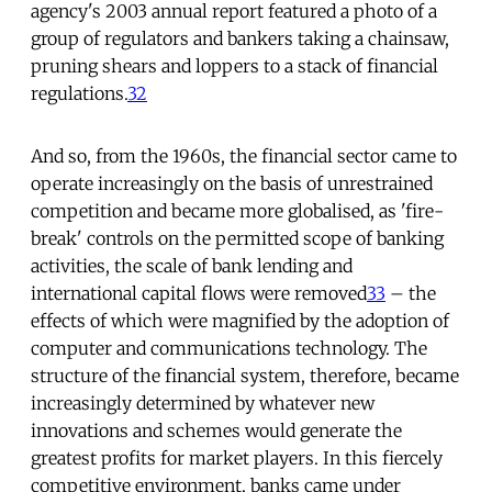
agency's 2003 annual report featured a photo of a
group of regulators and bankers taking a chainsaw,
pruning shears and loppers to a stack of financial
regulations.
32
And so, from the 1960s, the financial sector came to
operate increasingly on the basis of unrestrained
competition and became more globalised, as 'fire-
break' controls on the permitted scope of banking
activities, the scale of bank lending and
international capital flows were removed
33
– the
effects of which were magnified by the adoption of
computer and communications technology. The
structure of the financial system, therefore, became
increasingly determined by whatever new
innovations and schemes would generate the
greatest profits for market players. In this fiercely
competitive environment, banks came under