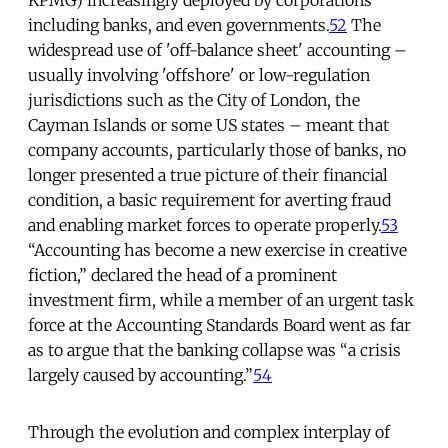
including banks, and even governments.
52
The
widespread use of 'off-balance sheet' accounting –
usually involving 'offshore' or low-regulation
jurisdictions such as the City of London, the
Cayman Islands or some US states – meant that
company accounts, particularly those of banks, no
longer presented a true picture of their financial
condition, a basic requirement for averting fraud
and enabling market forces to operate properly.
53
“Accounting has become a new exercise in creative
fiction,” declared the head of a prominent
investment firm, while a member of an urgent task
force at the Accounting Standards Board went as far
as to argue that the banking collapse was “a crisis
largely caused by accounting.”
54
Through the evolution and complex interplay of