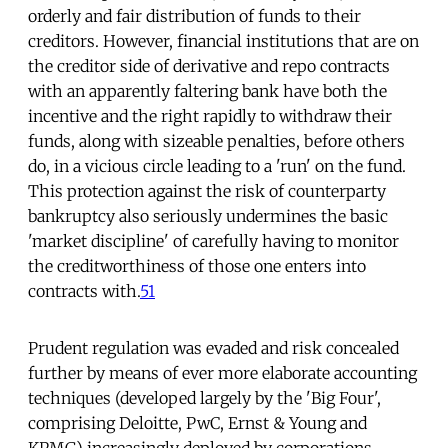
orderly and fair distribution of funds to their
creditors. However, financial institutions that are on
the creditor side of derivative and repo contracts
with an apparently faltering bank have both the
incentive and the right rapidly to withdraw their
funds, along with sizeable penalties, before others
do, in a vicious circle leading to a 'run' on the fund.
This protection against the risk of counterparty
bankruptcy also seriously undermines the basic
'market discipline' of carefully having to monitor
the creditworthiness of those one enters into
contracts with.
51
Prudent regulation was evaded and risk concealed
further by means of ever more elaborate accounting
techniques (developed largely by the 'Big Four',
comprising Deloitte, PwC, Ernst & Young and
KPMG) increasingly deployed by corporations