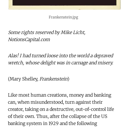
Frankenstein.jpg
Some rights reserved by Mike Licht,
NotionsCapital.com
Alas! I had turned loose into the world a depraved
wretch, whose delight was in carnage and misery.
(Mary Shelley,
Frankenstein
)
Like most human creations, money and banking
can, when misunderstood, turn against their
creator, taking on a destructive, out-of-control life
of their own. Thus, after the collapse of the US
banking system in 1929 and the following