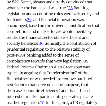
by Wall Street, always and utterly convinced that
whatever the banks said was true.”
28
Banking
legislation and accounting rules were written by and
for bankers
29
, and financial innovation was
encouraged, based on the universal justification that
competition and market forces would inevitably
render the financial sector stable, efficient and
socially beneficial.
30
Ironically, the contribution of
prudential regulation to the relative stability of
post-1930s banking added to the sense of
complacency towards that very legislation. US
Federal Reserve Chairman Alan Greenspan was
typical in arguing that “modernization” of the
financial sector was needed “to remove outdated
restrictions that serve no useful purpose, that
decrease economic efficiency,” and that “the self-
interest of market participants generates private
market regulation.”
31
In this spirit, a US regulatory