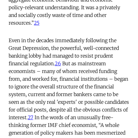
policy-relevant understanding. It was a privately
and socially costly waste of time and other
resources.”
25
Even in the decades immediately following the
Great Depression, the powerful, well-connected
banking lobby had managed to resist prudent
financial regulation.
26
But as mainstream
economists – many of whom received funding
from, and worked for, financial institutions – began
to ignore the overall structure of the financial
system, current and former bankers came to be
seen as the only real 'experts' or possible candidates
for official posts, despite all the obvious conflicts of
interest.
27
In the words of an unusually free-
thinking former IMF chief economist, “A whole
generation of policy makers has been mesmerized