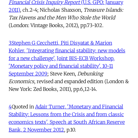
Financial Crisis Inquiry Report
(U.S. GPO: January
2011)
, ch.2-4; Nicholas Shaxson,
Treasure Islands:
Tax Havens and the Men Who Stole the World
(London: Vintage Books, 2012), pp.73-102.
3
Stephen G Cecchetti, Piti Disyatat & Marion
Kohler, 'Integrating financial stability: new models
for a new challenge', Joint BIS-ECB Workshop,
'Monetary policy and financial stability', 10-11
September 2009
; Steve Keen,
Debunking
Economics
, revised and expanded edition (London &
New York: Zed Books, 2011), pp.6,12-14.
4
Quoted in
Adair Turner, 'Monetary and Financial
Stability: Lessons from the Crisis and from classic
economics texts', Speech at South African Reserve
Bank, 2 November 2012
, p.10.