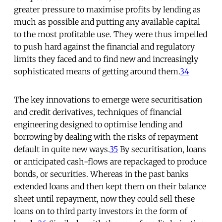
greater pressure to maximise profits by lending as
much as possible and putting any available capital
to the most profitable use. They were thus impelled
to push hard against the financial and regulatory
limits they faced and to find new and increasingly
sophisticated means of getting around them.
34
The key innovations to emerge were securitisation
and credit derivatives, techniques of financial
engineering designed to optimise lending and
borrowing by dealing with the risks of repayment
default in quite new ways.
35
By securitisation, loans
or anticipated cash-flows are repackaged to produce
bonds, or securities. Whereas in the past banks
extended loans and then kept them on their balance
sheet until repayment, now they could sell these
loans on to third party investors in the form of