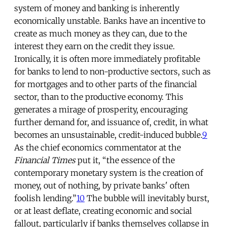
system of money and banking is inherently
economically unstable. Banks have an incentive to
create as much money as they can, due to the
interest they earn on the credit they issue.
Ironically, it is often more immediately profitable
for banks to lend to non-productive sectors, such as
for mortgages and to other parts of the financial
sector, than to the productive economy. This
generates a mirage of prosperity, encouraging
further demand for, and issuance of, credit, in what
becomes an unsustainable, credit-induced bubble.
9
As the chief economics commentator at the
Financial Times
put it, “the essence of the
contemporary monetary system is the creation of
money, out of nothing, by private banks' often
foolish lending.”
10
The bubble will inevitably burst,
or at least deflate, creating economic and social
fallout, particularly if banks themselves collapse in