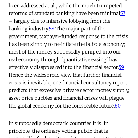
been addressed at all, while the much trumpeted
reforms of standard banking have been minimal
57
– largely due to intensive lobbying from the
banking industry.
58
The major part of the
government, taxpayer-funded response to the crisis
has been simply to re-inflate the bubble economy;
most of the money supposedly pumped into our
real economy through 'quantitative easing' has
effectively disappeared into the financial sector.
59
Hence the widespread view that further financial
crisis is inevitable; one financial consultancy report
predicts that excessive private sector money supply,
asset price bubbles and financial crises will plague
the global economy for the foreseeable future.
60
In supposedly democratic countries it is, in
principle, the ordinary voting public that is