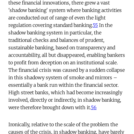
these financial innovations, there grew a vast
'shadow banking' system where banking activities
are conducted out of range of even the light
regulation covering standard banking.
55
In the
shadow banking system in particular, the
traditional checks and balances of prudent,
sustainable banking, based on transparency and
accountability, all but disappeared, enabling bankers
to profit from deception on an institutional scale.
The financial crisis was caused by a sudden collapse
in this shadowy system of smoke and mirrors –
essentially a bank run within the financial sector.
High street banks, which had become increasingly
involved, directly or indirectly, in shadow banking,
were therefore brought down with it.
56
Ironically, relative to the scale of the problem the
causes of the crisis, in shadow banking, have barely