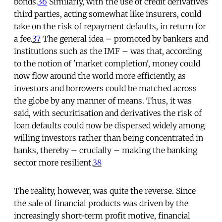
bonds.
36
Similarly, with the use of credit derivatives
third parties, acting somewhat like insurers, could
take on the risk of repayment defaults, in return for
a fee.
37
The general idea – promoted by bankers and
institutions such as the IMF – was that, according
to the notion of 'market completion', money could
now flow around the world more efficiently, as
investors and borrowers could be matched across
the globe by any manner of means. Thus, it was
said, with securitisation and derivatives the risk of
loan defaults could now be dispersed widely among
willing investors rather than being concentrated in
banks, thereby – crucially – making the banking
sector more resilient.
38
The reality, however, was quite the reverse. Since
the sale of financial products was driven by the
increasingly short-term profit motive, financial