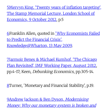
5
Mervyn King, 'Twenty years of inflation targeting',
The Stamp Memorial Lecture, London School of
Economics, 9 October 2012
, p.5
6
Franklin Allen, quoted in
'Why Economists Failed
to Predict the Financial Crisis',
Knowledge@Wharton,
13 May 2009
.
7
Jarmoir Benes & Michael Kumhof, 'The Chicago
Plan Revisited', IMF Working Paper, August 2012
,
pp.4-17;
Keen,
Debunking Economics
, pp.305-14.
8
Turner, 'Monetary and Financial Stability', p.19.
9
Andrew Jackson & Ben Dyson,
Modernising
Money: Why our monetary system is broken and