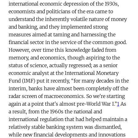
international economic depression of the 1930s,
economists and politicians of the era came to
understand the inherently volatile nature of money
and banking, and they implemented strong
measures aimed at taming and harnessing the
financial sector in the service of the common good.
However, over time this knowledge faded from
memory, and economics, though aspiring to the
status of science, actually regressed; as a senior
economic analyst at the International Monetary
Fund (IMF) put it recently, “for many decades in the
interim, banks have almost been completely off the
radar screen of macroeconomics. So we're starting
again at a point that's almost pre-World War I.”
1
As
a result, from the 1960s the national and
international regulation that had helped maintain a
relatively stable banking system was dismantled,
while new financial developments and innovations