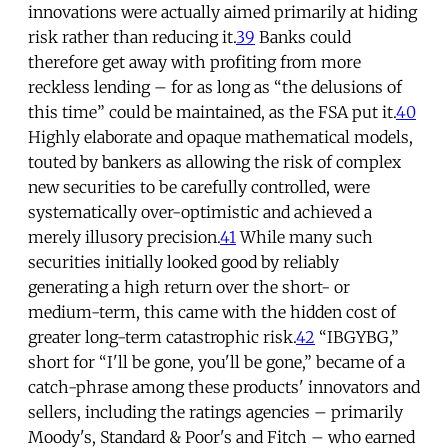
innovations were actually aimed primarily at hiding
risk rather than reducing it.
39
Banks could
therefore get away with profiting from more
reckless lending – for as long as “the delusions of
this time” could be maintained, as the FSA put it.
40
Highly elaborate and opaque mathematical models,
touted by bankers as allowing the risk of complex
new securities to be carefully controlled, were
systematically over-optimistic and achieved a
merely illusory precision.
41
While many such
securities initially looked good by reliably
generating a high return over the short- or
medium-term, this came with the hidden cost of
greater long-term catastrophic risk.
42
“IBGYBG,”
short for “I'll be gone, you'll be gone,” became of a
catch-phrase among these products' innovators and
sellers, including the ratings agencies – primarily
Moody's, Standard & Poor's and Fitch – who earned