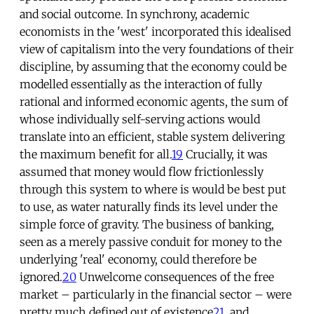
and social outcome. In synchrony, academic
economists in the 'west' incorporated this idealised
view of capitalism into the very foundations of their
discipline, by assuming that the economy could be
modelled essentially as the interaction of fully
rational and informed economic agents, the sum of
whose individually self-serving actions would
translate into an efficient, stable system delivering
the maximum benefit for all.
19
Crucially, it was
assumed that money would flow frictionlessly
through this system to where is would be best put
to use, as water naturally finds its level under the
simple force of gravity. The business of banking,
seen as a merely passive conduit for money to the
underlying 'real' economy, could therefore be
ignored.
20
Unwelcome consequences of the free
market – particularly in the financial sector – were
pretty much defined out of existence
21
, and