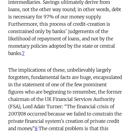
intermediaries. Savings ultimately derive from
loans, not the other way round; in other words, debt
is necessary for 97% of our money supply.
Furthermore, this process of credit-creation is
constrained only by banks' judgements of the
likelihood of repayment of loans, and not by the
monetary policies adopted by the state or central
banks.
7
The implications of these, unbelievably largely
forgotten, fundamental facts are huge, encapsulated
in the statement of one of the few prominent
figures who are beginning to remember, the former
chairman of the UK Financial Services Authority
(FSA), Lord Adair Turner: “The financial crisis of
2007/08 occurred because we failed to constrain the
private financial system's creation of private credit
and money.”
8
The central problem is that this