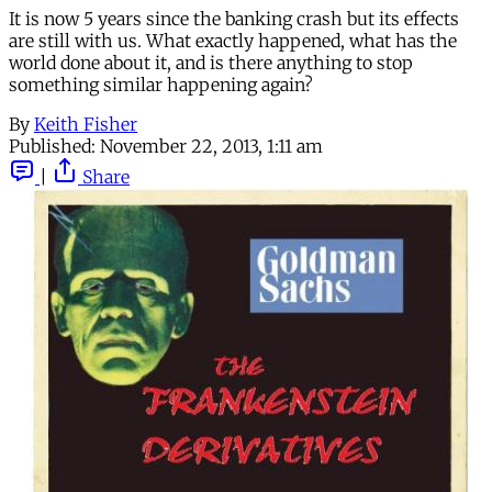
It is now 5 years since the banking crash but its effects
are still with us. What exactly happened, what has the
world done about it, and is there anything to stop
something similar happening again?
By
Keith Fisher
Published:
November 22, 2013, 1:11 am
|
Share