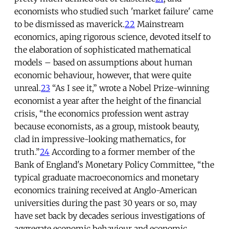
economists who studied such 'market failure' came
to be dismissed as maverick.
22
Mainstream
economics, aping rigorous science, devoted itself to
the elaboration of sophisticated mathematical
models – based on assumptions about human
economic behaviour, however, that were quite
unreal.
23
“As I see it,” wrote a Nobel Prize-winning
economist a year after the height of the financial
crisis, “the economics profession went astray
because economists, as a group, mistook beauty,
clad in impressive-looking mathematics, for
truth.”
24
According to a former member of the
Bank of England's Monetary Policy Committee, “the
typical graduate macroeconomics and monetary
economics training received at Anglo-American
universities during the past 30 years or so, may
have set back by decades serious investigations of
aggregate economic behaviour and economic