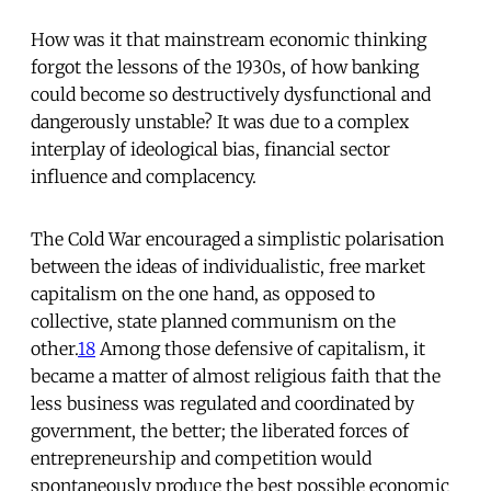
How was it that mainstream economic thinking
forgot the lessons of the 1930s, of how banking
could become so destructively dysfunctional and
dangerously unstable? It was due to a complex
interplay of ideological bias, financial sector
influence and complacency.
The Cold War encouraged a simplistic polarisation
between the ideas of individualistic, free market
capitalism on the one hand, as opposed to
collective, state planned communism on the
other.
18
Among those defensive of capitalism, it
became a matter of almost religious faith that the
less business was regulated and coordinated by
government, the better; the liberated forces of
entrepreneurship and competition would
spontaneously produce the best possible economic