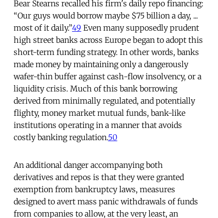
Bear Stearns recalled his firm's daily repo financing:
“Our guys would borrow maybe $75 billion a day, ...
most of it daily.”
49
Even many supposedly prudent
high street banks across Europe began to adopt this
short-term funding strategy. In other words, banks
made money by maintaining only a dangerously
wafer-thin buffer against cash-flow insolvency, or a
liquidity crisis. Much of this bank borrowing
derived from minimally regulated, and potentially
flighty, money market mutual funds, bank-like
institutions operating in a manner that avoids
costly banking regulation.
50
An additional danger accompanying both
derivatives and repos is that they were granted
exemption from bankruptcy laws, measures
designed to avert mass panic withdrawals of funds
from companies to allow, at the very least, an