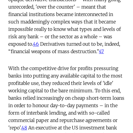
unrecorded, 'over the counter' – meant that
financial institutions became interconnected in
such maddeningly complex ways that it became
impossible really to know what types and levels of
risk any bank – or the sector as a whole – was
exposed to.
46
Derivatives turned out to be, indeed,
“financial weapons of mass destruction.”
47
With the competitive drive for profits pressuring
banks into putting any available capital to the most
profitable use, they reduced their levels of 'idle'
working capital to the bare minimum. To this end,
banks relied increasingly on cheap short-term loans
in order to honour day-to-day payments – in the
form of interbank lending, and with so-called
commercial paper and repurchase agreements or
'repo'.
48
An executive at the US investment bank