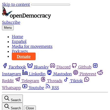
Skip to content
Subscribe
Menu
Home
Español
Media for movements
Podcasts
Donate
Facebook
Bluesky
Discord
Github
Instagram
Linkedin
Mastodon
Pinterest
Reddit
Telegram
Threads
Tiktok
Whatsapp
Youtube
RSS
Search
Search
Close