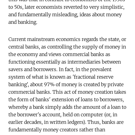
to 50s, later economists reverted to very simplistic,
and fundamentally misleading, ideas about money
and banking.
Current mainstream economics regards the state, or
central banks, as controlling the supply of money in
the economy and views commercial banks as
functioning essentially as intermediaries between
savers and borrowers. In fact, in the prevalent
system of what is known as 'fractional reserve
banking', about 97% of money is created by private
commercial banks. This act of money creation takes
the form of banks' extension of loans to borrowers,
whereby a bank simply adds the amount of a loan to
the borrower's account, held on computer (or, in
earlier decades, in written ledgers). Thus, banks are
fundamentally money creators rather than