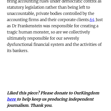
bring accounting rules under democratic control as
statutory legislation rather than being left to
unaccountable, private bodies controlled by the
accounting firms and their corporate clients.
64
Just
as Dr Frankenstein was responsible for creating a
tragic human monster, so are we collectively
ultimately responsible for our severely
dysfunctional financial system and the activities of
its bankers.
Liked this piece? Please donate to OurKingdom
here
to help keep us producing independent
journalism. Thank you.