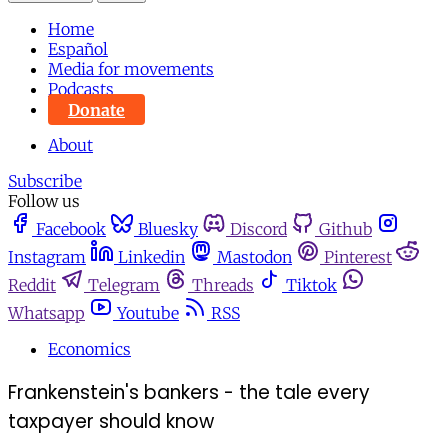
Home
Español
Media for movements
Podcasts
Donate
About
Subscribe
Follow us
Facebook
Bluesky
Discord
Github
Instagram
Linkedin
Mastodon
Pinterest
Reddit
Telegram
Threads
Tiktok
Whatsapp
Youtube
RSS
Economics
Frankenstein's bankers - the tale every
taxpayer should know