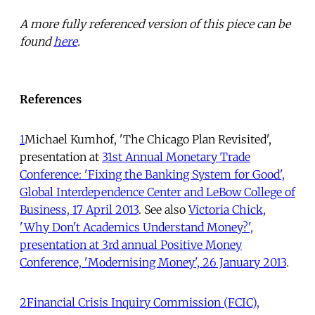
A more fully referenced version of this piece can be
found
here
.
References
1
Michael Kumhof, 'The Chicago Plan Revisited',
presentation at
31st Annual Monetary Trade
Conference: 'Fixing the Banking System for Good',
Global Interdependence Center and LeBow College of
Business, 17 April 2013
. See also
Victoria Chick,
'Why Don't Academics Understand Money?',
presentation at 3rd annual Positive Money
Conference, 'Modernising Money', 26 January 2013
.
2
Financial Crisis Inquiry Commission (FCIC),