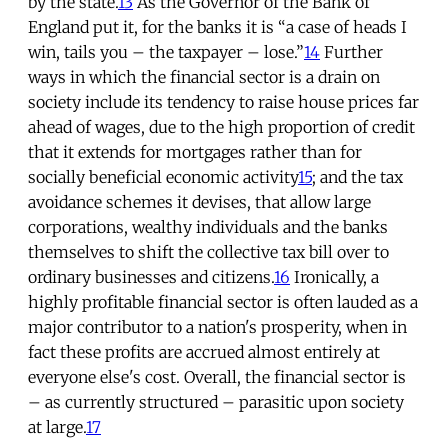
by the state.
13
As the Governor of the Bank of
England put it, for the banks it is “a case of heads I
win, tails you – the taxpayer – lose.”
14
Further
ways in which the financial sector is a drain on
society include its tendency to raise house prices far
ahead of wages, due to the high proportion of credit
that it extends for mortgages rather than for
socially beneficial economic activity
15
; and the tax
avoidance schemes it devises, that allow large
corporations, wealthy individuals and the banks
themselves to shift the collective tax bill over to
ordinary businesses and citizens.
16
Ironically, a
highly profitable financial sector is often lauded as a
major contributor to a nation's prosperity, when in
fact these profits are accrued almost entirely at
everyone else's cost. Overall, the financial sector is
– as currently structured – parasitic upon society
at large.
17