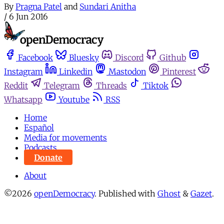
By
Pragna Patel
and
Sundari Anitha
/
6 Jun 2016
Facebook
Bluesky
Discord
Github
Instagram
Linkedin
Mastodon
Pinterest
Reddit
Telegram
Threads
Tiktok
Whatsapp
Youtube
RSS
Home
Español
Media for movements
Podcasts
Donate
About
©2026
openDemocracy
.
Published with
Ghost
&
Gazet
.