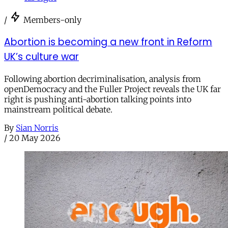
/
Members-only
Abortion is becoming a new front in Reform
UK’s culture war
Following abortion decriminalisation, analysis from
openDemocracy and the Fuller Project reveals the UK far
right is pushing anti-abortion talking points into
mainstream political debate.
By
Sian Norris
/
20 May 2026