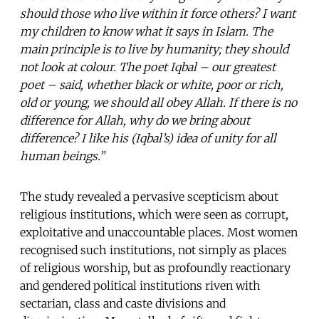
should those who live within it force others? I want
my children to know what it says in Islam. The
main principle is to live by humanity; they should
not look at colour. The poet Iqbal – our greatest
poet – said, whether black or white, poor or rich,
old or young, we should all obey Allah. If there is no
difference for Allah, why do we bring about
difference? I like his (Iqbal’s) idea of unity for all
human beings.”
The study revealed a pervasive scepticism about
religious institutions, which were seen as corrupt,
exploitative and unaccountable places. Most women
recognised such institutions, not simply as places
of religious worship, but as profoundly reactionary
and gendered political institutions riven with
sectarian, class and caste divisions and