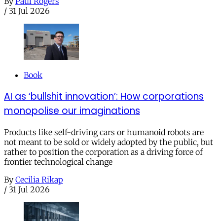
By
Paul Rogers
/
31 Jul 2026
Book
AI as ‘bullshit innovation’: How corporations
monopolise our imaginations
Products like self-driving cars or humanoid robots are
not meant to be sold or widely adopted by the public, but
rather to position the corporation as a driving force of
frontier technological change
By
Cecilia Rikap
/
31 Jul 2026