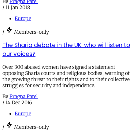
By
Pragna Patel
/
11 Jan 2018
Europe
/
Members-only
The Sharia debate in the UK: who will listen to
our voices?
Over 300 abused women have signed a statement
opposing Sharia courts and religious bodies, warning of
the growing threat to their rights and to their collective
struggles for security and independence.
By
Pragna Patel
/
14 Dec 2016
Europe
/
Members-only