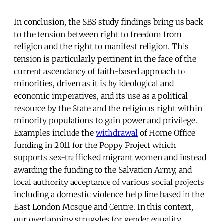
In conclusion, the SBS study findings bring us back
to the tension between right to freedom from
religion and the right to manifest religion. This
tension is particularly pertinent in the face of the
current ascendancy of faith-based approach to
minorities, driven as it is by ideological and
economic imperatives, and its use as a political
resource by the State and the religious right within
minority populations to gain power and privilege.
Examples include the
withdrawal
of Home Office
funding in 2011 for the Poppy Project which
supports sex-trafficked migrant women and instead
awarding the funding to the Salvation Army, and
local authority acceptance of various social projects
including a domestic violence help line based in the
East London Mosque and Centre. In this context,
our overlapping struggles for gender equality,