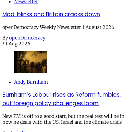
Newsletter
Modi blinks and Britain cracks down
openDemocracy Weekly Newsletter 1 August 2026
By
openDemocracy
/
1 Aug 2026
Andy Burnham
Burnham’s Labour rises as Reform fumbles,
but foreign policy challenges loom
New PM is off to a good start, but the real test will be in
how he deals with the US, Israel and the climate crisis