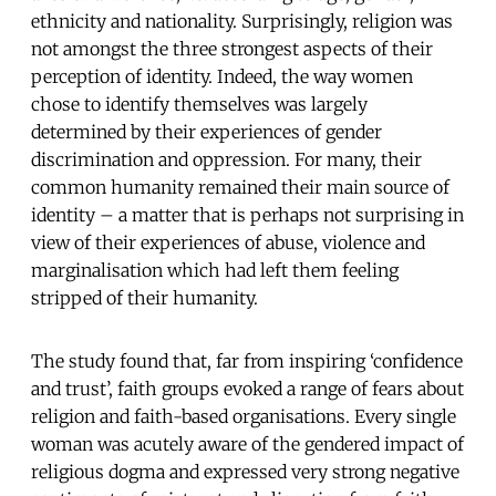
ethnicity and nationality. Surprisingly, religion was
not amongst the three strongest aspects of their
perception of identity. Indeed, the way women
chose to identify themselves was largely
determined by their experiences of gender
discrimination and oppression. For many, their
common humanity remained their main source of
identity – a matter that is perhaps not surprising in
view of their experiences of abuse, violence and
marginalisation which had left them feeling
stripped of their humanity.
The study found that, far from inspiring ‘confidence
and trust’, faith groups evoked a range of fears about
religion and faith-based organisations. Every single
woman was acutely aware of the gendered impact of
religious dogma and expressed very strong negative