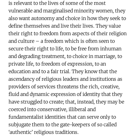
is relevant to the lives of some of the most
vulnerable and marginalised minority women, they
also want autonomy and choice in how they seek to
define themselves and live their lives. They value
their right to freedom from aspects of their religion
and culture – a freedom which is often seen to
secure their right to life, to be free from inhuman
and degrading treatment, to choice in marriage, to
private life, to freedom of expression, to an
education and to a fair trial. They know that the
ascendancy of religious leaders and institutions as
providers of services threatens the rich, creative,
fluid and dynamic expression of identity that they
have struggled to create; that, instead, they may be
coerced into conservative, illiberal and
fundamentalist identities that can serve only to
subjugate them to the gate-keepers of so called
‘authentic’ religious traditions.