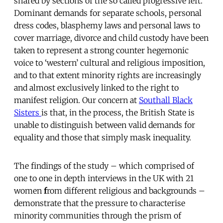
shared by sections of the so called progressive left.
Dominant demands for separate schools, personal
dress codes, blasphemy laws and personal laws to
cover marriage, divorce and child custody have been
taken to represent a strong counter hegemonic
voice to ‘western’ cultural and religious imposition,
and to that extent minority rights are increasingly
and almost exclusively linked to the right to
manifest religion. Our concern at
Southall Black
Sisters
is that, in the process, the British State is
unable to distinguish between valid demands for
equality and those that simply mask inequality.
The findings of the study – which comprised of
one to one in depth interviews in the UK with 21
women
f
rom different religious and backgrounds –
demonstrate that the pressure to characterise
minority communities through the prism of