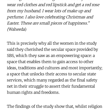
wear red clothes and red lipstick and get a red rose
from my husband. I wear lots of make up and
perfume. I also love celebrating Christmas and
Easter. These are small pieces of happiness.”
(
Waheeda)
This is precisely why all the women in the study
said they cherished the secular space provided by
SBS, which they saw as an empowering space: a
space that enables them to gain access to other
ideas, traditions and cultures and most importantly;
a space that unlocks their access to secular state
services, which many regarded as the final safety
net in their struggle to assert their fundamental
human rights and freedoms.
The findings of the study show that, whilst religion