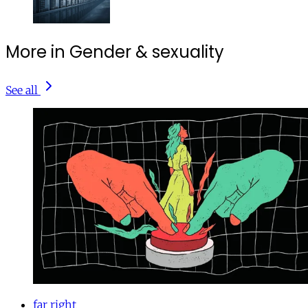
More in Gender & sexuality
See all
far right