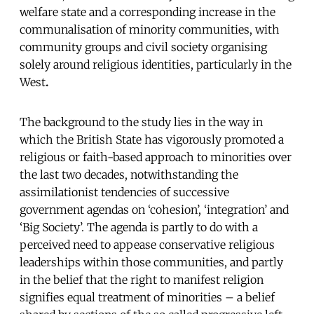
welfare state and a corresponding increase in the
communalisation of minority communities, with
community groups and civil society organising
solely around religious identities, particularly in the
West
.
The background to the study lies in the way in
which the British State has vigorously promoted a
religious or faith-based approach to minorities over
the last two decades, notwithstanding the
assimilationist tendencies of successive
government agendas on ‘cohesion’, ‘integration’ and
‘Big Society’. The agenda is partly to do with a
perceived need to appease conservative religious
leaderships within those communities, and partly
in the belief that the right to manifest religion
signifies equal treatment of minorities – a belief