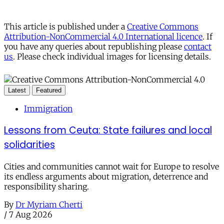
This article is published under a
Creative Commons
Attribution-NonCommercial 4.0 International licence
. If
you have any queries about republishing please
contact
us
. Please check individual images for licensing details.
Latest
Featured
Immigration
Lessons from Ceuta: State failures and local
solidarities
Cities and communities cannot wait for Europe to resolve
its endless arguments about migration, deterrence and
responsibility sharing.
By
Dr Myriam Cherti
/
7 Aug 2026