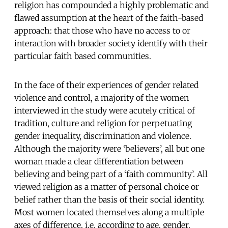
religion has compounded a highly problematic and
flawed assumption at the heart of the faith-based
approach: that those who have no access to or
interaction with broader society identify with their
particular faith based communities.
In the face of their experiences of gender related
violence and control, a majority of the women
interviewed in the study were acutely critical of
tradition, culture and religion for perpetuating
gender inequality, discrimination and violence.
Although the majority were ‘believers’, all but one
woman made a clear differentiation between
believing and being part of a ‘faith community’. All
viewed religion as a matter of personal choice or
belief rather than the basis of their social identity.
Most women located themselves along a multiple
axes of difference, i.e. according to age, gender,