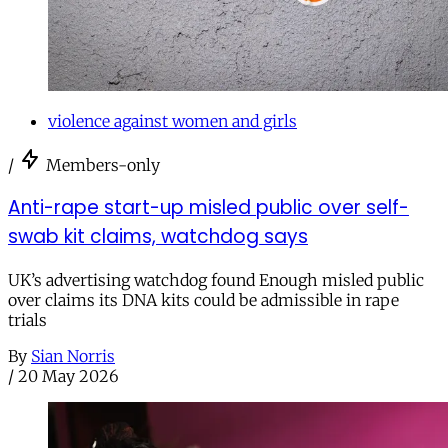
violence against women and girls
/
Members-only
Anti-rape start-up misled public over self-
swab kit claims, watchdog says
UK’s advertising watchdog found Enough misled public
over claims its DNA kits could be admissible in rape
trials
By
Sian Norris
/
20 May 2026