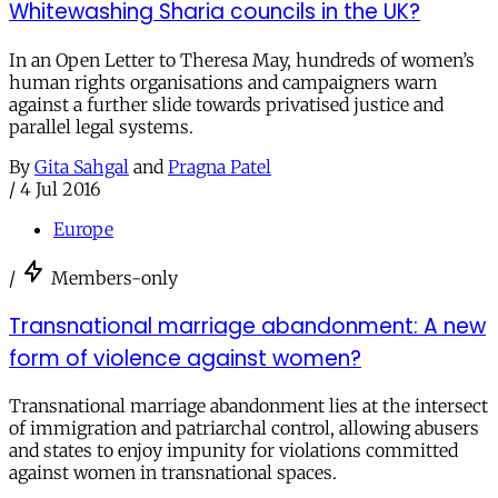
Whitewashing Sharia councils in the UK?
In an Open Letter to Theresa May, hundreds of women’s
human rights organisations and campaigners warn
against a further slide towards privatised justice and
parallel legal systems.
By
Gita Sahgal
and
Pragna Patel
/
4 Jul 2016
Europe
/
Members-only
Transnational marriage abandonment: A new
form of violence against women?
Transnational marriage abandonment lies at the intersect
of immigration and patriarchal control, allowing abusers
and states to enjoy impunity for violations committed
against women in transnational spaces.