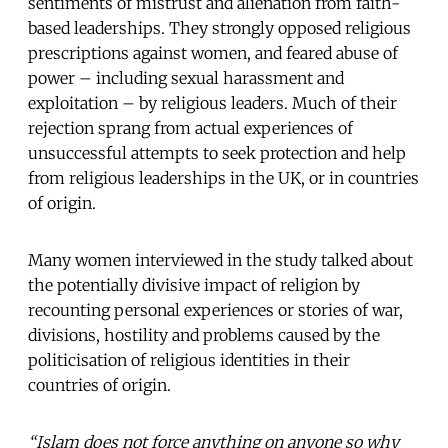
sentiments of mistrust and alienation from faith-
based leaderships. They strongly opposed religious
prescriptions against women, and feared abuse of
power – including sexual harassment and
exploitation – by religious leaders. Much of their
rejection sprang from actual experiences of
unsuccessful attempts to seek protection and help
from religious leaderships in the UK, or in countries
of origin.
Many women interviewed in the study talked about
the potentially divisive impact of religion by
recounting personal experiences or stories of war,
divisions, hostility and problems caused by the
politicisation of religious identities in their
countries of origin.
“Islam does not force anything on anyone so why