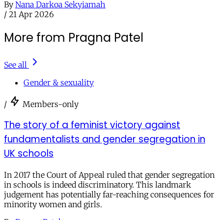
By
Nana Darkoa Sekyiamah
/
21 Apr 2026
More from Pragna Patel
See all
Gender & sexuality
/
Members-only
The story of a feminist victory against
fundamentalists and gender segregation in
UK schools
In 2017 the Court of Appeal ruled that gender segregation
in schools is indeed discriminatory. This landmark
judgement has potentially far-reaching consequences for
minority women and girls.