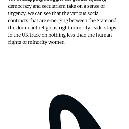
democracy and secularism take on a sense of
urgency: we can see that the various social
contracts that are emerging between the State and
the dominant religious right minority leaderships
in the UK trade on nothing less than the human
rights of minority women.