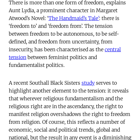
There is more than one form of freedom, explains
Aunt Lydia, a prominent character in Margaret
Atwood’s Novel: ‘
The Handmaid’s Tale’
: there is
‘freedom to’ and ‘freedom from’. The tension
between freedom to be autonomous, to be self-
defined, and freedom from uncertainty, from
insecurity, has been characterised as the
central
tension
between feminist politics and
fundamentalist politics.
A recent Southall Black Sisters
study
serves to
highlight another element to the tension: it reveals
that wherever religious fundamentalism and the
religious right are in the ascendancy, the right to
manifest religion overshadows the right to freedom
from religion. Of course, this reflects a number of
economic, social and political trends, global and
national, but the result in any event is a diminishing