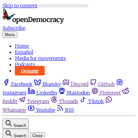
Skip to content
Subscribe
Menu
Home
Español
Media for movements
Podcasts
Donate
Facebook
Bluesky
Discord
Github
Instagram
Linkedin
Mastodon
Pinterest
Reddit
Telegram
Threads
Tiktok
Whatsapp
Youtube
RSS
Search
Search
Close