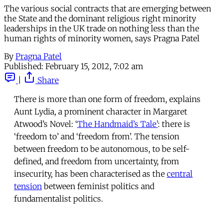
The various social contracts that are emerging between
the State and the dominant religious right minority
leaderships in the UK trade on nothing less than the
human rights of minority women, says Pragna Patel
By
Pragna Patel
Published:
February 15, 2012, 7:02 am
|
Share
There is more than one form of freedom, explains
Aunt Lydia, a prominent character in Margaret
Atwood’s Novel: ‘
The Handmaid’s Tale’
: there is
‘freedom to’ and ‘freedom from’. The tension
between freedom to be autonomous, to be self-
defined, and freedom from uncertainty, from
insecurity, has been characterised as the
central
tension
between feminist politics and
fundamentalist politics.