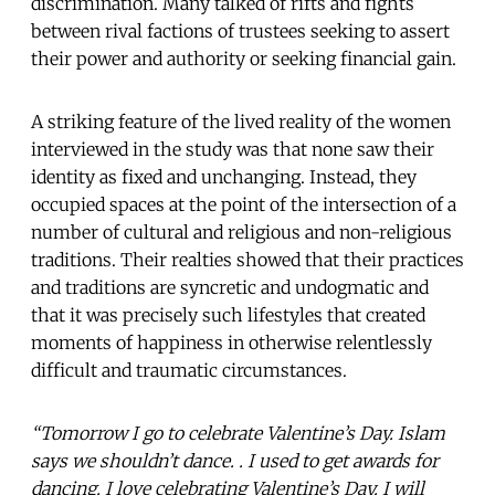
discrimination. Many talked of rifts and fights
between rival factions of trustees seeking to assert
their power and authority or seeking financial gain.
A striking feature of the lived reality of the women
interviewed in the study was that none saw their
identity as fixed and unchanging. Instead, they
occupied spaces at the point of the intersection of a
number of cultural and religious and non-religious
traditions. Their realties showed that their practices
and traditions are syncretic and undogmatic and
that it was precisely such lifestyles that created
moments of happiness in otherwise relentlessly
difficult and traumatic circumstances.
“Tomorrow I go to celebrate Valentine’s Day. Islam
says we shouldn’t dance. . I used to get awards for
dancing. I love celebrating Valentine’s Day. I will