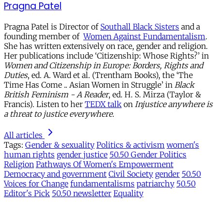
Pragna Patel
Pragna Patel is Director of
Southall Black Sisters
and a
founding member of
Women Against Fundamentalism
.
She has written extensively on race, gender and religion.
Her publications include ‘Citizenship: Whose Rights?’ in
Women and Citizenship in Europe: Borders, Rights and
Duties
, ed. A. Ward et al. (Trentham Books), the ‘The
Time Has Come .. Asian Women in Struggle’ in
Black
British Feminism - A Reader
, ed. H. S. Mirza (Taylor &
Francis). Listen to her
TEDX talk
on
Injustice anywhere is
a threat to justice everywhere
.
All articles
Tags:
Gender & sexuality
Politics & activism
women's
human rights
gender justice
50.50 Gender Politics
Religion
Pathways Of Women's Empowerment
Democracy and government
Civil Society
gender
50.50
Voices for Change
fundamentalisms
patriarchy
50.50
Editor's Pick
50.50 newsletter
Equality