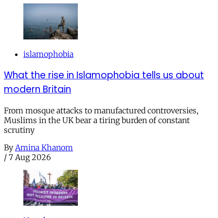
islamophobia
What the rise in Islamophobia tells us about
modern Britain
From mosque attacks to manufactured controversies,
Muslims in the UK bear a tiring burden of constant
scrutiny
By
Amina Khanom
/
7 Aug 2026