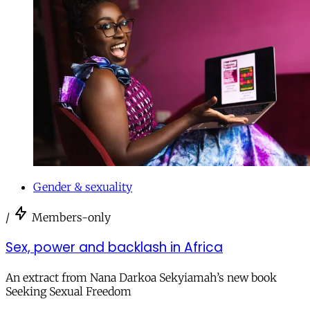
Gender & sexuality
/
Members-only
Sex, power and backlash in Africa
An extract from Nana Darkoa Sekyiamah’s new book
Seeking Sexual Freedom