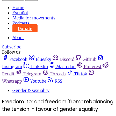
Home
Español
Media for movements
Podcasts
Donate
About
Subscribe
Follow us
Facebook
Bluesky
Discord
Github
Instagram
Linkedin
Mastodon
Pinterest
Reddit
Telegram
Threads
Tiktok
Whatsapp
Youtube
RSS
Gender & sexuality
Freedom 'to’ and freedom 'from’: rebalancing
the tension in favour of gender equality