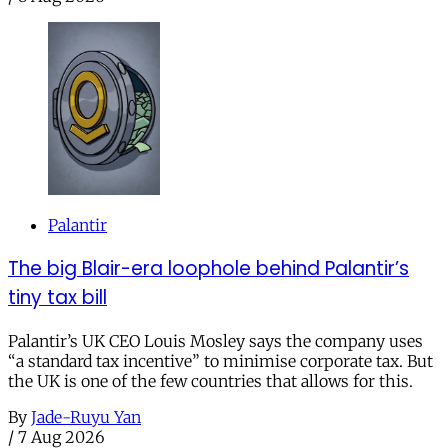
Palantir
The big Blair-era loophole behind Palantir’s
tiny tax bill
Palantir’s UK CEO Louis Mosley says the company uses
“a standard tax incentive” to minimise corporate tax. But
the UK is one of the few countries that allows for this.
By
Jade-Ruyu Yan
/
7 Aug 2026