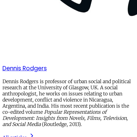
Dennis Rodgers
Dennis Rodgers is professor of urban social and political
research at the University of Glasgow, UK. A social
anthropologist, he works on issues relating to urban
development, conflict and violence in Nicaragua,
Argentina, and India. His most recent publication is the
co-edited volume
Popular Representations of
Development: Insights from Novels, Films, Television,
and Social Media
(Routledge, 2013).