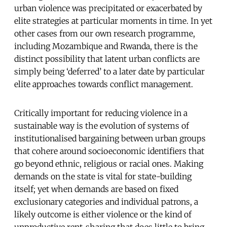
urban violence was precipitated or exacerbated by
elite strategies at particular moments in time. In yet
other cases from our own research programme,
including Mozambique and Rwanda, there is the
distinct possibility that latent urban conflicts are
simply being ‘deferred’ to a later date by particular
elite approaches towards conflict management.
Critically important for reducing violence in a
sustainable way is the evolution of systems of
institutionalised bargaining between urban groups
that cohere around socioeconomic identifiers that
go beyond ethnic, religious or racial ones. Making
demands on the state is vital for state-building
itself; yet when demands are based on fixed
exclusionary categories and individual patrons, a
likely outcome is either violence or the kind of
unproductive rent-sharing that does little to bring