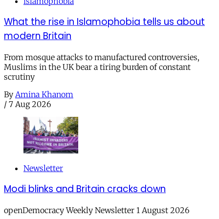
islamophobia
What the rise in Islamophobia tells us about
modern Britain
From mosque attacks to manufactured controversies,
Muslims in the UK bear a tiring burden of constant
scrutiny
By
Amina Khanom
/
7 Aug 2026
Newsletter
Modi blinks and Britain cracks down
openDemocracy Weekly Newsletter 1 August 2026