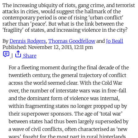
The increasing ubiquity of riots, gang crime, and terrorist
attacks in cities, would suggest the hallmark of the
contemporary period is one of rising 'urban conflict'
rather than 'peace'. But what is the link between the
'fragility' of states, and increasing violence in the city?
By
Dennis Rodgers
,
Thomas Goodfellow
and
Jo Beall
Published:
November 12, 2013, 12:11 pm
|
Share
For a fleeting moment during the final decade of the
twentieth century, the general trajectory of conflict
across the world seemed clear. With the Cold War
over, the number of interstate wars was in free-fall
and the dominant form of violence was internal,
within fragmenting states no longer propped up by
their superpower sponsors. The age of ‘total war’
between states had thus been largely superseded by
a wave of civil conflicts, often characterised as ‘new
wars’, fought for the most part in rural hinterlands