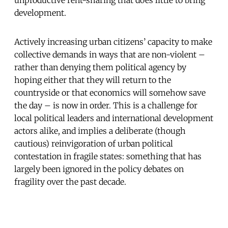
development.
Actively increasing urban citizens’ capacity to make
collective demands in ways that are non-violent –
rather than denying them political agency by
hoping either that they will return to the
countryside or that economics will somehow save
the day – is now in order. This is a challenge for
local political leaders and international development
actors alike, and implies a deliberate (though
cautious) reinvigoration of urban political
contestation in fragile states: something that has
largely been ignored in the policy debates on
fragility over the past decade.