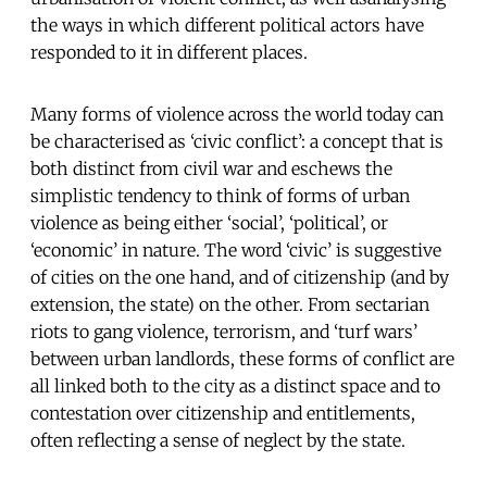
the ways in which different political actors have
responded to it in different places.
Many forms of violence across the world today can
be characterised as ‘civic conflict’: a concept that is
both distinct from civil war and eschews the
simplistic tendency to think of forms of urban
violence as being either ‘social’, ‘political’, or
‘economic’ in nature. The word ‘civic’ is suggestive
of cities on the one hand, and of citizenship (and by
extension, the state) on the other. From sectarian
riots to gang violence, terrorism, and ‘turf wars’
between urban landlords, these forms of conflict are
all linked both to the city as a distinct space and to
contestation over citizenship and entitlements,
often reflecting a sense of neglect by the state.