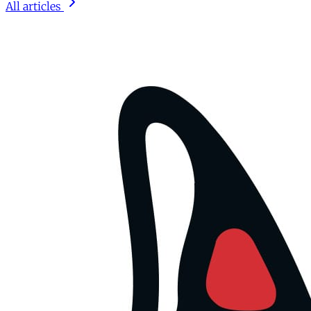
All articles