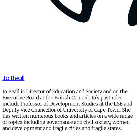
Jo Beall
Jo Beall is Director of Education and Society and on the
Executive Board at the British Council. Jo’s past roles
include Professor of Development Studies at the LSE and
Deputy Vice Chancellor of University of Cape Town. She
has written numerous books and articles on a wide range
of topics including governance and civil society, women
and development and fragile cities and fragile states.