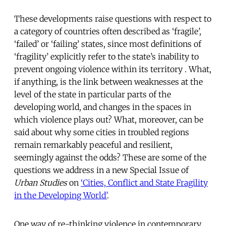
These developments raise questions with respect to
a category of countries often described as ‘fragile’,
‘failed’ or ‘failing’ states, since most definitions of
‘fragility’ explicitly refer to the state’s inability to
prevent ongoing violence within its territory . What,
if anything, is the link between weaknesses at the
level of the state in particular parts of the
developing world, and changes in the spaces in
which violence plays out? What, moreover, can be
said about why some cities in troubled regions
remain remarkably peaceful and resilient,
seemingly against the odds? These are some of the
questions we address in a new Special Issue of
Urban Studies
on
‘Cities, Conflict and State Fragility
in the Developing World’
.
One way of re-thinking violence in contemporary