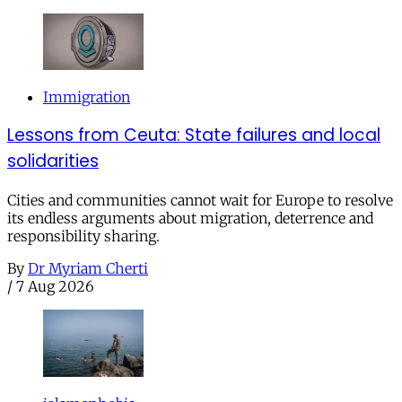
Immigration
Lessons from Ceuta: State failures and local
solidarities
Cities and communities cannot wait for Europe to resolve
its endless arguments about migration, deterrence and
responsibility sharing.
By
Dr Myriam Cherti
/
7 Aug 2026