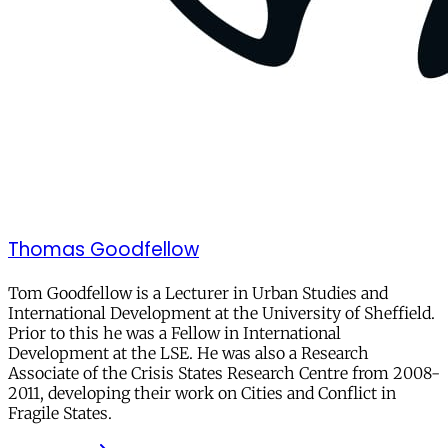
Thomas Goodfellow
Tom Goodfellow
is a Lecturer in Urban Studies and
International Development at the University of Sheffield.
Prior to this he was a Fellow in International
Development at the LSE. He was also a Research
Associate of the Crisis States Research Centre from 2008-
2011, developing their work on Cities and Conflict in
Fragile States.