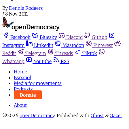
By
Dennis Rodgers
/
8 Nov 2011
Facebook
Bluesky
Discord
Github
Instagram
Linkedin
Mastodon
Pinterest
Reddit
Telegram
Threads
Tiktok
Whatsapp
Youtube
RSS
Home
Español
Media for movements
Podcasts
Donate
About
©2026
openDemocracy
.
Published with
Ghost
&
Gazet
.