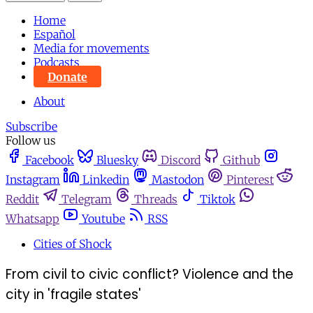
Home
Español
Media for movements
Podcasts
Donate
About
Subscribe
Follow us
Facebook
Bluesky
Discord
Github
Instagram
Linkedin
Mastodon
Pinterest
Reddit
Telegram
Threads
Tiktok
Whatsapp
Youtube
RSS
Cities of Shock
From civil to civic conflict? Violence and the
city in 'fragile states'