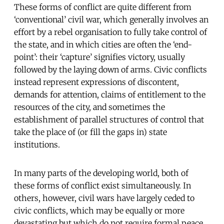
These forms of conflict are quite different from
‘conventional’ civil war, which generally involves an
effort by a rebel organisation to fully take control of
the state, and in which cities are often the ‘end-
point’: their ‘capture’ signifies victory, usually
followed by the laying down of arms. Civic conflicts
instead represent expressions of discontent,
demands for attention, claims of entitlement to the
resources of the city, and sometimes the
establishment of parallel structures of control that
take the place of (or fill the gaps in) state
institutions.
In many parts of the developing world, both of
these forms of conflict exist simultaneously. In
others, however, civil wars have largely ceded to
civic conflicts, which may be equally or more
devastating but which do not require formal peace