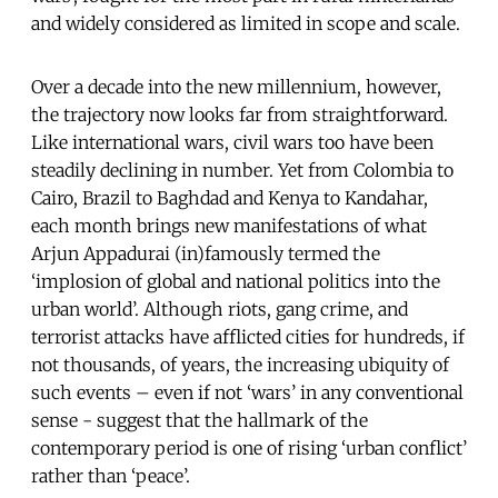
and widely considered as limited in scope and scale.
Over a decade into the new millennium, however,
the trajectory now looks far from straightforward.
Like international wars, civil wars too have been
steadily declining in number. Yet from Colombia to
Cairo, Brazil to Baghdad and Kenya to Kandahar,
each month brings new manifestations of what
Arjun Appadurai (in)famously termed the
‘implosion of global and national politics into the
urban world’. Although riots, gang crime, and
terrorist attacks have afflicted cities for hundreds, if
not thousands, of years, the increasing ubiquity of
such events – even if not ‘wars’ in any conventional
sense - suggest that the hallmark of the
contemporary period is one of rising ‘urban conflict’
rather than ‘peace’.