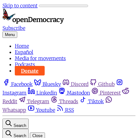
Skip to content
Subscribe
Menu
Home
Español
Media for movements
Podcasts
Donate
Facebook
Bluesky
Discord
Github
Instagram
Linkedin
Mastodon
Pinterest
Reddit
Telegram
Threads
Tiktok
Whatsapp
Youtube
RSS
Search
Search
Close