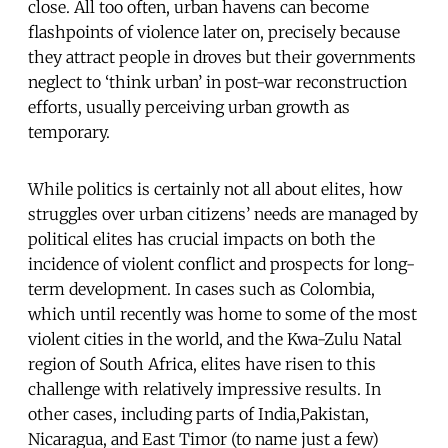
close. All too often, urban havens can become
flashpoints of violence later on, precisely because
they attract people in droves but their governments
neglect to ‘think urban’ in post-war reconstruction
efforts, usually perceiving urban growth as
temporary.
While politics is certainly not all about elites, how
struggles over urban citizens’ needs are managed by
political elites has crucial impacts on both the
incidence of violent conflict and prospects for long-
term development. In cases such as Colombia,
which until recently was home to some of the most
violent cities in the world, and the Kwa-Zulu Natal
region of South Africa, elites have risen to this
challenge with relatively impressive results. In
other cases, including parts of India,Pakistan,
Nicaragua, and East Timor (to name just a few)