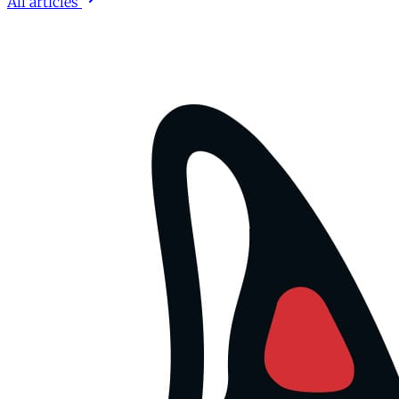
All articles