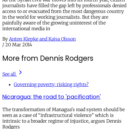
journalists have filled the gap left by professionals denied
access to or evacuated from the most dangerous country
in the world for working journalists. But they are
painfully aware of the growing uninterest of the
international media in
By
Anton Klepke and Kajsa Olsson
/
20 Mar 2014
More from Dennis Rodgers
See all
Governing poverty: risking rights?
Nicaragua: the road to 'pacification'
The transformation of Managua's road system should be
seen as a case of “infrastructural violence” which is
intrinsic to a broader regime of injustice, argues Dennis
Rodgers