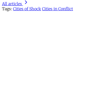
All articles
Tags:
Cities of Shock
Cities in Conflict