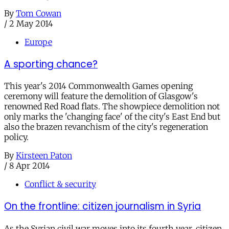
By
Tom Cowan
/
2 May 2014
Europe
A sporting chance?
This year's 2014 Commonwealth Games opening
ceremony will feature the demolition of Glasgow's
renowned Red Road flats. The showpiece demolition not
only marks the 'changing face' of the city's East End but
also the brazen revanchism of the city's regeneration
policy.
By
Kirsteen Paton
/
8 Apr 2014
Conflict & security
On the frontline: citizen journalism in Syria
As the Syrian civil war moves into its fourth year, citizen