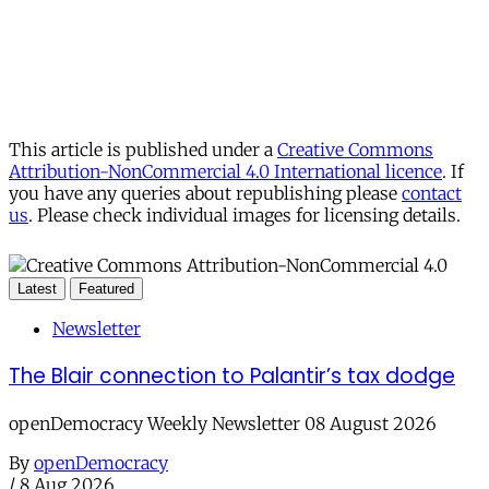
This article is published under a
Creative Commons
Attribution-NonCommercial 4.0 International licence
. If
you have any queries about republishing please
contact
us
. Please check individual images for licensing details.
Latest
Featured
Newsletter
The Blair connection to Palantir’s tax dodge
openDemocracy Weekly Newsletter 08 August 2026
By
openDemocracy
/
8 Aug 2026