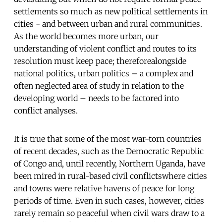
settlements so much as new political settlements in
cities - and between urban and rural communities.
As the world becomes more urban, our
understanding of violent conflict and routes to its
resolution must keep pace; thereforealongside
national politics, urban politics – a complex and
often neglected area of study in relation to the
developing world – needs to be factored into
conflict analyses.
It is true that some of the most war-torn countries
of recent decades, such as the Democratic Republic
of Congo and, until recently, Northern Uganda, have
been mired in rural-based civil conflictswhere cities
and towns were relative havens of peace for long
periods of time. Even in such cases, however, cities
rarely remain so peaceful when civil wars draw to a