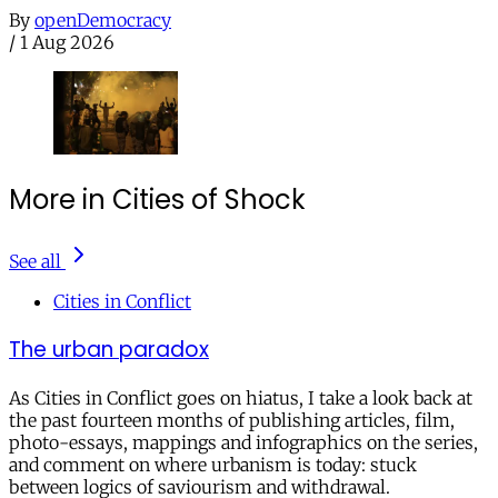
By
openDemocracy
/
1 Aug 2026
More in Cities of Shock
See all
Cities in Conflict
The urban paradox
As Cities in Conflict goes on hiatus, I take a look back at
the past fourteen months of publishing articles, film,
photo-essays, mappings and infographics on the series,
and comment on where urbanism is today: stuck
between logics of saviourism and withdrawal.