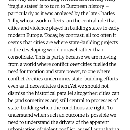
‘fragile states’ is to turn to European history –
particularly as it was analysed by the late Charles
Tilly, whose work reflects on the central role that
cities and violence played in building states in early
modern Europe. Today, by contrast, all too often it
seems that cities are where state-building projects
in the developing world unravel rather than
consolidate. This is partly because we are moving
from a world where conflict
over
cities fuelled the
need for taxation and state power, to one where
conflict
in
cities undermines state-building efforts
even as it necessitates them.Yet we should not
dismiss the historical parallel altogether: cities can
be (and sometimes are) still central to processes of
state-building when the conditions are right. To
understand when such an outcome is possible we
need to understand the drivers of the apparent
urbanisation of violent conflict, as well asanalysing