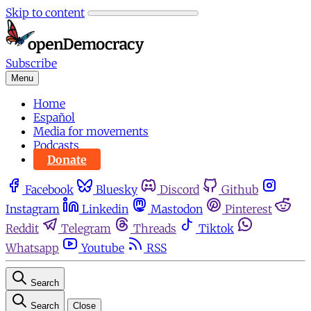
Skip to content
Subscribe
Menu
Home
Español
Media for movements
Podcasts
Donate
Facebook
Bluesky
Discord
Github
Instagram
Linkedin
Mastodon
Pinterest
Reddit
Telegram
Threads
Tiktok
Whatsapp
Youtube
RSS
Search
Search
Close