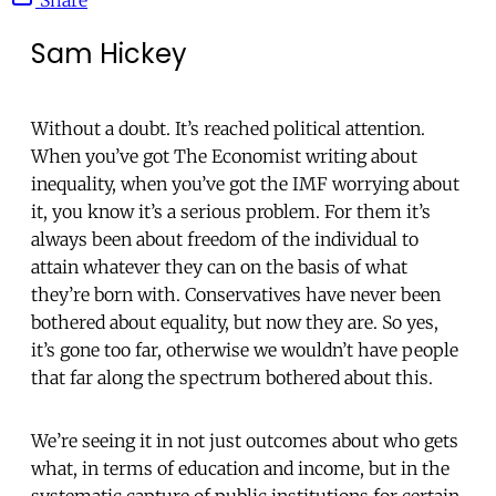
Sam Hickey
Without a doubt. It’s reached political attention.
When you’ve got The Economist writing about
inequality, when you’ve got the IMF worrying about
it, you know it’s a serious problem. For them it’s
always been about freedom of the individual to
attain whatever they can on the basis of what
they’re born with. Conservatives have never been
bothered about equality, but now they are. So yes,
it’s gone too far, otherwise we wouldn’t have people
that far along the spectrum bothered about this.
We’re seeing it in not just outcomes about who gets
what, in terms of education and income, but in the
systematic capture of public institutions for certain