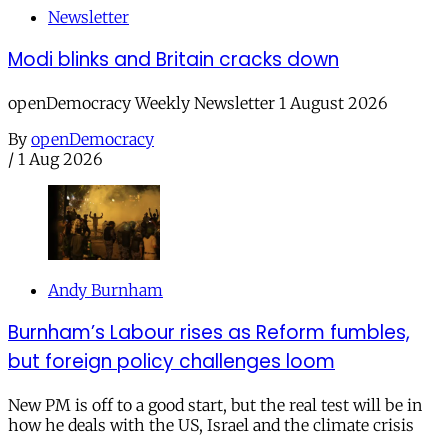
Newsletter
Modi blinks and Britain cracks down
openDemocracy Weekly Newsletter 1 August 2026
By
openDemocracy
/
1 Aug 2026
Andy Burnham
Burnham’s Labour rises as Reform fumbles,
but foreign policy challenges loom
New PM is off to a good start, but the real test will be in
how he deals with the US, Israel and the climate crisis