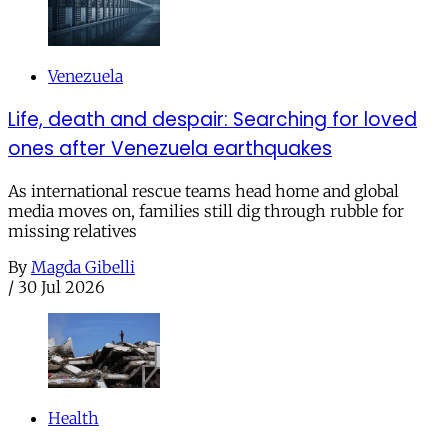
Venezuela
Life, death and despair: Searching for loved
ones after Venezuela earthquakes
As international rescue teams head home and global
media moves on, families still dig through rubble for
missing relatives
By
Magda Gibelli
/
30 Jul 2026
Health