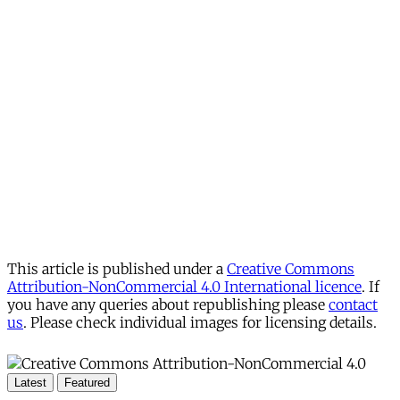
This article is published under a
Creative Commons
Attribution-NonCommercial 4.0 International licence
. If
you have any queries about republishing please
contact
us
. Please check individual images for licensing details.
Latest
Featured