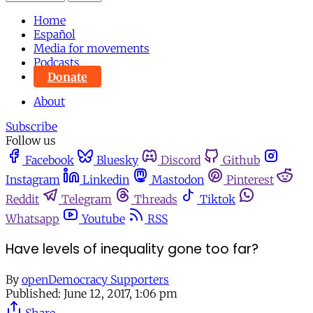
Home
Español
Media for movements
Podcasts
Donate
About
Subscribe
Follow us
Facebook
Bluesky
Discord
Github
Instagram
Linkedin
Mastodon
Pinterest
Reddit
Telegram
Threads
Tiktok
Whatsapp
Youtube
RSS
Have levels of inequality gone too far?
By
openDemocracy Supporters
Published:
June 12, 2017, 1:06 pm
Share