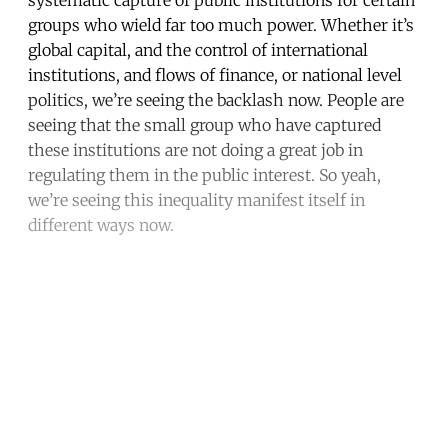
groups who wield far too much power. Whether it’s
global capital, and the control of international
institutions, and flows of finance, or national level
politics, we’re seeing the backlash now. People are
seeing that the small group who have captured
these institutions are not doing a great job in
regulating them in the public interest. So yeah,
we’re seeing this inequality manifest itself in
different ways now.
Continue reading with a free
account