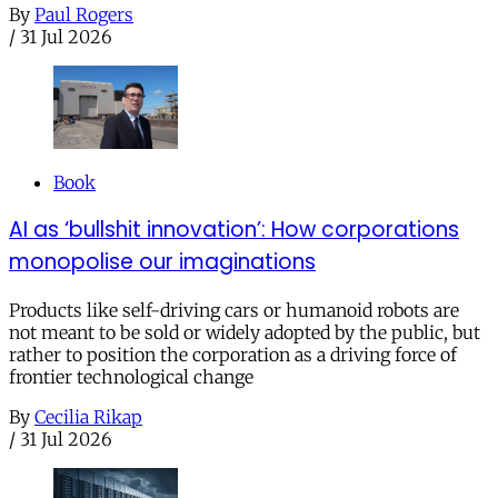
By
Paul Rogers
/
31 Jul 2026
Book
AI as ‘bullshit innovation’: How corporations
monopolise our imaginations
Products like self-driving cars or humanoid robots are
not meant to be sold or widely adopted by the public, but
rather to position the corporation as a driving force of
frontier technological change
By
Cecilia Rikap
/
31 Jul 2026