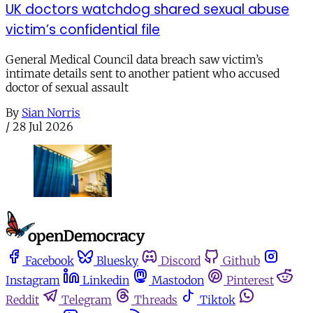
UK doctors watchdog shared sexual abuse
victim’s confidential file
General Medical Council data breach saw victim’s
intimate details sent to another patient who accused
doctor of sexual assault
By
Sian Norris
/
28 Jul 2026
Facebook
Bluesky
Discord
Github
Instagram
Linkedin
Mastodon
Pinterest
Reddit
Telegram
Threads
Tiktok