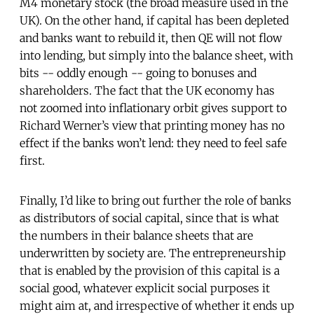
M4 monetary stock (the broad measure used in the
UK). On the other hand, if capital has been depleted
and banks want to rebuild it, then QE will not flow
into lending, but simply into the balance sheet, with
bits -- oddly enough -- going to bonuses and
shareholders. The fact that the UK economy has
not zoomed into inflationary orbit gives support to
Richard Werner’s view that printing money has no
effect if the banks won’t lend: they need to feel safe
first.
Finally, I’d like to bring out further the role of banks
as distributors of social capital, since that is what
the numbers in their balance sheets that are
underwritten by society are. The entrepreneurship
that is enabled by the provision of this capital is a
social good, whatever explicit social purposes it
might aim at, and irrespective of whether it ends up