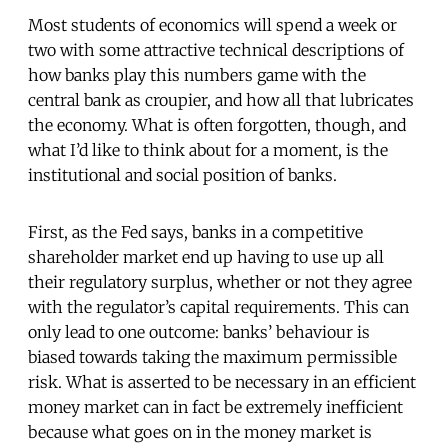
Most students of economics will spend a week or
two with some attractive technical descriptions of
how banks play this numbers game with the
central bank as croupier, and how all that lubricates
the economy. What is often forgotten, though, and
what I’d like to think about for a moment, is the
institutional and social position of banks.
First, as the Fed says, banks in a competitive
shareholder market end up having to use up all
their regulatory surplus, whether or not they agree
with the regulator’s capital requirements. This can
only lead to one outcome: banks’ behaviour is
biased towards taking the maximum permissible
risk. What is asserted to be necessary in an efficient
money market can in fact be extremely inefficient
because what goes on in the money market is