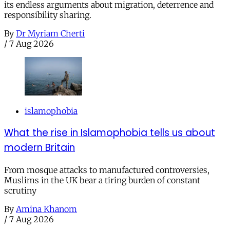
its endless arguments about migration, deterrence and
responsibility sharing.
By
Dr Myriam Cherti
/
7 Aug 2026
islamophobia
What the rise in Islamophobia tells us about
modern Britain
From mosque attacks to manufactured controversies,
Muslims in the UK bear a tiring burden of constant
scrutiny
By
Amina Khanom
/
7 Aug 2026