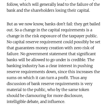
follow, which will generally lead to the failure of the
bank and the shareholders losing their capital.
But as we now know, banks don’t fail: they get bailed
out. So a change in the capital requirements is a
change in the risk exposure of the taxpayer public.
No capital reserve requirement could possibly be set
that guarantees money creation with zero risk of
failure. No government statement that significant
banks will be allowed to go under is credible. The
banking industry has a clear interest in pushing
reserve requirements down, since this increases the
sums on which it can turn a profit. Thus any
discussion of bank reserve requirements is very
material to the public, who by the same token
should be clamouring for more disclosure,
intelligible debate, and influence.