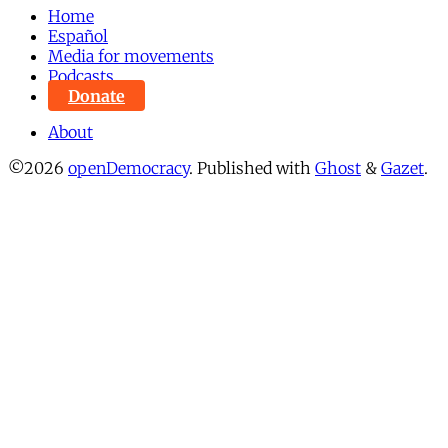
Home
Español
Media for movements
Podcasts
Donate
About
©2026
openDemocracy
.
Published with
Ghost
&
Gazet
.