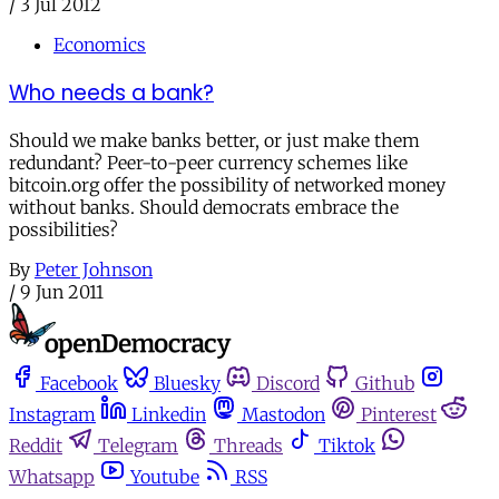
/
3 Jul 2012
Economics
Who needs a bank?
Should we make banks better, or just make them
redundant? Peer-to-peer currency schemes like
bitcoin.org offer the possibility of networked money
without banks. Should democrats embrace the
possibilities?
By
Peter Johnson
/
9 Jun 2011
Facebook
Bluesky
Discord
Github
Instagram
Linkedin
Mastodon
Pinterest
Reddit
Telegram
Threads
Tiktok
Whatsapp
Youtube
RSS