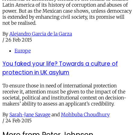
Latin America of its history of corruption and abuses of
power. But as the Mexican case shows, unless democracy
is extended by enhancing civil society, its promise will
not be realised.
By
Alejandro Garcia de la Garza
/
26 Feb 2015
Europe
You faked your life? Towards a culture of
protection in UK asylum
To ensure those in need of international protection
receive it, attention must be given to the impact of the
societal, political and institutional context on decision-
makers’ ability to assess an applicant’s credibility.
By
Sarah-Jane Savage
and
Mohbuba Choudhury
/
24 Feb 2015
More from Peter Johnson