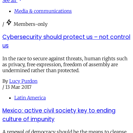
See all
Media & communications
/
Members-only
Cybersecurity should protect us – not control
us
In the race to secure against threats, human rights such
as privacy, free expression, freedom of assembly are
undermined rather than protected.
By
Lucy Purdon
/
13 Mar 2017
Latin America
Mexico: active civil society key to ending
culture of impunity
A renewal of democracy should be the means to cleanse