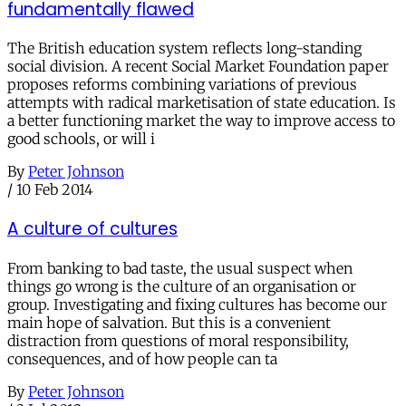
fundamentally flawed
The British education system reflects long-standing
social division. A recent Social Market Foundation paper
proposes reforms combining variations of previous
attempts with radical marketisation of state education. Is
a better functioning market the way to improve access to
good schools, or will i
By
Peter Johnson
/
10 Feb 2014
A culture of cultures
From banking to bad taste, the usual suspect when
things go wrong is the culture of an organisation or
group. Investigating and fixing cultures has become our
main hope of salvation. But this is a convenient
distraction from questions of moral responsibility,
consequences, and of how people can ta
By
Peter Johnson