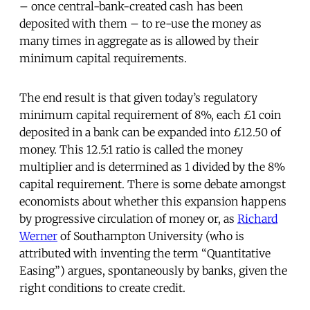
– once central-bank-created cash has been
deposited with them – to re-use the money as
many times in aggregate as is allowed by their
minimum capital requirements.
The end result is that given today’s regulatory
minimum capital requirement of 8%, each £1 coin
deposited in a bank can be expanded into £12.50 of
money. This 12.5:1 ratio is called the money
multiplier and is determined as 1 divided by the 8%
capital requirement. There is some debate amongst
economists about whether this expansion happens
by progressive circulation of money or, as
Richard
Werner
of Southampton University (who is
attributed with inventing the term “Quantitative
Easing”) argues, spontaneously by banks, given the
right conditions to create credit.