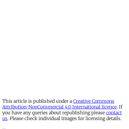
This article is published under a
Creative Commons
Attribution-NonCommercial 4.0 International licence
. If
you have any queries about republishing please
contact
us
. Please check individual images for licensing details.