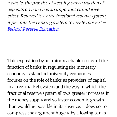
a whole, the practice of keeping only a fraction of
deposits on hand has an important cumulative
effect. Referred to as the fractional reserve system,
it permits the banking system to create money.” –
Federal Reserve Education
.
This exposition by an unimpeachable source of the
function of banks in regulating the monetary
economy is standard university economics. It
focuses on the role of banks as providers of capital
in a free-market system and the way in which the
fractional reserve system allows greater increases in
the money supply and so faster economic growth
than would be possible in its absence. It does so, to
compress the argument hugely, by allowing banks