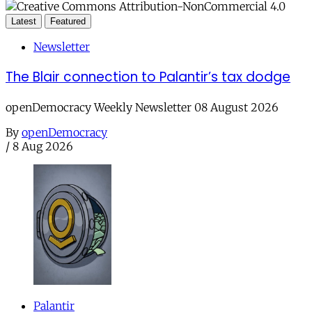
Latest
Featured
Newsletter
The Blair connection to Palantir’s tax dodge
openDemocracy Weekly Newsletter 08 August 2026
By
openDemocracy
/
8 Aug 2026
Palantir