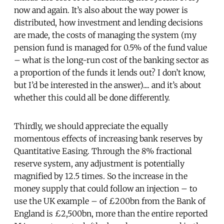
now and again. It’s also about the way power is
distributed, how investment and lending decisions
are made, the costs of managing the system (my
pension fund is managed for 0.5% of the fund value
– what is the long-run cost of the banking sector as
a proportion of the funds it lends out? I don’t know,
but I’d be interested in the answer).... and it’s about
whether this could all be done differently.
Thirdly, we should appreciate the equally
momentous effects of increasing bank reserves by
Quantitative Easing. Through the 8% fractional
reserve system, any adjustment is potentially
magnified by 12.5 times. So the increase in the
money supply that could follow an injection – to
use the UK example – of £200bn from the Bank of
England is £2,500bn, more than the entire reported