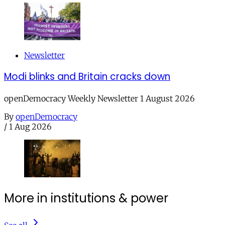
Newsletter
Modi blinks and Britain cracks down
openDemocracy Weekly Newsletter 1 August 2026
By
openDemocracy
/
1 Aug 2026
More in institutions & power