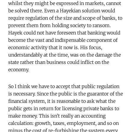
whilst they might be expressed in markets, cannot
be solved there. Even a Hayekian solution would
require regulation of the size and scope of banks, to
prevent them from holding society to ransom.
Hayek could not have foreseen that banking would
become the vast and indispensable component of
economic activity that it now is. His focus,
understandably at the time, was on the damage the
state rather than business could inflict on the
economy.
So I think we have to accept that public regulation
is necessary. Since the public is the guarantor of the
financial system, it is reasonable to ask what the
public gets in return for licensing private banks to
make money. This isn’t really an accounting
calculation: growth, taxes, employment, and so on
minus the cost of re-furbishing the system every