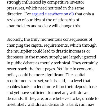
strongly influenced by competitive investor
pressures, which need not tend in the same
direction. I’ve
argued elsewhere on oD
that only a
revision of our idea of the relationship of
shareholders and society will change this.
Secondly, the truly momentous consequences of
changing the capital requirements, which through
the multiplier could lead to drastic increases or
decreases in the money supply, are largely ignored
in public debate as merely technical. They certainly
never reach the front pages. Yet little in economic
policy could be more significant. The capital
requirements are set, so it is said, at a level that
enables banks to lend more than their deposit base
and yet have sufficient to meet any withdrawal
demands. If they are, or are believed to be, unable to
meet likely withdrawal demands, a bank run may