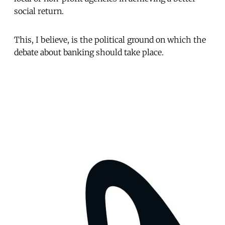
social return.
This, I believe, is the political ground on which the
debate about banking should take place.