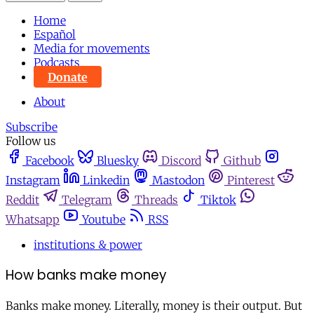
Home
Español
Media for movements
Podcasts
Donate
About
Subscribe
Follow us
Facebook
Bluesky
Discord
Github
Instagram
Linkedin
Mastodon
Pinterest
Reddit
Telegram
Threads
Tiktok
Whatsapp
Youtube
RSS
institutions & power
How banks make money
Banks make money. Literally, money is their output. But