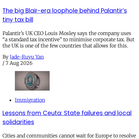
The big Blair-era loophole behind Palantir’s
tiny tax bill
Palantir’s UK CEO Louis Mosley says the company uses
“a standard tax incentive” to minimise corporate tax. But
the UK is one of the few countries that allows for this.
By
Jade-Ruyu Yan
/
7 Aug 2026
Immigration
Lessons from Ceuta: State failures and local
solidarities
Cities and communities cannot wait for Europe to resolve