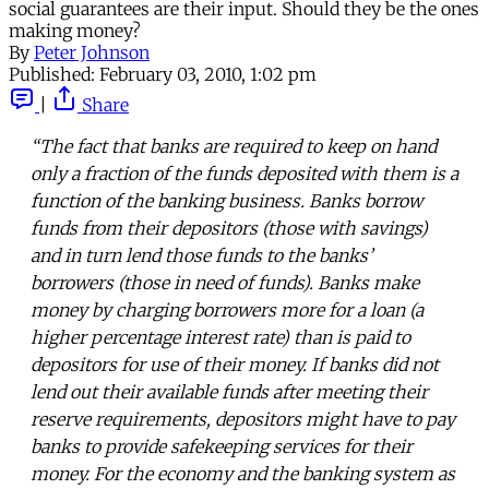
social guarantees are their input. Should they be the ones
making money?
By
Peter Johnson
Published:
February 03, 2010, 1:02 pm
|
Share
“The fact that banks are required to keep on hand
only a fraction of the funds deposited with them is a
function of the banking business. Banks borrow
funds from their depositors (those with savings)
and in turn lend those funds to the banks’
borrowers (those in need of funds). Banks make
money by charging borrowers more for a loan (a
higher percentage interest rate) than is paid to
depositors for use of their money. If banks did not
lend out their available funds after meeting their
reserve requirements, depositors might have to pay
banks to provide safekeeping services for their
money. For the economy and the banking system as