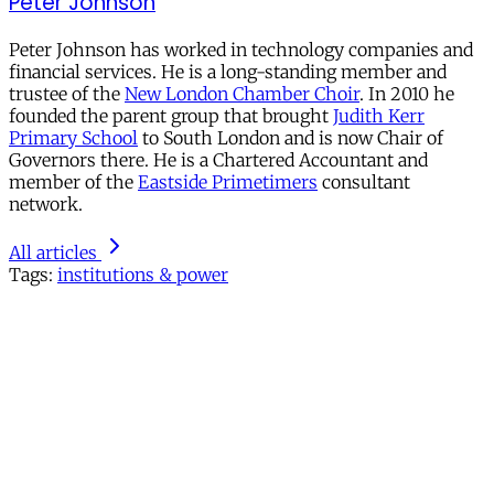
Peter Johnson
Peter Johnson has worked in technology companies and
financial services. He is a long-standing member and
trustee of the
New London Chamber Choir
. In 2010 he
founded the parent group that brought
Judith Kerr
Primary School
to South London and is now Chair of
Governors there. He is a Chartered Accountant and
member of the
Eastside Primetimers
consultant
network.
All articles
Tags:
institutions & power