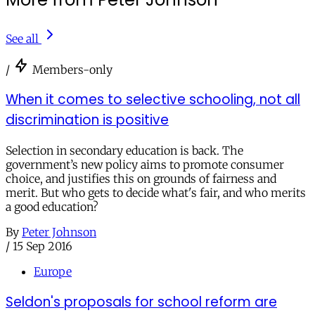
See all
/
Members-only
When it comes to selective schooling, not all
discrimination is positive
Selection in secondary education is back. The
government’s new policy aims to promote consumer
choice, and justifies this on grounds of fairness and
merit. But who gets to decide what's fair, and who merits
a good education?
By
Peter Johnson
/
15 Sep 2016
Europe
Seldon's proposals for school reform are