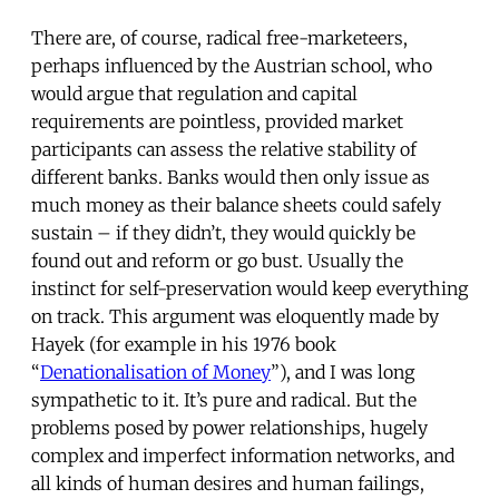
There are, of course, radical free-marketeers,
perhaps influenced by the Austrian school, who
would argue that regulation and capital
requirements are pointless, provided market
participants can assess the relative stability of
different banks. Banks would then only issue as
much money as their balance sheets could safely
sustain – if they didn’t, they would quickly be
found out and reform or go bust. Usually the
instinct for self-preservation would keep everything
on track. This argument was eloquently made by
Hayek (for example in his 1976 book
“
Denationalisation of Money
”), and I was long
sympathetic to it. It’s pure and radical. But the
problems posed by power relationships, hugely
complex and imperfect information networks, and
all kinds of human desires and human failings,