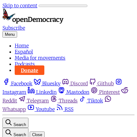
Skip to content
Subscribe
Menu
Home
Español
Media for movements
Podcasts
Donate
Facebook
Bluesky
Discord
Github
Instagram
Linkedin
Mastodon
Pinterest
Reddit
Telegram
Threads
Tiktok
Whatsapp
Youtube
RSS
Search
Search
Close