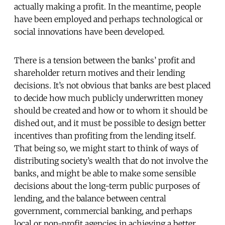
actually making a profit. In the meantime, people
have been employed and perhaps technological or
social innovations have been developed.
There is a tension between the banks’ profit and
shareholder return motives and their lending
decisions. It’s not obvious that banks are best placed
to decide how much publicly underwritten money
should be created and how or to whom it should be
dished out, and it must be possible to design better
incentives than profiting from the lending itself.
That being so, we might start to think of ways of
distributing society’s wealth that do not involve the
banks, and might be able to make some sensible
decisions about the long-term public purposes of
lending, and the balance between central
government, commercial banking, and perhaps
local or non-profit agencies in achieving a better