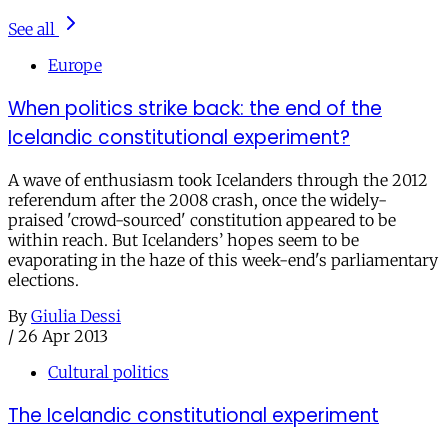
See all
Europe
When politics strike back: the end of the
Icelandic constitutional experiment?
A wave of enthusiasm took Icelanders through the 2012
referendum after the 2008 crash, once the widely-
praised 'crowd-sourced' constitution appeared to be
within reach. But Icelanders’ hopes seem to be
evaporating in the haze of this week-end's parliamentary
elections.
By
Giulia Dessi
/
26 Apr 2013
Cultural politics
The Icelandic constitutional experiment