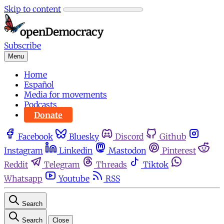
Skip to content
Subscribe
Menu
Home
Español
Media for movements
Podcasts
Donate
Facebook
Bluesky
Discord
Github
Instagram
Linkedin
Mastodon
Pinterest
Reddit
Telegram
Threads
Tiktok
Whatsapp
Youtube
RSS
Search
Search
Close