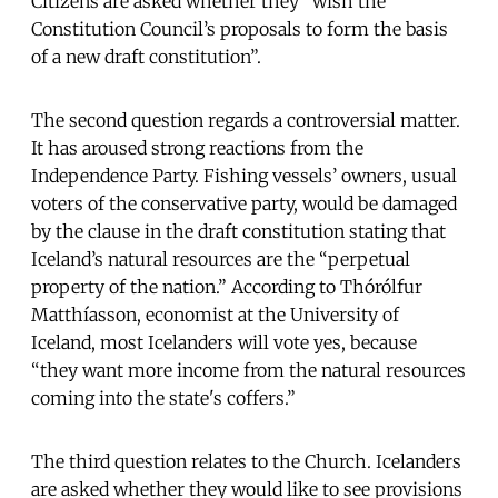
Citizens are asked whether they “wish the
Constitution Council’s proposals to form the basis
of a new draft constitution”.
The second question regards a controversial matter.
It has aroused strong reactions from the
Independence Party. Fishing vessels’ owners, usual
voters of the conservative party, would be damaged
by the clause in the draft constitution stating that
Iceland’s natural resources are the “perpetual
property of the nation.” According to Thórólfur
Matthíasson, economist at the University of
Iceland, most Icelanders will vote yes, because
“they want more income from the natural resources
coming into the state's coffers.”
The third question relates to the Church. Icelanders
are asked whether they would like to see provisions