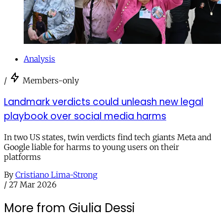
Analysis
/
Members-only
Landmark verdicts could unleash new legal
playbook over social media harms
In two US states, twin verdicts find tech giants Meta and
Google liable for harms to young users on their
platforms
By
Cristiano Lima-Strong
/
27 Mar 2026
More from Giulia Dessi