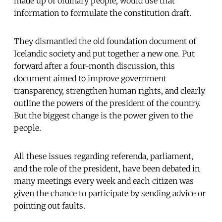
made up of ordinary people, would use that
information to formulate the constitution draft.
They dismantled the old foundation document of
Icelandic society and put together a new one. Put
forward after a four-month discussion, this
document aimed to improve government
transparency, strengthen human rights, and clearly
outline the powers of the president of the country.
But the biggest change is the power given to the
people.
All these issues regarding referenda, parliament,
and the role of the president, have been debated in
many meetings every week and each citizen was
given the chance to participate by sending advice or
pointing out faults.