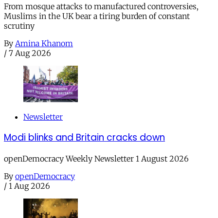
From mosque attacks to manufactured controversies,
Muslims in the UK bear a tiring burden of constant
scrutiny
By
Amina Khanom
/
7 Aug 2026
Newsletter
Modi blinks and Britain cracks down
openDemocracy Weekly Newsletter 1 August 2026
By
openDemocracy
/
1 Aug 2026