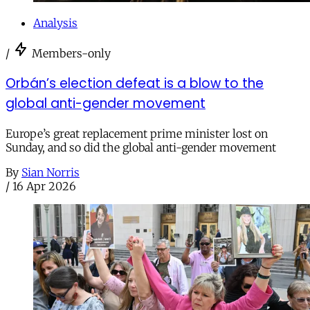
Analysis
/
Members-only
Orbán’s election defeat is a blow to the
global anti-gender movement
Europe’s great replacement prime minister lost on
Sunday, and so did the global anti-gender movement
By
Sian Norris
/
16 Apr 2026