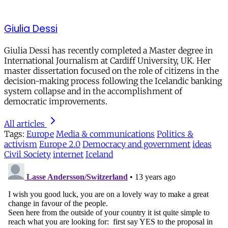
Giulia Dessi
Giulia Dessi has recently completed a Master degree in
International Journalism at Cardiff University, UK. Her
master dissertation focused on the role of citizens in the
decision-making process following the Icelandic banking
system collapse and in the accomplishment of
democratic improvements.
All articles
Tags:
Europe
Media & communications
Politics &
activism
Europe 2.0
Democracy and government
ideas
Civil Society
internet
Iceland