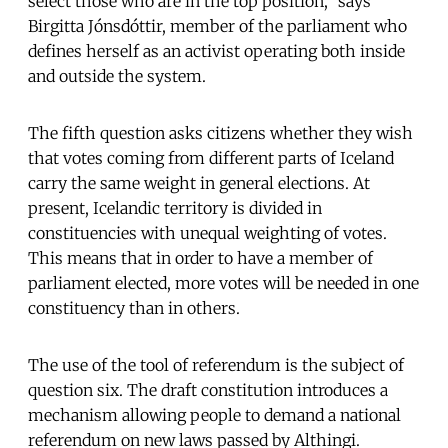
select those who are in the top position,” says
Birgitta Jónsdóttir, member of the parliament who
defines herself as an activist operating both inside
and outside the system.
The fifth question asks citizens whether they wish
that votes coming from different parts of Iceland
carry the same weight in general elections. At
present, Icelandic territory is divided in
constituencies with unequal weighting of votes.
This means that in order to have a member of
parliament elected, more votes will be needed in one
constituency than in others.
The use of the tool of referendum is the subject of
question six. The draft constitution introduces a
mechanism allowing people to demand a national
referendum on new laws passed by Althingi.