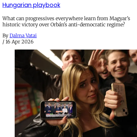
Hungarian playbook
What can progressives everywhere learn from Magyar’s
historic victory over Orbán’s anti-democratic regime?
By
Dalma Vatai
/
16 Apr 2026