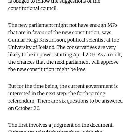
is obliged to follow the suggestions of the
constitutional council.
The new parliament might not have enough MPs
that are in favour of the new constitution, says
Gunnar Helgi Kristinsson, political scientist at the
University of Iceland. The conservatives are very
likely to be in power starting April 2013. As a result,
the chances that the next parliament will approve
the new constitution might be low.
But for the time being, the current government is
interested in the next step: the forthcoming
referendum. There are six questions to be answered
on October 20.
The first involves a judgment on the document.