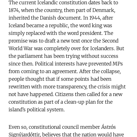
The current Icelandic constitution dates back to
1874, when the country, then part of Denmark,
inherited the Danish document. In 1944, after
Iceland became a republic, the word king was
simply replaced with the word president. The
promise was to draft a new text once the Second
World War was completely over for Icelanders. But
the parliament has been trying without success
since then. Political interests have prevented MPs
from coming to an agreement. After the collapse,
people thought that if some points had been
rewritten with more transparency, the crisis might
not have happened. Citizens then called for a new
constitution as part of a clean-up plan for the
island’s political system.
Even so, constitutional council member Ástrós
Signýjardóttir, believes that the nation would have