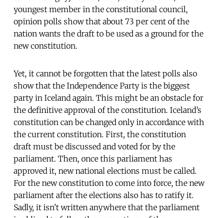
youngest member in the constitutional council,
opinion polls show that about 73 per cent of the
nation wants the draft to be used as a ground for the
new constitution.
Yet, it cannot be forgotten that the latest polls also
show that the Independence Party is the biggest
party in Iceland again. This might be an obstacle for
the definitive approval of the constitution. Iceland’s
constitution can be changed only in accordance with
the current constitution. First, the constitution
draft must be discussed and voted for by the
parliament. Then, once this parliament has
approved it, new national elections must be called.
For the new constitution to come into force, the new
parliament after the elections also has to ratify it.
Sadly, it isn’t written anywhere that the parliament