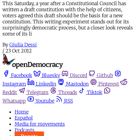
This Saturday, a year after a Constitutional Council has
written a draft constitution with the help of citizens,
voters agreed this draft should be the basis for a new
constitution. This writing experiment stands out for its
surprisingly democratic process, but a closer look reveals
some of its li
By
Giulia Dessi
/
23 Oct 2012
Facebook
Bluesky
Discord
Github
Instagram
Linkedin
Mastodon
Pinterest
Reddit
Telegram
Threads
Tiktok
Whatsapp
Youtube
RSS
Home
Español
Media for movements
Podcasts