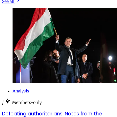
See all
Analysis
/
Members-only
Defeating authoritarians: Notes from the