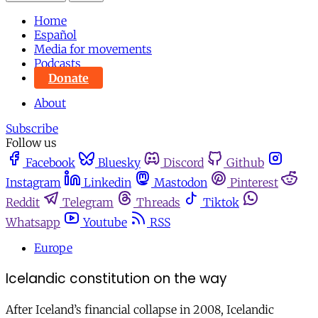
Home
Español
Media for movements
Podcasts
Donate
About
Subscribe
Follow us
Facebook
Bluesky
Discord
Github
Instagram
Linkedin
Mastodon
Pinterest
Reddit
Telegram
Threads
Tiktok
Whatsapp
Youtube
RSS
Europe
Icelandic constitution on the way
After Iceland’s financial collapse in 2008, Icelandic