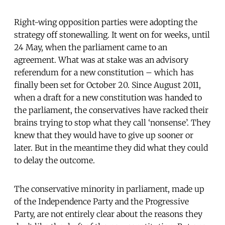
Right-wing opposition parties were adopting the
strategy off stonewalling. It went on for weeks, until
24 May, when the parliament came to an
agreement. What was at stake was an advisory
referendum for a new constitution – which has
finally been set for October 20. Since August 2011,
when a draft for a new constitution was handed to
the parliament, the conservatives have racked their
brains trying to stop what they call ‘nonsense’. They
knew that they would have to give up sooner or
later. But in the meantime they did what they could
to delay the outcome.
The conservative minority in parliament, made up
of the Independence Party and the Progressive
Party, are not entirely clear about the reasons they