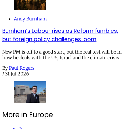
Andy Burnham
Burnham’s Labour rises as Reform fumbles,
but foreign policy challenges loom
New PM is off to a good start, but the real test will be in
how he deals with the US, Israel and the climate crisis
By
Paul Rogers
/
31 Jul 2026
More in Europe