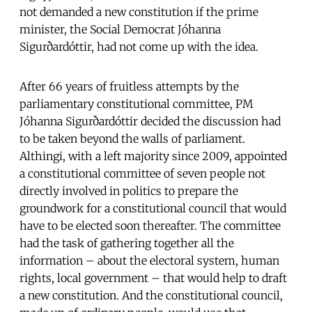
not demanded a new constitution if the prime
minister, the Social Democrat Jóhanna
Sigurðardóttir, had not come up with the idea.
After 66 years of fruitless attempts by the
parliamentary constitutional committee, PM
Jóhanna Sigurðardóttir decided the discussion had
to be taken beyond the walls of parliament.
Althingi, with a left majority since 2009, appointed
a constitutional committee of seven people not
directly involved in politics to prepare the
groundwork for a constitutional council that would
have to be elected soon thereafter. The committee
had the task of gathering together all the
information – about the electoral system, human
rights, local government – that would help to draft
a new constitution. And the constitutional council,