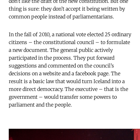
don’t like the draft of the new constitution. But one
thing is sure: they don’t accept it being written by
common people instead of parliamentarians.
In the fall of 2010, a national vote elected 25 ordinary
citizens – the constitutional council – to formulate
a new document. The general public actively
participated in the process. They put forward
suggestions and commented on the council’s
decisions on a website and a facebook page. The
result is a basic law that would turn Iceland into a
more direct democracy. The executive – that is the
government – would transfer some powers to
parliament and the people.