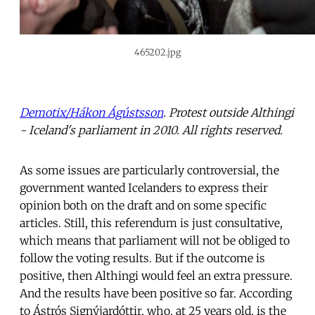
465202.jpg
Demotix/Hákon Ágústsson
. Protest outside Althingi
- Iceland's parliament in 2010. All rights reserved.
As some issues are particularly controversial, the
government wanted Icelanders to express their
opinion both on the draft and on some specific
articles. Still, this referendum is just consultative,
which means that parliament will not be obliged to
follow the voting results. But if the outcome is
positive, then Althingi would feel an extra pressure.
And the results have been positive so far. According
to Ástrós Signýjardóttir, who, at 25 years old, is the