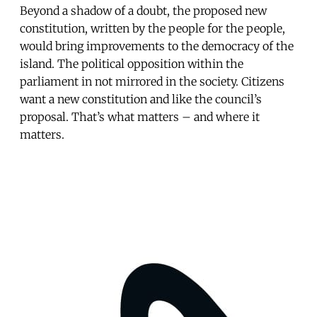
Beyond a shadow of a doubt, the proposed new
constitution, written by the people for the people,
would bring improvements to the democracy of the
island. The political opposition within the
parliament in not mirrored in the society. Citizens
want a new constitution and like the council’s
proposal. That’s what matters – and where it
matters.