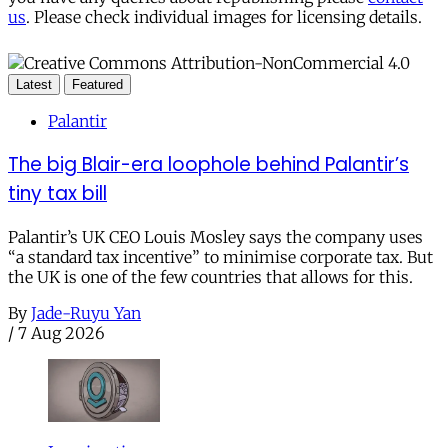
us
. Please check individual images for licensing details.
Latest
Featured
Palantir
The big Blair-era loophole behind Palantir’s
tiny tax bill
Palantir’s UK CEO Louis Mosley says the company uses
“a standard tax incentive” to minimise corporate tax. But
the UK is one of the few countries that allows for this.
By
Jade-Ruyu Yan
/
7 Aug 2026