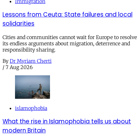
Immigration
Lessons from Ceuta: State failures and local
solidarities
Cities and communities cannot wait for Europe to resolve
its endless arguments about migration, deterrence and
responsibility sharing.
By
Dr Myriam Cherti
/
7 Aug 2026
islamophobia
What the rise in Islamophobia tells us about
modern Britain