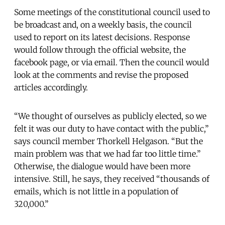
Some meetings of the constitutional council used to
be broadcast and, on a weekly basis, the council
used to report on its latest decisions. Response
would follow through the official website, the
facebook page, or via email. Then the council would
look at the comments and revise the proposed
articles accordingly.
“We thought of ourselves as publicly elected, so we
felt it was our duty to have contact with the public,”
says council member Thorkell Helgason. “But the
main problem was that we had far too little time.”
Otherwise, the dialogue would have been more
intensive. Still, he says, they received “thousands of
emails, which is not little in a population of
320,000.”