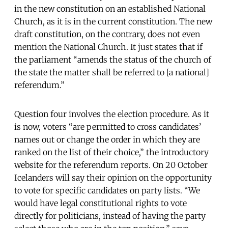
in the new constitution on an established National
Church, as it is in the current constitution. The new
draft constitution, on the contrary, does not even
mention the National Church. It just states that if
the parliament “amends the status of the church of
the state the matter shall be referred to [a national]
referendum.”
Question four involves the election procedure. As it
is now, voters “are permitted to cross candidates’
names out or change the order in which they are
ranked on the list of their choice,” the introductory
website for the referendum reports. On 20 October
Icelanders will say their opinion on the opportunity
to vote for specific candidates on party lists. “We
would have legal constitutional rights to vote
directly for politicians, instead of having the party