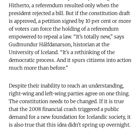
Hitherto, a referendum resulted only when the
president rejected a bill. But if the constitution draft
is approved, a petition signed by 10 per cent or more
of voters can force the holding of a referendum
empowered to repeal a law. “It’s totally new,” says
Gudmundur Hálfdanarson, historian at the
University of Iceland. “It’s a rethinking of the
democratic process. And it spurs citizens into action
much more than before.”
Despite their inability to reach an understanding,
right-wing and left-wing parties agree on one thing.
The constitution needs to be changed. If it is true
that the 2008 financial crash triggered a public
demand for a new foundation for Icelandic society, it
is also true that this idea didn’t spring up overnight.