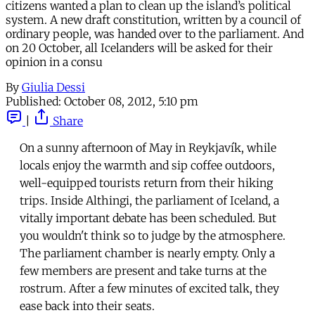
citizens wanted a plan to clean up the island’s political
system. A new draft constitution, written by a council of
ordinary people, was handed over to the parliament. And
on 20 October, all Icelanders will be asked for their
opinion in a consu
By
Giulia Dessi
Published:
October 08, 2012, 5:10 pm
|
Share
On a sunny afternoon of May in Reykjavík, while
locals enjoy the warmth and sip coffee outdoors,
well-equipped tourists return from their hiking
trips. Inside Althingi, the parliament of Iceland, a
vitally important debate has been scheduled. But
you wouldn't think so to judge by the atmosphere.
The parliament chamber is nearly empty. Only a
few members are present and take turns at the
rostrum. After a few minutes of excited talk, they
ease back into their seats.