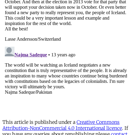
This article is published under a
Creative Commons
Attribution-NonCommercial 4.0 International licence
. If
you have any queries about republishing please
contact