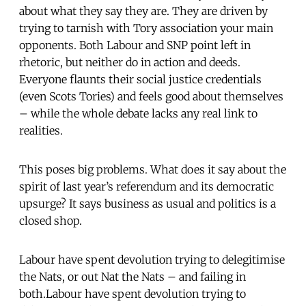
about what they say they are. They are driven by
trying to tarnish with Tory association your main
opponents. Both Labour and SNP point left in
rhetoric, but neither do in action and deeds.
Everyone flaunts their social justice credentials
(even Scots Tories) and feels good about themselves
– while the whole debate lacks any real link to
realities.
This poses big problems. What does it say about the
spirit of last year’s referendum and its democratic
upsurge? It says business as usual and politics is a
closed shop.
Labour have spent devolution trying to delegitimise
the Nats, or out Nat the Nats – and failing in
both.Labour have spent devolution trying to