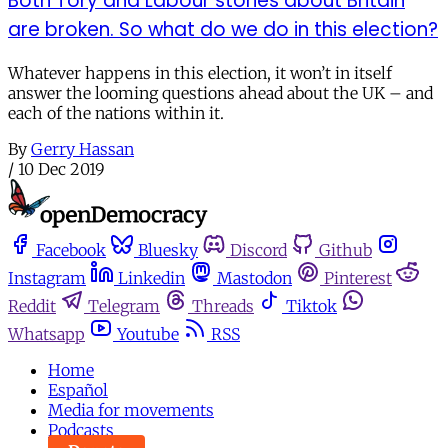
Both Tory and Labour stories about Britain
are broken. So what do we do in this election?
Whatever happens in this election, it won’t in itself
answer the looming questions ahead about the UK – and
each of the nations within it.
By
Gerry Hassan
/
10 Dec 2019
Facebook
Bluesky
Discord
Github
Instagram
Linkedin
Mastodon
Pinterest
Reddit
Telegram
Threads
Tiktok
Whatsapp
Youtube
RSS
Home
Español
Media for movements
Podcasts