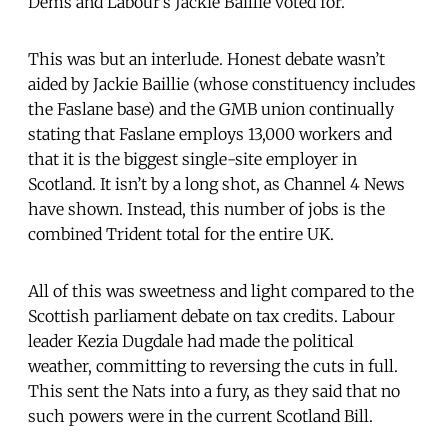
Dems and Labour’s Jackie Baillie voted for.
This was but an interlude. Honest debate wasn’t
aided by Jackie Baillie (whose constituency includes
the Faslane base) and the GMB union continually
stating that Faslane employs 13,000 workers and
that it is the biggest single-site employer in
Scotland. It isn’t by a long shot, as Channel 4 News
have shown. Instead, this number of jobs is the
combined Trident total for the entire UK.
All of this was sweetness and light compared to the
Scottish parliament debate on tax credits. Labour
leader Kezia Dugdale had made the political
weather, committing to reversing the cuts in full.
This sent the Nats into a fury, as they said that no
such powers were in the current Scotland Bill.