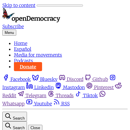
Skip to content
Subscribe
Menu
Home
Español
Media for movements
Podcasts
Donate
Facebook
Bluesky
Discord
Github
Instagram
Linkedin
Mastodon
Pinterest
Reddit
Telegram
Threads
Tiktok
Whatsapp
Youtube
RSS
Search
Search
Close