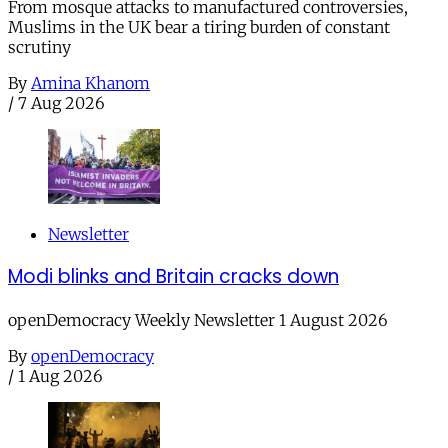
From mosque attacks to manufactured controversies,
Muslims in the UK bear a tiring burden of constant
scrutiny
By
Amina Khanom
/
7 Aug 2026
Newsletter
Modi blinks and Britain cracks down
openDemocracy Weekly Newsletter 1 August 2026
By
openDemocracy
/
1 Aug 2026