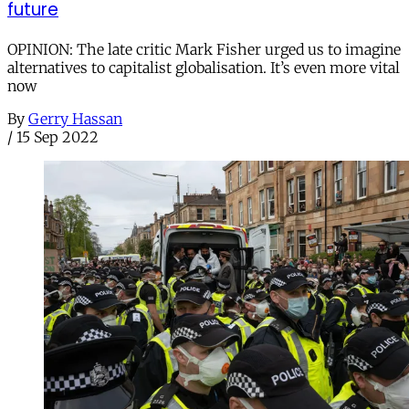
future
OPINION: The late critic Mark Fisher urged us to imagine
alternatives to capitalist globalisation. It’s even more vital
now
By
Gerry Hassan
/
15 Sep 2022