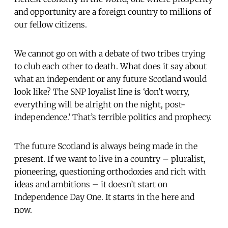
and opportunity are a foreign country to millions of
our fellow citizens.
We cannot go on with a debate of two tribes trying
to club each other to death. What does it say about
what an independent or any future Scotland would
look like? The SNP loyalist line is ‘don’t worry,
everything will be alright on the night, post-
independence.’ That’s terrible politics and prophecy.
The future Scotland is always being made in the
present. If we want to live in a country – pluralist,
pioneering, questioning orthodoxies and rich with
ideas and ambitions – it doesn’t start on
Independence Day One. It starts in the here and
now.