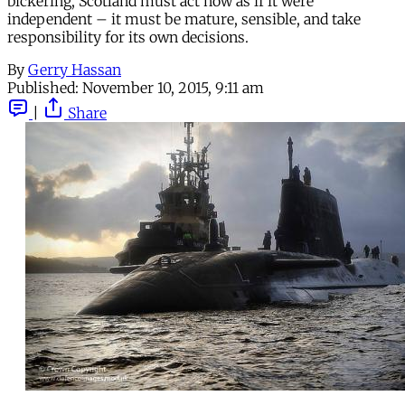
bickering, Scotland must act now as if it were
independent – it must be mature, sensible, and take
responsibility for its own decisions.
By
Gerry Hassan
Published:
November 10, 2015, 9:11 am
|
Share