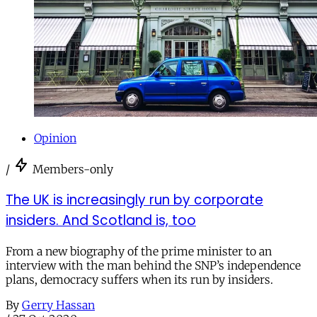
Opinion
/
Members-only
The UK is increasingly run by corporate
insiders. And Scotland is, too
From a new biography of the prime minister to an
interview with the man behind the SNP’s independence
plans, democracy suffers when its run by insiders.
By
Gerry Hassan