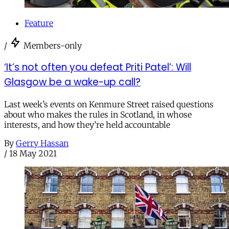
Feature
/
Members-only
‘It’s not often you defeat Priti Patel’: Will
Glasgow be a wake-up call?
Last week’s events on Kenmure Street raised questions
about who makes the rules in Scotland, in whose
interests, and how they’re held accountable
By
Gerry Hassan
/
18 May 2021