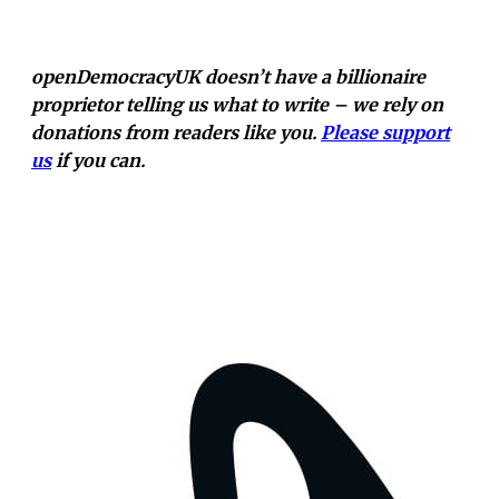
openDemocracyUK doesn’t have a billionaire
proprietor telling us what to write – we rely on
donations from readers like you.
Please support
us
if you can.