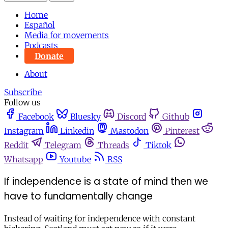
Home
Español
Media for movements
Podcasts
Donate
About
Subscribe
Follow us
Facebook
Bluesky
Discord
Github
Instagram
Linkedin
Mastodon
Pinterest
Reddit
Telegram
Threads
Tiktok
Whatsapp
Youtube
RSS
If independence is a state of mind then we
have to fundamentally change
Instead of waiting for independence with constant