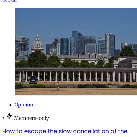
Opinion
/
Members-only
How to escape the slow cancellation of the