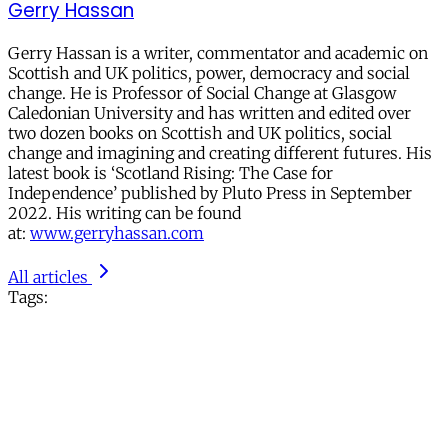
Gerry Hassan
Gerry Hassan is a writer, commentator and academic on
Scottish and UK politics, power, democracy and social
change. He is Professor of Social Change at Glasgow
Caledonian University and has written and edited over
two dozen books on Scottish and UK politics, social
change and imagining and creating different futures. His
latest book is ‘Scotland Rising: The Case for
Independence’ published by Pluto Press in September
2022. His writing can be found
at:
www.gerryhassan.com
All articles
Tags: