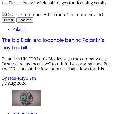
us
. Please check individual images for licensing details.
Latest
Featured
Palantir
The big Blair-era loophole behind Palantir’s
tiny tax bill
Palantir’s UK CEO Louis Mosley says the company uses
“a standard tax incentive” to minimise corporate tax. But
the UK is one of the few countries that allows for this.
By
Jade-Ruyu Yan
/
7 Aug 2026
Immigration