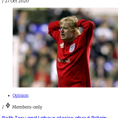
/
27 Oct 2020
Opinion
/
Members-only