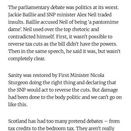
The parliamentary debate was politics at its worst.
Jackie Baillie and SNP minister Alex Neil traded
insults. Baillie accused Neil of being ‘a pantomime
dame’. Neil used over the top rhetoric and
contradicted himself. First, it wasn’t possible to
reverse tax cuts as the bill didn’t have the powers.
Then in the same speech, he said it was, but wasn’t
completely clear.
Sanity was restored by First Minister Nicola
Sturgeon doing the right thing and declaring that
the SNP would act to reverse the cuts. But damage
had been done to the body politic and we can’t go on
like this.
Scotland has had too many pretend debates – from
tax credits to the bedroom tax. They aren’t really