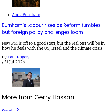
Andy Burnham
Burnham’s Labour rises as Reform fumbles,
but foreign policy challenges loom
New PM is off to a good start, but the real test will be in
how he deals with the US, Israel and the climate crisis
By
Paul Rogers
/
31 Jul 2026
More from Gerry Hassan
See all