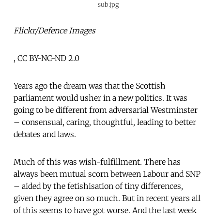
sub.jpg
Flickr/Defence Images
, CC BY-NC-ND 2.0
Years ago the dream was that the Scottish
parliament would usher in a new politics. It was
going to be different from adversarial Westminster
– consensual, caring, thoughtful, leading to better
debates and laws.
Much of this was wish-fulfillment. There has
always been mutual scorn between Labour and SNP
– aided by the fetishisation of tiny differences,
given they agree on so much. But in recent years all
of this seems to have got worse. And the last week