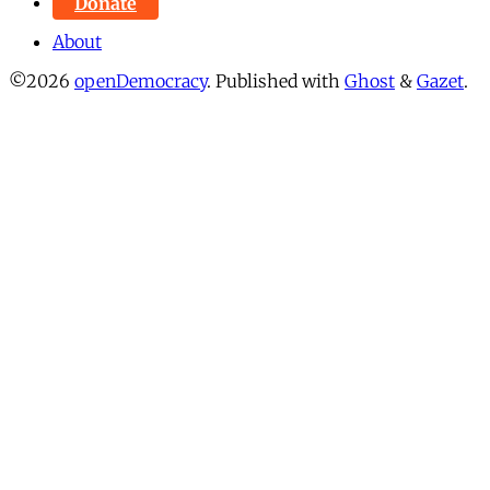
Donate
About
©2026
openDemocracy
.
Published with
Ghost
&
Gazet
.