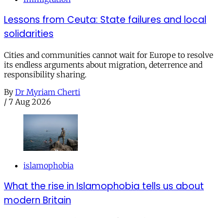
Lessons from Ceuta: State failures and local
solidarities
Cities and communities cannot wait for Europe to resolve
its endless arguments about migration, deterrence and
responsibility sharing.
By
Dr Myriam Cherti
/
7 Aug 2026
islamophobia
What the rise in Islamophobia tells us about
modern Britain