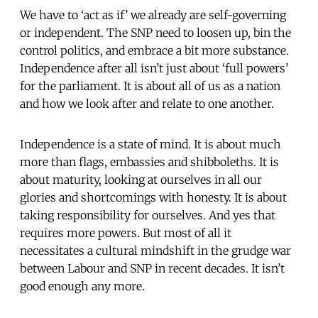
We have to ‘act as if’ we already are self-governing
or independent. The SNP need to loosen up, bin the
control politics, and embrace a bit more substance.
Independence after all isn’t just about ‘full powers’
for the parliament. It is about all of us as a nation
and how we look after and relate to one another.
Independence is a state of mind. It is about much
more than flags, embassies and shibboleths. It is
about maturity, looking at ourselves in all our
glories and shortcomings with honesty. It is about
taking responsibility for ourselves. And yes that
requires more powers. But most of all it
necessitates a cultural mindshift in the grudge war
between Labour and SNP in recent decades. It isn’t
good enough any more.