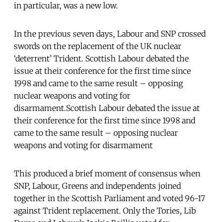
in particular, was a new low.
In the previous seven days, Labour and SNP crossed
swords on the replacement of the UK nuclear
‘deterrent’ Trident. Scottish Labour debated the
issue at their conference for the first time since
1998 and came to the same result – opposing
nuclear weapons and voting for
disarmament.Scottish Labour debated the issue at
their conference for the first time since 1998 and
came to the same result – opposing nuclear
weapons and voting for disarmament
This produced a brief moment of consensus when
SNP, Labour, Greens and independents joined
together in the Scottish Parliament and voted 96-17
against Trident replacement. Only the Tories, Lib