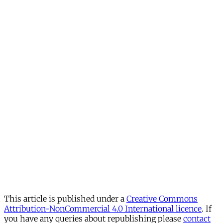
This article is published under a
Creative Commons
Attribution-NonCommercial 4.0 International licence
. If
you have any queries about republishing please
contact