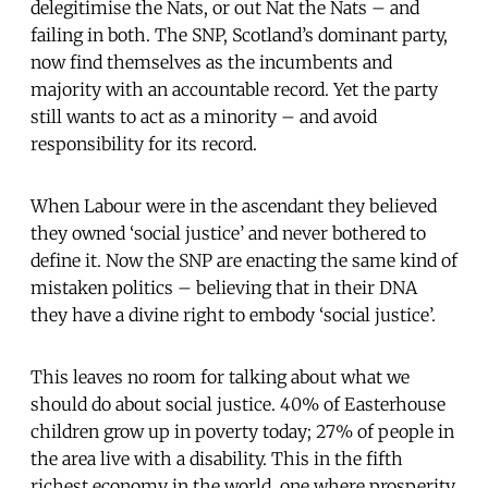
delegitimise the Nats, or out Nat the Nats – and
failing in both. The SNP, Scotland’s dominant party,
now find themselves as the incumbents and
majority with an accountable record. Yet the party
still wants to act as a minority – and avoid
responsibility for its record.
When Labour were in the ascendant they believed
they owned ‘social justice’ and never bothered to
define it. Now the SNP are enacting the same kind of
mistaken politics – believing that in their DNA
they have a divine right to embody ‘social justice’.
This leaves no room for talking about what we
should do about social justice. 40% of Easterhouse
children grow up in poverty today; 27% of people in
the area live with a disability. This in the fifth
richest economy in the world, one where prosperity