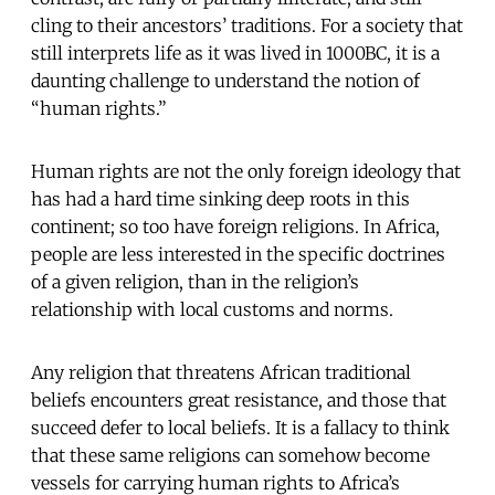
cling to their ancestors’ traditions. For a society that
still interprets life as it was lived in 1000BC, it is a
daunting challenge to understand the notion of
“human rights.”
Human rights are not the only foreign ideology that
has had a hard time sinking deep roots in this
continent; so too have foreign religions. In Africa,
people are less interested in the specific doctrines
of a given religion, than in the religion’s
relationship with local customs and norms.
Any religion that threatens African traditional
beliefs encounters great resistance, and those that
succeed defer to local beliefs. It is a fallacy to think
that these same religions can somehow become
vessels for carrying human rights to Africa’s