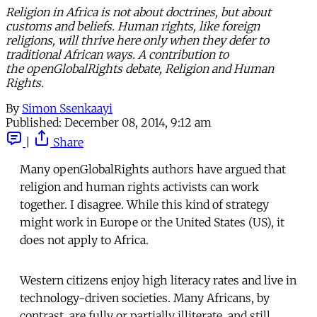
Religion in Africa is not about doctrines, but about
customs and beliefs. Human rights, like foreign
religions, will thrive here only when they defer to
traditional African ways. A contribution to
the openGlobalRights debate, Religion and Human
Rights.
By
Simon Ssenkaayi
Published:
December 08, 2014, 9:12 am
|
Share
Many openGlobalRights authors have argued that
religion and human rights activists can work
together. I disagree. While this kind of strategy
might work in Europe or the United States (US), it
does not apply to Africa.
Western citizens enjoy high literacy rates and live in
technology-driven societies. Many Africans, by
contrast, are fully or partially illiterate, and still