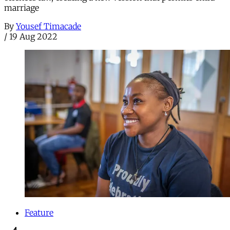
marriage
By
Yousef Timacade
/
19 Aug 2022
Feature