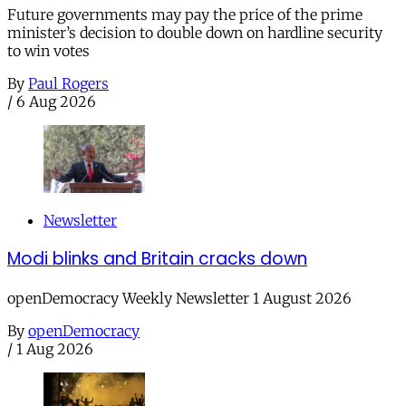
Future governments may pay the price of the prime
minister’s decision to double down on hardline security
to win votes
By
Paul Rogers
/
6 Aug 2026
Newsletter
Modi blinks and Britain cracks down
openDemocracy Weekly Newsletter 1 August 2026
By
openDemocracy
/
1 Aug 2026