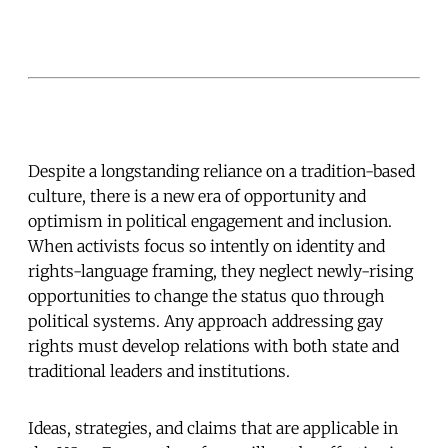
Despite a longstanding reliance on a tradition-based
culture, there is a new era of opportunity and
optimism in political engagement and inclusion.
When activists focus so intently on identity and
rights-language framing, they neglect newly-rising
opportunities to change the status quo through
political systems. Any approach addressing gay
rights must develop relations with both state and
traditional leaders and institutions.
Ideas, strategies, and claims that are applicable in