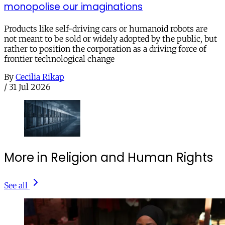
monopolise our imaginations
Products like self-driving cars or humanoid robots are
not meant to be sold or widely adopted by the public, but
rather to position the corporation as a driving force of
frontier technological change
By
Cecilia Rikap
/
31 Jul 2026
More in Religion and Human Rights
See all