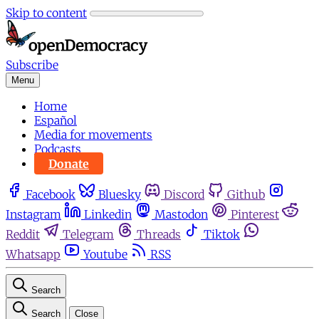
Skip to content
Subscribe
Menu
Home
Español
Media for movements
Podcasts
Donate
Facebook
Bluesky
Discord
Github
Instagram
Linkedin
Mastodon
Pinterest
Reddit
Telegram
Threads
Tiktok
Whatsapp
Youtube
RSS
Search
Search
Close