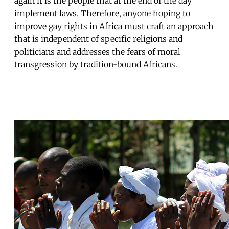
again it is the people that at the end of the day
implement laws. Therefore, anyone hoping to
improve gay rights in Africa must craft an approach
that is independent of specific religions and
politicians and addresses the fears of moral
transgression by tradition-bound Africans.