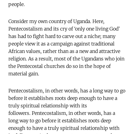
people.
Consider my own country of Uganda. Here,
Pentecostalism and its cry of ‘only one living God’
has had to fight hard to carve out a niche; many
people view it as a campaign against traditional
African values, rather than as a new and attractive
religion. As a result, most of the Ugandans who join
the Pentecostal churches do so in the hope of
material gain.
Pentecostalism, in other words, has a long way to go
before it establishes roots deep enough to have a
truly spiritual relationship with its
followers. Pentecostalism, in other words, has a
long way to go before it establishes roots deep
enough to have a truly spiritual relationship with