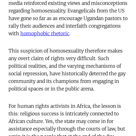
media reinforced existing views and misconceptions
regarding homosexuality. Evangelicals from the US
have gone so far as as encourage Ugandan pastors to
rally their audiences and interfaith congregations
with
homophobic rhetoric
.
This suspicion of homosexuality therefore makes
any overt claim of rights very difficult. Such
political realities, and the varying mechanisms of
social repression, have historically deterred the gay
community and its champions from engaging in
political spaces or in the public arena.
For human rights activists in Africa, the lesson is
this: religious success is intricately connected to
African culture. Yes, the state may come in for
assistance especially through the courts of law, but