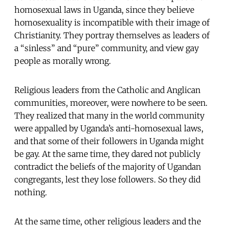
homosexual laws in Uganda, since they believe
homosexuality is incompatible with their image of
Christianity. They portray themselves as leaders of
a “sinless” and “pure” community, and view gay
people as morally wrong.
Religious leaders from the Catholic and Anglican
communities, moreover, were nowhere to be seen.
They realized that many in the world community
were appalled by Uganda’s anti-homosexual laws,
and that some of their followers in Uganda might
be gay. At the same time, they dared not publicly
contradict the beliefs of the majority of Ugandan
congregants, lest they lose followers. So they did
nothing.
At the same time, other religious leaders and the