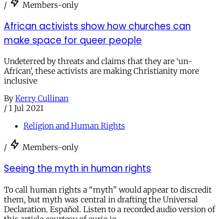
/
Members-only
African activists show how churches can
make space for queer people
Undeterred by threats and claims that they are ‘un-
African’, these activists are making Christianity more
inclusive
By
Kerry Cullinan
/
1 Jul 2021
Religion and Human Rights
/
Members-only
Seeing the myth in human rights
To call human rights a “myth” would appear to discredit
them, but myth was central in drafting the Universal
Declaration. Español. Listen to a recorded audio version of
this article courtesy of curio.io.