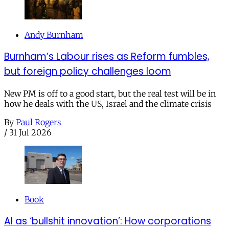
Andy Burnham
Burnham’s Labour rises as Reform fumbles,
but foreign policy challenges loom
New PM is off to a good start, but the real test will be in
how he deals with the US, Israel and the climate crisis
By
Paul Rogers
/
31 Jul 2026
Book
AI as ‘bullshit innovation’: How corporations