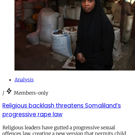
Analysis
/
Members-only
Religious backlash threatens Somaliland’s
progressive rape law
Religious leaders have gutted a progressive sexual
offences law, creating a new version that permits child