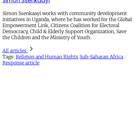
Simon Ssenkaayi
Simon Ssenkaayi works with community development
initiatives in Uganda, where he has worked for the Global
Empowerment Link, Citizens Coalition for Electoral
Democracy, Child & Elderly Support Organization, Save
the Children and the Ministry of Youth.
All articles
Tags:
Religion and Human Rights
Sub-Saharan Africa
Response article