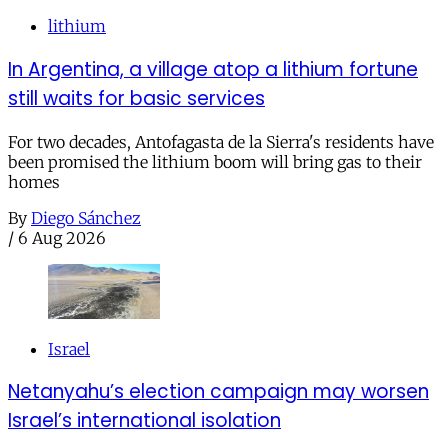
lithium
In Argentina, a village atop a lithium fortune
still waits for basic services
For two decades, Antofagasta de la Sierra's residents have
been promised the lithium boom will bring gas to their
homes
By
Diego Sánchez
/
6 Aug 2026
Israel
Netanyahu’s election campaign may worsen
Israel’s international isolation