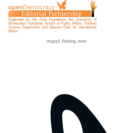
imgupl_floating_none