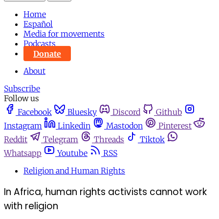
Home
Español
Media for movements
Podcasts
Donate
About
Subscribe
Follow us
Facebook
Bluesky
Discord
Github
Instagram
Linkedin
Mastodon
Pinterest
Reddit
Telegram
Threads
Tiktok
Whatsapp
Youtube
RSS
Religion and Human Rights
In Africa, human rights activists cannot work
with religion