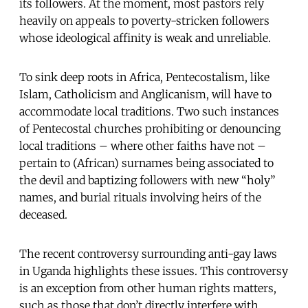
its followers. At the moment, most pastors rely
heavily on appeals to poverty-stricken followers
whose ideological affinity is weak and unreliable.
To sink deep roots in Africa, Pentecostalism, like
Islam, Catholicism and Anglicanism, will have to
accommodate local traditions. Two such instances
of Pentecostal churches prohibiting or denouncing
local traditions – where other faiths have not –
pertain to (African) surnames being associated to
the devil and baptizing followers with new “holy”
names, and burial rituals involving heirs of the
deceased.
The recent controversy surrounding anti-gay laws
in Uganda highlights these issues. This controversy
is an exception from other human rights matters,
such as those that don’t directly interfere with