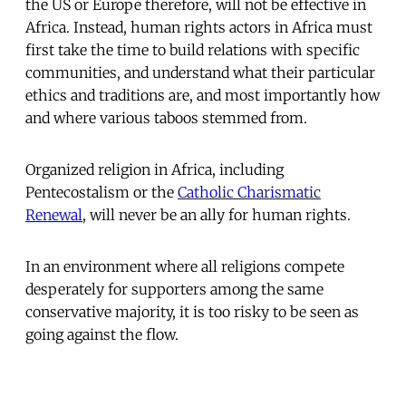
the US or Europe therefore, will not be effective in
Africa. Instead, human rights actors in Africa must
first take the time to build relations with specific
communities, and understand what their particular
ethics and traditions are, and most importantly how
and where various taboos stemmed from.
Organized religion in Africa, including
Pentecostalism or the
Catholic Charismatic
Renewal
, will never be an ally for human rights.
In an environment where all religions compete
desperately for supporters among the same
conservative majority, it is too risky to be seen as
going against the flow.