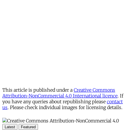
This article is published under a
Creative Commons
Attribution-NonCommercial 4.0 International licence
. If
you have any queries about republishing please
contact
us
. Please check individual images for licensing details.
Latest
Featured