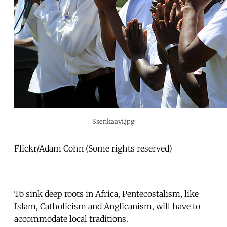
Ssenkaayi.jpg
Flickr/Adam Cohn (Some rights reserved)
To sink deep roots in Africa, Pentecostalism, like
Islam, Catholicism and Anglicanism, will have to
accommodate local traditions.