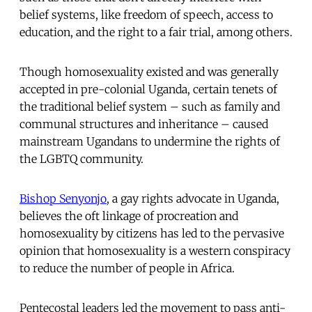
belief systems, like freedom of speech, access to
education, and the right to a fair trial, among others.
Though homosexuality existed and was generally
accepted in pre-colonial Uganda, certain tenets of
the traditional belief system – such as family and
communal structures and inheritance – caused
mainstream Ugandans to undermine the rights of
the LGBTQ community.
Bishop Senyonjo
, a gay rights advocate in Uganda,
believes the oft linkage of procreation and
homosexuality by citizens has led to the pervasive
opinion that homosexuality is a western conspiracy
to reduce the number of people in Africa.
Pentecostal leaders led the movement to pass anti-