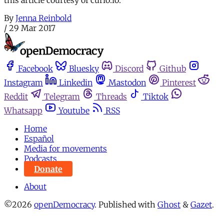
By
Jenna Reinbold
/
29 Mar 2017
Facebook
Bluesky
Discord
Github
Instagram
Linkedin
Mastodon
Pinterest
Reddit
Telegram
Threads
Tiktok
Whatsapp
Youtube
RSS
Home
Español
Media for movements
Podcasts
Donate
About
©2026
openDemocracy
.
Published with
Ghost
&
Gazet
.