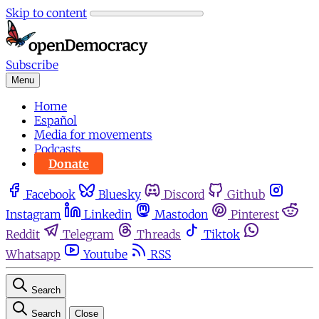
Skip to content
Subscribe
Menu
Home
Español
Media for movements
Podcasts
Donate
Facebook
Bluesky
Discord
Github
Instagram
Linkedin
Mastodon
Pinterest
Reddit
Telegram
Threads
Tiktok
Whatsapp
Youtube
RSS
Search
Search
Close