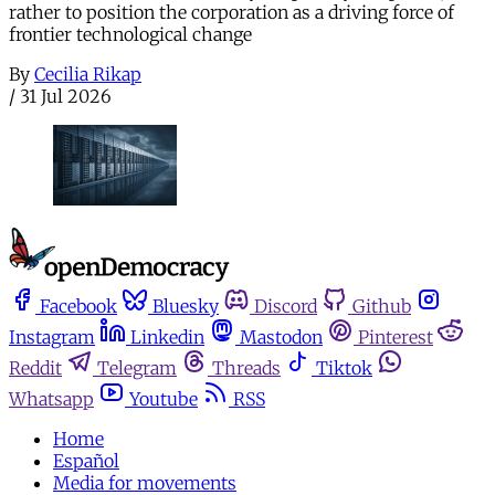
rather to position the corporation as a driving force of
frontier technological change
By
Cecilia Rikap
/
31 Jul 2026
Facebook
Bluesky
Discord
Github
Instagram
Linkedin
Mastodon
Pinterest
Reddit
Telegram
Threads
Tiktok
Whatsapp
Youtube
RSS
Home
Español
Media for movements