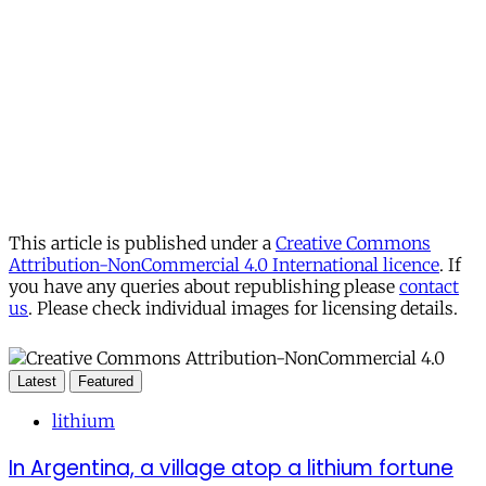
This article is published under a
Creative Commons
Attribution-NonCommercial 4.0 International licence
. If
you have any queries about republishing please
contact
us
. Please check individual images for licensing details.
Latest
Featured
lithium
In Argentina, a village atop a lithium fortune