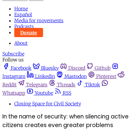
Home
Español
Media for movements
Podcasts
Donate
About
Subscribe
Follow us
Facebook
Bluesky
Discord
Github
Instagram
Linkedin
Mastodon
Pinterest
Reddit
Telegram
Threads
Tiktok
Whatsapp
Youtube
RSS
Closing Space for Civil Society
In the name of security: when silencing active
citizens creates even greater problems