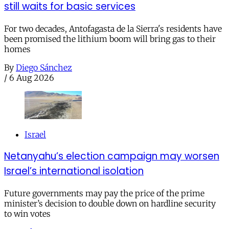
still waits for basic services
For two decades, Antofagasta de la Sierra's residents have
been promised the lithium boom will bring gas to their
homes
By
Diego Sánchez
/
6 Aug 2026
Israel
Netanyahu’s election campaign may worsen
Israel’s international isolation
Future governments may pay the price of the prime
minister’s decision to double down on hardline security
to win votes