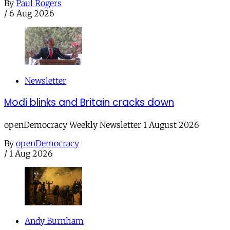
By
Paul Rogers
/
6 Aug 2026
Newsletter
Modi blinks and Britain cracks down
openDemocracy Weekly Newsletter 1 August 2026
By
openDemocracy
/
1 Aug 2026
Andy Burnham