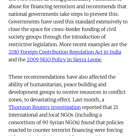
abuse for financing terrorism and recommends that
national governments take steps to prevent this.
Governments have used this standard extensively to
close the space for cross-border funding of civil
society groups through the introduction of
restrictive legislation. More recent examples are the
2010 Foreign Contribution Regulation Act in India
and the
2009 NGO Policy in Sierra Leone
.
These recommendations have also affected the
ability of humanitarian, peace building and
development groups to receive resources in conflict
zones, to devastating effect. Last month, a
Thomson Reuters investigation
reported that 21
international and local NGOs (including a
consortium of 90 Syrian NGOs) found that policies
enacted to counter terrorist financing were forcing