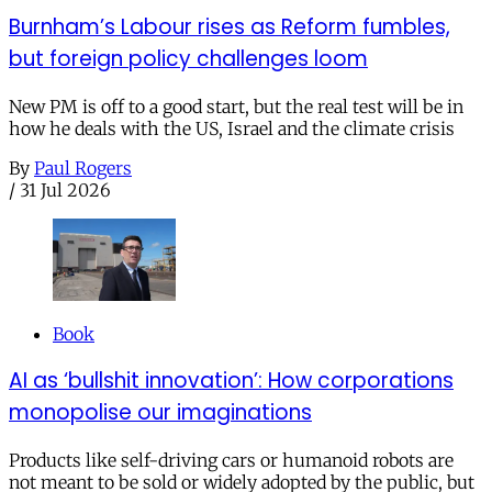
Burnham’s Labour rises as Reform fumbles,
but foreign policy challenges loom
New PM is off to a good start, but the real test will be in
how he deals with the US, Israel and the climate crisis
By
Paul Rogers
/
31 Jul 2026
Book
AI as ‘bullshit innovation’: How corporations
monopolise our imaginations
Products like self-driving cars or humanoid robots are
not meant to be sold or widely adopted by the public, but