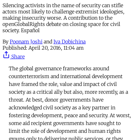
Silencing activists in the name of security can stifle
actors most likely to challenge extremist ideologies,
making insecurity worse. A contribution to the
openGlobalRights debate on closing space for civil
society. Español
By
Poonam Joshi
and
Iva Dobichina
Published:
April 20, 2016, 11:04 am
Share
The global governance frameworks around
counterterrorism and international development
have framed the role, value and impact of civil
society as a critical ally but also, more recently, as a
threat. At best, donor governments have
acknowledged civil society as a key partner in
fostering development, peace and security. At worst,
some aid recipient governments have sought to
limit the role of development and human rights
groups only to delivering public services, or they