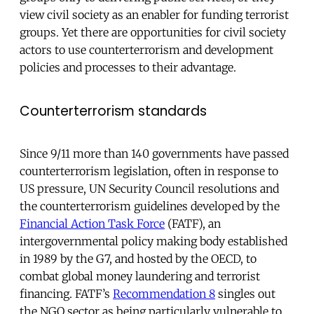
view civil society as an enabler for funding terrorist
groups. Yet there are opportunities for civil society
actors to use counterterrorism and development
policies and processes to their advantage.
Counterterrorism standards
Since 9/11 more than 140 governments have passed
counterterrorism legislation, often in response to
US pressure, UN Security Council resolutions and
the counterterrorism guidelines developed by the
Financial Action Task Force
(FATF), an
intergovernmental policy making body established
in 1989 by the G7, and hosted by the OECD, to
combat global money laundering and terrorist
financing. FATF’s
Recommendation 8
singles out
the NGO sector as being particularly vulnerable to