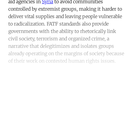
aid agencies in
Syria
to avoid communities
controlled by extremist groups, making it harder to
deliver vital supplies and leaving people vulnerable
to radicalization. FATF standards also provide
governments with the ability to rhetorically link
civil society, terrorism and organized crime, a
narrative that delegitimizes and isolates groups
already operating on the margins of society because
of their work on contested human rights issues.
Continue reading with a free
account
Subscribe for free