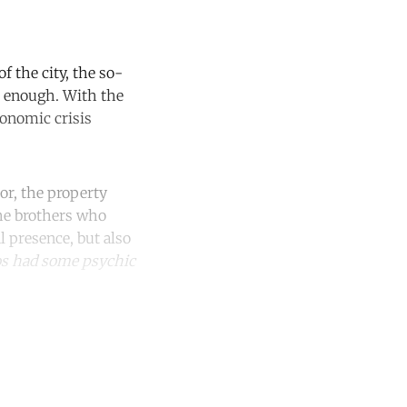
f the city, the so-
se enough. With the
conomic crisis
or, the property
the brothers who
l presence, but also
s had some psychic
unt