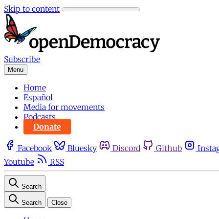
Skip to content
Subscribe
Menu
Home
Español
Media for movements
Podcasts
Donate
Facebook
Bluesky
Discord
Github
Insta
Youtube
RSS
Search
Search
Close