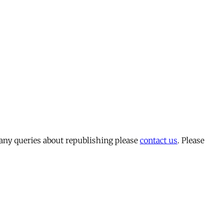
 any queries about republishing please
contact us
. Please