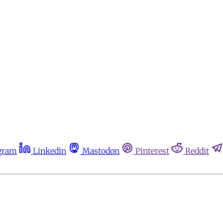
gram
Linkedin
Mastodon
Pinterest
Reddit