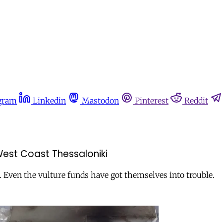
gram
Linkedin
Mastodon
Pinterest
Reddit
 West Coast Thessaloniki
. Even the vulture funds have got themselves into trouble.