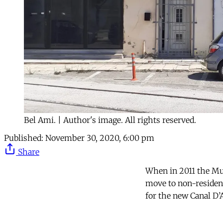
Bel Ami. | Author's image. All rights reserved.
Published:
November 30, 2020, 6:00 pm
Share
When in 2011 the Mun
move to non-residenti
for the new Canal D