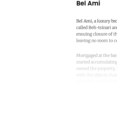
Bel Ami
Bel Ami, a luxury bro
called Beh-tsinari ar
ensuing closure of t
leaving no room to co
Mortgaged at the ba
started accumulating
owned the property, r
with the objects tha
problems and had the
Co