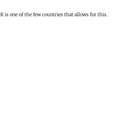
is one of the few countries that allows for this.