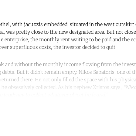
thel, with jacuzzis embedded, situated in the west outskirt o
ea, was pretty close to the new designated area. But not clo
he enterprise, the monthly rent waiting to be paid and the e
ver superfluous costs, the investor decided to quit.
nk and without the monthly income flowing from the invest
 debts. But it didn’t remain empty. Nikos Sapatoris, one of 
eturned there. He not only filled the space with his physica
t he obsessively collected. As his nephew Xristos says,
“Niko
 tendency to collect whatever object he found.”
ntinue reading with a free acco