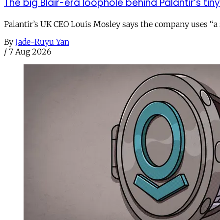
The big Blair-era loophole behind Palantir’s tiny 
Palantir’s UK CEO Louis Mosley says the company uses “a st
By
Jade-Ruyu Yan
/
7 Aug 2026