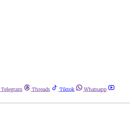
Telegram
Threads
Tiktok
Whatsapp