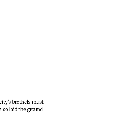
city’s brothels must
also laid the ground