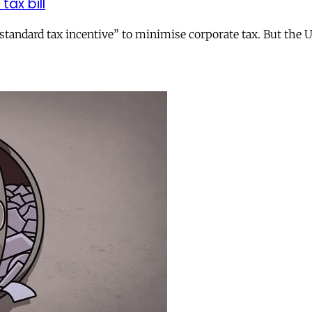
tax bill
andard tax incentive” to minimise corporate tax. But the UK 