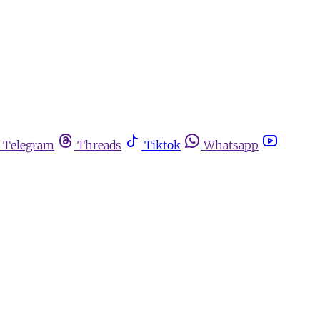
Telegram
Threads
Tiktok
Whatsapp