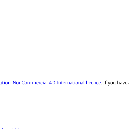
tion-NonCommercial 4.0 International licence
. If you have