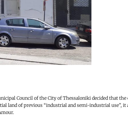
icipal Council of the City of Thessaloniki decided that the 
al land of previous “industrial and semi-industrial use”, it 
’Amour.