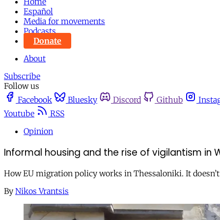
Home
Español
Media for movements
Podcasts
Donate
About
Subscribe
Follow us
Facebook
Bluesky
Discord
Github
Insta
Youtube
RSS
Opinion
Informal housing and the rise of vigilantism in
How EU migration policy works in Thessaloniki. It doesn’t
By
Nikos Vrantsis