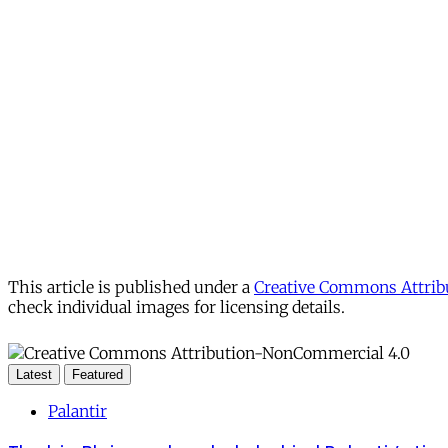
This article is published under a
Creative Commons Attribu
check individual images for licensing details.
Latest
Featured
Palantir