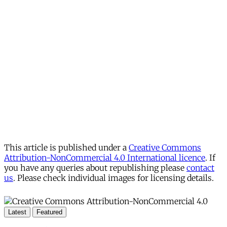
This article is published under a
Creative Commons
Attribution-NonCommercial 4.0 International licence
. If
you have any queries about republishing please
contact
us
. Please check individual images for licensing details.
Latest
Featured