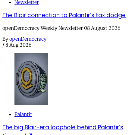
Newsletter
The Blair connection to Palantir’s tax dodge
openDemocracy Weekly Newsletter 08 August 2026
By
openDemocracy
/
8 Aug 2026
Palantir
The big Blair-era loophole behind Palantir’s