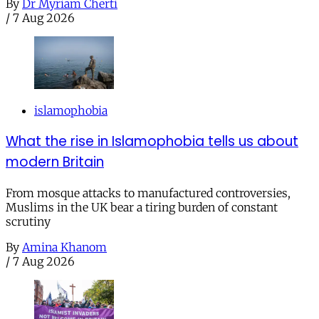
By
Dr Myriam Cherti
/
7 Aug 2026
islamophobia
What the rise in Islamophobia tells us about
modern Britain
From mosque attacks to manufactured controversies,
Muslims in the UK bear a tiring burden of constant
scrutiny
By
Amina Khanom
/
7 Aug 2026