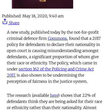
Published:
May 18, 2020, 9:40 am
Share
A new study, published today by the not-for-profit
criminal defence firm
Commons
, found that a 2017
policy for defendants to declare their nationality in
open court is causing misunderstanding amongst
defendants, a significant proportion of whom give
their race or ethnicity. The policy, which came in
under
section 162 of the Policing and Crime Act
2017
, is also shown to be undermining the
perception of fairness in the justice system.
The research (available
here
) shows that 22% of
defendants think they are being asked for their race
or ethnicity rather than their nationality. Almost