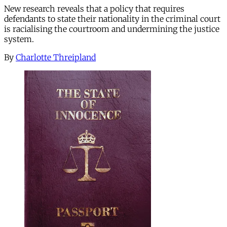
New research reveals that a policy that requires
defendants to state their nationality in the criminal court
is racialising the courtroom and undermining the justice
system.
By
Charlotte Threipland