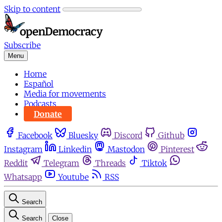
Skip to content
Subscribe
Menu
Home
Español
Media for movements
Podcasts
Donate
Facebook
Bluesky
Discord
Github
Instagram
Linkedin
Mastodon
Pinterest
Reddit
Telegram
Threads
Tiktok
Whatsapp
Youtube
RSS
Search
Search
Close