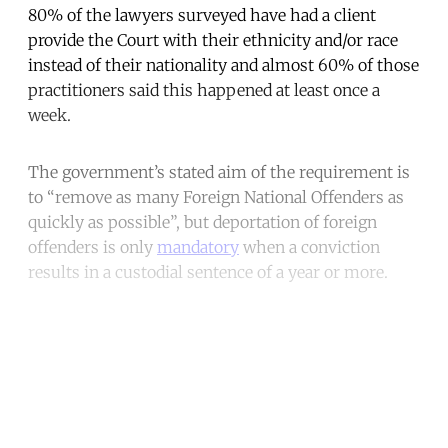
80% of the lawyers surveyed have had a client
provide the Court with their ethnicity and/or race
instead of their nationality and almost 60% of those
practitioners said this happened at least once a
week.
The government’s stated aim of the requirement is
to “remove as many Foreign National Offenders as
quickly as possible”, but deportation of foreign
offenders is only
mandatory
when a conviction
results in a custodial sentence of a year or more.
Continue reading with a free
account