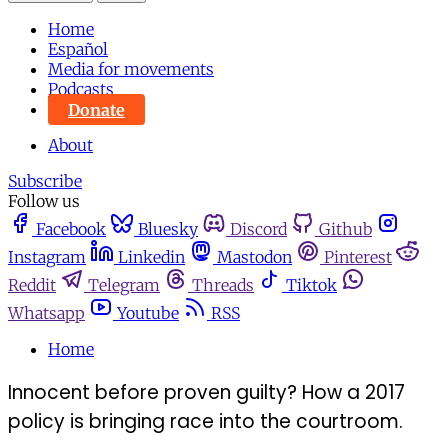
Home
Español
Media for movements
Podcasts
Donate
About
Subscribe
Follow us
Facebook
Bluesky
Discord
Github
Instagram
Linkedin
Mastodon
Pinterest
Reddit
Telegram
Threads
Tiktok
Whatsapp
Youtube
RSS
Home
Innocent before proven guilty? How a 2017
policy is bringing race into the courtroom.