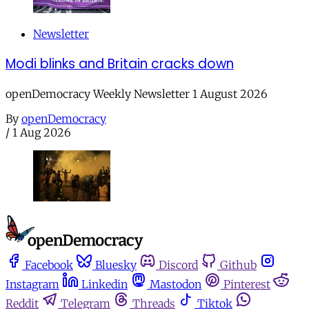
Newsletter
Modi blinks and Britain cracks down
openDemocracy Weekly Newsletter 1 August 2026
By
openDemocracy
/
1 Aug 2026
Facebook
Bluesky
Discord
Github
Instagram
Linkedin
Mastodon
Pinterest
Reddit
Telegram
Threads
Tiktok