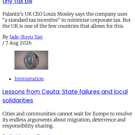
tiny tax bill
Palantir’s UK CEO Louis Mosley says the company uses
“a standard tax incentive” to minimise corporate tax. But
the UK is one of the few countries that allows for this.
By
Jade-Ruyu Yan
/
7 Aug 2026
Immigration
Lessons from Ceuta: State failures and local
solidarities
Cities and communities cannot wait for Europe to resolve
its endless arguments about migration, deterrence and
responsibility sharing.