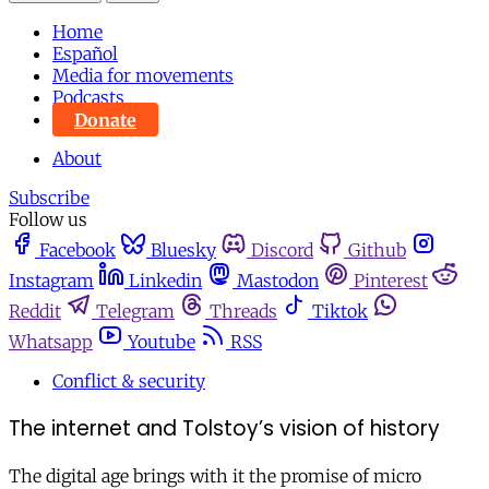
Home
Español
Media for movements
Podcasts
Donate
About
Subscribe
Follow us
Facebook
Bluesky
Discord
Github
Instagram
Linkedin
Mastodon
Pinterest
Reddit
Telegram
Threads
Tiktok
Whatsapp
Youtube
RSS
Conflict & security
The internet and Tolstoy’s vision of history
The digital age brings with it the promise of micro