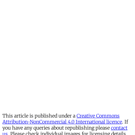
This article is published under a
Creative Commons
Attribution-NonCommercial 4.0 International licence
. If
you have any queries about republishing please
contact
us
. Please check individual images for licensing details.