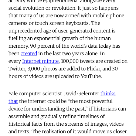
activity will be epiphenomenal alongside every
social evolution or revolution. It just so happens
that many of us are now armed with mobile phone
cameras or touch screen keyboards. The
unprecedented age of user-generated content is
fuelling an exponential growth of the human
memory. 90 percent of the world’s data today has
been
created
in the last two years alone. In
every
Internet minute
, 100,000 tweets are created on
Twitter, 3,000 photos are added to Flickr, and 30
hours of videos are uploaded to YouTube.
Yale computer scientist David Gelernter
thinks
that
the internet could be “the most powerful
device for understanding the past,” if historians can
assemble and gradually refine timelines of
historical facts from the streams of images, videos
and texts. The realisation of it would move us closer