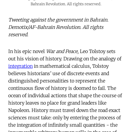
Bahrain Revolution. All rights reserved.
Tweeting against the government in Bahrain.
Demotix/AF-Bahrain Revolution. All rights
reserved.
In his epic novel
War and Peace
, Leo Tolstoy sets
out his vision of history. Drawing on the analogy of
integration
in mathematical calculus, Tolstoy
believes historians’ use of discrete events and
distinguished personalities to represent the
continuous flow of history is doomed to fail. The
ocean of individual actions that shape the course of
history leaves no place for grand leaders like
Napoleon. History must travel down the road exact
sciences must take: only by entering the process of
the integration of infinitely small quantities - the