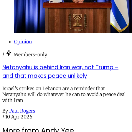
Opinion
/
Members-only
Netanyahu is behind Iran war, not Trump –
and that makes peace unlikely
Israel’s strikes on Lebanon are a reminder that
Netanyahu will do whatever he can to avoid a peace deal
with Iran
By
Paul Rogers
/
10 Apr 2026
More from Andy Yee