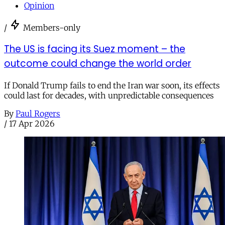
Opinion
/
Members-only
The US is facing its Suez moment – the
outcome could change the world order
If Donald Trump fails to end the Iran war soon, its effects
could last for decades, with unpredictable consequences
By
Paul Rogers
/
17 Apr 2026