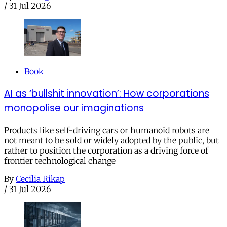
/
31 Jul 2026
Book
AI as ‘bullshit innovation’: How corporations
monopolise our imaginations
Products like self-driving cars or humanoid robots are
not meant to be sold or widely adopted by the public, but
rather to position the corporation as a driving force of
frontier technological change
By
Cecilia Rikap
/
31 Jul 2026