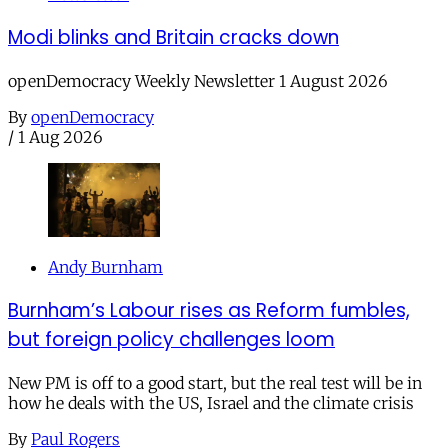
Modi blinks and Britain cracks down
openDemocracy Weekly Newsletter 1 August 2026
By
openDemocracy
/
1 Aug 2026
Andy Burnham
Burnham’s Labour rises as Reform fumbles,
but foreign policy challenges loom
New PM is off to a good start, but the real test will be in
how he deals with the US, Israel and the climate crisis
By
Paul Rogers