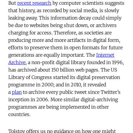
But
recent research
by computer scientists suggests
that history, as recorded by social media, is slowly
leaking away. This information decay could simply
be due to websites being shut down, or archivers
charging for access. Therefore, as societies are
producing more and more artifacts in digital form,
efforts to preserve them in open formats for future
generations are equally important. The
Internet
Archive
, a non-profit digital library founded in 1996,
has archived about 150 billion web pages. The US
Library of Congress started its digital preservation
programme in 2000; and in 2010, it revealed
a
plan
to archive every public tweet since Twitter’s
inception in 2006. More similar digital-archiving
programmes are being implemented in other
countries.
Tolstoy offers us no guidance on how one might