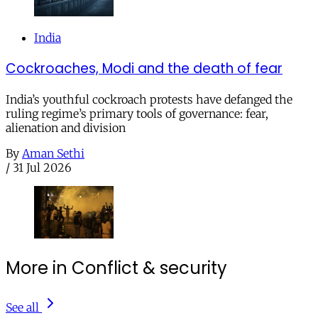
India
Cockroaches, Modi and the death of fear
India’s youthful cockroach protests have defanged the
ruling regime’s primary tools of governance: fear,
alienation and division
By
Aman Sethi
/
31 Jul 2026
More in Conflict & security
See all