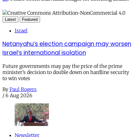
Latest
Featured
Israel
Netanyahu’s election campaign may worsen
Israel’s international isolation
Future governments may pay the price of the prime
minister’s decision to double down on hardline security
to win votes
By
Paul Rogers
/
6 Aug 2026
Newsletter