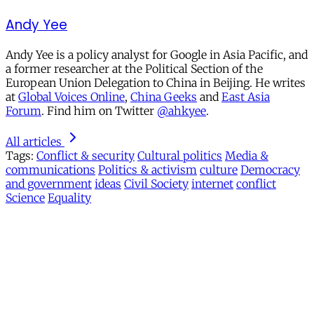
Andy Yee
Andy Yee is a policy analyst for Google in Asia Pacific, and
a former researcher at the Political Section of the
European Union Delegation to China in Beijing. He writes
at
Global Voices Online
,
China Geeks
and
East Asia
Forum
. Find him on Twitter
@ahkyee
.
All articles
Tags:
Conflict & security
Cultural politics
Media &
communications
Politics & activism
culture
Democracy
and government
ideas
Civil Society
internet
conflict
Science
Equality