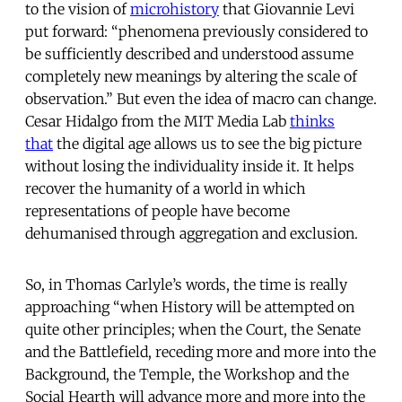
to the vision of
microhistory
that Giovannie Levi
put forward: “phenomena previously considered to
be sufficiently described and understood assume
completely new meanings by altering the scale of
observation.” But even the idea of macro can change.
Cesar Hidalgo from the MIT Media Lab
thinks
that
the digital age allows us to see the big picture
without losing the individuality inside it. It helps
recover the humanity of a world in which
representations of people have become
dehumanised through aggregation and exclusion.
So, in Thomas Carlyle’s words, the time is really
approaching “when History will be attempted on
quite other principles; when the Court, the Senate
and the Battlefield, receding more and more into the
Background, the Temple, the Workshop and the
Social Hearth will advance more and more into the