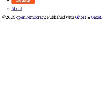
Donate
About
©2026
openDemocracy
.
Published with
Ghost
&
Gazet
.