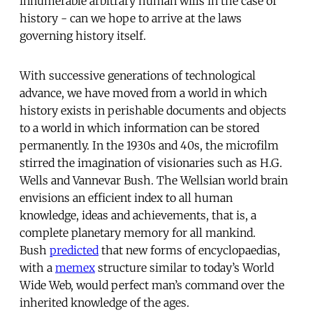
innumerable arbitrary human wills in the case of
history - can we hope to arrive at the laws
governing history itself.
With successive generations of technological
advance, we have moved from a world in which
history exists in perishable documents and objects
to a world in which information can be stored
permanently. In the 1930s and 40s, the microfilm
stirred the imagination of visionaries such as H.G.
Wells and Vannevar Bush. The Wellsian world brain
envisions an efficient index to all human
knowledge, ideas and achievements, that is, a
complete planetary memory for all mankind.
Bush
predicted
that new forms of encyclopaedias,
with a
memex
structure similar to today’s World
Wide Web, would perfect man’s command over the
inherited knowledge of the ages.