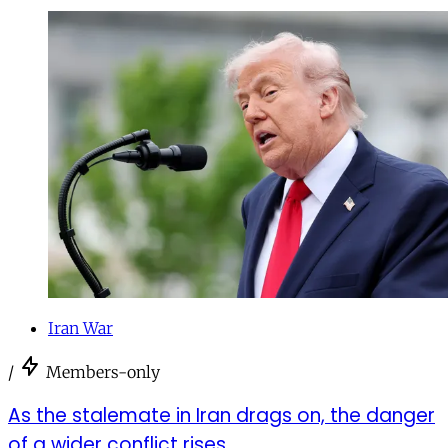
Iran War
/
Members-only
As the stalemate in Iran drags on, the danger
of a wider conflict rises