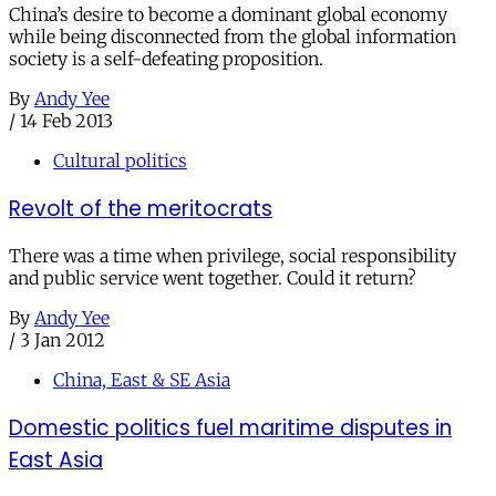
China’s desire to become a dominant global economy
while being disconnected from the global information
society is a self-defeating proposition.
By
Andy Yee
/
14 Feb 2013
Cultural politics
Revolt of the meritocrats
There was a time when privilege, social responsibility
and public service went together. Could it return?
By
Andy Yee
/
3 Jan 2012
China, East & SE Asia
Domestic politics fuel maritime disputes in
East Asia