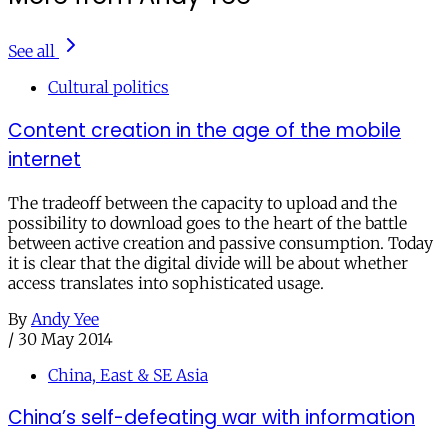
See all
Cultural politics
Content creation in the age of the mobile
internet
The tradeoff between the capacity to upload and the
possibility to download goes to the heart of the battle
between active creation and passive consumption. Today
it is clear that the digital divide will be about whether
access translates into sophisticated usage.
By
Andy Yee
/
30 May 2014
China, East & SE Asia
China’s self-defeating war with information