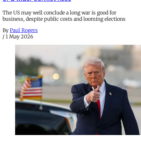
The US may well conclude a long war is good for
business, despite public costs and looming elections
By
Paul Rogers
/
1 May 2026