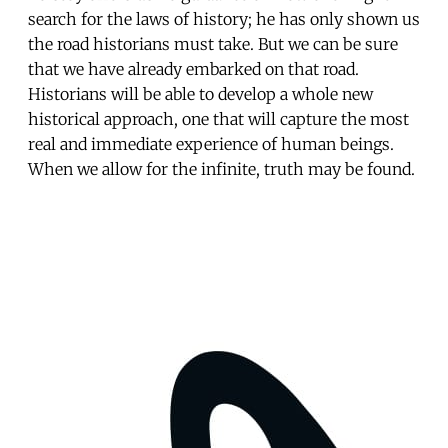
search for the laws of history; he has only shown us
the road historians must take. But we can be sure
that we have already embarked on that road.
Historians will be able to develop a whole new
historical approach, one that will capture the most
real and immediate experience of human beings.
When we allow for the infinite, truth may be found.