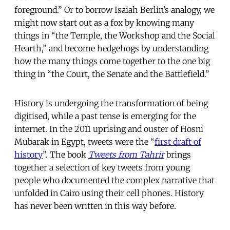
foreground.” Or to borrow Isaiah Berlin’s analogy, we
might now start out as a fox by knowing many
things in “the Temple, the Workshop and the Social
Hearth,” and become hedgehogs by understanding
how the many things come together to the one big
thing in “the Court, the Senate and the Battlefield.”
History is undergoing the transformation of being
digitised, while a past tense is emerging for the
internet. In the 2011 uprising and ouster of Hosni
Mubarak in Egypt, tweets were the “
first draft of
history
”. The book
Tweets from Tahrir
brings
together a selection of key tweets from young
people who documented the complex narrative that
unfolded in Cairo using their cell phones. History
has never been written in this way before.