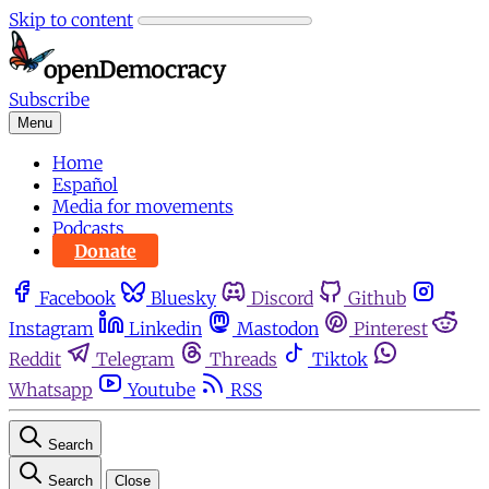
Skip to content
Subscribe
Menu
Home
Español
Media for movements
Podcasts
Donate
Facebook
Bluesky
Discord
Github
Instagram
Linkedin
Mastodon
Pinterest
Reddit
Telegram
Threads
Tiktok
Whatsapp
Youtube
RSS
Search
Search
Close