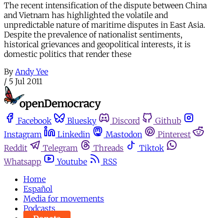
The recent intensification of the dispute between China
and Vietnam has highlighted the volatile and
unpredictable nature of maritime disputes in East Asia.
Despite the prevalence of nationalist sentiments,
historical grievances and geopolitical interests, it is
domestic politics that render these
By
Andy Yee
/
5 Jul 2011
Facebook
Bluesky
Discord
Github
Instagram
Linkedin
Mastodon
Pinterest
Reddit
Telegram
Threads
Tiktok
Whatsapp
Youtube
RSS
Home
Español
Media for movements
Podcasts