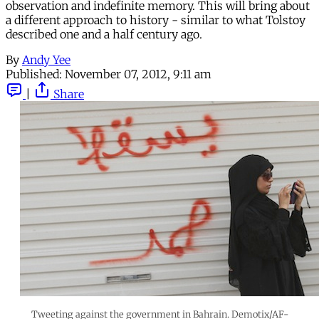
observation and indefinite memory. This will bring about
a different approach to history - similar to what Tolstoy
described one and a half century ago.
By
Andy Yee
Published:
November 07, 2012, 9:11 am
|
Share
Tweeting against the government in Bahrain. Demotix/AF-