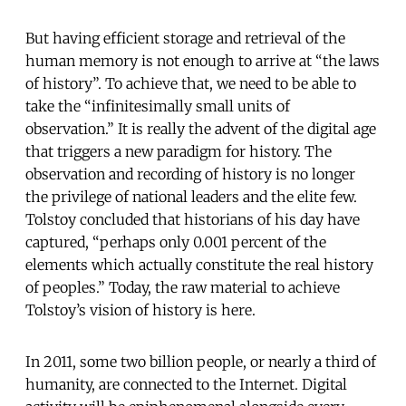
But having efficient storage and retrieval of the
human memory is not enough to arrive at “the laws
of history”. To achieve that, we need to be able to
take the “infinitesimally small units of
observation.” It is really the advent of the digital age
that triggers a new paradigm for history. The
observation and recording of history is no longer
the privilege of national leaders and the elite few.
Tolstoy concluded that historians of his day have
captured, “perhaps only 0.001 percent of the
elements which actually constitute the real history
of peoples.” Today, the raw material to achieve
Tolstoy’s vision of history is here.
In 2011, some two billion people, or nearly a third of
humanity, are connected to the Internet. Digital