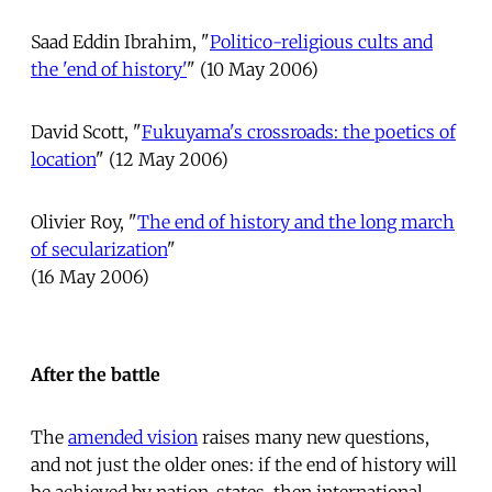
Saad Eddin Ibrahim, "
Politico-religious cults and
the 'end of history'
" (10 May 2006)
David Scott, "
Fukuyama's crossroads: the poetics of
location
" (12 May 2006)
Olivier Roy, "
The end of history and the long march
of secularization
"
(16 May 2006)
After the battle
The
amended vision
raises many new questions,
and not just the older ones: if the end of history will
be achieved by nation-states, then international