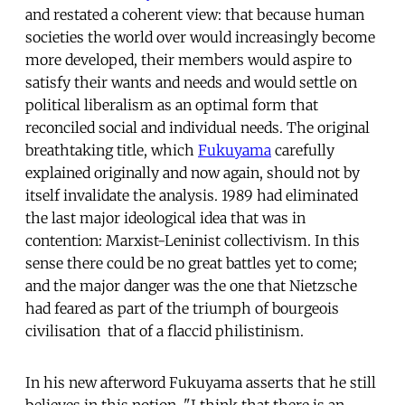
and restated a coherent view: that because human
societies the world over would increasingly become
more developed, their members would aspire to
satisfy their wants and needs and would settle on
political liberalism as an optimal form that
reconciled social and individual needs. The original
breathtaking title, which
Fukuyama
carefully
explained originally and now again, should not by
itself invalidate the analysis. 1989 had eliminated
the last major ideological idea that was in
contention: Marxist-Leninist collectivism. In this
sense there could be no great battles yet to come;
and the major danger was the one that Nietzsche
had feared as part of the triumph of bourgeois
civilisation  that of a flaccid philistinism.
In his new afterword Fukuyama asserts that he still
believes in this notion. "I think that there is an