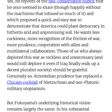
Yes, he repents of the
neo-conservative hubris
that
he once seemed to share (though happily without
the machismo that infused so much of it) and
which proposed a quick and easy war to
demonstrate that America could plant democracy in
hitherto arid and unpromising soil. He wants less
cockiness, more recognition of the friction of war,
more prudence, cooperation with allies and
multilateral collaboration. Those of us who always
deplored this war as reckless and unnecessary (and
would still deplore it even if Iraq finally ends up a
decent pluralist society) should be grateful.
Genuinely so. Aristotelian prudence has replaced a
Chicago cocktail
of Nietzschean and neo-Platonic
military utopianism.
But Fukuyama's underlying historical vision
remains largely the same. In his substantial