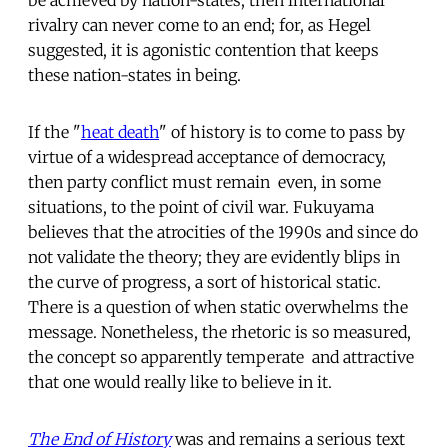
rivalry can never come to an end; for, as Hegel
suggested, it is agonistic contention that keeps
these nation-states in being.
If the "
heat death
" of history is to come to pass by
virtue of a widespread acceptance of democracy,
then party conflict must remain  even, in some
situations, to the point of civil war. Fukuyama
believes that the atrocities of the 1990s and since do
not validate the theory; they are evidently blips in
the curve of progress, a sort of historical static.
There is a question of when static overwhelms the
message. Nonetheless, the rhetoric is so measured,
the concept so apparently temperate  and attractive 
that one would really like to believe in it.
The End of History
was and remains a serious text