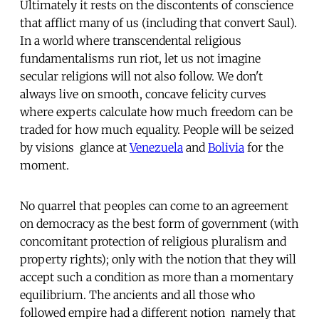
Ultimately it rests on the discontents of conscience
that afflict many of us (including that convert Saul).
In a world where transcendental religious
fundamentalisms run riot, let us not imagine
secular religions will not also follow. We don't
always live on smooth, concave felicity curves
where experts calculate how much freedom can be
traded for how much equality. People will be seized
by visions  glance at
Venezuela
and
Bolivia
for the
moment.
No quarrel that peoples can come to an agreement
on democracy as the best form of government (with
concomitant protection of religious pluralism and
property rights); only with the notion that they will
accept such a condition as more than a momentary
equilibrium. The ancients and all those who
followed empire had a different notion  namely that