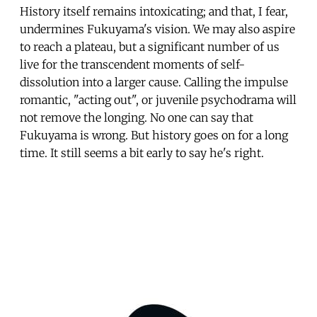
History itself remains intoxicating; and that, I fear,
undermines Fukuyama's vision. We may also aspire
to reach a plateau, but a significant number of us
live for the transcendent moments of self-
dissolution into a larger cause. Calling the impulse
romantic, "acting out", or juvenile psychodrama will
not remove the longing. No one can say that
Fukuyama is wrong. But history goes on for a long
time. It still seems a bit early to say he's right.