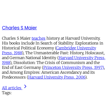
Charles S Maier
Charles S Maier
teaches
history at Harvard University.
His books include In Search of Stability: Explorations in
Historical Political Economy (
Cambridge University
Press, 1988
), The Unmasterable Past: History, Holocaust,
and German National Identity (
Harvard University Press,
1988
), Dissolution: The Crisis of Communism and the
End of East Germany (
Princeton University Press, 1997)
,
and Among Empires: American Ascendancy and its
Predecessors (
Harvard University Press, 2006
).
All articles
Tags: