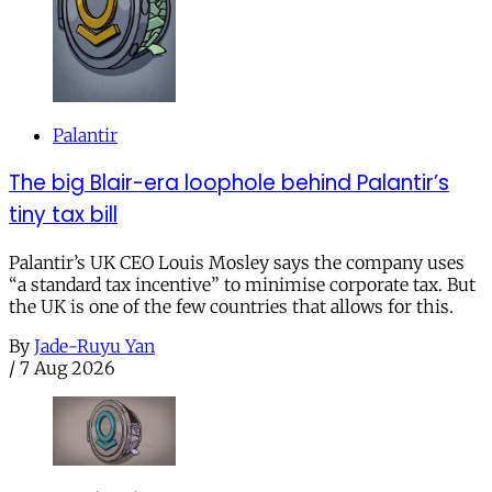
Palantir
The big Blair-era loophole behind Palantir’s
tiny tax bill
Palantir’s UK CEO Louis Mosley says the company uses
“a standard tax incentive” to minimise corporate tax. But
the UK is one of the few countries that allows for this.
By
Jade-Ruyu Yan
/
7 Aug 2026