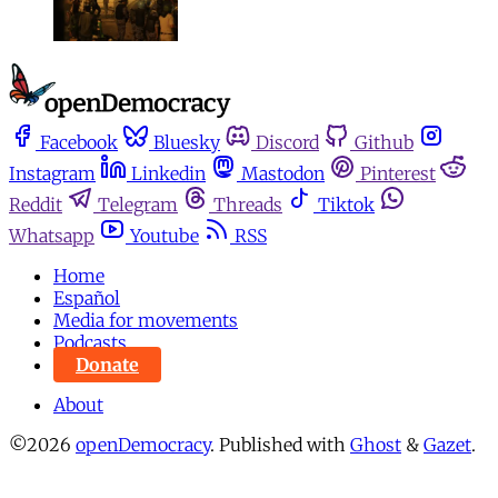
Facebook
Bluesky
Discord
Github
Instagram
Linkedin
Mastodon
Pinterest
Reddit
Telegram
Threads
Tiktok
Whatsapp
Youtube
RSS
Home
Español
Media for movements
Podcasts
Donate
About
©2026
openDemocracy
.
Published with
Ghost
&
Gazet
.