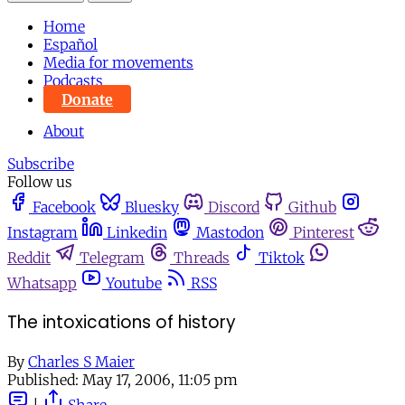
Home
Español
Media for movements
Podcasts
Donate
About
Subscribe
Follow us
Facebook
Bluesky
Discord
Github
Instagram
Linkedin
Mastodon
Pinterest
Reddit
Telegram
Threads
Tiktok
Whatsapp
Youtube
RSS
The intoxications of history
By
Charles S Maier
Published:
May 17, 2006, 11:05 pm
|
Share