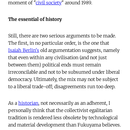
moment of "
civil society
" around 1989.
The essential of history
Still, there are two serious arguments to be made.
The first, in no particular order, is the one that
Isaiah Berlin's
old argumentation suggests, namely
that even within any civilisation (and not just
between them) political ends must remain
irreconcilable and not to be subsumed under liberal
democracy. Ultimately, the mix may not be subject
to a liberal trade-off; disagreements run too deep.
As a
historian
, not necessarily as an adherent, I
personally think that the collectivist egalitarian
tradition is rendered less obsolete by technological
and material development than Fukuyama believes.