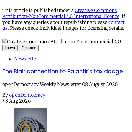
This article is published under a
Creative Commons
Attribution-NonCommercial 4.0 International licence
. If
you have any queries about republishing please
contact
us
. Please check individual images for licensing details.
Latest
Featured
Newsletter
The Blair connection to Palantir’s tax dodge
openDemocracy Weekly Newsletter 08 August 2026
By
openDemocracy
/
8 Aug 2026