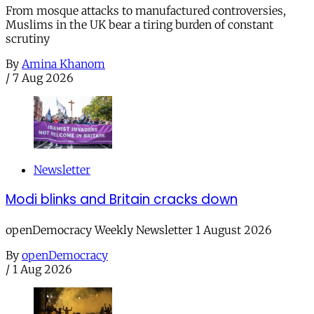
From mosque attacks to manufactured controversies,
Muslims in the UK bear a tiring burden of constant
scrutiny
By
Amina Khanom
/
7 Aug 2026
Newsletter
Modi blinks and Britain cracks down
openDemocracy Weekly Newsletter 1 August 2026
By
openDemocracy
/
1 Aug 2026