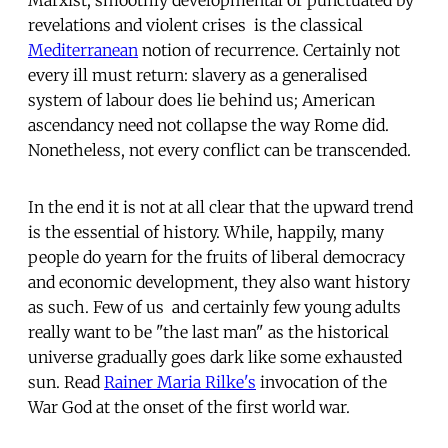
revelations and violent crises  is the classical
Mediterranean
notion of recurrence. Certainly not
every ill must return: slavery as a generalised
system of labour does lie behind us; American
ascendancy need not collapse the way Rome did.
Nonetheless, not every conflict can be transcended.
In the end it is not at all clear that the upward trend
is the essential of history. While, happily, many
people do yearn for the fruits of liberal democracy
and economic development, they also want history
as such. Few of us  and certainly few young adults 
really want to be "the last man" as the historical
universe gradually goes dark like some exhausted
sun. Read
Rainer Maria Rilke's
invocation of the
War God at the onset of the first world war.