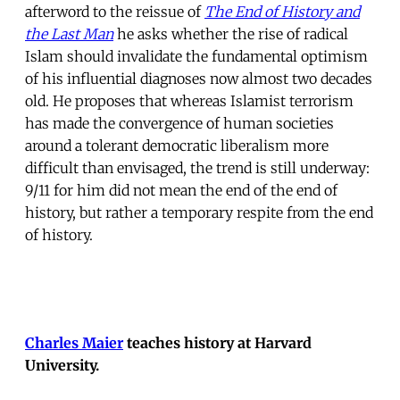
afterword to the reissue of
The End of History and
the Last Man
he asks whether the rise of radical
Islam should invalidate the fundamental optimism
of his influential diagnoses now almost two decades
old. He proposes that whereas Islamist terrorism
has made the convergence of human societies
around a tolerant democratic liberalism more
difficult than envisaged, the trend is still underway:
9/11 for him did not mean the end of the end of
history, but rather a temporary respite from the end
of history.
Charles Maier
teaches history at Harvard
University.