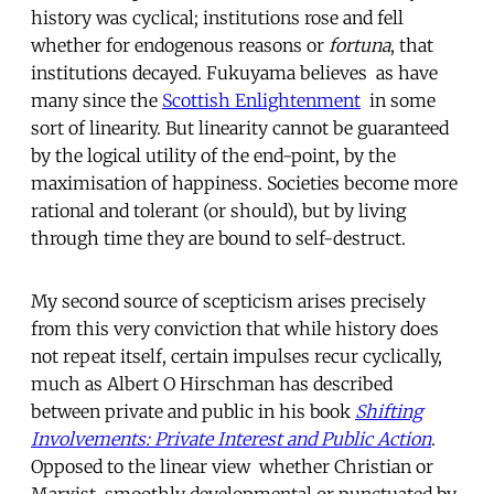
history was cyclical; institutions rose and fell
whether for endogenous reasons or
fortuna
, that
institutions decayed. Fukuyama believes  as have
many since the
Scottish Enlightenment
 in some
sort of linearity. But linearity cannot be guaranteed
by the logical utility of the end-point, by the
maximisation of happiness. Societies become more
rational and tolerant (or should), but by living
through time they are bound to self-destruct.
My second source of scepticism arises precisely
from this very conviction that while history does
not repeat itself, certain impulses recur cyclically,
much as Albert O Hirschman has described
between private and public in his book
Shifting
Involvements: Private Interest and Public Action
.
Opposed to the linear view  whether Christian or
Marxist, smoothly developmental or punctuated by