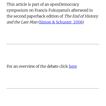
This article is part of an openDemocracy
symposium on Francis Fukuyama's afterword in
the second paperback edition of
The End of History
and the Last Man
(
Simon & Schuster, 2006
)
For an overview of the debate click
here