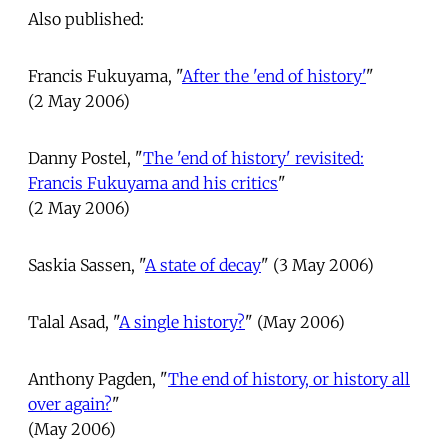
Also published:
Francis Fukuyama, "
After the 'end of history'
"
(2 May 2006)
Danny Postel, "
The 'end of history' revisited:
Francis Fukuyama and his critics
"
(2 May 2006)
Saskia Sassen, "
A state of decay
" (3 May 2006)
Talal Asad, "
A single history?
" (May 2006)
Anthony Pagden, "
The end of history, or history all
over again?
"
(May 2006)