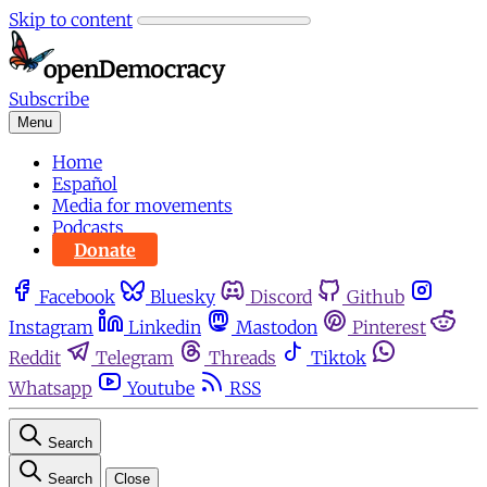
Skip to content
Subscribe
Menu
Home
Español
Media for movements
Podcasts
Donate
Facebook
Bluesky
Discord
Github
Instagram
Linkedin
Mastodon
Pinterest
Reddit
Telegram
Threads
Tiktok
Whatsapp
Youtube
RSS
Search
Search
Close