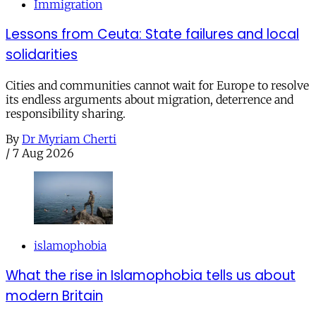
Immigration
Lessons from Ceuta: State failures and local
solidarities
Cities and communities cannot wait for Europe to resolve
its endless arguments about migration, deterrence and
responsibility sharing.
By
Dr Myriam Cherti
/
7 Aug 2026
islamophobia
What the rise in Islamophobia tells us about
modern Britain