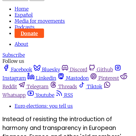
Home
Español
Media for movements
Podcasts
Donate
About
Subscribe
Follow us
Facebook
Bluesky
Discord
Github
Instagram
Linkedin
Mastodon
Pinterest
Reddit
Telegram
Threads
Tiktok
Whatsapp
Youtube
RSS
Euro elections: you tell us
Instead of resisting the introduction of
harmony and transparency in European