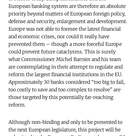
European banking system are therefore an absolute
priority beyond matters of European foreign policy,
defense and security, enlargement and development.
Europe was not able to foresee the latest financial
and economic crises, nor could it really have
prevented them – though a more forceful Europe
could prevent future cataclysms. This is surely
what Commissioner Michel Barnier and his team
are contemplating in their attempt to regulate and
reform the largest financial institutions in the EU.
Approximately 30 banks considered “too big to fail,
too costly to save and too complex to resolve” are
those targeted by this potentially far-reaching
reform.
Although non-binding and only to be presented to
the next European legislature, this project will be