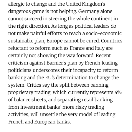
allergic to change and the United Kingdom’s
dangerous game is not helping. Germany alone
cannot succeed in steering the whole continent in
the right direction. As long as political leaders do
not make painful efforts to reach a socio-economic
sustainable plan, Europe cannot be cured. Countries
reluctant to reform such as France and Italy are
certainly not showing the way forward. Recent
criticism against Barnier’s plan by French leading
politicians underscores their incapacity to reform
banking and the EU’s determination to change the
system. Critics say the split between banning
proprietary trading, which currently represents 4%
of balance sheets, and separating retail banking
from investment banks’ more risky trading
activities, will unsettle the very model of leading
French and European banks.