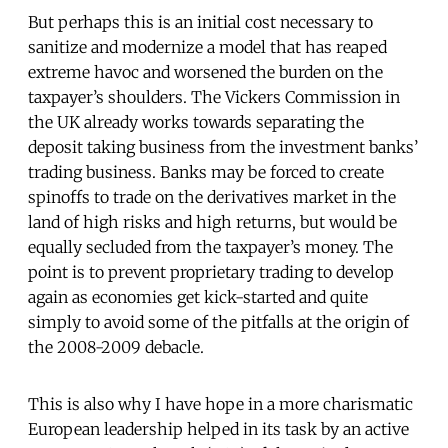
But perhaps this is an initial cost necessary to
sanitize and modernize a model that has reaped
extreme havoc and worsened the burden on the
taxpayer’s shoulders. The Vickers Commission in
the UK already works towards separating the
deposit taking business from the investment banks’
trading business. Banks may be forced to create
spinoffs to trade on the derivatives market in the
land of high risks and high returns, but would be
equally secluded from the taxpayer’s money. The
point is to prevent proprietary trading to develop
again as economies get kick-started and quite
simply to avoid some of the pitfalls at the origin of
the 2008-2009 debacle.
This is also why I have hope in a more charismatic
European leadership helped in its task by an active