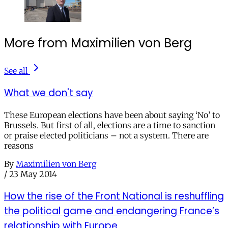
More from Maximilien von Berg
See all
What we don't say
These European elections have been about saying ‘No’ to
Brussels. But first of all, elections are a time to sanction
or praise elected politicians – not a system. There are
reasons
By
Maximilien von Berg
/
23 May 2014
How the rise of the Front National is reshuffling
the political game and endangering France’s
relationship with Europe