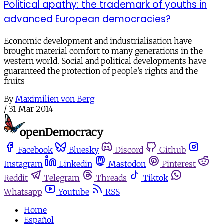
Political apathy: the trademark of youths in
advanced European democracies?
Economic development and industrialisation have
brought material comfort to many generations in the
western world. Social and political developments have
guaranteed the protection of people’s rights and the
fruits
By
Maximilien von Berg
/
31 Mar 2014
Facebook
Bluesky
Discord
Github
Instagram
Linkedin
Mastodon
Pinterest
Reddit
Telegram
Threads
Tiktok
Whatsapp
Youtube
RSS
Home
Español