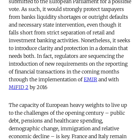
submitted to the European Parliament for a possible
vote. As such, it would strongly protect taxpayers
from banks liquidity shortages or outright defaults
and necessary state intervention, even though it
falls short from strict separation of retail and
investment banking activities. Nonetheless, it seeks
to introduce clarity and protection in a domain that
needs both. In fact, regulators are sequencing the
introduction of new requirements on the reporting
of financial transactions in the coming months
through the implementation of
EMIR
and with
MiFID 2
by 2016
The capacity of European heavy weights to live up
to the challenges of the opening century – public
debt, pensions and healthcare spending,
demographic change, immigration and relative
economic decline – is key. France and Italy remain