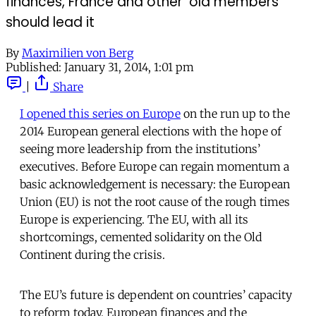
finances, France and other 'old members'
should lead it
By
Maximilien von Berg
Published:
January 31, 2014, 1:01 pm
|
Share
I opened this series on Europe
on the run up to the
2014 European general elections with the hope of
seeing more leadership from the institutions’
executives. Before Europe can regain momentum a
basic acknowledgement is necessary: the European
Union (EU) is not the root cause of the rough times
Europe is experiencing. The EU, with all its
shortcomings, cemented solidarity on the Old
Continent during the crisis.
The EU’s future is dependent on countries’ capacity
to reform today. European finances and the