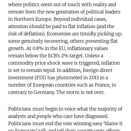
where politics seem out of touch with reality and
remote from the new generation of political leaders
in Northern Europe. Beyond individual cases,
attention should be paid to flat inflation (and the
risk of deflation). Economies are timidly picking up;
some genuinely recovering, others presenting flat
growth. At 0.8% in the EU, inflationary values
remain below the ECB’s 2% target. Unless a
commodity price shock wave is triggered, inflation
is set to remain tepid. In addition, foreign direct
investment (FDI) has plummeted in 2013 in a
number of European countries such as France, in
contrary to Germany. The storm is not over.
Politicians must begin to voice what the majority of
analysts and people who care have diagnosed.
Politicians must end the vote winning easy ‘blame it
on Eurocrats’ talk and tell their constituents efforts