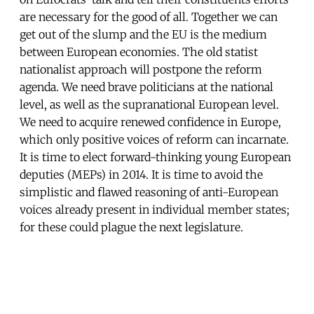
are necessary for the good of all. Together we can
get out of the slump and the EU is the medium
between European economies. The old statist
nationalist approach will postpone the reform
agenda. We need brave politicians at the national
level, as well as the supranational European level.
We need to acquire renewed confidence in Europe,
which only positive voices of reform can incarnate.
It is time to elect forward-thinking young European
deputies (MEPs) in 2014. It is time to avoid the
simplistic and flawed reasoning of anti-European
voices already present in individual member states;
for these could plague the next legislature.