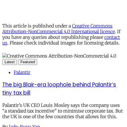
This article is published under a
Creative Commons
Attribution-NonCommercial 4.0 International licence
. If
you have any queries about republishing please
contact
us
. Please check individual images for licensing details.
Latest
Featured
Palantir
The big Blair-era loophole behind Palantir’s
tiny tax bill
Palantir’s UK CEO Louis Mosley says the company uses
“a standard tax incentive” to minimise corporate tax. But
the UK is one of the few countries that allows for this.
By
Jade-Ruyu Yan