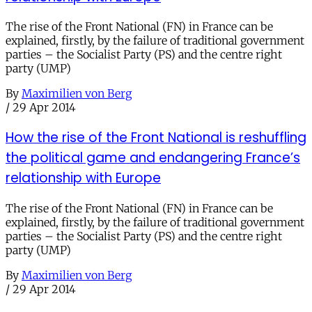
The rise of the Front National (FN) in France can be
explained, firstly, by the failure of traditional government
parties – the Socialist Party (PS) and the centre right
party (UMP)
By
Maximilien von Berg
/
29 Apr 2014
How the rise of the Front National is reshuffling
the political game and endangering France’s
relationship with Europe
The rise of the Front National (FN) in France can be
explained, firstly, by the failure of traditional government
parties – the Socialist Party (PS) and the centre right
party (UMP)
By
Maximilien von Berg
/
29 Apr 2014