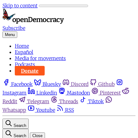
Skip to content
Subscribe
Menu
Home
Español
Media for movements
Podcasts
Donate
Facebook
Bluesky
Discord
Github
Instagram
Linkedin
Mastodon
Pinterest
Reddit
Telegram
Threads
Tiktok
Whatsapp
Youtube
RSS
Search
Search
Close