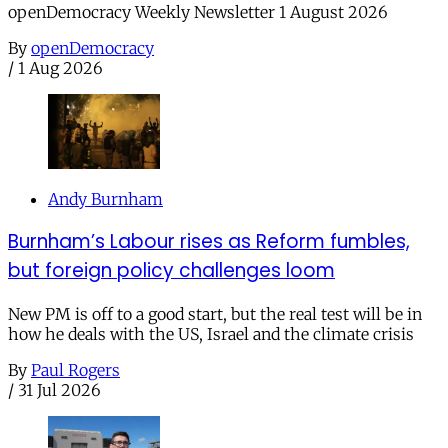
openDemocracy Weekly Newsletter 1 August 2026
By
openDemocracy
/
1 Aug 2026
Andy Burnham
Burnham’s Labour rises as Reform fumbles,
but foreign policy challenges loom
New PM is off to a good start, but the real test will be in
how he deals with the US, Israel and the climate crisis
By
Paul Rogers
/
31 Jul 2026