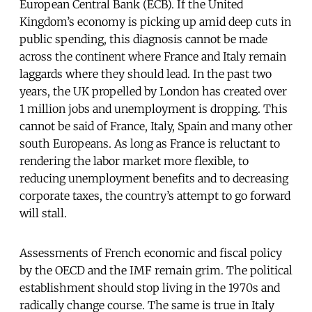
European Central Bank (ECB). If the United
Kingdom’s economy is picking up amid deep cuts in
public spending, this diagnosis cannot be made
across the continent where France and Italy remain
laggards where they should lead. In the past two
years, the UK propelled by London has created over
1 million jobs and unemployment is dropping. This
cannot be said of France, Italy, Spain and many other
south Europeans. As long as France is reluctant to
rendering the labor market more flexible, to
reducing unemployment benefits and to decreasing
corporate taxes, the country’s attempt to go forward
will stall.
Assessments of French economic and fiscal policy
by the OECD and the IMF remain grim. The political
establishment should stop living in the 1970s and
radically change course. The same is true in Italy