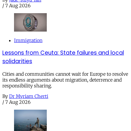
/
7 Aug 2026
Immigration
Lessons from Ceuta: State failures and local
solidarities
Cities and communities cannot wait for Europe to resolve
its endless arguments about migration, deterrence and
responsibility sharing.
By
Dr Myriam Cherti
/
7 Aug 2026