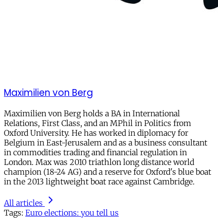
Maximilien von Berg
Maximilien von Berg holds a BA in International
Relations, First Class, and an MPhil in Politics from
Oxford University. He has worked in diplomacy for
Belgium in East-Jerusalem and as a business consultant
in commodities trading and financial regulation in
London. Max was 2010 triathlon long distance world
champion (18-24 AG) and a reserve for Oxford's blue boat
in the 2013 lightweight boat race against Cambridge.
All articles
Tags:
Euro elections: you tell us