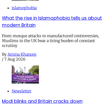
islamophobia
What the rise in Islamophobia tells us about
modern Britain
From mosque attacks to manufactured controversies,
Muslims in the UK bear a tiring burden of constant
scrutiny
By
Amina Khanom
/
7 Aug 2026
Newsletter
Modi blinks and Britain cracks down