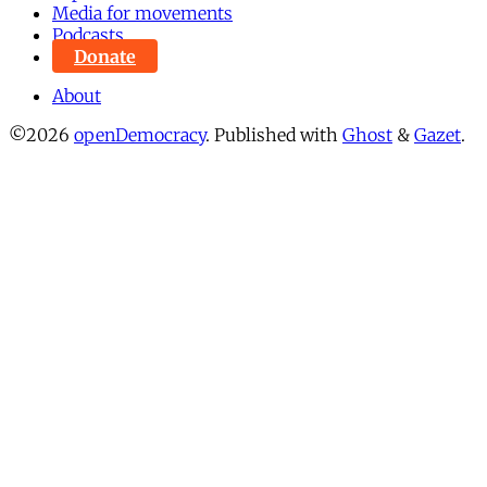
Media for movements
Podcasts
Donate
About
©2026
openDemocracy
.
Published with
Ghost
&
Gazet
.