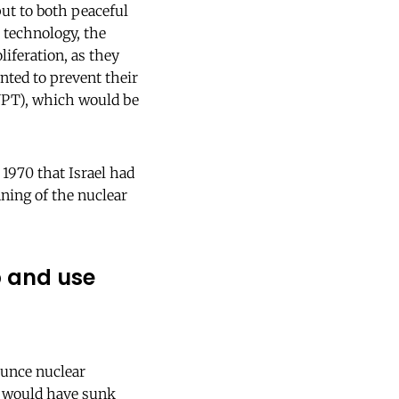
ut to both peaceful
 technology, the
liferation, as they
nted to prevent their
(NPT), which would be
1970 that Israel had
nning of the nuclear
p and use
ounce nuclear
it would have sunk