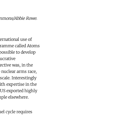
commons/Abbie Rowe.
ernational use of
ogramme called Atoms
possible to develop
ucrative
ctive was, in the
 nuclear arms race,
scale. Interestingly
th expertise in the
 US exported highly
mple elsewhere.
el cycle requires