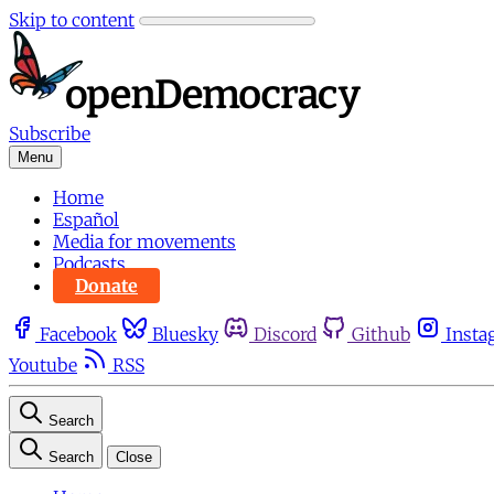
Skip to content
Subscribe
Menu
Home
Español
Media for movements
Podcasts
Donate
Facebook
Bluesky
Discord
Github
Insta
Youtube
RSS
Search
Search
Close