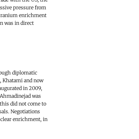
assive pressure from
s uranium enrichment
n was in direct
rough diplomatic
ni, Khatami and now
augurated in 2009,
nt Ahmadinejad was
this did not come to
als. Negotiations
clear enrichment, in