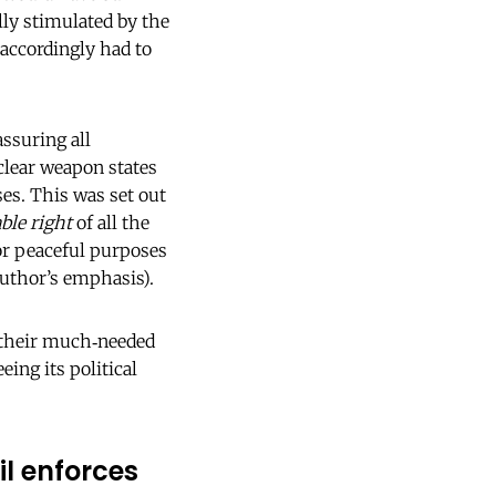
lly stimulated by the
accordingly had to
ssuring all
clear weapon states
es. This was set out
ble right
of all the
for peaceful purposes
(author’s emphasis).
o their much‑needed
ing its political
l enforces