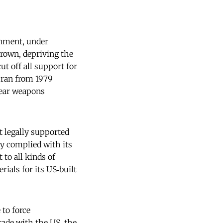
rnment, under
rown, depriving the
ut off all support for
 Iran from 1979
lear weapons
t legally supported
ly complied with its
 to all kinds of
als for its US‑built
 to force
rade with the US, the