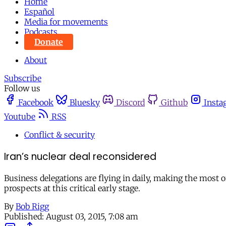
Home
Español
Media for movements
Podcasts
Donate
About
Subscribe
Follow us
Facebook
Bluesky
Discord
Github
Insta
Youtube
RSS
Conflict & security
Iran’s nuclear deal reconsidered
Business delegations are flying in daily, making the most
prospects at this critical early stage.
By
Bob Rigg
Published:
August 03, 2015, 7:08 am