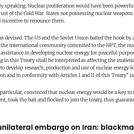
ally speaking. Nuclear proliferation would have been powerfu
ust of the Cold War. States not possessing nuclear weapons 
l incentive to renounce them.
as devised. The US and the Soviet Union baited the hook by a
f the international community commited to the NPT, the nu
 assistance in developing nuclear energy for peaceful purpos
ng in this Treaty shall be interpreted as affecting the
inaliena
y to develop research, production and use of nuclear energy 
on and in conformity with Articles I and II of this Treaty” 
 particular, convinced that nuclear energy would be a key t
 took the bait and flocked to join the treaty, thus guarantee
nilateral embargo on Iran: blackmai