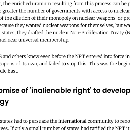
the enriched uranium resulting from this process can be p
e greater the number of governments with access to nuclear
of the dilution of their monopoly on nuclear weapons, or pro
. Because they wanted nuclear weapons for themselves, but wa
er states, they drafted the nuclear Non-Proliferation Treaty 
t had near universal membership.
S and others knew even before the NPT entered into force in 
apons of its own, and failed to stop this. This was the begi
dle East.
omise of 'inalienable right' to develo
rgy
states had to persuade the international community to ren
es. If only a small number of states had ratified the NPT 