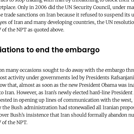
etplace. Only in 2006 did the UN Security Council, under m
se trade sanctions on Iran because it refused to suspend it
es of Iran and many developing countries, the UN resolutio
IV of the NPT as quoted above.
tiations to end the embargo
 on many occasions sought to do away with the embargo th
ost activity under governments led by Presidents Rafsanja
w that, almost as soon as the new President Obama was in
 to Iran. However, as Iran’s newly elected hard-line Preside
erested in opening up lines of communication with the west, 
 the Bush administration had stonewalled all Iranian propos
ver Bush’s insistence that Iran should formally abandon nu
IV of the NPT.