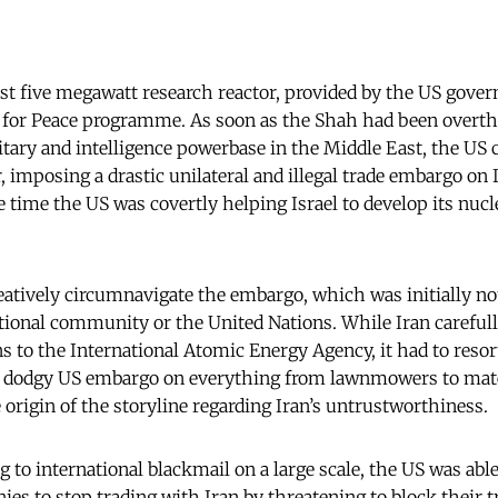
irst five megawatt research reactor, provided by the US gove
for Peace programme. As soon as the Shah had been overth
litary and intelligence powerbase in the Middle East, the US c
r, imposing a drastic unilateral and illegal trade embargo on
 time the US was covertly helping Israel to develop its nuc
reatively circumnavigate the embargo, which was initially no
ational community or the United Nations. While Iran careful
s to the International Atomic Energy Agency, it had to resort
e dodgy US embargo on everything from lawnmowers to materi
 origin of the storyline regarding Iran’s untrustworthiness.
 to international blackmail on a large scale, the US was able
ies to stop trading with Iran by threatening to block their t