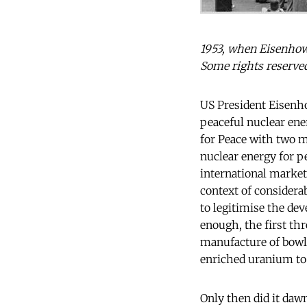
1953, when Eisenhow
Some rights reserve
US President Eisenho
peaceful nuclear en
for Peace with two m
nuclear energy for p
international market
context of considera
to legitimise the dev
enough, the first th
manufacture of bowli
enriched uranium to 
Only then did it daw