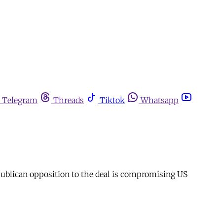
Telegram
Threads
Tiktok
Whatsapp
epublican opposition to the deal is compromising US