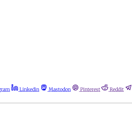
gram
Linkedin
Mastodon
Pinterest
Reddit