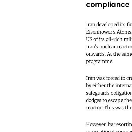
compliance
Iran developed its f
Eisenhower’s Atoms 
US of its oil-rich mi
Iran’s nuclear reacto
onwards. At the same
programme.
Iran was forced to c
by either the intern
safeguards obligation
dodges to escape th
reactor. This was the
However, by resorting
international compan