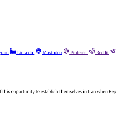
gram
Linkedin
Mastodon
Pinterest
Reddit
 of this opportunity to establish themselves in Iran when R