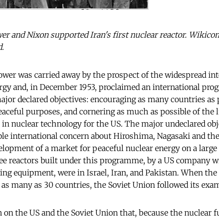
er and Nixon supported Iran's first nuclear reactor. Wiki
d.
wer was carried away by the prospect of the widespread int
ergy and, in December 1953, proclaimed an international pr
ajor declared objectives: encouraging as many countries as 
eaceful purposes, and cornering as much as possible of the l
 in nuclear technology for the US. The major undeclared obje
ble international concern about Hiroshima, Nagasaki and the
elopment of a market for peaceful nuclear energy on a large 
ree reactors built under this programme, by a US company wi
ng equipment, were in Israel, Iran, and Pakistan. When the
as many as 30 countries, the Soviet Union followed its exa
n on the US and the Soviet Union that, because the nuclear fu