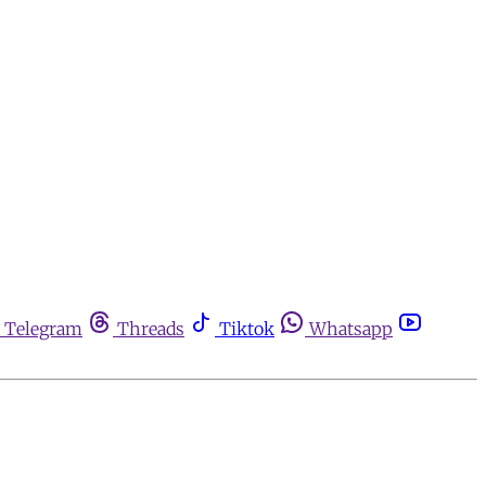
Telegram
Threads
Tiktok
Whatsapp