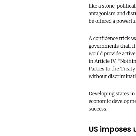
like a stone, politic
antagonism and distr
be offered a powerfu
A confidence trick w
governments that, i
would provide active
in Article IV: “Nothi
Parties to the Treat
without discriminati
Developing states in
economic development,
success.
US imposes u