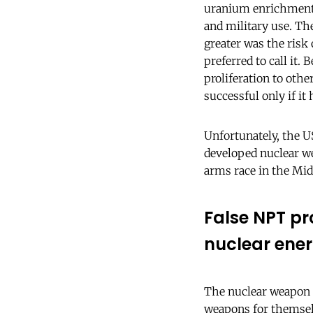
uranium enrichment, 
and military use. Th
greater was the risk 
preferred to call it
proliferation to oth
successful only if i
Unfortunately, the U
developed nuclear we
arms race in the Mid
False NPT pr
nuclear ene
The nuclear weapon 
weapons for themselv