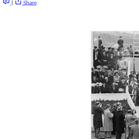
|
Share