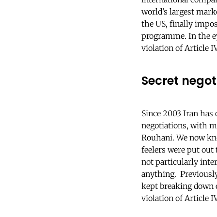
world’s largest mark
the US, finally impo
programme. In the ey
violation of Article 
Secret nego
Since 2003 Iran has
negotiations, with m
Rouhani. We now kno
feelers were put out
not particularly int
anything. Previously
kept breaking down o
violation of Article 