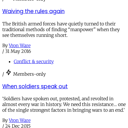
Waiving the rules again
The British armed forces have quietly turned to their
traditional methods of finding “manpower” when they
see themselves running short.
By
Vron Ware
/
31 May 2016
Conflict & security
/
Members-only
When soldiers speak out
‘Soldiers have spoken out, protested, and revolted in
almost every war in history. We need this resistance… one
of the single strongest factors in bringing wars to an end.’
By
Vron Ware
/
24 Dec 2015