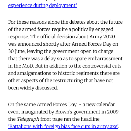
experience during deployment.’
For these reasons alone the debates about the future
of the armed forces require a politically engaged
response. The official decision about Army 2020
was announced shortly after Armed Forces Day on
30 June, leaving the government open to charge
that there was a delay so as to spare embarrassment
in the MoD. But in addition to the controversial cuts
and amalgamations to historic regiments there are
other aspects of the restructuring that have not
been widely discussed.
On the same Armed Forces Day - a new calendar
event inaugurated by Brown’s government in 2009 -
the
Telegraph
front page ran the headline,
‘Battalions with foreign bias face cuts in army axe’
.