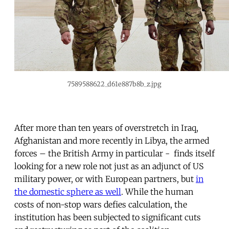
7589588622_d61e887b8b_z.jpg
After more than ten years of overstretch in Iraq,
Afghanistan and more recently in Libya, the armed
forces – the British Army in particular - finds itself
looking for a new role not just as an adjunct of US
military power, or with European partners, but
in
the domestic sphere as well
. While the human
costs of non-stop wars defies calculation, the
institution has been subjected to significant cuts