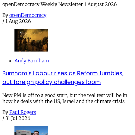
openDemocracy Weekly Newsletter 1 August 2026
By
openDemocracy
/
1 Aug 2026
Andy Burnham
Burnham’s Labour rises as Reform fumbles,
but foreign policy challenges loom
New PM is off to a good start, but the real test will be in
how he deals with the US, Israel and the climate crisis
By
Paul Rogers
/
31 Jul 2026