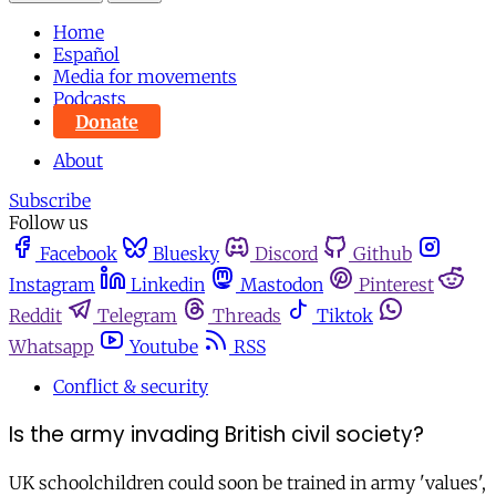
Home
Español
Media for movements
Podcasts
Donate
About
Subscribe
Follow us
Facebook
Bluesky
Discord
Github
Instagram
Linkedin
Mastodon
Pinterest
Reddit
Telegram
Threads
Tiktok
Whatsapp
Youtube
RSS
Conflict & security
Is the army invading British civil society?
UK schoolchildren could soon be trained in army 'values',