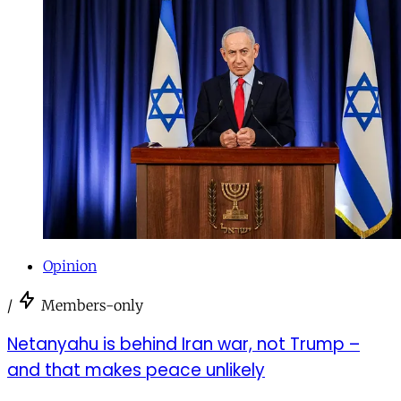
Opinion
/
Members-only
Netanyahu is behind Iran war, not Trump –
and that makes peace unlikely