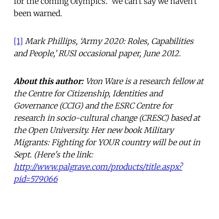
for the coming Olympics. We can’t say we haven’t
been warned.
[1]
Mark Phillips, ‘Army 2020: Roles, Capabilities
and People,’ RUSI occasional paper, June 2012.
About this author:
Vron Ware is a research fellow at
the Centre for Citizenship, Identities and
Governance (CCIG) and the ESRC Centre for
research in socio-cultural change (CRESC) based at
the Open University. Her new book Military
Migrants: Fighting for YOUR country will be out in
Sept. (Here's the link:
http://www.palgrave.com/products/title.aspx?
pid=579066