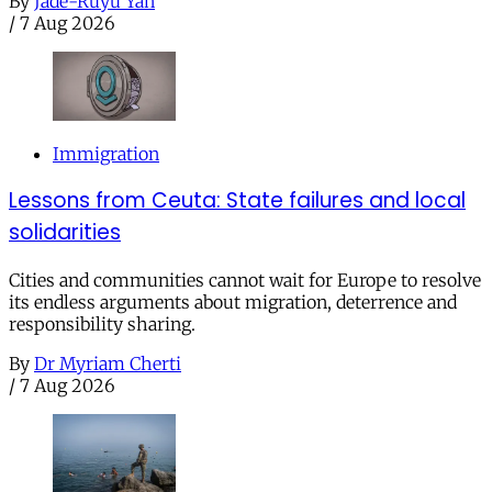
By
Jade-Ruyu Yan
/
7 Aug 2026
Immigration
Lessons from Ceuta: State failures and local
solidarities
Cities and communities cannot wait for Europe to resolve
its endless arguments about migration, deterrence and
responsibility sharing.
By
Dr Myriam Cherti
/
7 Aug 2026