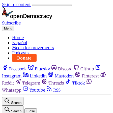
Skip to content
Subscribe
Menu
Home
Español
Media for movements
Podcasts
Donate
Facebook
Bluesky
Discord
Github
Instagram
Linkedin
Mastodon
Pinterest
Reddit
Telegram
Threads
Tiktok
Whatsapp
Youtube
RSS
Search
Search
Close