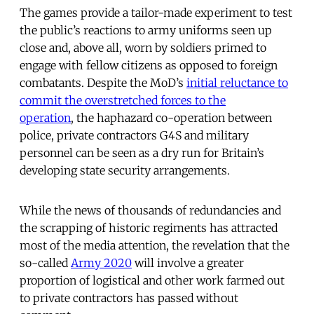
The games provide a tailor-made experiment to test
the public’s reactions to army uniforms seen up
close and, above all, worn by soldiers primed to
engage with fellow citizens as opposed to foreign
combatants. Despite the MoD’s
initial reluctance to
commit the overstretched forces to the
operation
, the haphazard co-operation between
police, private contractors G4S and military
personnel can be seen as a dry run for Britain’s
developing state security arrangements.
While the news of thousands of redundancies and
the scrapping of historic regiments has attracted
most of the media attention, the revelation that the
so-called
Army 2020
will involve a greater
proportion of logistical and other work farmed out
to private contractors has passed without