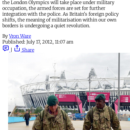
the London Olympics will take place under military
occupation, the armed forces are set for further
integration with the police. As Britain's foreign policy
shifts, the meaning of militarisation within our own
borders is undergoing a quiet revolution.
By
Vron Ware
Published:
July 17, 2012, 11:07 am
|
Share