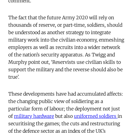
comment.
The fact that the future Army 2020 will rely on
thousands of reserve, or part-time, soldiers, should
be understood as another strategy to integrate
military work into the civilian economy, enmeshing
employers as well as recruits into a wider network
of the nation’s security apparatus. As Twigg and
Murphy point out, ‘Reservists use civilian skills to
support the military and the reverse should also be
true’.
These developments have had accumulated affects:
the changing public view of soldiering as a
particular form of labour; the deployment not just
of
military hardware
but also
uniformed soldiers
in
securitising the games; the cuts and restructuring
of the defence sector as an index of the UK’s