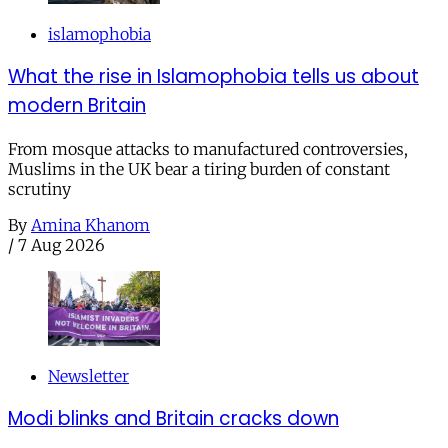
islamophobia
What the rise in Islamophobia tells us about
modern Britain
From mosque attacks to manufactured controversies,
Muslims in the UK bear a tiring burden of constant
scrutiny
By
Amina Khanom
/
7 Aug 2026
Newsletter
Modi blinks and Britain cracks down