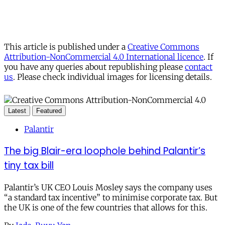
This article is published under a
Creative Commons
Attribution-NonCommercial 4.0 International licence
. If
you have any queries about republishing please
contact
us
. Please check individual images for licensing details.
Latest
Featured
Palantir
The big Blair-era loophole behind Palantir’s
tiny tax bill
Palantir’s UK CEO Louis Mosley says the company uses
“a standard tax incentive” to minimise corporate tax. But
the UK is one of the few countries that allows for this.