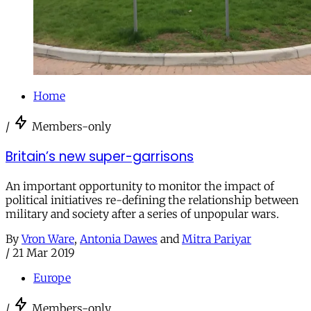
Home
/
Members-only
Britain’s new super-garrisons
An important opportunity to monitor the impact of
political initiatives re-defining the relationship between
military and society after a series of unpopular wars.
By
Vron Ware
,
Antonia Dawes
and
Mitra Pariyar
/
21 Mar 2019
Europe
/
Members-only