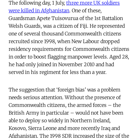
The following day, 1 July,
three more UK soldiers
were killed in Afghanistan
. One of these,
Guardsman Apete Tuisovurua of the 1st Battalion
Welsh Guards, was a citizen of Fiji. He represented
one of several thousand Commonwealth citizens
recruited since 1998, when New Labour dropped
residency requirements for Commonwealth citizens
in order to boost flagging manpower levels. Aged 28,
he had only joined in November 2010 and had
served in his regiment for less than a year.
The suggestion that ‘foreign bias’ was a problem
needs serious attention. Without the presence of
Commonwealth citizens, the armed forces – the
British Army in particular – would not have been
able to deploy so widely in Northern Ireland,
Kosovo, Sierra Leone and more recently Iraq and
Afghanistan. The 1998 SDR increased the size of the