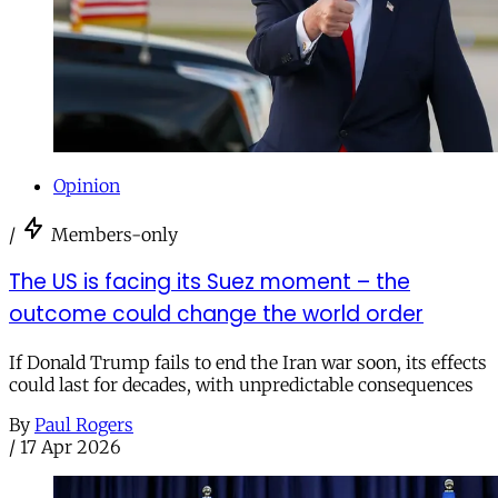
Opinion
/
Members-only
The US is facing its Suez moment – the
outcome could change the world order
If Donald Trump fails to end the Iran war soon, its effects
could last for decades, with unpredictable consequences
By
Paul Rogers
/
17 Apr 2026