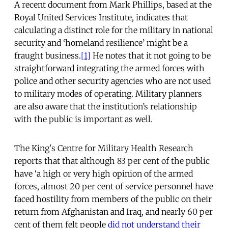
A recent document from Mark Phillips, based at the
Royal United Services Institute, indicates that
calculating a distinct role for the military in national
security and ‘homeland resilience’ might be a
fraught business.
[1]
He notes that it not going to be
straightforward integrating the armed forces with
police and other security agencies who are not used
to military modes of operating. Military planners
are also aware that the institution’s relationship
with the public is important as well.
The King's Centre for Military Health Research
reports that that although 83 per cent of the public
have ‘a high or very high opinion of the armed
forces, almost 20 per cent of service personnel have
faced hostility from members of the public on their
return from Afghanistan and Iraq, and nearly 60 per
cent of them felt people
did not understand their