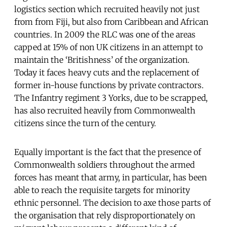
logistics section which recruited heavily not just
from from Fiji, but also from Caribbean and African
countries. In 2009 the RLC was one of the areas
capped at 15% of non UK citizens in an attempt to
maintain the ‘Britishness’ of the organization.
Today it faces heavy cuts and the replacement of
former in-house functions by private contractors.
The Infantry regiment 3 Yorks, due to be scrapped,
has also recruited heavily from Commonwealth
citizens since the turn of the century.
Equally important is the fact that the presence of
Commonwealth soldiers throughout the armed
forces has meant that army, in particular, has been
able to reach the requisite targets for minority
ethnic personnel. The decision to axe those parts of
the organisation that rely disproportionately on