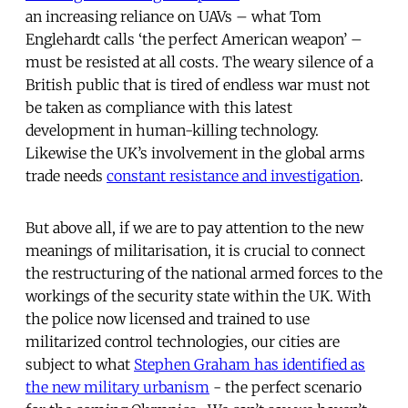
an increasing reliance on UAVs – what Tom
Englehardt calls ‘the perfect American weapon’ –
must be resisted at all costs. The weary silence of a
British public that is tired of endless war must not
be taken as compliance with this latest
development in human-killing technology.
Likewise the UK’s involvement in the global arms
trade needs
constant resistance and investigation
.
But above all, if we are to pay attention to the new
meanings of militarisation, it is crucial to connect
the restructuring of the national armed forces to the
workings of the security state within the UK. With
the police now licensed and trained to use
militarized control technologies, our cities are
subject to what
Stephen Graham has identified as
the new military urbanism
- the perfect scenario