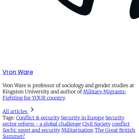
Vron Ware
Vron Ware is professor of sociology and gender studies at
Kingston University and author of
Military Migrants:
Fighting for YOUR country
.
All articles
Tags:
Conflict & security
Security in Europe
Security
sector reform - a global challenge
Civil Society
conflict
Sochi: sport and security
Militarisation
The Great British
Summer?