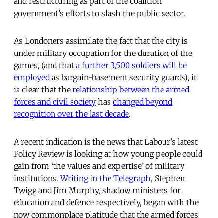
and restructuring as part of the coalition
government’s efforts to slash the public sector.
As Londoners assimilate the fact that the city is
under military occupation for the duration of the
games, (and that
a further 3,500 soldiers will be
employed
as bargain-basement security guards), it
is clear that the
relationship between the armed
forces and civil society
has
changed beyond
recognition over the last decade
.
A recent indication is the news that Labour’s latest
Policy Review is looking at how young people could
gain from ‘the values and expertise’ of military
institutions.
Writing in the Telegraph
, Stephen
Twigg and Jim Murphy, shadow ministers for
education and defence respectively, began with the
now commonplace platitude that the armed forces