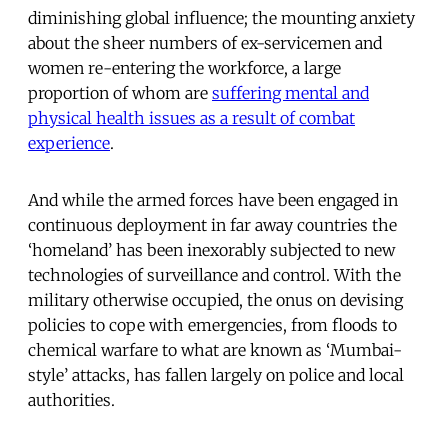
diminishing global influence; the mounting anxiety
about the sheer numbers of ex-servicemen and
women re-entering the workforce, a large
proportion of whom are
suffering mental and
physical health issues as a result of combat
experience
.
And while the armed forces have been engaged in
continuous deployment in far away countries the
‘homeland’ has been inexorably subjected to new
technologies of surveillance and control. With the
military otherwise occupied, the onus on devising
policies to cope with emergencies, from floods to
chemical warfare to what are known as ‘Mumbai-
style’ attacks, has fallen largely on police and local
authorities.