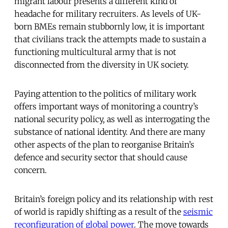
migrant labour presents a different kind of
headache for military recruiters. As levels of UK-
born BMEs remain stubbornly low, it is important
that civilians track the attempts made to sustain a
functioning multicultural army that is not
disconnected from the diversity in UK society.
Paying attention to the politics of military work
offers important ways of monitoring a country’s
national security policy, as well as interrogating the
substance of national identity. And there are many
other aspects of the plan to reorganise Britain’s
defence and security sector that should cause
concern.
Britain’s foreign policy and its relationship with rest
of world is rapidly shifting as a result of the
seismic
reconfiguration of global power
. The move towards