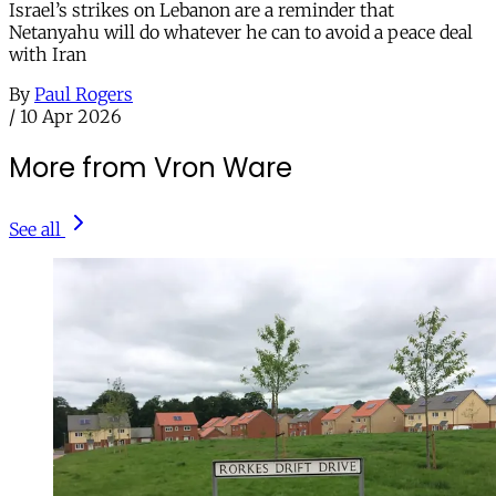
Israel’s strikes on Lebanon are a reminder that
Netanyahu will do whatever he can to avoid a peace deal
with Iran
By
Paul Rogers
/
10 Apr 2026
More from Vron Ware
See all