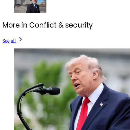
More in Conflict & security
See all