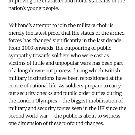
improving the character and moral standards of the
nation’s young people.
Miliband’s attempt to join the military choir is
merely the latest proof that the status of the armed
forces has changed significantly in the last decade.
From 2003 onwards, the outpouring of public
sympathy towards soldiers who were cast as
victims of futile and unpopular wars has been part
of a long drawn-out process during which British
military institutions have been repositioned at the
centre of national life. As soldiers prepare to carry
out security checks and public order duties during
the London Olympics - the biggest mobilisation of
military and security forces seen in the UK since the
second world war – the public is about to witness
one dimension of these profound changes.