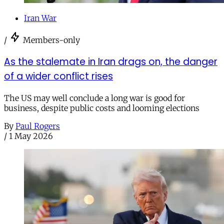
Iran War
/
Members-only
As the stalemate in Iran drags on, the danger
of a wider conflict rises
The US may well conclude a long war is good for
business, despite public costs and looming elections
By
Paul Rogers
/
1 May 2026