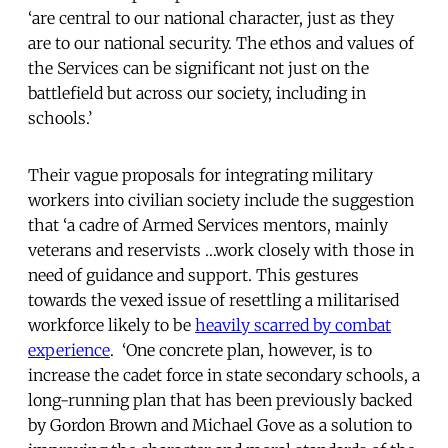
‘are central to our national character, just as they
are to our national security. The ethos and values of
the Services can be significant not just on the
battlefield but across our society, including in
schools.’
Their vague proposals for integrating military
workers into civilian society include the suggestion
that ‘a cadre of Armed Services mentors, mainly
veterans and reservists …work closely with those in
need of guidance and support. This gestures
towards the vexed issue of resettling a militarised
workforce likely to be
heavily scarred by combat
experience
. ‘One concrete plan, however, is to
increase the cadet force in state secondary schools, a
long-running plan that has been previously backed
by Gordon Brown and Michael Gove as a solution to