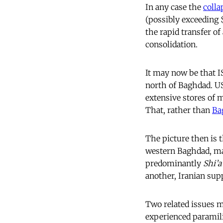
In any case the
colla
(possibly exceeding
the rapid transfer o
consolidation.
It may now be that 
north of Baghdad. US
extensive stores of 
That, rather than
Ba
The picture then is 
western Baghdad, maj
predominantly
Shi’a
another, Iranian sup
Two related issues mu
experienced paramilit