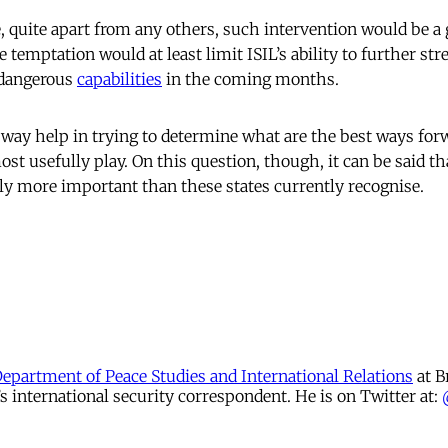
e, quite apart from any others, such intervention would be a
e temptation would at least limit ISIL’s ability to further str
 dangerous
capabilities
in the coming months.
 way help in trying to determine what are the best ways for
st usefully play. On this question, though, it can be said th
y more important than these states currently recognise.
Department of Peace Studies and International Relations
at B
international security correspondent. He is on Twitter at: