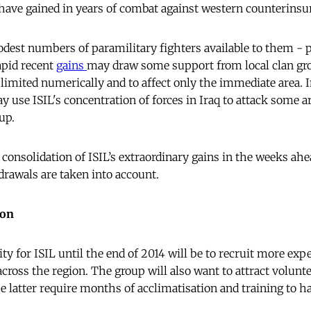
have gained in years of combat against western counterins
dest numbers of paramilitary fighters available to them - pe
rapid recent
gains
may draw some support from local clan gr
be limited numerically and to affect only the immediate area. 
 use ISIL's concentration of forces in Iraq to attack some ar
up.
e consolidation of ISIL’s extraordinary gains in the weeks a
drawals are taken into account.
ion
ity for ISIL until the end of 2014 will be to recruit more exp
across the region. The group will also want to attract volunt
e latter require months of acclimatisation and training to 