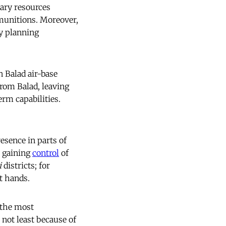
ary resources
munitions. Moreover,
dy planning
 Balad air-base
rom Balad, leaving
rm capabilities.
resence in parts of
, gaining
control
of
i
districts; for
t hands.
 the most
 not least because of