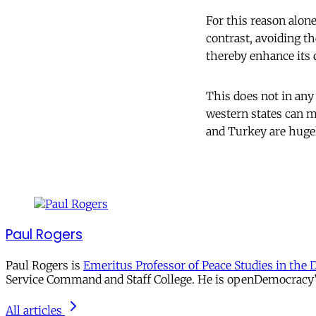
For this reason alon
contrast, avoiding th
thereby enhance its
This does not in any
western states can mo
and Turkey are hugel
Paul Rogers
Paul Rogers is
Emeritus Professor of Peace Studies in the 
Service Command and Staff College. He is openDemocracy’s 
All articles