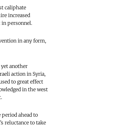
st caliphate
ire increased
t in personnel.
vention in any form,
s yet another
eli action in Syria,
sed to great effect
nowledged in the west
.
he period ahead to
s reluctance to take