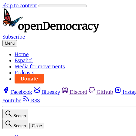
Skip to content
Subscribe
Menu
Home
Español
Media for movements
Podcasts
Donate
Facebook
Bluesky
Discord
Github
Insta
Youtube
RSS
Search
Search
Close