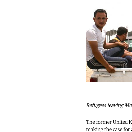
Refugees leaving Mos
The former United K
making the case for 