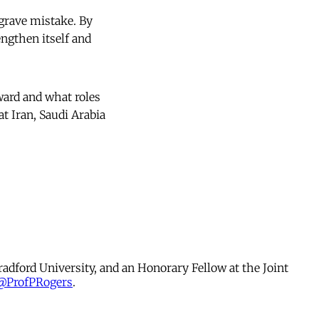
 grave mistake. By
engthen itself and
ward and what roles
at Iran, Saudi Arabia
radford University, and an Honorary Fellow at the Joint
@ProfPRogers
.