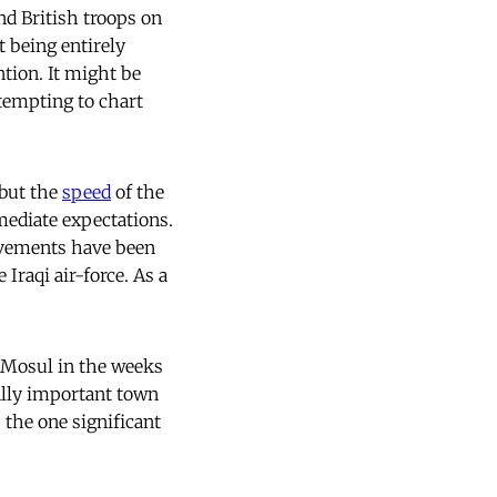
nd British troops on
t being entirely
tion. It might be
ttempting to chart
 but the
speed
of the
mediate expectations.
movements have been
Iraqi air-force. As a
n Mosul in the weeks
ally important town
s the one significant