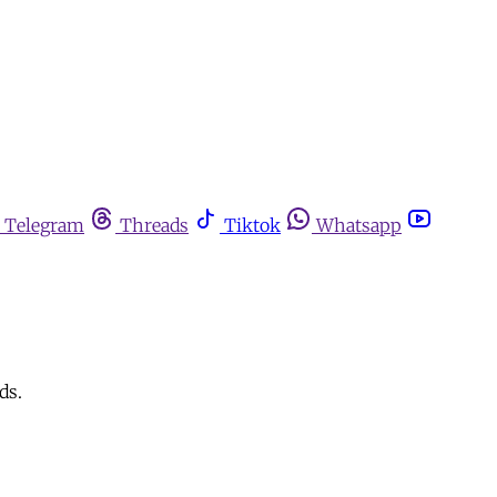
Telegram
Threads
Tiktok
Whatsapp
ds.