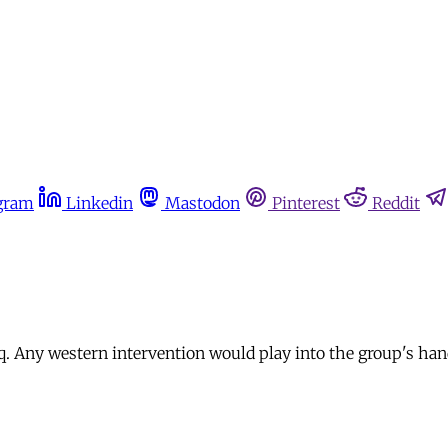
gram
Linkedin
Mastodon
Pinterest
Reddit
raq. Any western intervention would play into the group's han