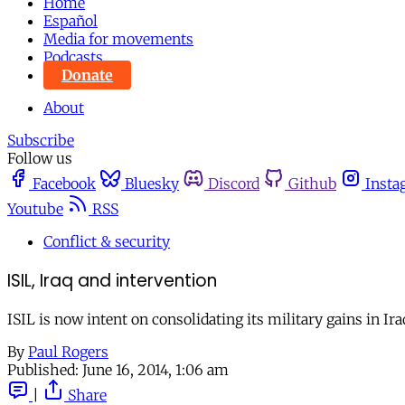
Home
Español
Media for movements
Podcasts
Donate
About
Subscribe
Follow us
Facebook
Bluesky
Discord
Github
Insta
Youtube
RSS
Conflict & security
ISIL, Iraq and intervention
ISIL is now intent on consolidating its military gains in I
By
Paul Rogers
Published:
June 16, 2014, 1:06 am
|
Share