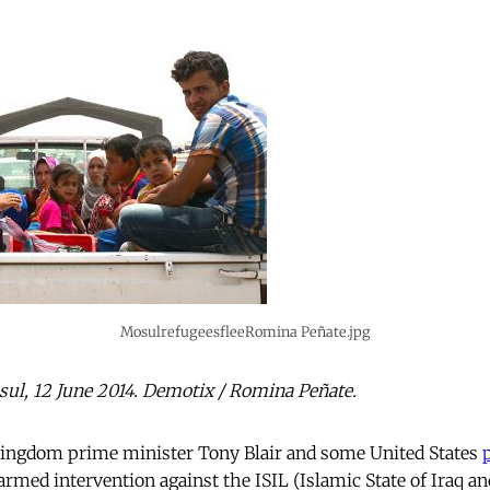
MosulrefugeesfleeRomina Peñate.jpg
ul, 12 June 2014. Demotix / Romina Peñate.
ingdom prime minister Tony Blair and some United States
armed intervention against the ISIL (Islamic State of Iraq a