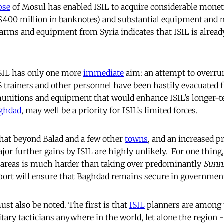
pse
of Mosul has enabled ISIL to acquire considerable monet
 $400 million in banknotes) and substantial equipment and 
f arms and equipment from Syria indicates that ISIL is alrea
ISIL has only one more
immediate
aim: an attempt to overrun
 trainers and other personnel have been hastily evacuated f
munitions and equipment that would enhance ISIL’s longer-te
ghdad
, may well be a priority for ISIL’s limited forces.
that beyond Balad and a few other
towns
, and an increased p
or further gains by ISIL are highly unlikely. For one thing
areas is much harder than taking over predominantly
Sunn
port will ensure that Baghdad remains secure in governmen
st also be noted. The first is that
ISIL
planners are among
ary tacticians anywhere in the world, let alone the region -