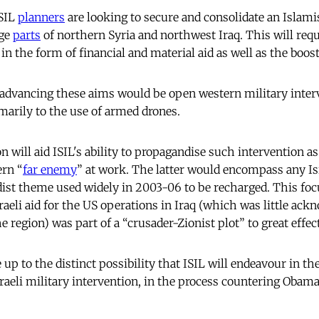
ISIL
planners
are looking to secure and consolidate an Islami
rge
parts
of northern Syria and northwest Iraq. This will requ
n the form of financial and material aid as well as the boos
 advancing these aims would be open western military inter
imarily to the use of armed drones.
 will aid ISIL's ability to propagandise such intervention a
ern “
far enemy
” at work. The latter would encompass any Isra
ist theme used widely in 2003-06 to be recharged. This focu
raeli aid for the US operations in Iraq (which was little ack
e region) was part of a “crusader-Zionist plot” to great effect
ce up to the distinct possibility that ISIL will endeavour in t
aeli military intervention, in the process countering Obama’