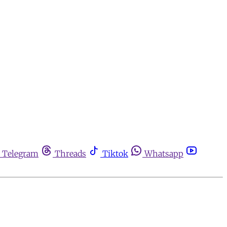
Telegram
Threads
Tiktok
Whatsapp