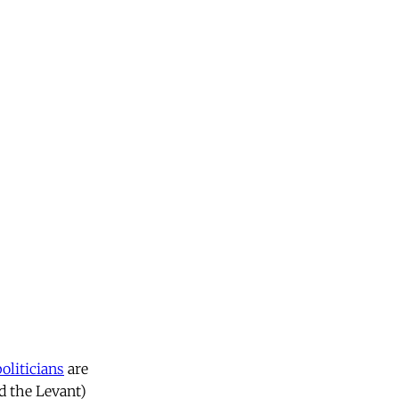
politicians
are
nd the Levant)