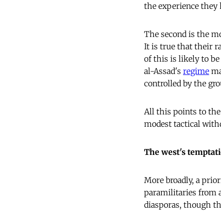
the experience they 
The second is the mo
It is true that their 
of this is likely to 
al-Assad's
regime
may
controlled by the gro
All this points to th
modest tactical with
The west's temptat
More broadly, a prior
paramilitaries from 
diasporas, though th