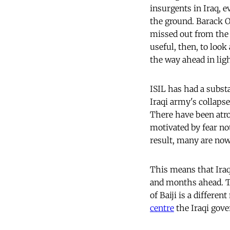
insurgents in Iraq, 
the ground. Barack O
missed out from the 
useful, then, to look
the way ahead in ligh
ISIL has had a subst
Iraqi army's collaps
There have been atro
motivated by fear not
result, many are now 
This means that Iraq
and months ahead. Th
of Baiji is a differe
centre
the Iraqi gove