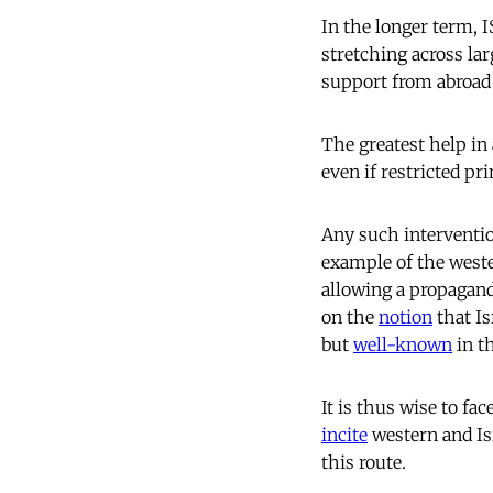
In the longer term, 
stretching across la
support from abroad i
The greatest help in
even if restricted pr
Any such intervention
example of the west
allowing a propagand
on the
notion
that Is
but
well-known
in th
It is thus wise to fa
incite
western and Isr
this route.