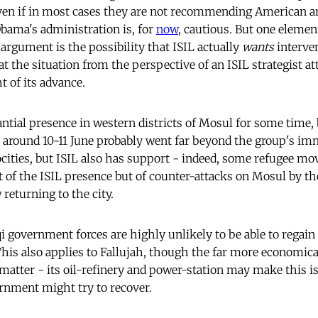
even if in most cases they are not recommending American a
bama's administration is, for
now
, cautious. But one elemen
argument is the possibility that ISIL actually
wants
interven
 at the situation from the perspective of an ISIL strategist a
t of its advance.
antial presence in western districts of Mosul for some time,
e around 10-11 June probably went far beyond the group's im
cities, but ISIL also has support - indeed, some refugee 
 of the ISIL presence but of counter-attacks on Mosul by the 
returning to the city.
i government forces are highly unlikely to be able to regai
is also applies to Fallujah, though the far more economic
nt matter - its oil-refinery and power-station may make this i
rnment might try to recover.