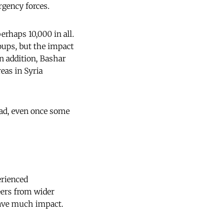
urgency forces.
rhaps 10,000 in all.
oups, but the impact
In addition, Bashar
eas in Syria
head, even once some
erienced
eers from wider
have much impact.