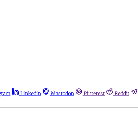
gram
Linkedin
Mastodon
Pinterest
Reddit