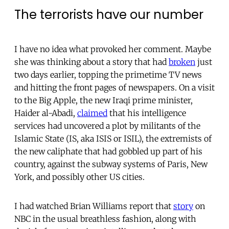
The terrorists have our number
I have no idea what provoked her comment. Maybe
she was thinking about a story that had
broken
just
two days earlier, topping the primetime TV news
and hitting the front pages of newspapers. On a visit
to the Big Apple, the new Iraqi prime minister,
Haider al-Abadi,
claimed
that his intelligence
services had uncovered a plot by militants of the
Islamic State (IS, aka ISIS or ISIL), the extremists of
the new caliphate that had gobbled up part of his
country, against the subway systems of Paris, New
York, and possibly other US cities.
I had watched Brian Williams report that
story
on
NBC in the usual breathless fashion, along with