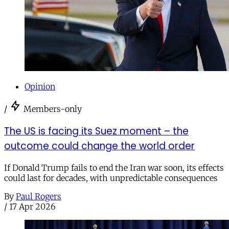
Opinion
/
Members-only
The US is facing its Suez moment – the
outcome could change the world order
If Donald Trump fails to end the Iran war soon, its effects
could last for decades, with unpredictable consequences
By
Paul Rogers
/
17 Apr 2026