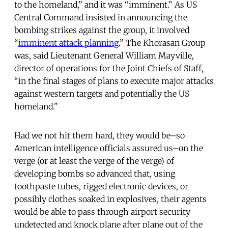
to the homeland,” and it was “imminent.” As US
Central Command insisted in announcing the
bombing strikes against the group, it involved
“
imminent attack planning
.” The Khorasan Group
was, said Lieutenant General William Mayville,
director of operations for the Joint Chiefs of Staff,
“in the final stages of plans to execute major attacks
against western targets and potentially the US
homeland."
Had we not hit them hard, they would be–so
American intelligence officials assured us–on the
verge (or at least the verge of the verge) of
developing bombs so advanced that, using
toothpaste tubes, rigged electronic devices, or
possibly clothes soaked in explosives, their agents
would be able to pass through airport security
undetected and knock plane after plane out of the