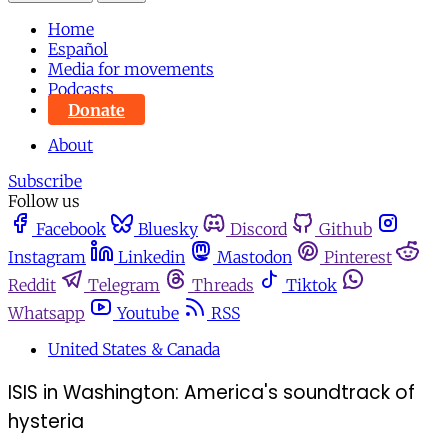
Home
Español
Media for movements
Podcasts
Donate
About
Subscribe
Follow us
Facebook
Bluesky
Discord
Github
Instagram
Linkedin
Mastodon
Pinterest
Reddit
Telegram
Threads
Tiktok
Whatsapp
Youtube
RSS
United States & Canada
ISIS in Washington: America's soundtrack of
hysteria