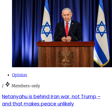
Opinion
/
Members-only
Netanyahu is behind Iran war, not Trump –
and that makes peace unlikely