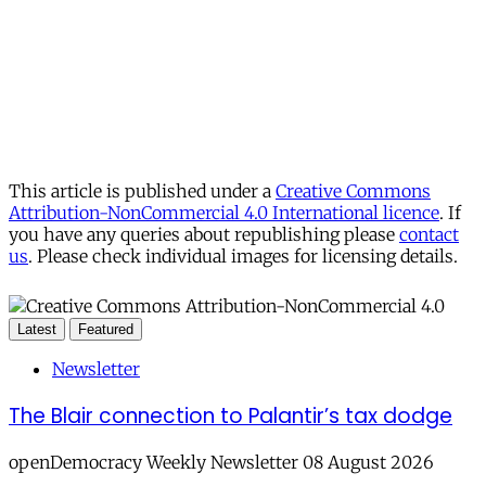
This article is published under a
Creative Commons
Attribution-NonCommercial 4.0 International licence
. If
you have any queries about republishing please
contact
us
. Please check individual images for licensing details.
Latest
Featured
Newsletter
The Blair connection to Palantir’s tax dodge
openDemocracy Weekly Newsletter 08 August 2026