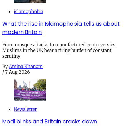
islamophobia
What the rise in Islamophobia tells us about
modern Britain
From mosque attacks to manufactured controversies,
Muslims in the UK bear a tiring burden of constant
scrutiny
By
Amina Khanom
/
7 Aug 2026
Newsletter
Modi blinks and Britain cracks down