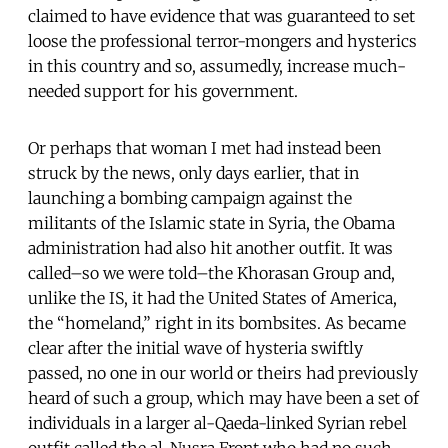
claimed to have evidence that was guaranteed to set
loose the professional terror-mongers and hysterics
in this country and so, assumedly, increase much-
needed support for his government.
Or perhaps that woman I met had instead been
struck by the news, only days earlier, that in
launching a bombing campaign against the
militants of the Islamic state in Syria, the Obama
administration had also hit another outfit. It was
called–so we were told–the Khorasan Group and,
unlike the IS, it had the United States of America,
the “homeland,” right in its bombsites. As became
clear after the initial wave of hysteria swiftly
passed, no one in our world or theirs had previously
heard of such a group, which may have been a set of
individuals in a larger al-Qaeda-linked Syrian rebel
outfit called the al-Nusra Front who had no such