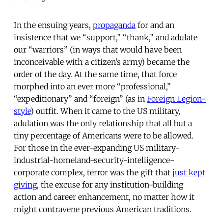
In the ensuing years,
propaganda
for and an
insistence that we “support,” “thank,” and adulate
our “warriors” (in ways that would have been
inconceivable with a citizen’s army) became the
order of the day. At the same time, that force
morphed into an ever more “professional,”
“expeditionary” and “foreign” (as in
Foreign Legion-
style
) outfit. When it came to the US military,
adulation was the only relationship that all but a
tiny percentage of Americans were to be allowed.
For those in the ever-expanding US military-
industrial-homeland-security-intelligence-
corporate complex, terror was the gift that
just kept
giving
, the excuse for any institution-building
action and career enhancement, no matter how it
might contravene previous American traditions.