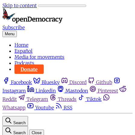
Skip to content
Subscribe
Menu
Home
Español
Media for movements
Podcasts
Donate
Facebook
Bluesky
Discord
Github
Instagram
Linkedin
Mastodon
Pinterest
Reddit
Telegram
Threads
Tiktok
Whatsapp
Youtube
RSS
Search
Search
Close