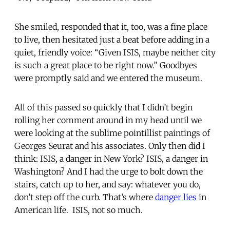
She smiled, responded that it, too, was a fine place
to live, then hesitated just a beat before adding in a
quiet, friendly voice: “Given ISIS, maybe neither city
is such a great place to be right now.” Goodbyes
were promptly said and we entered the museum.
All of this passed so quickly that I didn’t begin
rolling her comment around in my head until we
were looking at the sublime pointillist paintings of
Georges Seurat and his associates. Only then did I
think: ISIS, a danger in New York? ISIS, a danger in
Washington? And I had the urge to bolt down the
stairs, catch up to her, and say: whatever you do,
don’t step off the curb. That’s where
danger lies
in
American life. ISIS, not so much.