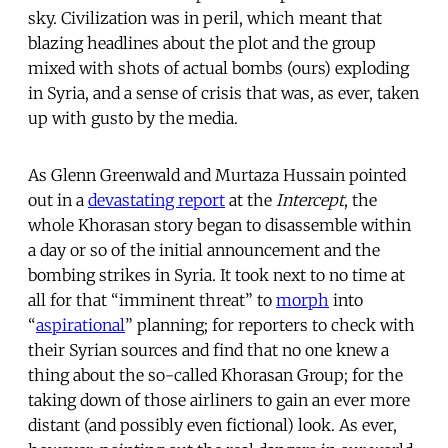
sky. Civilization was in peril, which meant that
blazing headlines about the plot and the group
mixed with shots of actual bombs (ours) exploding
in Syria, and a sense of crisis that was, as ever, taken
up with gusto by the media.
As Glenn Greenwald and Murtaza Hussain pointed
out in a
devastating report
at the
Intercept
, the
whole Khorasan story began to disassemble within
a day or so of the initial announcement and the
bombing strikes in Syria. It took next to no time at
all for that “imminent threat” to
morph
into
“
aspirational
” planning; for reporters to check with
their Syrian sources and find that no one knew a
thing about the so-called Khorasan Group; for the
taking down of those airliners to gain an ever more
distant (and possibly even fictional) look. As ever,