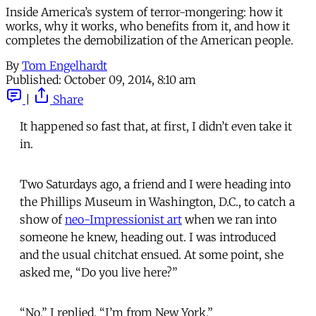
Inside America’s system of terror-mongering: how it
works, why it works, who benefits from it, and how it
completes the demobilization of the American people.
By
Tom Engelhardt
Published:
October 09, 2014, 8:10 am
|
Share
It happened so fast that, at first, I didn’t even take it
in.
Two Saturdays ago, a friend and I were heading into
the Phillips Museum in Washington, D.C., to catch a
show of
neo-Impressionist art
when we ran into
someone he knew, heading out. I was introduced
and the usual chitchat ensued. At some point, she
asked me, “Do you live here?”
“No,” I replied, “I’m from New York.”