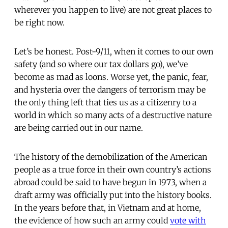
wherever you happen to live) are not great places to
be right now.
Let’s be honest. Post-9/11, when it comes to our own
safety (and so where our tax dollars go), we’ve
become as mad as loons. Worse yet, the panic, fear,
and hysteria over the dangers of terrorism may be
the only thing left that ties us as a citizenry to a
world in which so many acts of a destructive nature
are being carried out in our name.
The history of the demobilization of the American
people as a true force in their own country’s actions
abroad could be said to have begun in 1973, when a
draft army was officially put into the history books.
In the years before that, in Vietnam and at home,
the evidence of how such an army could
vote with