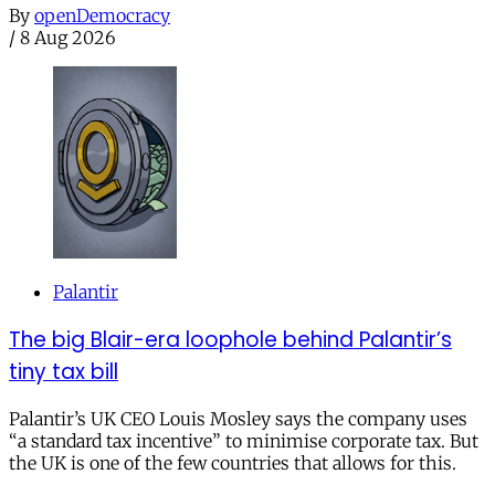
By
openDemocracy
/
8 Aug 2026
Palantir
The big Blair-era loophole behind Palantir’s
tiny tax bill
Palantir’s UK CEO Louis Mosley says the company uses
“a standard tax incentive” to minimise corporate tax. But
the UK is one of the few countries that allows for this.