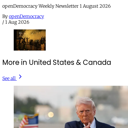
openDemocracy Weekly Newsletter 1 August 2026
By
openDemocracy
/
1 Aug 2026
More in United States & Canada
See all