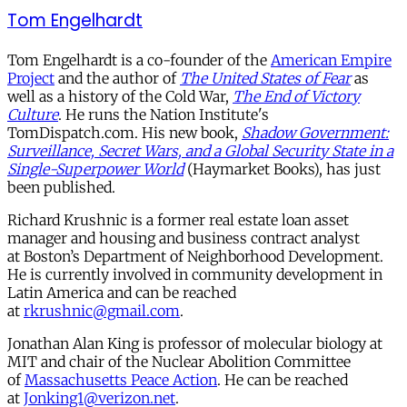
Tom Engelhardt
Tom Engelhardt is a co-founder of the
American Empire
Project
and the author of
The United States of Fear
as
well as a history of the Cold War,
The End of Victory
Culture
. He runs the Nation Institute's
TomDispatch.com. His new book,
Shadow Government:
Surveillance, Secret Wars, and a Global Security State in a
Single-Superpower World
(Haymarket Books), has just
been published.
Richard Krushnic is a former real estate loan asset
manager and housing and business contract analyst
at
Boston’s Department of Neighborhood Development.
He is currently involved in community development in
Latin America and can be reached
at
rkrushnic@gmail.com
.
Jonathan Alan King is professor of molecular biology at
MIT and chair of the Nuclear Abolition Committee
of
Massachusetts Peace Action
. He can be reached
at
Jonking1@verizon.net
.