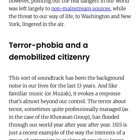
however, pointing out the real dangers in our world
was left largely to
non-mainstream sources
, while
the threat to our way of life, to Washington and New
York, lingered in the air.
Terror-phobia and a
demobilized citizenry
This sort of soundtrack has been the background
noise in our lives for the last 13 years. And like
familiar music (or Muzak), it evokes a response
that’s almost beyond our control. The terror about
terror, sometimes quite professionally managed (as
in the case of the Khorasan Group), has flooded
through our world year after year after year. ISIS is
just a recent example of the way the interests of a