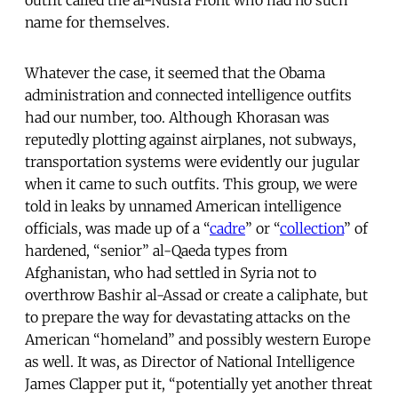
name for themselves.
Whatever the case, it seemed that the Obama
administration and connected intelligence outfits
had our number, too. Although Khorasan was
reputedly plotting against airplanes, not subways,
transportation systems were evidently our jugular
when it came to such outfits. This group, we were
told in leaks by unnamed American intelligence
officials, was made up of a “
cadre
” or “
collection
” of
hardened, “senior” al-Qaeda types from
Afghanistan, who had settled in Syria not to
overthrow Bashir al-Assad or create a caliphate, but
to prepare the way for devastating attacks on the
American “homeland” and possibly western Europe
as well. It was, as Director of National Intelligence
James Clapper put it, “potentially yet another threat