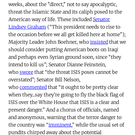
weeks, about the "direct," not to say apocalyptic,
threat the Islamic State and its caliph posed to the
American way of life. These included
Senator
Lindsey Graham
(“This president needs to rise to
the occasion before we all get killed here at home");
Majority Leader John Boehner, who
insisted
that we
should consider putting American boots on Iraqi
and perhaps even Syrian ground soon, since “they
intend to kill us”; Senator Dianne Feinstein,
who
swore
that “the threat ISIS poses cannot be
overstated”; Senator Bill Nelson,
who
commented
that “it ought to be pretty clear
when they...say they’re going to fly the black flag of
ISIS over the White House that ISIS is a clear and
present danger.” And a chorus of officials, named
and anonymous, warning that the terror danger to
the country was “
imminent
,” while the usual set of
pundits chirped away about the potential