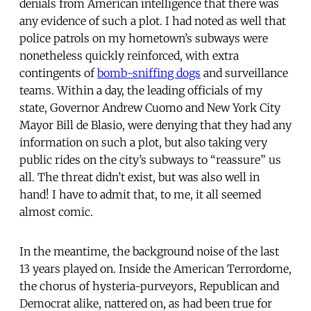
denials from American intelligence that there was
any evidence of such a plot. I had noted as well that
police patrols on my hometown’s subways were
nonetheless quickly reinforced, with extra
contingents of
bomb-sniffing dogs
and surveillance
teams. Within a day, the leading officials of my
state, Governor Andrew Cuomo and New York City
Mayor Bill de Blasio, were denying that they had any
information on such a plot, but also taking very
public rides on the city’s subways to “reassure” us
all. The threat didn’t exist, but was also well in
hand! I have to admit that, to me, it all seemed
almost comic.
In the meantime, the background noise of the last
13 years played on. Inside the American Terrordome,
the chorus of hysteria-purveyors, Republican and
Democrat alike, nattered on, as had been true for