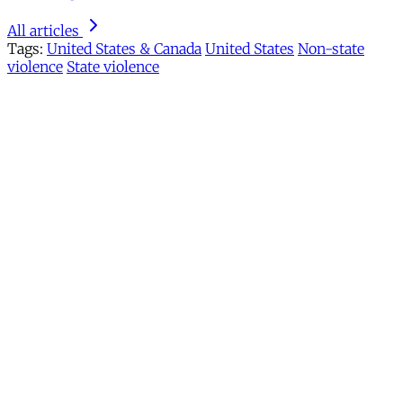
All articles
Tags:
United States & Canada
United States
Non-state
violence
State violence