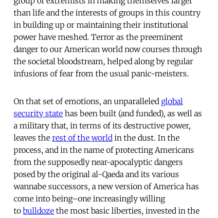
group of extremists in making themselves larger
than life and the interests of groups in this country
in building up or maintaining their institutional
power have meshed. Terror as the preeminent
danger to our American world now courses through
the societal bloodstream, helped along by regular
infusions of fear from the usual panic-meisters.
On that set of emotions, an unparalleled
global
security state
has been built (and funded), as well as
a military that, in terms of its destructive power,
leaves the
rest of the world
in the dust. In the
process, and in the name of protecting Americans
from the supposedly near-apocalyptic dangers
posed by the original al-Qaeda and its various
wannabe successors, a new version of America has
come into being–one increasingly willing
to
bulldoze
the most basic liberties, invested in the