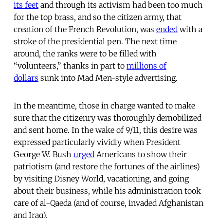
its feet
and through its activism had been too much
for the top brass, and so the citizen army, that
creation of the French Revolution, was
ended
with a
stroke of the presidential pen. The next time
around, the ranks were to be filled with
“volunteers,” thanks in part to
millions of
dollars
sunk into Mad Men-style advertising.
In the meantime, those in charge wanted to make
sure that the citizenry was thoroughly demobilized
and sent home. In the wake of 9/11, this desire was
expressed particularly vividly when President
George W. Bush
urged
Americans to show their
patriotism (and restore the fortunes of the airlines)
by visiting Disney World, vacationing, and going
about their business, while his administration took
care of al-Qaeda (and of course, invaded Afghanistan
and Iraq).