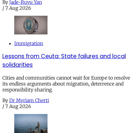
By
Jade-Ruyu Yan
/
7 Aug 2026
Immigration
Lessons from Ceuta: State failures and local
solidarities
Cities and communities cannot wait for Europe to resolve
its endless arguments about migration, deterrence and
responsibility sharing.
By
Dr Myriam Cherti
/
7 Aug 2026