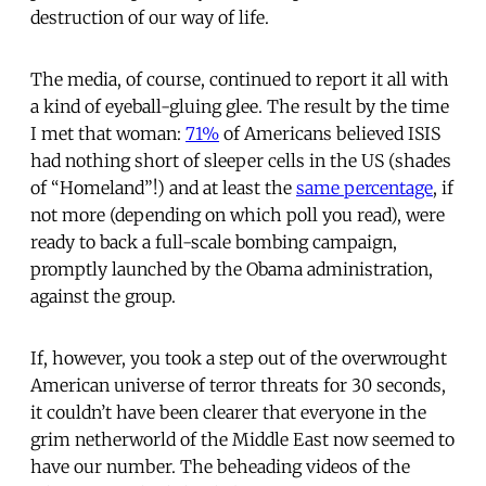
destruction of our way of life.
The media, of course, continued to report it all with
a kind of eyeball-gluing glee. The result by the time
I met that woman:
71%
of Americans believed ISIS
had nothing short of sleeper cells in the US (shades
of “Homeland”!) and at least the
same percentage
, if
not more (depending on which poll you read), were
ready to back a full-scale bombing campaign,
promptly launched by the Obama administration,
against the group.
If, however, you took a step out of the overwrought
American universe of terror threats for 30 seconds,
it couldn’t have been clearer that everyone in the
grim netherworld of the Middle East now seemed to
have our number. The beheading videos of the