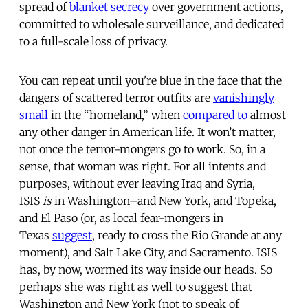
spread of
blanket secrecy
over government actions,
committed to wholesale surveillance, and dedicated
to a full-scale loss of privacy.
You can repeat until you're blue in the face that the
dangers of scattered terror outfits are
vanishingly
small
in the “homeland,” when
compared to
almost
any other danger in American life. It won’t matter,
not once the terror-mongers go to work. So, in a
sense, that woman was right. For all intents and
purposes, without ever leaving Iraq and Syria,
ISIS
is
in Washington–and New York, and Topeka,
and El Paso (or, as local fear-mongers in
Texas
suggest
, ready to cross the Rio Grande at any
moment), and Salt Lake City, and Sacramento. ISIS
has, by now, wormed its way inside our heads. So
perhaps she was right as well to suggest that
Washington and New York (not to speak of