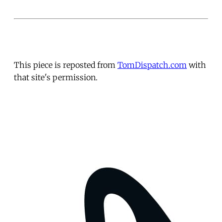
This piece is reposted from
TomDispatch.com
with
that site's permission.