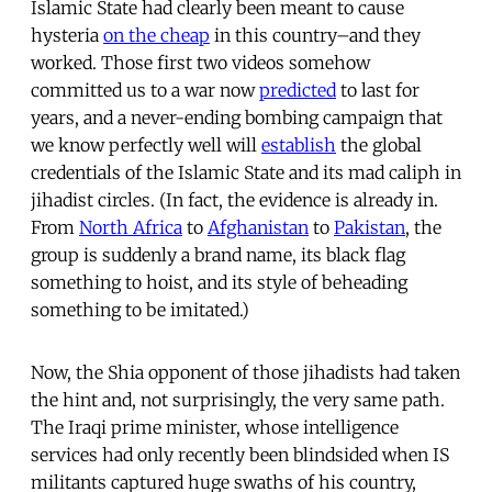
Islamic State had clearly been meant to cause
hysteria
on the cheap
in this country–and they
worked. Those first two videos somehow
committed us to a war now
predicted
to last for
years, and a never-ending bombing campaign that
we know perfectly well will
establish
the global
credentials of the Islamic State and its mad caliph in
jihadist circles. (In fact, the evidence is already in.
From
North Africa
to
Afghanistan
to
Pakistan
, the
group is suddenly a brand name, its black flag
something to hoist, and its style of beheading
something to be imitated.)
Now, the Shia opponent of those jihadists had taken
the hint and, not surprisingly, the very same path.
The Iraqi prime minister, whose intelligence
services had only recently been blindsided when IS
militants captured huge swaths of his country,