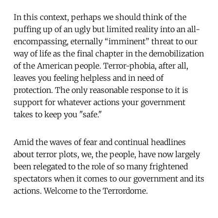
In this context, perhaps we should think of the
puffing up of an ugly but limited reality into an all-
encompassing, eternally “imminent” threat to our
way of life as the final chapter in the demobilization
of the American people. Terror-phobia, after all,
leaves you feeling helpless and in need of
protection. The only reasonable response to it is
support for whatever actions your government
takes to keep you "safe."
Amid the waves of fear and continual headlines
about terror plots, we, the people, have now largely
been relegated to the role of so many frightened
spectators when it comes to our government and its
actions. Welcome to the Terrordome.