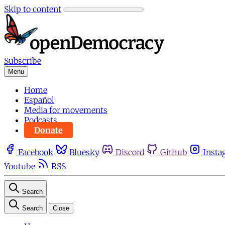
Skip to content
Subscribe
Menu
Home
Español
Media for movements
Podcasts
Donate
Facebook
Bluesky
Discord
Github
Insta
Youtube
RSS
Search
Search
Close