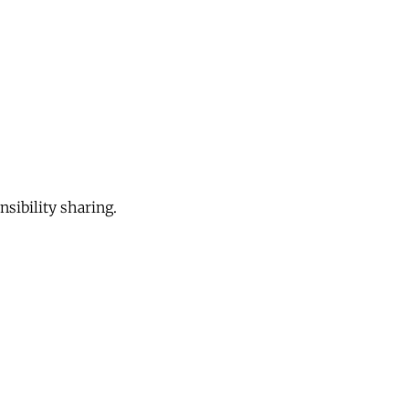
sibility sharing.