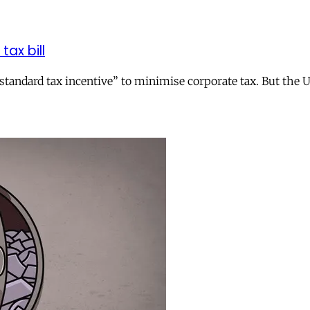
tax bill
andard tax incentive” to minimise corporate tax. But the UK 