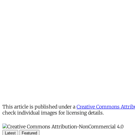
This article is published under a
Creative Commons Attribu
check individual images for licensing details.
Latest
Featured