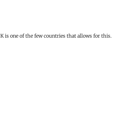
is one of the few countries that allows for this.