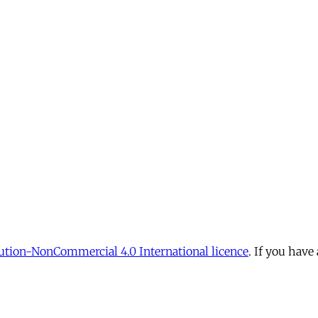
tion-NonCommercial 4.0 International licence
. If you have