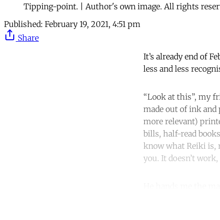
Tipping-point. | Author's own image. All rights reser
Published:
February 19, 2021, 4:51 pm
Share
It’s already end of F
less and less recogni
“Look at this”, my fr
made out of ink and 
more relevant) print
bills, half-read book
know what Reiki is, 
you. It doesn’t work,
He hands me the ma