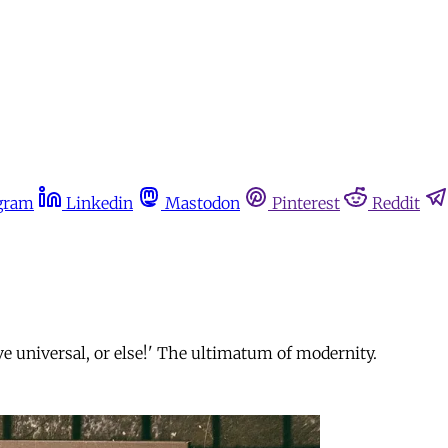
gram
Linkedin
Mastodon
Pinterest
Reddit
ive universal, or else!' The ultimatum of modernity.