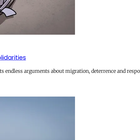
lidarities
ts endless arguments about migration, deterrence and respon