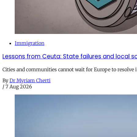
Immigration
Lessons from Ceuta: State failures and local so
Cities and communities cannot wait for Europe to resolve i
By
Dr Myriam Cherti
/
7 Aug 2026