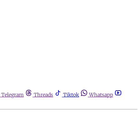
Telegram
Threads
Tiktok
Whatsapp