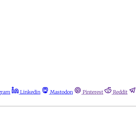
gram
Linkedin
Mastodon
Pinterest
Reddit