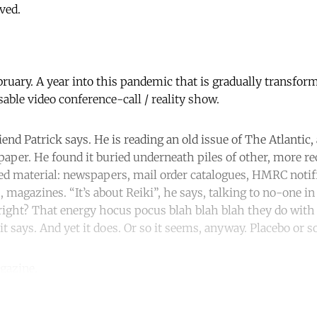
ved.
ebruary. A year into this pandemic that is gradually transform
sable video conference-call / reality show.
iend Patrick says. He is reading an old issue of The Atlantic,
paper. He found it buried underneath piles of other, more r
ed material: newspapers, mail order catalogues, HMRC notif
s, magazines. “It’s about Reiki”, he says, talking to no-one in
right? That energy hocus pocus blah blah blah they do with 
 it says. And yet it does. Or so it seems, anyway. Placebo or
gazine.