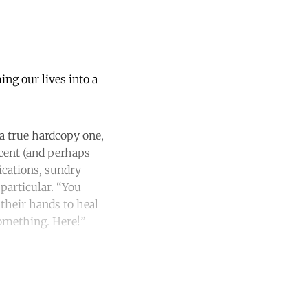
ing our lives into a
 a true hardcopy one,
ecent (and perhaps
ications, sundry
 particular. “You
their hands to heal
 something. Here!”