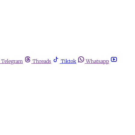
Telegram
Threads
Tiktok
Whatsapp