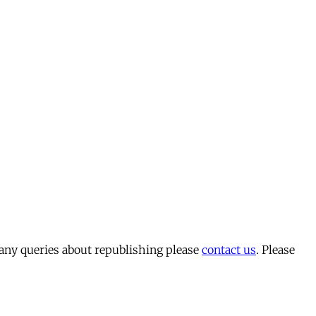
 any queries about republishing please
contact us
. Please