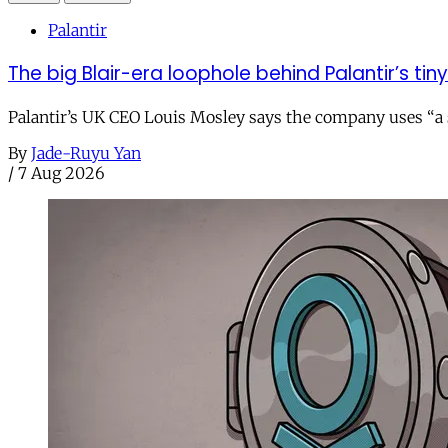
Palantir
The big Blair-era loophole behind Palantir’s tiny 
Palantir’s UK CEO Louis Mosley says the company uses “a st
By
Jade-Ruyu Yan
/
7 Aug 2026