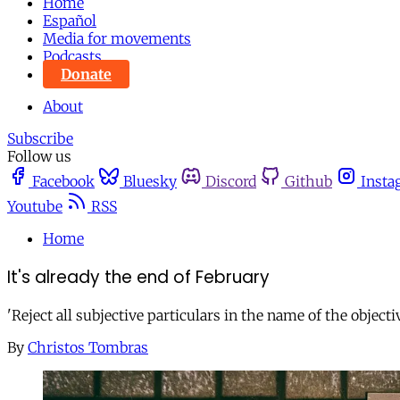
Home
Español
Media for movements
Podcasts
Donate
About
Subscribe
Follow us
Facebook
Bluesky
Discord
Github
Insta
Youtube
RSS
Home
It's already the end of February
'Reject all subjective particulars in the name of the object
By
Christos Tombras